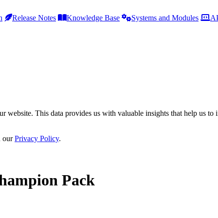
h
Release Notes
Knowledge Base
Systems and Modules
AP
r website. This data provides us with valuable insights that help us to 
n our
Privacy Policy
.
Champion Pack