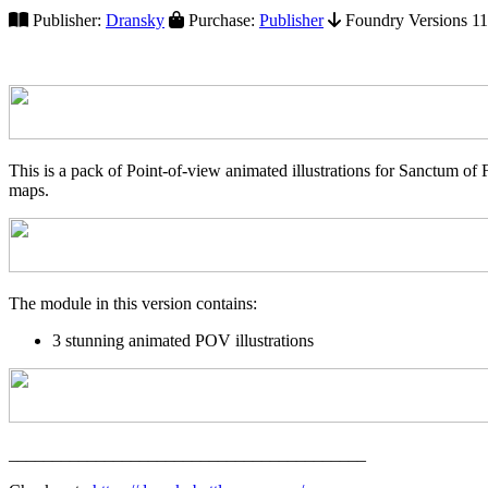
Publisher:
Dransky
Purchase:
Publisher
Foundry Versions 11+
This is a pack of Point-of-view animated illustrations for Sanctum 
maps.
The module in this version contains:
3 stunning animated POV illustrations
_________________________________________