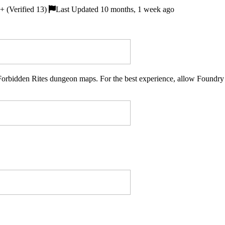
 (Verified 13)
Last Updated 10 months, 1 week ago
of Forbidden Rites dungeon maps. For the best experience, allow Found