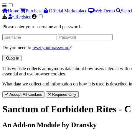
Home
Purchase
Official Marketplace
Web Demo
Searc
Register
Please enter your username and password.
Do you need to
reset your password
?
Log In
This website collects anonymous data about how users interact with ou
essential and use browser cookies.
What data we collect and information on how it is used is described i
Accept All Cookies
Required Only
Sanctum of Forbidden Rites - 
An Add-on Module by Dransky