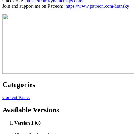
Check out:
https://dranskybattlemaps.com/
Join and support me on Patreon:
https://www.patreon.com/dransky
Categories
Content Packs
Available Versions
Version 1.0.0