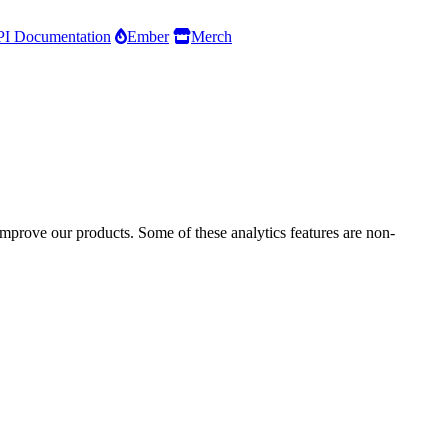
I Documentation
Ember
Merch
improve our products. Some of these analytics features are non-