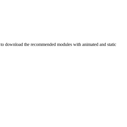
ry to download the recommended modules with animated and static