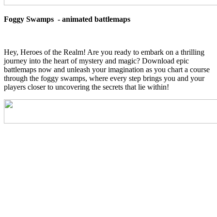
Foggy Swamps - animated battlemaps
Hey, Heroes of the Realm! Are you ready to embark on a thrilling
journey into the heart of mystery and magic? Download epic
battlemaps now and unleash your imagination as you chart a course
through the foggy swamps, where every step brings you and your
players closer to uncovering the secrets that lie within!