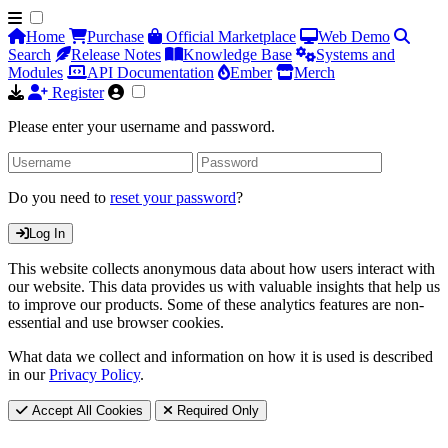
Home
Purchase
Official Marketplace
Web Demo
Search
Release Notes
Knowledge Base
Systems and
Modules
API Documentation
Ember
Merch
Register
Please enter your username and password.
Do you need to
reset your password
?
Log In
This website collects anonymous data about how users interact with
our website. This data provides us with valuable insights that help us
to improve our products. Some of these analytics features are non-
essential and use browser cookies.
What data we collect and information on how it is used is described
in our
Privacy Policy
.
Accept All Cookies
Required Only