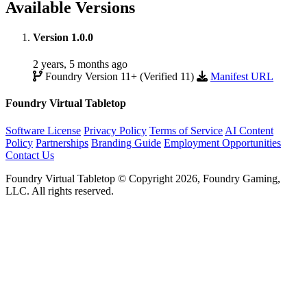
Available Versions
Version 1.0.0
2 years, 5 months ago
Foundry Version 11+ (Verified 11)
Manifest URL
Foundry Virtual Tabletop
Software License
Privacy Policy
Terms of Service
AI Content
Policy
Partnerships
Branding Guide
Employment Opportunities
Contact Us
Foundry Virtual Tabletop © Copyright 2026, Foundry Gaming,
LLC. All rights reserved.