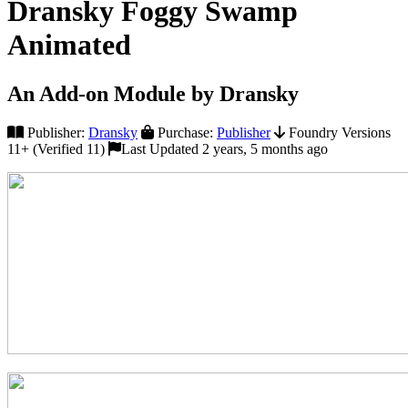
Dransky Foggy Swamp
Animated
An Add-on Module by Dransky
Publisher:
Dransky
Purchase:
Publisher
Foundry Versions
11+ (Verified 11)
Last Updated 2 years, 5 months ago