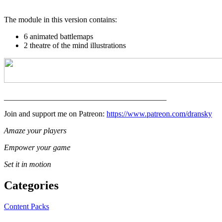
The module in this version contains:
6 animated battlemaps
2 theatre of the mind illustrations
_________________________________________
Join and support me on Patreon:
https://www.patreon.com/dransky
Amaze your players
Empower your game
Set it in motion
Categories
Content Packs