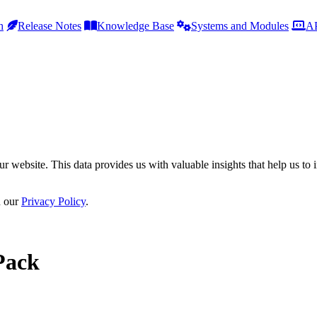
h
Release Notes
Knowledge Base
Systems and Modules
AP
r website. This data provides us with valuable insights that help us to 
n our
Privacy Policy
.
Pack