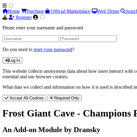
Home
Purchase
Official Marketplace
Web Demo
Searc
Register
Please enter your username and password.
Do you need to
reset your password
?
Log In
This website collects anonymous data about how users interact with ou
essential and use browser cookies.
What data we collect and information on how it is used is described i
Accept All Cookies
Required Only
Frost Giant Cave - Champions 
An Add-on Module by Dransky