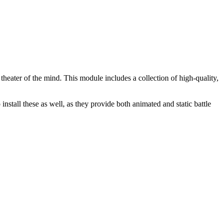
heater of the mind. This module includes a collection of high-quality,
stall these as well, as they provide both animated and static battle