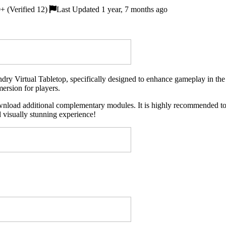
 (Verified 12)
Last Updated 1 year, 7 months ago
ry Virtual Tabletop, specifically designed to enhance gameplay in the t
mersion for players.
wnload additional complementary modules. It is highly recommended to in
 visually stunning experience!