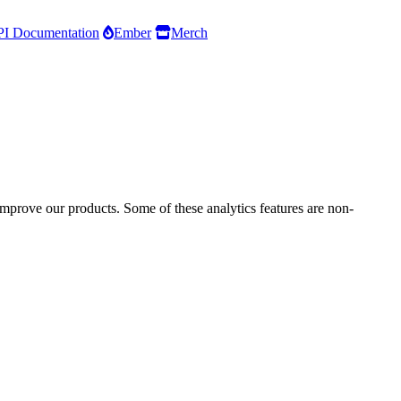
I Documentation
Ember
Merch
improve our products. Some of these analytics features are non-