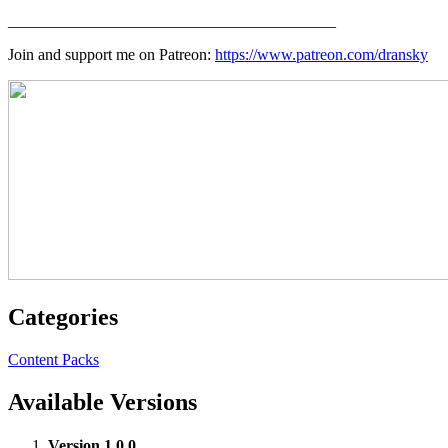
_________________________________________
Join and support me on Patreon:
https://www.patreon.com/dransky
Categories
Content Packs
Available Versions
Version 1.0.0