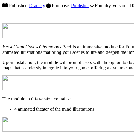
Publisher:
Dransky
Purchase:
Publisher
Foundry Versions 10+
Frost Giant Cave - Champions Pack
is an immersive module for Found
animated illustrations that bring your scenes to life and deepen the im
Upon installation, the module will prompt users with the option to do
maps that seamlessly integrate into your game, offering a dynamic and
The module in this version contains:
4 animated theater of the mind illustrations