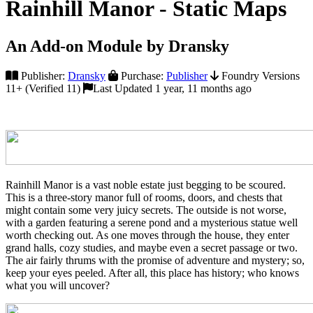
Rainhill Manor - Static Maps
An Add-on Module by Dransky
Publisher:
Dransky
Purchase:
Publisher
Foundry Versions
11+ (Verified 11)
Last Updated 1 year, 11 months ago
Rainhill Manor is a vast noble estate just begging to be scoured.
This is a three-story manor full of rooms, doors, and chests that
might contain some very juicy secrets. The outside is not worse,
with a garden featuring a serene pond and a mysterious statue well
worth checking out. As one moves through the house, they enter
grand halls, cozy studies, and maybe even a secret passage or two.
The air fairly thrums with the promise of adventure and mystery; so,
keep your eyes peeled. After all, this place has history; who knows
what you will uncover?