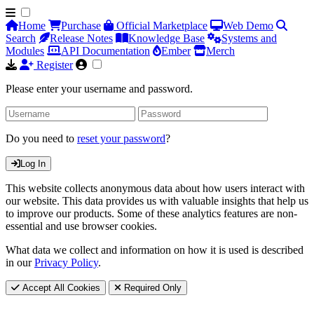
Home
Purchase
Official Marketplace
Web Demo
Search
Release Notes
Knowledge Base
Systems and
Modules
API Documentation
Ember
Merch
Register
Please enter your username and password.
Do you need to
reset your password
?
Log In
This website collects anonymous data about how users interact with
our website. This data provides us with valuable insights that help us
to improve our products. Some of these analytics features are non-
essential and use browser cookies.
What data we collect and information on how it is used is described
in our
Privacy Policy
.
Accept All Cookies
Required Only