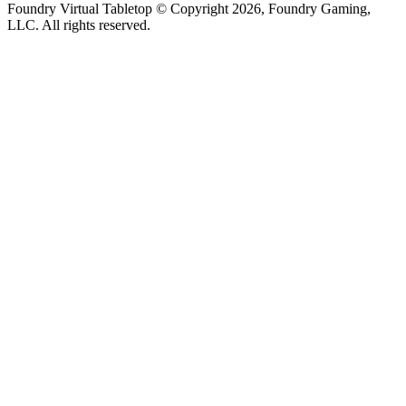
Foundry Virtual Tabletop © Copyright 2026, Foundry Gaming,
LLC. All rights reserved.