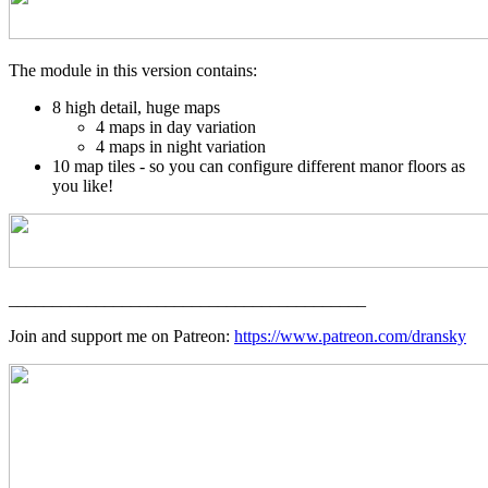
The module in this version contains:
8 high detail, huge maps
4 maps in day variation
4 maps in night variation
10 map tiles - so you can configure different manor floors as
you like!
_________________________________________
Join and support me on Patreon:
https://www.patreon.com/dransky