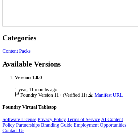
Categories
Content Packs
Available Versions
Version 1.0.0
1 year, 11 months ago
Foundry Version 11+ (Verified 11)
Manifest URL
Foundry Virtual Tabletop
Software License
Privacy Policy
Terms of Service
AI Content
Policy
Partnerships
Branding Guide
Employment Opportunities
Contact Us