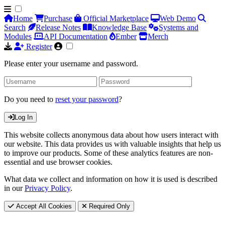
Home
Purchase
Official Marketplace
Web Demo
Search
Release Notes
Knowledge Base
Systems and
Modules
API Documentation
Ember
Merch
Register
Please enter your username and password.
Do you need to
reset your password
?
Log In
This website collects anonymous data about how users interact with
our website. This data provides us with valuable insights that help us
to improve our products. Some of these analytics features are non-
essential and use browser cookies.
What data we collect and information on how it is used is described
in our
Privacy Policy
.
Accept All Cookies
Required Only