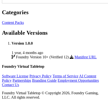
Categories
Content Packs
Available Versions
Version 1.0.0
1 year, 4 months ago
Foundry Version 10+ (Verified 12)
Manifest URL
Foundry Virtual Tabletop
Software License
Privacy Policy
Terms of Service
AI Content
Policy
Partnerships
Branding Guide
Employment Opportunities
Contact Us
Foundry Virtual Tabletop © Copyright 2026, Foundry Gaming,
LLC. All rights reserved.