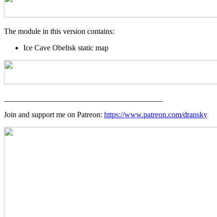
The module in this version contains:
Ice Cave Obelisk static map
_________________________________________
Join and support me on Patreon:
https://www.patreon.com/dransky