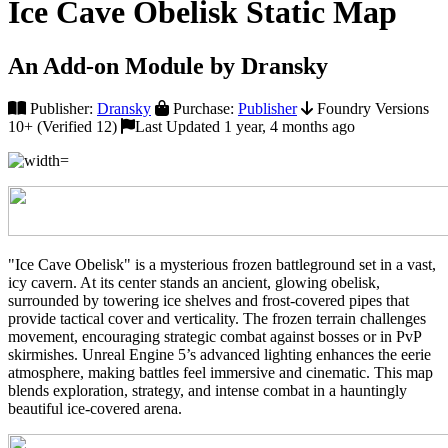
Ice Cave Obelisk Static Map
An Add-on Module by Dransky
Publisher:
Dransky
Purchase:
Publisher
Foundry Versions
10+ (Verified 12)
Last Updated 1 year, 4 months ago
"Ice Cave Obelisk" is a mysterious frozen battleground set in a vast,
icy cavern. At its center stands an ancient, glowing obelisk,
surrounded by towering ice shelves and frost-covered pipes that
provide tactical cover and verticality. The frozen terrain challenges
movement, encouraging strategic combat against bosses or in PvP
skirmishes. Unreal Engine 5’s advanced lighting enhances the eerie
atmosphere, making battles feel immersive and cinematic. This map
blends exploration, strategy, and intense combat in a hauntingly
beautiful ice-covered arena.