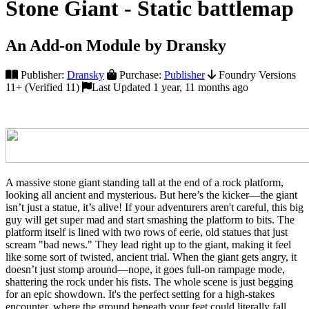
Stone Giant - Static battlemap
An Add-on Module by Dransky
Publisher:
Dransky
Purchase:
Publisher
Foundry Versions
11+ (Verified 11)
Last Updated 1 year, 11 months ago
A massive stone giant standing tall at the end of a rock platform,
looking all ancient and mysterious. But here’s the kicker—the giant
isn’t just a statue, it’s alive! If your adventurers aren't careful, this big
guy will get super mad and start smashing the platform to bits. The
platform itself is lined with two rows of eerie, old statues that just
scream "bad news." They lead right up to the giant, making it feel
like some sort of twisted, ancient trial. When the giant gets angry, it
doesn’t just stomp around—nope, it goes full-on rampage mode,
shattering the rock under his fists. The whole scene is just begging
for an epic showdown. It's the perfect setting for a high-stakes
encounter, where the ground beneath your feet could literally fall