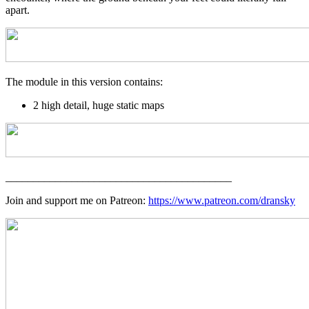
apart.
The module in this version contains:
2 high detail, huge static maps
_________________________________________
Join and support me on Patreon:
https://www.patreon.com/dransky