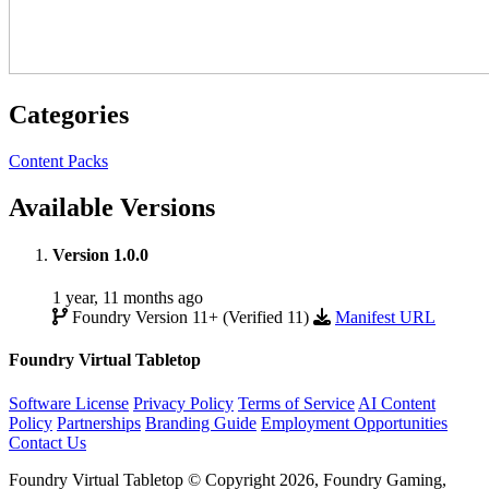
Categories
Content Packs
Available Versions
Version 1.0.0
1 year, 11 months ago
Foundry Version 11+ (Verified 11)
Manifest URL
Foundry Virtual Tabletop
Software License
Privacy Policy
Terms of Service
AI Content
Policy
Partnerships
Branding Guide
Employment Opportunities
Contact Us
Foundry Virtual Tabletop © Copyright 2026, Foundry Gaming,