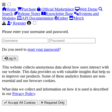
Home
Purchase
Official Marketplace
Web Demo
Search
Release Notes
Knowledge Base
Systems and
Modules
API Documentation
Ember
Merch
Register
Please enter your username and password.
Do you need to
reset your password
?
Log In
This website collects anonymous data about how users interact with
our website. This data provides us with valuable insights that help us
to improve our products. Some of these analytics features are non-
essential and use browser cookies.
What data we collect and information on how it is used is described
in our
Privacy Policy
.
Accept All Cookies
Required Only