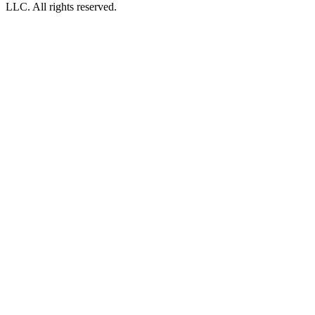
LLC. All rights reserved.