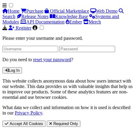
Home
Purchase
Official Marketplace
Web Demo
Search
Release Notes
Knowledge Base
Systems and
Modules
API Documentation
Ember
Merch
Register
Please enter your username and password.
Do you need to
reset your password
?
Log In
This website collects anonymous data about how users interact with
our website. This data provides us with valuable insights that help us
to improve our products. Some of these analytics features are non-
essential and use browser cookies.
What data we collect and information on how it is used is described
in our
Privacy Policy
.
Accept All Cookies
Required Only