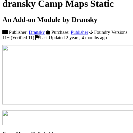
dransky Camp Maps Static
An Add-on Module by Dransky
Publisher:
Dransky
Purchase:
Publisher
Foundry Versions
11+ (Verified 11)
Last Updated 2 years, 4 months ago