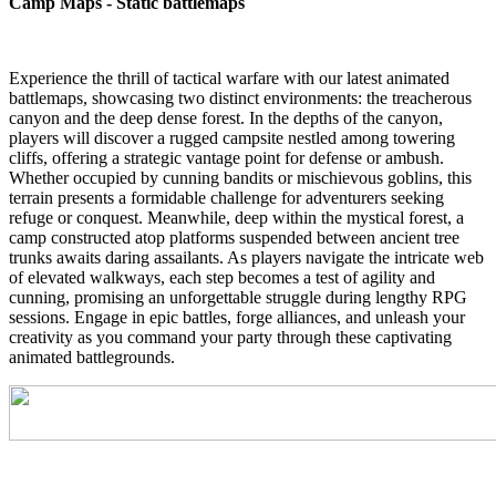
Camp Maps - Static battlemaps
Experience the thrill of tactical warfare with our latest animated
battlemaps, showcasing two distinct environments: the treacherous
canyon and the deep dense forest. In the depths of the canyon,
players will discover a rugged campsite nestled among towering
cliffs, offering a strategic vantage point for defense or ambush.
Whether occupied by cunning bandits or mischievous goblins, this
terrain presents a formidable challenge for adventurers seeking
refuge or conquest. Meanwhile, deep within the mystical forest, a
camp constructed atop platforms suspended between ancient tree
trunks awaits daring assailants. As players navigate the intricate web
of elevated walkways, each step becomes a test of agility and
cunning, promising an unforgettable struggle during lengthy RPG
sessions. Engage in epic battles, forge alliances, and unleash your
creativity as you command your party through these captivating
animated battlegrounds.