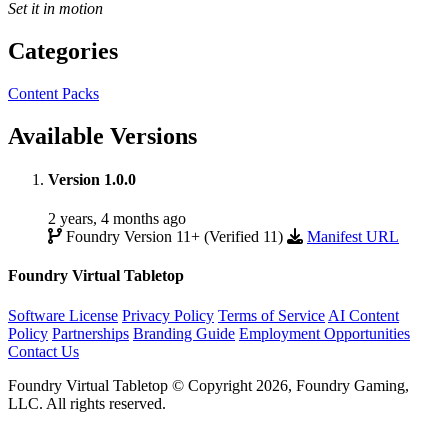
Set it in motion
Categories
Content Packs
Available Versions
Version 1.0.0
2 years, 4 months ago
Foundry Version 11+ (Verified 11)
Manifest URL
Foundry Virtual Tabletop
Software License
Privacy Policy
Terms of Service
AI Content
Policy
Partnerships
Branding Guide
Employment Opportunities
Contact Us
Foundry Virtual Tabletop © Copyright 2026, Foundry Gaming,
LLC. All rights reserved.