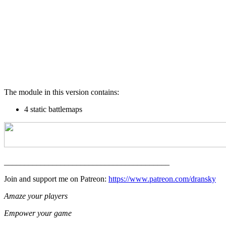
The module in this version contains:
4 static battlemaps
_________________________________________
Join and support me on Patreon:
https://www.patreon.com/dransky
Amaze your players
Empower your game