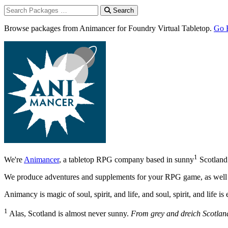
Search
Browse packages from Animancer for Foundry Virtual Tabletop.
Go 
1
We're
Animancer
, a tabletop RPG company based in sunny
Scotland
We produce adventures and supplements for your RPG game, as well as
Animancy is magic of soul, spirit, and life, and soul, spirit, and life 
1
Alas, Scotland is almost never sunny.
From grey and dreich Scotlan