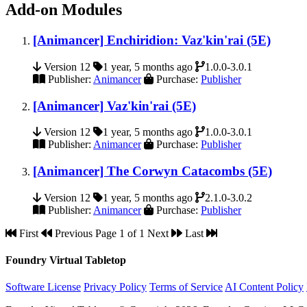
Add-on Modules
[Animancer] Enchiridion: Vaz'kin'rai (5E)
Version 12
1 year, 5 months ago
1.0.0-3.0.1
Publisher:
Animancer
Purchase:
Publisher
[Animancer] Vaz'kin'rai (5E)
Version 12
1 year, 5 months ago
1.0.0-3.0.1
Publisher:
Animancer
Purchase:
Publisher
[Animancer] The Corwyn Catacombs (5E)
Version 12
1 year, 5 months ago
2.1.0-3.0.2
Publisher:
Animancer
Purchase:
Publisher
First
Previous
Page 1 of 1
Next
Last
Foundry Virtual Tabletop
Software License
Privacy Policy
Terms of Service
AI Content Policy