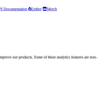
I Documentation
Ember
Merch
improve our products. Some of these analytics features are non-