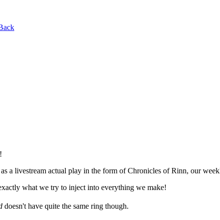
Back
!
 a livestream actual play in the form of Chronicles of Rinn, our wee
is exactly what we try to inject into everything we make!
d
doesn't have quite the same ring though.