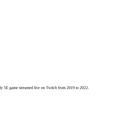
kly 5E game streamed live on Twitch from 2019 to 2022.