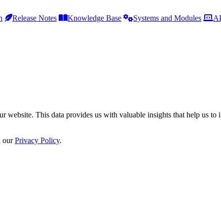
h
Release Notes
Knowledge Base
Systems and Modules
AP
r website. This data provides us with valuable insights that help us to 
n our
Privacy Policy
.