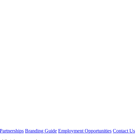
Partnerships
Branding Guide
Employment Opportunities
Contact Us