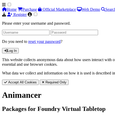
Home
Purchase
Official Marketplace
Web Demo
Searc
Register
Please enter your username and password.
Do you need to
reset your password
?
Log In
This website collects anonymous data about how users interact with ou
essential and use browser cookies.
What data we collect and information on how it is used is described i
Accept All Cookies
Required Only
Animancer
Packages for Foundry Virtual Tabletop