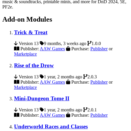
music & soundtracks, printable minis, and more for DnD 2024, 5E,
PF2e.
Add-on Modules
Trick & Treat
Version 13
9 months, 3 weeks ago
1.0.0
Publisher:
AAW Games
Purchase:
Publisher
or
Marketplace
Rise of the Drow
Version 13
1 year, 2 months ago
2.0.3
Publisher:
AAW Games
Purchase:
Publisher
or
Marketplace
Mini-Dungeon Tome II
Version 13
1 year, 2 months ago
2.0.1
Publisher:
AAW Games
Purchase:
Publisher
Underworld Races and Classes