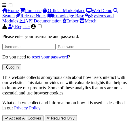
Home
Purchase
Official Marketplace
Web Demo
Search
Release Notes
Knowledge Base
Systems and
Modules
API Documentation
Ember
Merch
Register
Please enter your username and password.
Do you need to
reset your password
?
Log In
This website collects anonymous data about how users interact with
our website. This data provides us with valuable insights that help us
to improve our products. Some of these analytics features are non-
essential and use browser cookies.
What data we collect and information on how it is used is described
in our
Privacy Policy
.
Accept All Cookies
Required Only