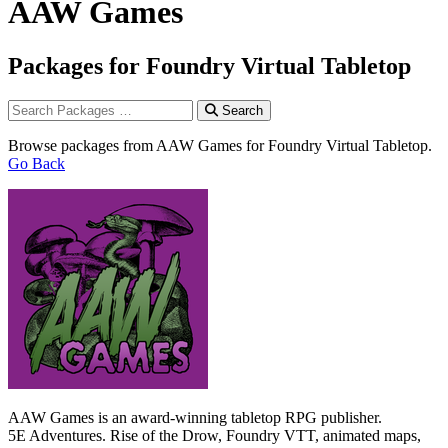
AAW Games
Packages for Foundry Virtual Tabletop
Search
Browse packages from AAW Games for Foundry Virtual Tabletop.
Go Back
AAW Games is an award-winning tabletop RPG publisher.
5E Adventures. Rise of the Drow, Foundry VTT, animated maps,