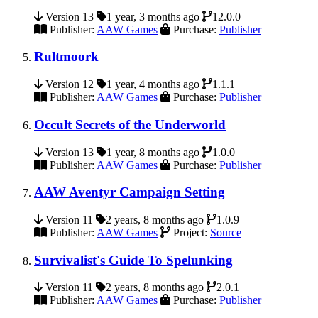
Version 13
1 year, 3 months ago
12.0.0
Publisher:
AAW Games
Purchase:
Publisher
Rultmoork
Version 12
1 year, 4 months ago
1.1.1
Publisher:
AAW Games
Purchase:
Publisher
Occult Secrets of the Underworld
Version 13
1 year, 8 months ago
1.0.0
Publisher:
AAW Games
Purchase:
Publisher
AAW Aventyr Campaign Setting
Version 11
2 years, 8 months ago
1.0.9
Publisher:
AAW Games
Project:
Source
Survivalist's Guide To Spelunking
Version 11
2 years, 8 months ago
2.0.1
Publisher:
AAW Games
Purchase:
Publisher