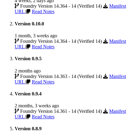
4 weeks, 2 days ago
Foundry Version 14.364 - 14 (Verified 14)
Manifest
URL
Read Notes
Version 0.10.0
1 month, 3 weeks ago
Foundry Version 14.364 - 14 (Verified 14)
Manifest
URL
Read Notes
Version 0.9.5
2 months ago
Foundry Version 14.363 - 14 (Verified 14)
Manifest
URL
Read Notes
Version 0.9.4
2 months, 3 weeks ago
Foundry Version 14.361 - 14 (Verified 14)
Manifest
URL
Read Notes
Version 0.8.9