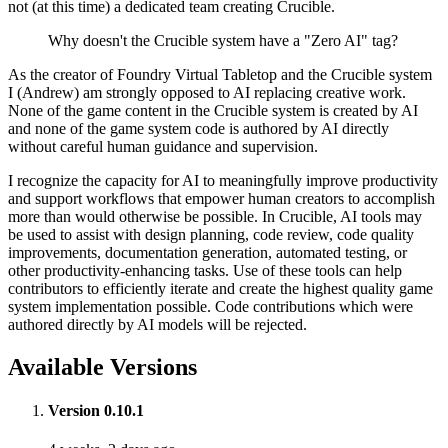
not (at this time) a dedicated team creating Crucible.
Why doesn't the Crucible system have a "Zero AI" tag?
As the creator of Foundry Virtual Tabletop and the Crucible system
I (Andrew) am strongly opposed to AI replacing creative work.
None of the game content in the Crucible system is created by AI
and none of the game system code is authored by AI directly
without careful human guidance and supervision.
I recognize the capacity for AI to meaningfully improve productivity
and support workflows that empower human creators to accomplish
more than would otherwise be possible. In Crucible, AI tools may
be used to assist with design planning, code review, code quality
improvements, documentation generation, automated testing, or
other productivity-enhancing tasks. Use of these tools can help
contributors to efficiently iterate and create the highest quality game
system implementation possible. Code contributions which were
authored directly by AI models will be rejected.
Available Versions
Version 0.10.1