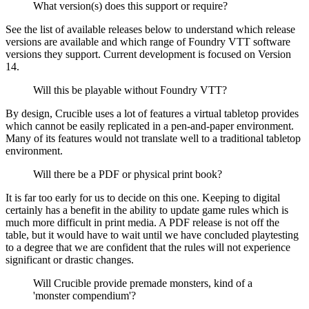
What version(s) does this support or require?
See the list of available releases below to understand which release
versions are available and which range of Foundry VTT software
versions they support. Current development is focused on Version
14.
Will this be playable without Foundry VTT?
By design, Crucible uses a lot of features a virtual tabletop provides
which cannot be easily replicated in a pen-and-paper environment.
Many of its features would not translate well to a traditional tabletop
environment.
Will there be a PDF or physical print book?
It is far too early for us to decide on this one. Keeping to digital
certainly has a benefit in the ability to update game rules which is
much more difficult in print media. A PDF release is not off the
table, but it would have to wait until we have concluded playtesting
to a degree that we are confident that the rules will not experience
significant or drastic changes.
Will Crucible provide premade monsters, kind of a
'monster compendium'?