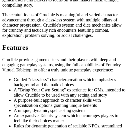
compelling story.
The central focus of Crucible is meaningful and varied character
advancement through a class-less system with multiple pillars of
character progression. Crucible's system and dice mechanics allow
for crunchy and tactically rich encounters featuring combat,
exploration, problem-solving, or social challenges.
Features
Crucible provides gamemasters and their players with deep and
engaging gameplay systems, using the full capabilities of Foundry
Virtual Tabletop, to offer a truly unique gameplay experience:
Guided "class-less" character-creation which emphasizes
background and thematic choices
A "Bring Your Own Setting" experience for GMs, intended to
allow Crucible to be used with any setting and story
A purpose-built approach to character skills with
specialization options granting unique benefits
A unique, dynamic, spellcasting system
An expansive Talents system which encourages players to
feel like their choices matter
Rules for dynamic generation of scalable NPCs, streamlined