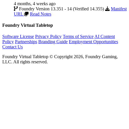
4 months, 4 weeks ago
Foundry Version 13.351 - 14 (Verified 14.355)
Manifest
URL
Read Notes
Foundry Virtual Tabletop
Software License
Privacy Policy
Terms of Service
AI Content
Policy
Partnerships
Branding Guide
Employment Opportunities
Contact Us
Foundry Virtual Tabletop © Copyright 2026, Foundry Gaming,
LLC. All rights reserved.