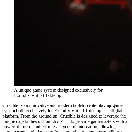
A unique game system designed exclusively for
Foundry Virtual Tabletop.
Crucible is an innovative and modern tabletop role-playing game
system built exclusively for Foundry Virtual Tabletop as a digital
platform. From the ground up, Crucible is designed to leverage the
unique capabilities of Foundry VTT to provide gamemasters with a
powerful toolset and effortless layers of automation, allowing
gamemasters and players to focus on what matters most: telling a