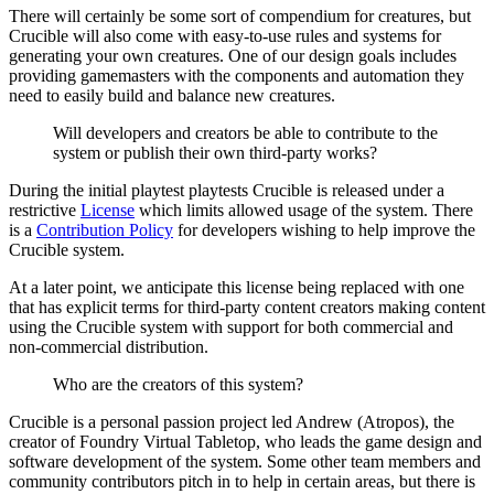
There will certainly be some sort of compendium for creatures, but
Crucible will also come with easy-to-use rules and systems for
generating your own creatures. One of our design goals includes
providing gamemasters with the components and automation they
need to easily build and balance new creatures.
Will developers and creators be able to contribute to the
system or publish their own third-party works?
During the initial playtest playtests Crucible is released under a
restrictive
License
which limits allowed usage of the system. There
is a
Contribution Policy
for developers wishing to help improve the
Crucible system.
At a later point, we anticipate this license being replaced with one
that has explicit terms for third-party content creators making content
using the Crucible system with support for both commercial and
non-commercial distribution.
Who are the creators of this system?
Crucible is a personal passion project led Andrew (Atropos), the
creator of Foundry Virtual Tabletop, who leads the game design and
software development of the system. Some other team members and
community contributors pitch in to help in certain areas, but there is