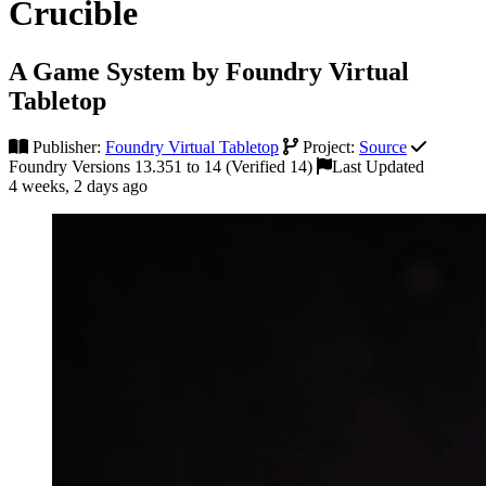
Crucible
A Game System by Foundry Virtual
Tabletop
Publisher:
Foundry Virtual Tabletop
Project:
Source
Foundry Versions 13.351 to 14 (Verified 14)
Last Updated
4 weeks, 2 days ago