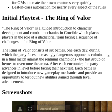
for GMs to create their own creatures very quickly
Best-in-class automation for nearly every aspect of the rules
Initial Playtest - The Ring of Valor
"The Ring of Valor" is a guided introduction to character
development and combat mechanics in Crucible which places
players in the role of a gladiatorial team facing a sequence of
challenges in the Ring of Valor.
The Ring of Valor consists of six battles, one each day, during
which the party faces increasingly dangerous opponents culminating
in a final match against the reigning champions - the last group of
heroes to overcome the arena. After each encounter, the party
advances in level before facing their next test. Each battle is
designed to introduce new gameplay mechanics and provide an
opportunity to test out new abilities gained through level
advancement.
Screenshots