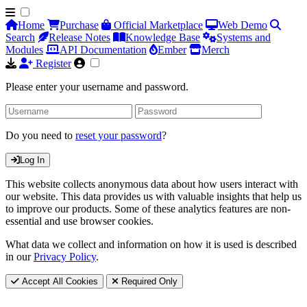
Home
Purchase
Official Marketplace
Web Demo
Search
Release Notes
Knowledge Base
Systems and
Modules
API Documentation
Ember
Merch
Register
Please enter your username and password.
Do you need to
reset your password
?
Log In
This website collects anonymous data about how users interact with
our website. This data provides us with valuable insights that help us
to improve our products. Some of these analytics features are non-
essential and use browser cookies.
What data we collect and information on how it is used is described
in our
Privacy Policy
.
Accept All Cookies
Required Only