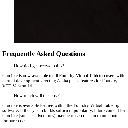
Frequently Asked Questions
How do I get access to this?
Crucible is now available to all Foundry Virtual Tabletop users with
current development targeting Alpha phase features for Foundry
VTT Version 14.
How much will this cost?
Crucible is available for free within the Foundry Virtual Tabletop
software. If the system builds sufficient popularity, future content for
Crucible (such as adventures) may be released as premium content
for purchase.