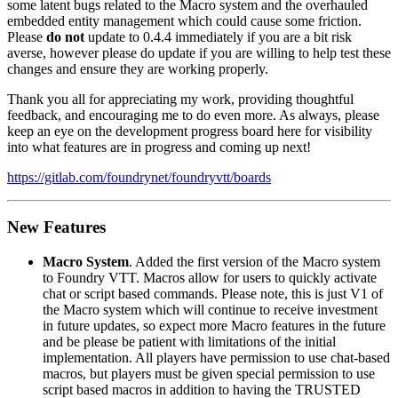
some latent bugs related to the Macro system and the overhauled
embedded entity management which could cause some friction.
Please
do not
update to 0.4.4 immediately if you are a bit risk
averse, however please do update if you are willing to help test these
changes and ensure they are working properly.
Thank you all for appreciating my work, providing thoughtful
feedback, and encouraging me to do even more. As always, please
keep an eye on the development progress board here for visibility
into what features are in progress and coming up next!
https://gitlab.com/foundrynet/foundryvtt/boards
New Features
Macro System
. Added the first version of the Macro system
to Foundry VTT. Macros allow for users to quickly activate
chat or script based commands. Please note, this is just V1 of
the Macro system which will continue to receive investment
in future updates, so expect more Macro features in the future
and be please be patient with limitations of the initial
implementation. All players have permission to use chat-based
macros, but players must be given special permission to use
script based macros in addition to having the TRUSTED