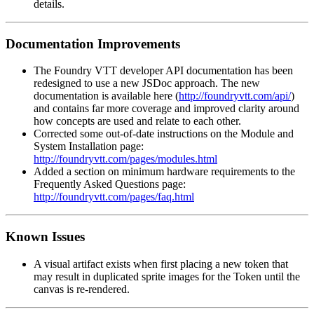
details.
Documentation Improvements
The Foundry VTT developer API documentation has been
redesigned to use a new JSDoc approach. The new
documentation is available here (
http://foundryvtt.com/api/
)
and contains far more coverage and improved clarity around
how concepts are used and relate to each other.
Corrected some out-of-date instructions on the Module and
System Installation page:
http://foundryvtt.com/pages/modules.html
Added a section on minimum hardware requirements to the
Frequently Asked Questions page:
http://foundryvtt.com/pages/faq.html
Known Issues
A visual artifact exists when first placing a new token that
may result in duplicated sprite images for the Token until the
canvas is re-rendered.