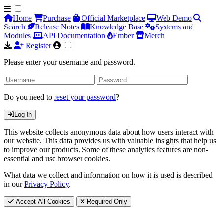
Home
Purchase
Official Marketplace
Web Demo
Search
Release Notes
Knowledge Base
Systems and
Modules
API Documentation
Ember
Merch
Register
Please enter your username and password.
Do you need to
reset your password
?
Log In
This website collects anonymous data about how users interact with
our website. This data provides us with valuable insights that help us
to improve our products. Some of these analytics features are non-
essential and use browser cookies.
What data we collect and information on how it is used is described
in our
Privacy Policy
.
Accept All Cookies
Required Only