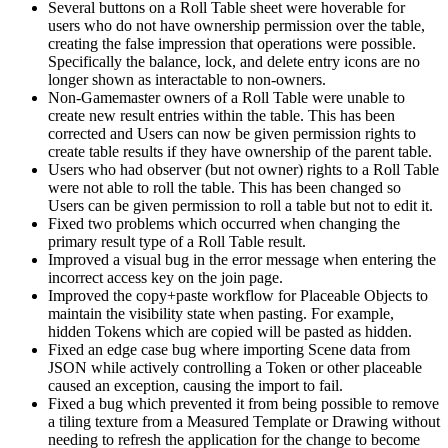
Several buttons on a Roll Table sheet were hoverable for
users who do not have ownership permission over the table,
creating the false impression that operations were possible.
Specifically the balance, lock, and delete entry icons are no
longer shown as interactable to non-owners.
Non-Gamemaster owners of a Roll Table were unable to
create new result entries within the table. This has been
corrected and Users can now be given permission rights to
create table results if they have ownership of the parent table.
Users who had observer (but not owner) rights to a Roll Table
were not able to roll the table. This has been changed so
Users can be given permission to roll a table but not to edit it.
Fixed two problems which occurred when changing the
primary result type of a Roll Table result.
Improved a visual bug in the error message when entering the
incorrect access key on the join page.
Improved the copy+paste workflow for Placeable Objects to
maintain the visibility state when pasting. For example,
hidden Tokens which are copied will be pasted as hidden.
Fixed an edge case bug where importing Scene data from
JSON while actively controlling a Token or other placeable
caused an exception, causing the import to fail.
Fixed a bug which prevented it from being possible to remove
a tiling texture from a Measured Template or Drawing without
needing to refresh the application for the change to become