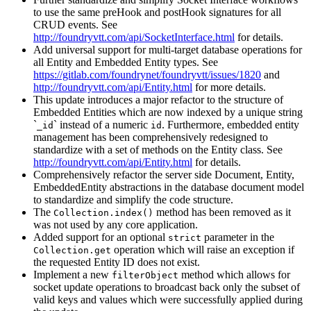
to use the same preHook and postHook signatures for all
CRUD events. See
http://foundryvtt.com/api/SocketInterface.html
for details.
Add universal support for multi-target database operations for
all Entity and Embedded Entity types. See
https://gitlab.com/foundrynet/foundryvtt/issues/1820
and
http://foundryvtt.com/api/Entity.html
for more details.
This update introduces a major refactor to the structure of
Embedded Entities which are now indexed by a unique string
`
` instead of a numeric
. Furthermore, embedded entity
_id
id
management has been comprehensively redesigned to
standardize with a set of methods on the Entity class. See
http://foundryvtt.com/api/Entity.html
for details.
Comprehensively refactor the server side Document, Entity,
EmbeddedEntity abstractions in the database document model
to standardize and simplify the code structure.
The
method has been removed as it
Collection.index()
was not used by any core application.
Added support for an optional
parameter in the
strict
operation which will raise an exception if
Collection.get
the requested Entity ID does not exist.
Implement a new
method which allows for
filterObject
socket update operations to broadcast back only the subset of
valid keys and values which were successfully applied during