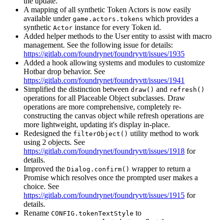
the update.
A mapping of all synthetic Token Actors is now easily
available under
which provides a
game.actors.tokens
synthetic
instance for every Token id.
Actor
Added helper methods to the User entity to assist with macro
management. See the following issue for details:
https://gitlab.com/foundrynet/foundryvtt/issues/1935
Added a hook allowing systems and modules to customize
Hotbar drop behavior. See
https://gitlab.com/foundrynet/foundryvtt/issues/1941
Simplified the distinction between
and
draw()
refresh()
operations for all Placeable Object subclasses. Draw
operations are more comprehensive, completely re-
constructing the canvas object while refresh operations are
more lightweight, updating it's display in-place.
Redesigned the
utility method to work
filterObject()
using 2 objects. See
https://gitlab.com/foundrynet/foundryvtt/issues/1918
for
details.
Improved the
wrapper to return a
Dialog.confirm()
Promise which resolves once the prompted user makes a
choice. See
https://gitlab.com/foundrynet/foundryvtt/issues/1915
for
details.
Rename
to
CONFIG.tokenTextStyle