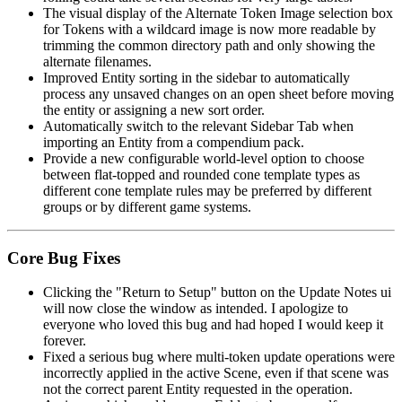
The visual display of the Alternate Token Image selection box
for Tokens with a wildcard image is now more readable by
trimming the common directory path and only showing the
alternate filenames.
Improved Entity sorting in the sidebar to automatically
process any unsaved changes on an open sheet before moving
the entity or assigning a new sort order.
Automatically switch to the relevant Sidebar Tab when
importing an Entity from a compendium pack.
Provide a new configurable world-level option to choose
between flat-topped and rounded cone template types as
different cone template rules may be preferred by different
groups or by different game systems.
Core Bug Fixes
Clicking the "Return to Setup" button on the Update Notes ui
will now close the window as intended. I apologize to
everyone who loved this bug and had hoped I would keep it
forever.
Fixed a serious bug where multi-token update operations were
incorrectly applied in the active Scene, even if that scene was
not the correct parent Entity requested in the operation.