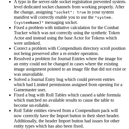
A typo in the server-side socket registration prevented system-
level dedicated socket channels from working properly. After
the change, assigning
in your system
"socket": true
manifest will correctly enable you to use the
"system.
messaging socket.
{systemName}"
Fixed a problem with initiative calculation for the Combat
Tracker which was not correctly using the synthetic Token
Actor and instead using the base Actor for Tokens which
were unlinked.
Correct a problem with Compendium directory scroll position
not being preserved after a re-render operation.
Resolved a problem for Journal Entries where the image for
an entry could not be changed in cases where the existing
image assignment pointed to an image file that did not exist or
was unavailable.
Solved a Journal Entry bug which could prevent entries
which had Limited permissions assigned from opening for a
Gamemaster user.
Fixed a bug with Roll Tables which caused a table formula
which matched no available results to cause the table to
become un-rollable.
Roll Table entities viewed from a Compendium pack will
now correctly have the Import button in their sheet header.
Additionally, the header Import button had issues for other
entity types which has also been fixed.