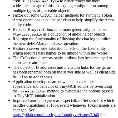
to better reflect the more
CONFIG.canvasTextStyle
widespread usage of this text styling configuration among
multiple types of placeable objects.
Factor out some CRUD helper methods for synthetic Token
Actor operations into a helper class to help simplify the Actor
entity code.
Refactor
to more generically be named
Playlist.howls
as a collection of audio helper objects.
Playlist.audio
Redesign the functionality of flushing the chat log to utilize
the new deleteMany database operation.
Restore a server-side validation check on the User entity
which requires user names to be unique within the World.
The Collection.directory static attribute has been changed to
an instance attribute.
The object of IP addresses and invitation links for the game
has been renamed both on the server side as well as client side
from
to
.
ips
addresses
Application developers are now able to customize the
appearance and behavior of TinyMCE editors by overriding
the
method to customize the options passed
_createEditor
to TinyMCE initialization.
Improved
as a specialized Set subclass which
user.targets
handles dispatching a Hook event whenever Token targets are
changed. See
https://gitlab.com/foundrynet/foundryvtt/issues/1940
for