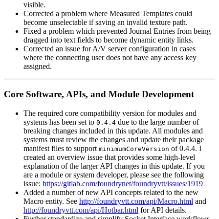
visible.
Corrected a problem where Measured Templates could
become unselectable if saving an invalid texture path.
Fixed a problem which prevented Journal Entries from being
dragged into text fields to become dynamic entity links.
Corrected an issue for A/V server configuration in cases
where the connecting user does not have any access key
assigned.
Core Software, APIs, and Module Development
The required core compatibility version for modules and
systems has been set to
due to the large number of
0.4.4
breaking changes included in this update. All modules and
systems must review the changes and update their package
manifest files to support
of 0.4.4. I
minimumCoreVersion
created an overview issue that provides some high-level
explanation of the larger API changes in this update. If you
are a module or system developer, please see the following
issue:
https://gitlab.com/foundrynet/foundryvtt/issues/1919
Added a number of new API concepts related to the new
Macro entity. See
http://foundryvtt.com/api/Macro.html
and
http://foundryvtt.com/api/Hotbar.html
for API details.
Further standardize and simplify Socket Interface workflows