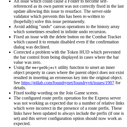
An issue which could cause a Folder to become self-
referenced as its own parent was not correctly fixed in the last
update allowing this issue to resurface. The server-side
validator which prevents this has been re-written to
(hopefully) solve this issue permanently.
Avoid adding "undo" canvas operations to the history array
which sometimes resulted in infinite undo recursion.
Fixed an issue with the delete button on the Combat Tracker
which caused it to remain disabled even if the confirmation
dialog was declined.
Corrected a problem with the Token HUD which prevented
the bar control from being displayed in cases where the bar
value was zero.
Using the
utility function to unset an inner
mergeObject
object property in cases where the parent object does not exist
resulted in inserting an erroneous key into the original object.
See
https://gitlab.com/foundrynet/foundryvtt/issues/1907
for
details.
Fixed tooltip wording on the Join Game screen.
The configured route prefix operation for the Express server
was not working as expected due to a number of relative links
which were incorrect in the presence of a route prefix. These
links have been updated to always include the prefix (if one is
set) and this server configuration option should now work as
expected.