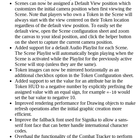
Scenes can now be assigned a Default View position which
customizes the initial camera position when first viewing the
Scene. Note that players who own a Token in the Scene will
always start with the view centered on their Token location
regardless of the default view position. To easily set the
default view, open the Scene configuration sheet and zoom
the canvas to your ideal position, and click the helper button
on the sheet to capture the current camera position.
Added support for a default Audio Playlist for each Scene.
The Scene Playlist will automatically begin playing when the
Scene is activated while the Playlist for the previously active
Scene will stop (unless they are the same).
Token images can now be mirrored horizontally as an
additional checkbox option in the Token Configuration sheet.
Added support to set the value for an attribute bar in the
Token HUD to a negative number by explicitly prefixing the
assigned value with an equal sign, for example
would
=-10
set the bar value to negative 10.
Improved rendering performance for Drawing objects to make
refresh operations after the initial graphic creation more
efficient.
Improve the fallback font used for Signika to allow a sans-
serif font face that can better handle international character
codes.
Overhaul the functionality of the Combat Tracker to perform