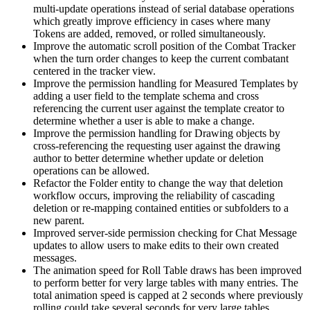
multi-update operations instead of serial database operations
which greatly improve efficiency in cases where many
Tokens are added, removed, or rolled simultaneously.
Improve the automatic scroll position of the Combat Tracker
when the turn order changes to keep the current combatant
centered in the tracker view.
Improve the permission handling for Measured Templates by
adding a user field to the template schema and cross
referencing the current user against the template creator to
determine whether a user is able to make a change.
Improve the permission handling for Drawing objects by
cross-referencing the requesting user against the drawing
author to better determine whether update or deletion
operations can be allowed.
Refactor the Folder entity to change the way that deletion
workflow occurs, improving the reliability of cascading
deletion or re-mapping contained entities or subfolders to a
new parent.
Improved server-side permission checking for Chat Message
updates to allow users to make edits to their own created
messages.
The animation speed for Roll Table draws has been improved
to perform better for very large tables with many entries. The
total animation speed is capped at 2 seconds where previously
rolling could take several seconds for very large tables.