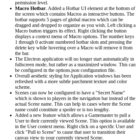
permission level.
Macro Hotbar
. Added a Hotbar UI element at the bottom of
the screen which contains Macros as interactive buttons. The
hotbar supports 5 pages of global macros which can be
dragged and dropped to organize as you wish. Left clicking a
Macro button triggers its effect. Right clicking the button
displays a context menu of Macro options. The number keys
1 through 0 activate numbered hotbar slots and pressing the
delete key while hovering over a Macro will remove it from
the bar.
The Electron application will no longer start automatically in
fullscreen mode, but rather as a maximized window. This can
be configured in the options.json configuration file.
Overall aesthetic styling for Application windows has been
refreshed with a more subtle parchment texture and color
scheme.
Scenes can now be configured to have a "Secret Name"
which is shown to players in the navigation bar instead of the
actual Scene name. This can help in cases where the Scene
name could constitute a spoiler or is too lengthy.
Added a new feature which allows a Gamemaster to pull a
User to their currently viewed Scene. This option is available
in the User context menu. Right click on a specific User and
click "Pull to Scene" to cause that user to transition their
canvas view to your currently viewed Scene.