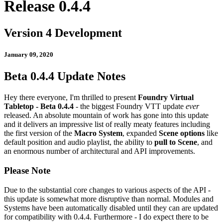
Release 0.4.4
Version 4 Development
January 09, 2020
Beta 0.4.4 Update Notes
Hey there everyone, I'm thrilled to present
Foundry Virtual
Tabletop - Beta 0.4.4
- the biggest Foundry VTT update
ever
released. An absolute mountain of work has gone into this update
and it delivers an impressive list of really meaty features including
the first version of the
Macro System
, expanded
Scene options
like
default position and audio playlist, the ability to
pull to Scene
, and
an enormous number of architectural and API improvements.
Please Note
Due to the substantial core changes to various aspects of the API -
this update is somewhat more disruptive than normal. Modules and
Systems have been automatically disabled until they can are updated
for compatibility with 0.4.4. Furthermore - I do expect there to be