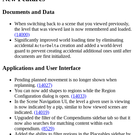
Documents and Data
When switching back to a scene that you viewed previously,
the level that was viewed last is now remembered and loaded.
(14000)
Significantly improved world loading time by eliminating
accidental
creation and added a world-level
ActorDelta
guard to prevent creating accidental additional ones until after
documents are first initialized.
Applications and User Interface
Pending planned movement is no longer shown when
replanning.
(14027)
You can now add shapes to regions while the Region
Configuration dialog is open.
(14033)
In the Scene Navigation UI, the level a given user is viewing
is now indicated by a pip, similar to how viewed scenes are
indicated.
(14019)
Upgraded the filter of the Compendiums sidebar tab so that it
now also searches for matching content within each
compendium.
(8529)
Added the ability to filter regions in the Placeables sidebar by