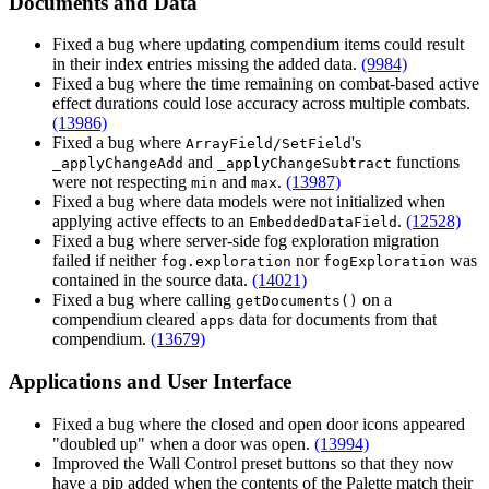
Documents and Data
Fixed a bug where updating compendium items could result
in their index entries missing the added data.
(9984)
Fixed a bug where the time remaining on combat-based active
effect durations could lose accuracy across multiple combats.
(13986)
Fixed a bug where
's
ArrayField/SetField
and
functions
_applyChangeAdd
_applyChangeSubtract
were not respecting
and
.
(13987)
min
max
Fixed a bug where data models were not initialized when
applying active effects to an
.
(12528)
EmbeddedDataField
Fixed a bug where server-side fog exploration migration
failed if neither
nor
was
fog.exploration
fogExploration
contained in the source data.
(14021)
Fixed a bug where calling
on a
getDocuments()
compendium cleared
data for documents from that
apps
compendium.
(13679)
Applications and User Interface
Fixed a bug where the closed and open door icons appeared
"doubled up" when a door was open.
(13994)
Improved the Wall Control preset buttons so that they now
have a pip added when the contents of the Palette match their