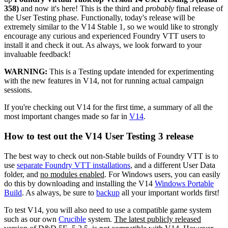
358)
and now it's here! This is the third and
probably
final release of
the User Testing phase. Functionally, today's release will be
extremely similar to the V14 Stable 1, so we would like to strongly
encourage any curious and experienced Foundry VTT users to
install it and check it out. As always, we look forward to your
invaluable feedback!
WARNING:
This is a Testing update intended for experimenting
with the new features in V14, not for running actual campaign
sessions.
If you're checking out V14 for the first time, a summary of all the
most important changes made so far in
V14
.
How to test out the V14 User Testing 3 release
The best way to check out non-Stable builds of Foundry VTT is to
use
separate Foundry VTT installations
, and a different User Data
folder, and
no modules enabled
. For Windows users, you can easily
do this by downloading and installing the V14
Windows Portable
Build
. As always, be sure to
backup
all your important worlds first!
To test V14, you will also need to use a compatible game system
such as our own
Crucible
system.
The latest publicly released