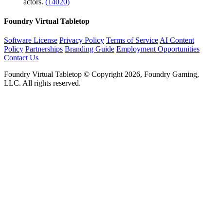
actors.
(14020)
Foundry Virtual Tabletop
Software License
Privacy Policy
Terms of Service
AI Content
Policy
Partnerships
Branding Guide
Employment Opportunities
Contact Us
Foundry Virtual Tabletop © Copyright 2026, Foundry Gaming,
LLC. All rights reserved.