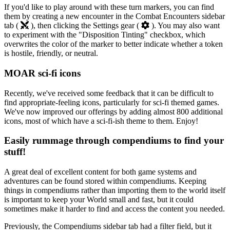
If you'd like to play around with these turn markers, you can find
them by creating a new encounter in the Combat Encounters sidebar
tab (
), then clicking the Settings gear (
). You may also want
to experiment with the "Disposition Tinting" checkbox, which
overwrites the color of the marker to better indicate whether a token
is hostile, friendly, or neutral.
MOAR sci-fi icons
Recently, we've received some feedback that it can be difficult to
find appropriate-feeling icons, particularly for sci-fi themed games.
We've now improved our offerings by adding almost 800 additional
icons, most of which have a sci-fi-ish theme to them. Enjoy!
Easily rummage through compendiums to find your
stuff!
A great deal of excellent content for both game systems and
adventures can be found stored within compendiums. Keeping
things in compendiums rather than importing them to the world itself
is important to keep your World small and fast, but it could
sometimes make it harder to find and access the content you needed.
Previously, the Compendiums sidebar tab had a filter field, but it