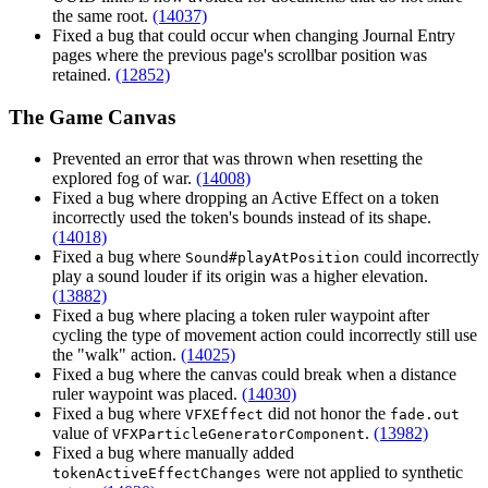
the same root.
(14037)
Fixed a bug that could occur when changing Journal Entry
pages where the previous page's scrollbar position was
retained.
(12852)
The Game Canvas
Prevented an error that was thrown when resetting the
explored fog of war.
(14008)
Fixed a bug where dropping an Active Effect on a token
incorrectly used the token's bounds instead of its shape.
(14018)
Fixed a bug where
could incorrectly
Sound#playAtPosition
play a sound louder if its origin was a higher elevation.
(13882)
Fixed a bug where placing a token ruler waypoint after
cycling the type of movement action could incorrectly still use
the "walk" action.
(14025)
Fixed a bug where the canvas could break when a distance
ruler waypoint was placed.
(14030)
Fixed a bug where
did not honor the
VFXEffect
fade.out
value of
.
(13982)
VFXParticleGeneratorComponent
Fixed a bug where manually added
were not applied to synthetic
tokenActiveEffectChanges