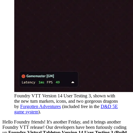
Foundry VTT Version 14 User Testing 3, shown with
the new turn markers, icons, and two gorgeous dragons
by
Forgotten Adventures
(included free in the
D&D 5E
game system
).
Hello Foundry friends! It's another Friday, and it brings another
Foundry VTT release! Our developers have been furiously coding
up
Foundry Virtual Tabletop Version 14 User Testing 3 (Build