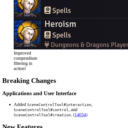
Improved
compendium
filtering in
action!
Breaking Changes
Applications and User Interface
Added
,
SceneControlTool#interaction
, and
SceneControlTool#control
.
(14034)
SceneControlTool#creation
New Features