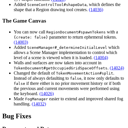
Added
, which defines the
SceneControlTool#shapeData
shape that a Region drawing tool creates.
(14036)
The Game Canvas
You can now call
with a
RegionDocument#spawnTokens
parameter to return ephemeral tokens.
{create: false}
(14003)
Added
which
SceneManager#_determineInitialLevel
allows a Scene Manager implementation to control which
level of a scene is viewed when it is loaded.
(14004)
Walls and surfaces are now taken into account in
.
(14024)
TokenDocument#getOccupiedGridSpaceOffsets
Changed the default of
.
TokenMovementAction#split
Instead of always defaulting to
, it now only defaults to
false
if there either is no prior movement history or if both
false
the previous and current movements were performed using
the keyboard.
(14026)
Made
easier to extend and improved shared fog
FogManager
handling.
(14032)
Bug Fixes