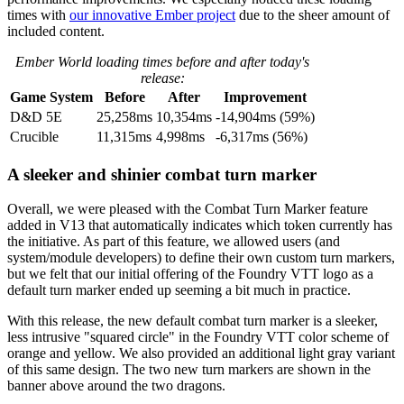
times with
our innovative Ember project
due to the sheer amount of
included content.
Ember World loading times before and after today's
release:
Game System
Before
After
Improvement
D&D 5E
25,258ms
10,354ms
-14,904ms (59%)
Crucible
11,315ms
4,998ms
-6,317ms (56%)
A sleeker and shinier combat turn marker
Overall, we were pleased with the Combat Turn Marker feature
added in V13 that automatically indicates which token currently has
the initiative. As part of this feature, we allowed users (and
system/module developers) to define their own custom turn markers,
but we felt that our initial offering of the Foundry VTT logo as a
default turn marker ended up seeming a bit much in practice.
With this release, the new default combat turn marker is a sleeker,
less intrusive "squared circle" in the Foundry VTT color scheme of
orange and yellow. We also provided an additional light gray variant
of this same design. The two new turn markers are shown in the
banner above around the two dragons.