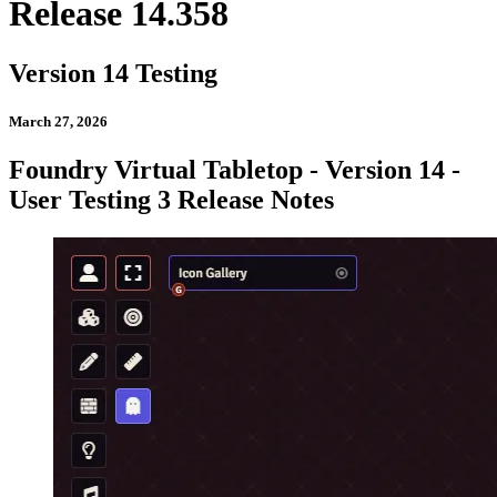
Release 14.358
Version 14 Testing
March 27, 2026
Foundry Virtual Tabletop - Version 14 -
User Testing 3 Release Notes