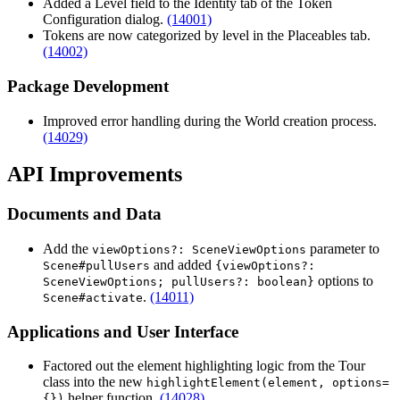
Added a Level field to the Identity tab of the Token
Configuration dialog.
(14001)
Tokens are now categorized by level in the Placeables tab.
(14002)
Package Development
Improved error handling during the World creation process.
(14029)
API Improvements
Documents and Data
Add the
parameter to
viewOptions?: SceneViewOptions
and added
Scene#pullUsers
{viewOptions?:
options to
SceneViewOptions; pullUsers?: boolean}
.
(14011)
Scene#activate
Applications and User Interface
Factored out the element highlighting logic from the Tour
class into the new
highlightElement(element, options=
helper function.
(14028)
{})