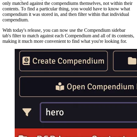
only matched against the compendiums themselves, not within their
contents. To find a particular thing, you would have to know what
compendium it was stored in, and then filter within that individual
compendium.
With today's release, you can now use the Compendium sidebar
tab's filter to match against each Compendium and all of its contents,
making it much more convenient to find what you're looking for.