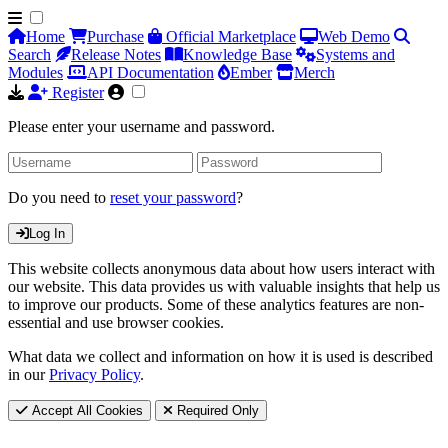
Home
Purchase
Official Marketplace
Web Demo
Search
Release Notes
Knowledge Base
Systems and
Modules
API Documentation
Ember
Merch
Register
Please enter your username and password.
Do you need to
reset your password
?
Log In
This website collects anonymous data about how users interact with
our website. This data provides us with valuable insights that help us
to improve our products. Some of these analytics features are non-
essential and use browser cookies.
What data we collect and information on how it is used is described
in our
Privacy Policy
.
Accept All Cookies
Required Only