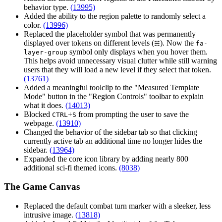
behavior type.
(13995)
Added the ability to the region palette to randomly select a
color.
(13996)
Replaced the placeholder symbol that was permanently
displayed over tokens on different levels (
). Now the
☵
fa-
symbol only displays when you hover them.
layer-group
This helps avoid unnecessary visual clutter while still warning
users that they will load a new level if they select that token.
(13761)
Added a meaningful toolclip to the "Measured Template
Mode" button in the "Region Controls" toolbar to explain
what it does.
(14013)
Blocked
+
from prompting the user to save the
CTRL
S
webpage.
(13910)
Changed the behavior of the sidebar tab so that clicking
currently active tab an additional time no longer hides the
sidebar.
(13964)
Expanded the core icon library by adding nearly 800
additional sci-fi themed icons.
(8038)
The Game Canvas
Replaced the default combat turn marker with a sleeker, less
intrusive image.
(13818)