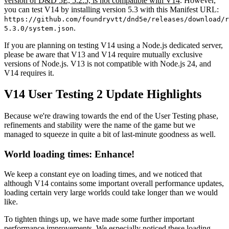
version of D&D 5E, 5.2.5, is not compatible with V14
. However,
you can test V14 by installing version 5.3 with this Manifest URL:
https://github.com/foundryvtt/dnd5e/releases/download/r
.
5.3.0/system.json
If you are planning on testing V14 using a Node.js dedicated server,
please be aware that V13 and V14 require mutually exclusive
versions of Node.js. V13 is not compatible with Node.js 24, and
V14 requires it.
V14 User Testing 2 Update Highlights
Because we're drawing towards the end of the User Testing phase,
refinements and stability were the name of the game but we
managed to squeeze in quite a bit of last-minute goodness as well.
World loading times: Enhance!
We keep a constant eye on loading times, and we noticed that
although V14 contains some important overall performance updates,
loading certain very large worlds could take longer than we would
like.
To tighten things up, we have made some further important
performance improvements. We especially noticed these loading