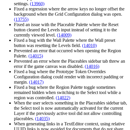
settings.
(13960)
Fixed a regression where the arrow keys no longer offset the
background when the Grid Configuration dialog was open.
(13755)
Fixed an issue with the Placeable Palette where the Reset
button cleared the Levels input instead of setting it to the
currently viewed level.
(14009)
Fixed a bug with the Wall Palette where the Wall preset
button was resetting the Levels field.
(14010)
Prevented an error that occurred when opening the Region
Palette.
(14015)
Prevented an error where the Placeables sidebar tab threw an
error if the game canvas was disabled.
(14016)
Fixed a bug where the Prototype Token Overrides
Configuration dialog could render with incorrect padding or
margin.
(14017)
Fixed a bug where the Region Palette toggle sometimes
remained hidden when switching to the Select tool while a
region was controlled.
(14022)
When the user selects something in the Placeables sidebar tab,
the Select tool is now automatically activated for the current
Layer if the previously active tool did not allow controlling
placeables.
(14035)
When generating links in a TextEditor context, using relative
UUID links is now avoided for documents that do not share