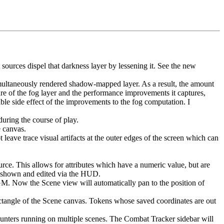
sources dispel that darkness layer by lessening it. See the new
multaneously rendered shadow-mapped layer. As a result, the amount
ure of the fog layer and the performance improvements it captures,
ble side effect of the improvements to the fog computation. I
uring the course of play.
e canvas.
 leave trace visual artifacts at the outer edges of the screen which can
ce. This allows for attributes which have a numeric value, but are
be shown and edited via the HUD.
GM. Now the Scene view will automatically pan to the position of
rectangle of the Scene canvas. Tokens whose saved coordinates are out
ters running on multiple scenes. The Combat Tracker sidebar will