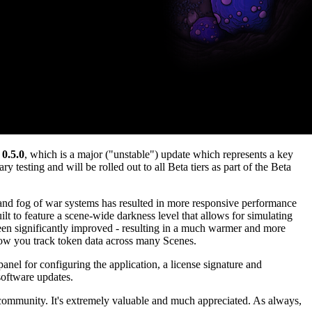
 0.5.0
, which is a major ("unstable") update which represents a key
y testing and will be rolled out to all Beta tiers as part of the Beta
 and fog of war systems has resulted in more responsive performance
t to feature a scene-wide darkness level that allows for simulating
been significantly improved - resulting in a much warmer and more
 how you track token data across many Scenes.
panel for configuring the application, a license signature and
software updates.
community. It's extremely valuable and much appreciated. As always,