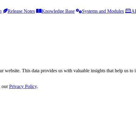
h
Release Notes
Knowledge Base
Systems and Modules
AP
r website. This data provides us with valuable insights that help us to 
n our
Privacy Policy
.