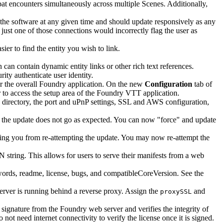
at encounters simultaneously across multiple Scenes. Additionally,
 the software at any given time and should update responsively as any
ust one of those connections would incorrectly flag the user as
ier to find the entity you wish to link.
 can contain dynamic entity links or other rich text references.
ty authenticate user identity.
or the overall Foundry application. On the new
Configuration
tab of
r to access the setup area of the Foundry VTT application.
 directory, the port and uPnP settings, SSL and AWS configuration,
if the update does not go as expected. You can now "force" and update
ting you from re-attempting the update. You may now re-attempt the
 string. This allows for users to serve their manifests from a web
words, readme, license, bugs, and compatibleCoreVersion. See the
server is running behind a reverse proxy. Assign the
and
proxySSL
signature from the Foundry web server and verifies the integrity of
not need internet connectivity to verify the license once it is signed.