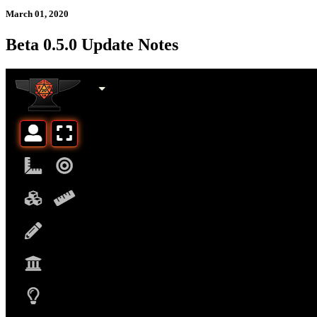
March 01, 2020
Beta 0.5.0 Update Notes