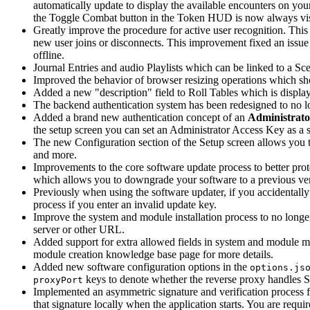
automatically update to display the available encounters on yo
the Toggle Combat button in the Token HUD is now always visi
Greatly improve the procedure for active user recognition. Thi
new user joins or disconnects. This improvement fixed an issue 
offline.
Journal Entries and audio Playlists which can be linked to a Scen
Improved the behavior of browser resizing operations which sh
Added a new "description" field to Roll Tables which is displaye
The backend authentication system has been redesigned to no lo
Added a brand new authentication concept of an
Administrato
the setup screen you can set an Administrator Access Key as a s
The new Configuration section of the Setup screen allows you 
and more.
Improvements to the core software update process to better prot
which allows you to downgrade your software to a previous vers
Previously when using the software updater, if you accidentall
process if you enter an invalid update key.
Improve the system and module installation process to no longer
server or other URL.
Added support for extra allowed fields in system and module ma
module creation knowledge base page for more details.
Added new software configuration options in the
options.js
keys to denote whether the reverse proxy handles SSL
proxyPort
Implemented an asymmetric signature and verification process f
that signature locally when the application starts. You are requi