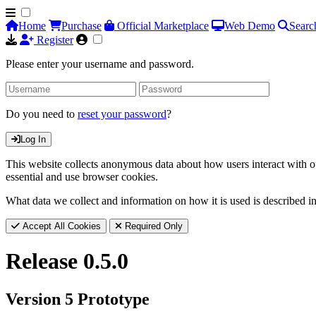
Home
Purchase
Official Marketplace
Web Demo
Searc
Register
Please enter your username and password.
Do you need to
reset your password
?
Log In
This website collects anonymous data about how users interact with ou
essential and use browser cookies.
What data we collect and information on how it is used is described i
Accept All Cookies
Required Only
Release 0.5.0
Version 5 Prototype