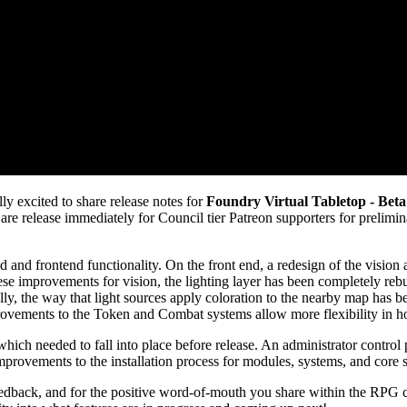
y excited to share release notes for
Foundry Virtual Tabletop - Beta
are release immediately for Council tier Patreon supporters for preliminar
 and frontend functionality. On the front end, a redesign of the vision
e improvements for vision, the lighting layer has been completely rebuil
ly, the way that light sources apply coloration to the nearby map has 
improvements to the Token and Combat systems allow more flexibility in
which needed to fall into place before release. An administrator control 
mprovements to the installation process for modules, systems, and core 
eedback, and for the positive word-of-mouth you share within the RPG 