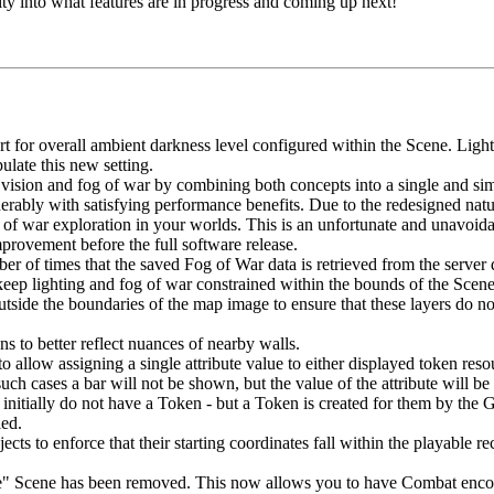
ity into what features are in progress and coming up next!
t for overall ambient darkness level configured within the Scene. Light 
ulate this new setting.
vision and fog of war by combining both concepts into a single and si
derably with satisfying performance benefits. Due to the redesigned nat
of war exploration in your worlds. This is an unfortunate and unavoida
provement before the full software release.
 of times that the saved Fog of War data is retrieved from the server d
keep lighting and fog of war constrained within the bounds of the Scen
tside the boundaries of the map image to ensure that these layers do not
s to better reflect nuances of nearby walls.
low assigning a single attribute value to either displayed token resour
such cases a bar will not be shown, but the value of the attribute will 
itially do not have a Token - but a Token is created for them by the 
led.
cts to enforce that their starting coordinates fall within the playable 
e" Scene has been removed. This now allows you to have Combat encoun