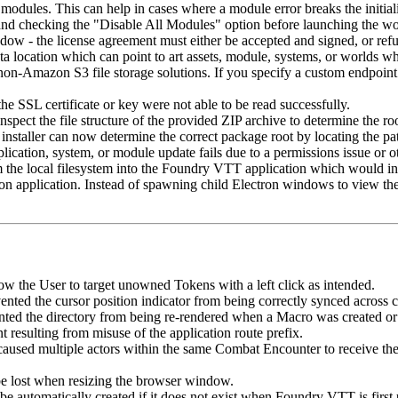
odules. This can help in cases where a module error breaks the initiali
and checking the "Disable All Modules" option before launching the wo
- the license agreement must either be accepted and signed, or refused
 location which can point to art assets, module, systems, or worlds whi
non-Amazon S3 file storage solutions. If you specify a custom endpoin
the SSL certificate or key were not able to be read successfully.
spect the file structure of the provided ZIP archive to determine the root
 installer can now determine the correct package root by locating the pa
lication, system, or module update fails due to a permissions issue or ot
the local filesystem into the Foundry VTT application which would incor
ron application. Instead of spawning child Electron windows to view th
low the User to target unowned Tokens with a left click as intended.
nted the cursor position indicator from being correctly synced across c
nted the directory from being re-rendered when a Macro was created or
 resulting from misuse of the application route prefix.
caused multiple actors within the same Combat Encounter to receive the s
be lost when resizing the browser window.
 automatically created if it does not exist when Foundry VTT is first 