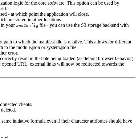
zation logic for the core software. This option can be used by
rld.
 - at which point the application will close.
ch are stored in other locations.
t in your
file - you can use the S3 storage backend with
awsConfig
 path to which the manifest file is relative. This allows for different
th to the module.json or system.json file.
her error.
rectly result in that file being loaded (as default browser behavior).
e opened URL, external links will now be redirected towards the
onnected clients.
 deleted.
ame initiative formula even if their character attributes should have
used.