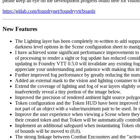
please keep an eye on the development progress board here for visibil
https://gitlab.com/foundrynet/foundryvtt/boards
New Features
The Lighting layer has been completely re-written to add suppor
darkness level options in the Scene configuration sheet to manip
I have achieved some significant performance improvements to 
of processing to render a sight or fog update has reduced consi
updating to Foundry VTT 0.5.0 will invalidate any existing fog 
appreciate your understanding and patience with making this im
Further improved fog performance by greatly reducing the number
Added an external mask to the vision and lighting container to 
Extend the coverage of lighting and fog of war layers slightly ou
inadvertently reveal a tiny portion of the image below.
Improved the precision of rendered ambient light source polygon
Token configuration and the Token HUD have been improved to al
not part of an object with a value/maximum pair to be used. In 
Improve the user experience when viewing a Scene where they in
their created token and that Token will be automatically control
Implement an additional safeguard when instantiating Token obje
of bounds will be moved to (0,0).
The strong linkage between Combat Encounters and the "activ