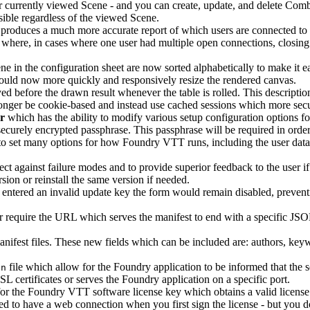
ur currently viewed Scene - and you can create, update, and delete Comb
ble regardless of the viewed Scene.
s produces a much more accurate report of which users are connected to
where, in cases where one user had multiple open connections, closing j
e in the configuration sheet are now sorted alphabetically to make it eas
ould now more quickly and responsively resize the rendered canvas.
d before the drawn result whenever the table is rolled. This description
nger be cookie-based and instead use cached sessions which more securi
r
which has the ability to modify various setup configuration options f
ecurely encrypted passphrase. This passphrase will be required in orde
to set many options for how Foundry VTT runs, including the user data
ect against failure modes and to provide superior feedback to the user 
ion or reinstall the same version if needed.
y entered an invalid update key the form would remain disabled, preven
 require the URL which serves the manifest to end with a specific JSON
nifest files. These new fields which can be included are: authors, key
file which allow for the Foundry application to be informed that the 
on
 certificates or serves the Foundry application on a specific port.
or the Foundry VTT software license key which obtains a valid license 
red to have a web connection when you first sign the license - but you do 