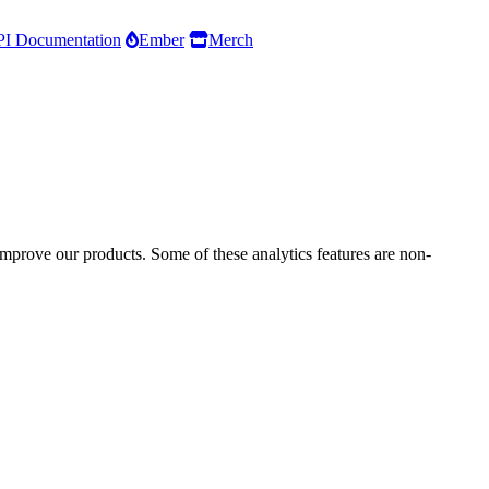
I Documentation
Ember
Merch
improve our products. Some of these analytics features are non-