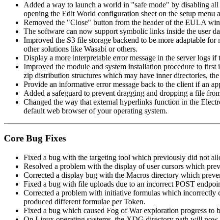
Added a way to launch a world in "safe mode" by disabling all m
opening the Edit World configuration sheet on the setup menu 
Removed the "Close" button from the header of the EULA window 
The software can now support symbolic links inside the user data
Improved the S3 file storage backend to be more adaptable for 
other solutions like Wasabi or others.
Display a more interpretable error message in the server logs if 
Improved the module and system installation procedure to first in
zip distribution structures which may have inner directories, the
Provide an informative error message back to the client if an app
Added a safeguard to prevent dragging and dropping a file from 
Changed the way that external hyperlinks function in the Elect
default web browser of your operating system.
Core Bug Fixes
Fixed a bug with the targeting tool which previously did not al
Resolved a problem with the display of user cursors which preve
Corrected a display bug with the Macros directory which preve
Fixed a bug with file uploads due to an incorrect POST endpoint
Corrected a problem with initiative formulas which incorrectly 
produced different formulae per Token.
Fixed a bug which caused Fog of War exploration progress to 
On Linux operating systems, the XDG directory path will now be