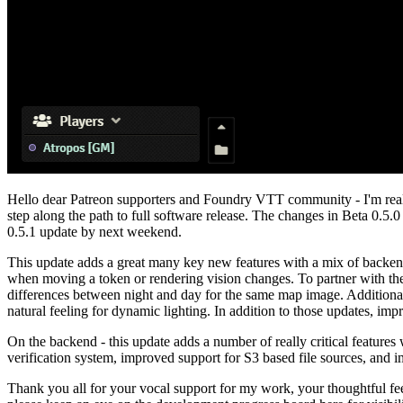
Hello dear Patreon supporters and Foundry VTT community - I'm reall
step along the path to full software release. The changes in Beta 0.5.0 
0.5.1 update by next weekend.
This update adds a great many key new features with a mix of backend
when moving a token or rendering vision changes. To partner with thes
differences between night and day for the same map image. Additional
natural feeling for dynamic lighting. In addition to those updates, 
On the backend - this update adds a number of really critical features 
verification system, improved support for S3 based file sources, and i
Thank you all for your vocal support for my work, your thoughtful f