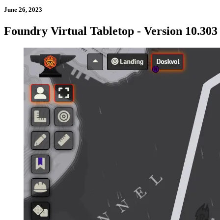
June 26, 2023
Foundry Virtual Tabletop - Version 10.303 