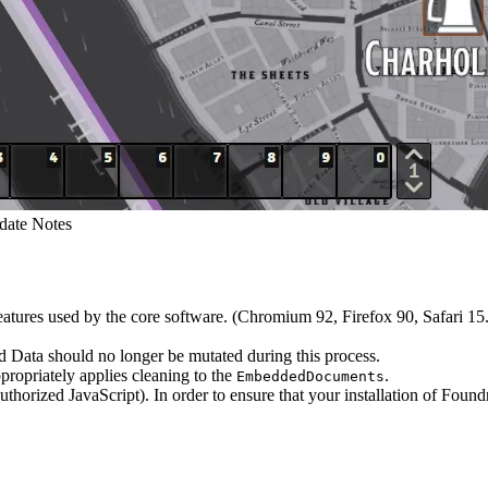
date Notes
ures used by the core software. (Chromium 92, Firefox 90, Safari 15.
ld Data should no longer be mutated during this process.
ropriately applies cleaning to the
.
EmbeddedDocuments
horized JavaScript). In order to ensure that your installation of Found