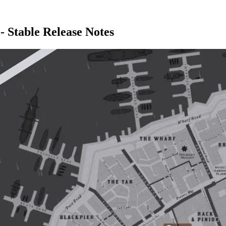
- Stable Release Notes