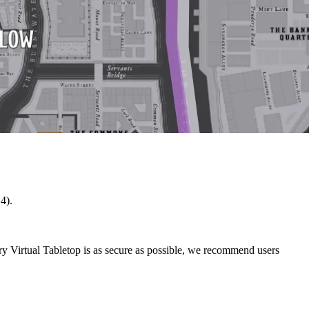
4).
ry Virtual Tabletop is as secure as possible, we recommend users