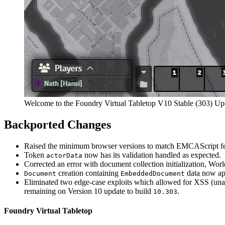
Welcome to the Foundry Virtual Tabletop V10 Stable (303) Up
Backported Changes
Raised the minimum browser versions to match EMCAScript feat
Token
now has its validation handled as expected.
actorData
Corrected an error with document collection initialization, Wor
creation containing
data now app
Document
EmbeddedDocument
Eliminated two edge-case exploits which allowed for XSS (unaut
remaining on Version 10 update to build
.
10.303
Foundry Virtual Tabletop