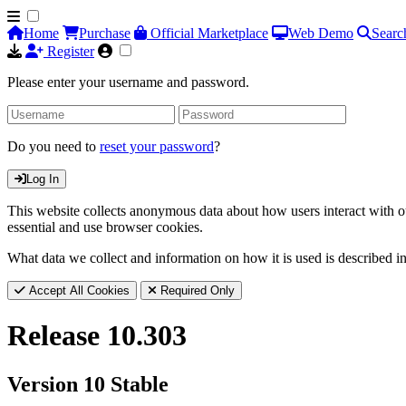
Home
Purchase
Official Marketplace
Web Demo
Searc
Register
Please enter your username and password.
Do you need to
reset your password
?
Log In
This website collects anonymous data about how users interact with ou
essential and use browser cookies.
What data we collect and information on how it is used is described i
Accept All Cookies
Required Only
Release 10.303
Version 10 Stable