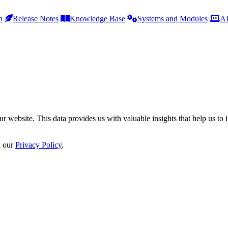
h
Release Notes
Knowledge Base
Systems and Modules
AP
r website. This data provides us with valuable insights that help us to 
n our
Privacy Policy
.