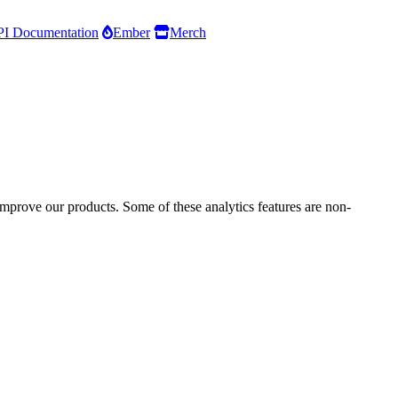
I Documentation
Ember
Merch
improve our products. Some of these analytics features are non-