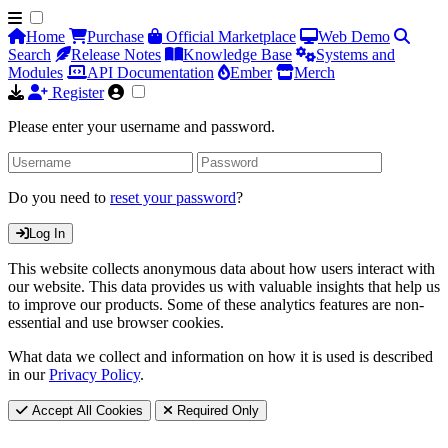
Home
Purchase
Official Marketplace
Web Demo
Search
Release Notes
Knowledge Base
Systems and
Modules
API Documentation
Ember
Merch
Register
Please enter your username and password.
Do you need to
reset your password
?
Log In
This website collects anonymous data about how users interact with
our website. This data provides us with valuable insights that help us
to improve our products. Some of these analytics features are non-
essential and use browser cookies.
What data we collect and information on how it is used is described
in our
Privacy Policy
.
Accept All Cookies
Required Only