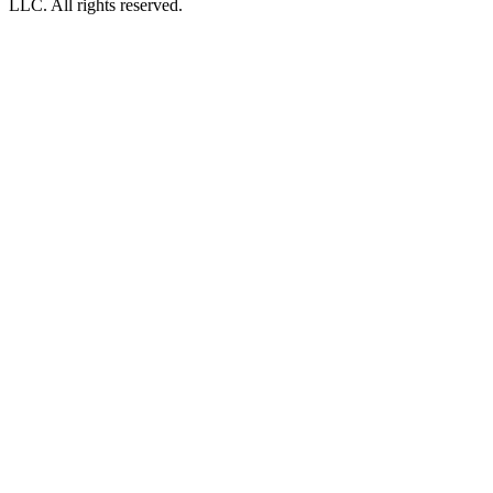
LLC. All rights reserved.