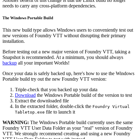
Another benefit of this change is that the Linux build no longer
needs to carry any cross-platform dependencies.
The Windows Portable Build
This new build type allows Windows users to conveniently test out
new versions of Foundry VTT without disrupting their primary
installation.
Before testing out a new major version of Foundry VTT, taking a
Snapshot is recommended. At a minimum, you should always
backup
all your important Worlds!
Once your data is safely backed up, here's how to use the Windows
Portable build try out the new Foundry VTT version:
Triple-check that you backed up your data
Download
the Windows Portable build of the version to test
Extract the downloaded file
In the extracted folder, double-click the
Foundry Virtual
file to launch it
Tabletop.exe
WARNING:
The Windows Portable build currently uses the same
Foundry VTT User Data Folder as your "real" version of Foundry
VTT. We strongly recommend creating and using a new Foundry