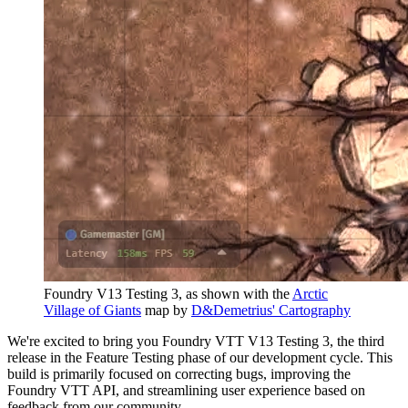
Foundry V13 Testing 3, as shown with the
Arctic
Village of Giants
map by
D&Demetrius' Cartography
We're excited to bring you Foundry VTT V13 Testing 3, the third
release in the Feature Testing phase of our development cycle. This
build is primarily focused on correcting bugs, improving the
Foundry VTT API, and streamlining user experience based on
feedback from our community.