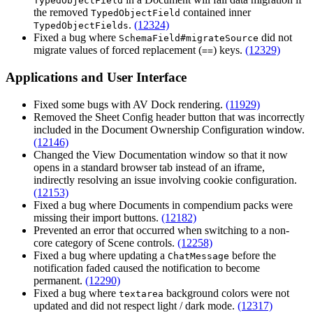
TypedObjectField
the removed
contained inner
TypedObjectField
.
(12324)
TypedObjectFields
Fixed a bug where
did not
SchemaField#migrateSource
migrate values of forced replacement (
) keys.
(12329)
==
Applications and User Interface
Fixed some bugs with AV Dock rendering.
(11929)
Removed the Sheet Config header button that was incorrectly
included in the Document Ownership Configuration window.
(12146)
Changed the View Documentation window so that it now
opens in a standard browser tab instead of an iframe,
indirectly resolving an issue involving cookie configuration.
(12153)
Fixed a bug where Documents in compendium packs were
missing their import buttons.
(12182)
Prevented an error that occurred when switching to a non-
core category of Scene controls.
(12258)
Fixed a bug where updating a
before the
ChatMessage
notification faded caused the notification to become
permanent.
(12290)
Fixed a bug where
background colors were not
textarea
updated and did not respect light / dark mode.
(12317)