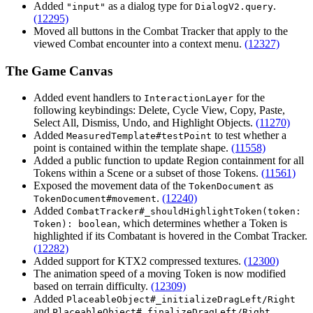
Added
as a dialog type for
.
"input"
DialogV2.query
(12295)
Moved all buttons in the Combat Tracker that apply to the
viewed Combat encounter into a context menu.
(12327)
The Game Canvas
Added event handlers to
for the
InteractionLayer
following keybindings: Delete, Cycle View, Copy, Paste,
Select All, Dismiss, Undo, and Highlight Objects.
(11270)
Added
to test whether a
MeasuredTemplate#testPoint
point is contained within the template shape.
(11558)
Added a public function to update Region containment for all
Tokens within a Scene or a subset of those Tokens.
(11561)
Exposed the movement data of the
as
TokenDocument
.
(12240)
TokenDocument#movement
Added
CombatTracker#_shouldHighlightToken(token:
, which determines whether a Token is
Token): boolean
highlighted if its Combatant is hovered in the Combat Tracker.
(12282)
Added support for KTX2 compressed textures.
(12300)
The animation speed of a moving Token is now modified
based on terrain difficulty.
(12309)
Added
PlaceableObject#_initializeDragLeft/Right
and
.
PlaceableObject#_finalizeDragLeft/Right