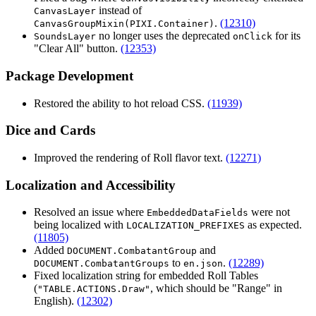
instead of
CanvasLayer
.
(12310)
CanvasGroupMixin(PIXI.Container)
no longer uses the deprecated
for its
SoundsLayer
onClick
"Clear All" button.
(12353)
Package Development
Restored the ability to hot reload CSS.
(11939)
Dice and Cards
Improved the rendering of Roll flavor text.
(12271)
Localization and Accessibility
Resolved an issue where
were not
EmbeddedDataFields
being localized with
as expected.
LOCALIZATION_PREFIXES
(11805)
Added
and
DOCUMENT.CombatantGroup
to
.
(12289)
DOCUMENT.CombatantGroups
en.json
Fixed localization string for embedded Roll Tables
(
, which should be "Range" in
"TABLE.ACTIONS.Draw"
English).
(12302)