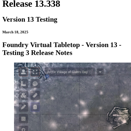
Release 13.338
Version 13 Testing
March 18, 2025
Foundry Virtual Tabletop - Version 13 -
Testing 3 Release Notes