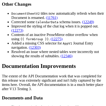
Other Changes
titles now automatically refresh when their
DocumentSheetV2
Document is renamed.
(11761)
Corrected some
schema issues.
(12249)
CalendarData
Improved the styling of the chat log when it is popped out.
(12273)
Contents of an inactive ProseMirror editor overflow when
using
.
(12275)
{{ formGroup }}
Added a missing CSS selector for
Journal Entry
AppV1
navigation.
(12303)
Resolved an issue where nested tables were incorrectly not
showing the results of subtables.
(12346)
Documentation Improvements
The extent of the API Documentation work that was completed for
this release was extremely signficant and isn't fully captured by the
items here. Overall, the API documentation is in a much better place
after V13 Testing 3.
Documents and Data