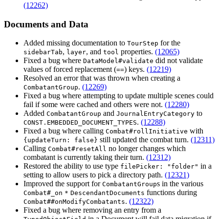
(12262)
Documents and Data
Added missing documentation to
for the
TourStep
,
, and
properties.
(12065)
sidebarTab
layer
tool
Fixed a bug where
did not validate
DataModel#validate
values of forced replacement (
) keys.
(12219)
==
Resolved an error that was thrown when creating a
.
(12269)
CombatantGroup
Fixed a bug where attempting to update multiple scenes could
fail if some were cached and others were not.
(12280)
Added
and
to
CombatantGroup
JournalEntryCategory
.
(12288)
CONST.EMBEDDED_DOCUMENT_TYPES
Fixed a bug where calling
with
Combat#rollInitiative
still updated the combat turn.
(12311)
{updateTurn: false}
Calling
no longer changes which
Combat#resetAll
combatant is currently taking their turn.
(12312)
Restored the ability to use type
in a
filePicker: "folder"
setting to allow users to pick a directory path.
(12321)
Improved the support for
s in the various
CombatantGroup
functions during
Combat#_on
*
DescendantDocuments
.
(12322)
Combat##onModifyCombatants
Fixed a bug where removing an entry from a
in a Document will fail data migration if