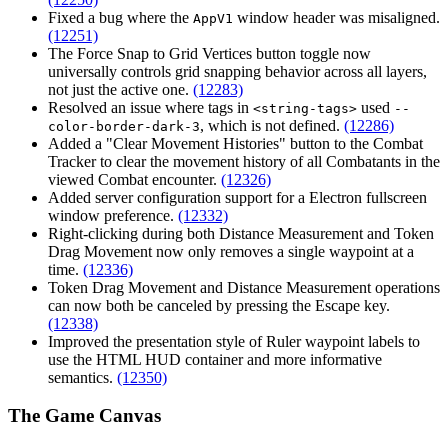
Fixed a bug where the
window header was misaligned.
AppV1
(12251)
The Force Snap to Grid Vertices button toggle now
universally controls grid snapping behavior across all layers,
not just the active one.
(12283)
Resolved an issue where tags in
used
<string-tags>
--
, which is not defined.
(12286)
color-border-dark-3
Added a "Clear Movement Histories" button to the Combat
Tracker to clear the movement history of all Combatants in the
viewed Combat encounter.
(12326)
Added server configuration support for a Electron fullscreen
window preference.
(12332)
Right-clicking during both Distance Measurement and Token
Drag Movement now only removes a single waypoint at a
time.
(12336)
Token Drag Movement and Distance Measurement operations
can now both be canceled by pressing the
Escape
key.
(12338)
Improved the presentation style of Ruler waypoint labels to
use the HTML HUD container and more informative
semantics.
(12350)
The Game Canvas