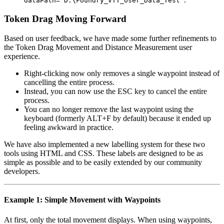
dataPath="D:\Foundry_VTT_User_Data_Test"
Token Drag Moving Forward
Based on user feedback, we have made some further refinements to
the Token Drag Movement and Distance Measurement user
experience.
Right-clicking now only removes a single waypoint instead of
cancelling the entire process.
Instead, you can now use the
ESC
key to cancel the entire
process.
You can no longer remove the last waypoint using the
keyboard (formerly
ALT+F
by default) because it ended up
feeling awkward in practice.
We have also implemented a new labelling system for these two
tools using HTML and CSS. These labels are designed to be as
simple as possible and to be easily extended by our community
developers.
Example 1: Simple Movement with Waypoints
At first, only the total movement displays. When using waypoints,