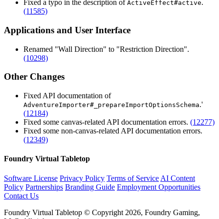
Fixed a typo in the description of
.
ActiveEffect#active
(11585)
Applications and User Interface
Renamed "Wall Direction" to "Restriction Direction".
(10298)
Other Changes
Fixed API documentation of
.'
AdventureImporter#_prepareImportOptionsSchema
(12184)
Fixed some canvas-related API documentation errors.
(12277)
Fixed some non-canvas-related API documentation errors.
(12349)
Foundry Virtual Tabletop
Software License
Privacy Policy
Terms of Service
AI Content
Policy
Partnerships
Branding Guide
Employment Opportunities
Contact Us
Foundry Virtual Tabletop © Copyright 2026, Foundry Gaming,