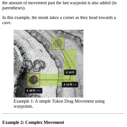
the amount of movement past the last waypoint is also added (in
parentheses).
In this example, the monk takes a corner as they head towards a
cave.
Example 1: A simple Token Drag Movement using
waypoints.
Example 2: Complex Movement