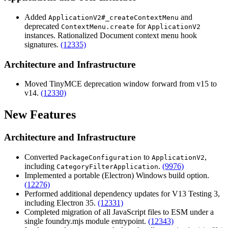
Added
and
ApplicationV2#_createContextMenu
deprecated
for
ContextMenu.create
ApplicationV2
instances. Rationalized Document context menu hook
signatures.
(12335)
Architecture and Infrastructure
Moved TinyMCE deprecation window forward from v15 to
v14.
(12330)
New Features
Architecture and Infrastructure
Converted
to
,
PackageConfiguration
ApplicationV2
including
.
(9976)
CategoryFilterApplication
Implemented a portable (Electron) Windows build option.
(12276)
Performed additional dependency updates for V13 Testing 3,
including Electron 35.
(12331)
Completed migration of all JavaScript files to ESM under a
single foundry.mjs module entrypoint.
(12343)