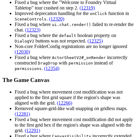
Fixed a bug where the "Welcome to Foundry Virtual
Tabletop" tour crashed on step 2.
(12319)
Improved deprecation handling for the
function in
onClick
.
(12320)
SceneControls
Fixed a bug where
failed to re-render the
ui.chat.render()
chat.
(12323)
Fixed a bug where the
boolean property on
default
buttons was not respected.
(12325)
DialogV2
Non-core FolderConfig registrations are no longer ignored
(12030)
Fixed a bug where
incorrectly
ActorSheetV2#_onRender
constructed
with
instead of
DragDrop
permission
.
(12354)
permissions
The Game Canvas
Fixed a bug where movement cost modification was not
applied to the first grid square if the region's shape was
aligned with the grid.
(12266)
Removed square-grid-like wall snapping on gridless maps.
(12281)
Fixed a bug where movement cost modification did not apply
to the first grid hex if the region's shape was aligned with the
grid.
(12291)
Fixed a bug where
incorrectly extended
CanvasVisibility