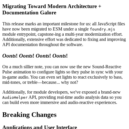
Migrating Toward Modern Architecture +
Documentation Galore
This release marks an important milestone for us: all JavaScript files
have now been migrated to ESM under a single
foundry.mjs
module entrypoint, capstone-ing a multi-year modernization effort.
Additionally, extensive effort was dedicated to fixing and improving
API documentation throughout the software.
Oonts
!
Oonts
!
Oonts
!
Oonts
!
On a much sillier note, you can now use the new Sound-Reactive
Pulse animation to configure lights so they pulse in sync with your
in-game audio. You can even set lights to react exclusively to bass,
mid-tones, or treble—because... why not?
Additionally, for module developers, we've exposed a brand-new
API, providing real-time audio analysis data so you
AudioHelper
can build even more immersive and audio-reactive experiences.
Breaking Changes
Applications and User Interface