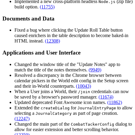
Implemented a new cross-platform headless
(zip file)
Node.js
build option.
(11755)
Documents and Data
Fixed a bug where clicking the Update Roll Table button
caused enrichers in the table description to become baked-in
HTML instead.
(12308)
Applications and User Interface
Changed the window title of the "Update Notes" app to
match the title of the notes themselves.
(9949)
Resolved a discrepancy in the Chrome browser between
calendar pickers in the World edit config in the Setup screen
and their in-World counterparts.
(10043)
When a User joins a World, their
credentials can now
/join
be saved by a browser's password manager.
(11674)
Updated deprecated Font Awesome icon names.
(11862)
Extended the
for
to allow
createDialog
JournalEntryPage
selecting a
as part of page creation.
JournalCategory
(12247)
Changed the main part of the
dialog to
CombatTackerConfig
allow for easier extension and better scrolling behavior.
(12250)