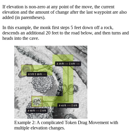
If elevation is non-zero at any point of the move, the current
elevation and the amount of change after the last waypoint are also
added (in parentheses).
In this example, the monk first steps 5 feet down off a rock,
descends an additional 20 feet to the road below, and then turns and
heads into the cave.
Example 2: A complicated Token Drag Movement with
multiple elevation changes.