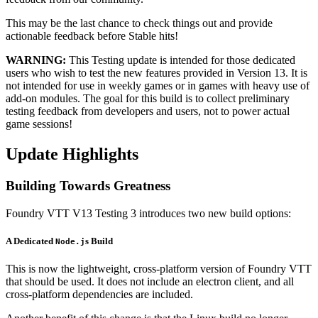
This may be the last chance to check things out and provide
actionable feedback before Stable hits!
WARNING:
This Testing update is intended for those dedicated
users who wish to test the new features provided in Version 13. It is
not intended for use in weekly games or in games with heavy use of
add-on modules. The goal for this build is to collect preliminary
testing feedback from developers and users, not to power actual
game sessions!
Update Highlights
Building Towards Greatness
Foundry VTT V13 Testing 3 introduces two new build options:
A Dedicated
s Build
Node.j
This is now the lightweight, cross-platform version of Foundry VTT
that should be used. It does not include an electron client, and all
cross-platform dependencies are included.