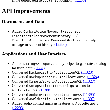
at the deprecated
location.
(12255)
globalThis
API Improvements
Documents and Data
Added
,
Combat#clearMovementHistories
, and
Combatant#clearMovementHistory
to help
CombatantGroup#clearMovementHistories
manage movement history.
(12296)
Applications and User Interface
Added
, a utility helper to generate a dialog
DialogV2.input
for user input.
(9894)
Converted
to
.
(11323)
BackupList
ApplicationV2
Converted
to
.
(11324)
BackupManager
ApplicationV2
Converted
to
.
(11327)
CameraViews
ApplicationV2
Converted
to
SetupApplicationConfiguration
.
(11388)
ApplicationV2
Converted
to
.
(11395)
UpdateNotes
ApplicationV2
Converted
to
.
(11397)
WorldConfig
ApplicationV2
Added audio context analysis features to
.
AudioHelper
(12293)