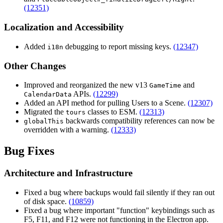
(12351)
Localization and Accessibility
Added
debugging to report missing keys.
(12347)
i18n
Other Changes
Improved and reorganized the new v13
and
GameTime
APIs.
(12299)
CalendarData
Added an API method for pulling Users to a Scene.
(12307)
Migrated the
classes to ESM.
(12313)
tours
backwards compatibility references can now be
globalThis
overridden with a warning.
(12333)
Bug Fixes
Architecture and Infrastructure
Fixed a bug where backups would fail silently if they ran out
of disk space.
(10859)
Fixed a bug where important "function" keybindings such as
F5
,
F11
, and
F12
were not functioning in the Electron app.