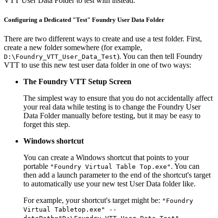
VTT User Data Folder to test with instead.
Configuring a Dedicated "Test" Foundry User Data Folder
There are two different ways to create and use a test folder. First,
create a new folder somewhere (for example,
). You can then tell Foundry
D:\Foundry_VTT_User_Data_Test
VTT to use this new test user data folder in one of two ways:
The Foundry VTT Setup Screen
The simplest way to ensure that you do not accidentally affect
your real data while testing is to change the Foundry User
Data Folder manually before testing, but it may be easy to
forget this step.
Windows shortcut
You can create a Windows shortcut that points to your
portable
. You can
"Foundry Virtual Table Top.exe"
then add a launch parameter to the end of the shortcut's target
to automatically use your new test User Data folder like.
For example, your shortcut's target might be:
"Foundry
Virtual Tabletop.exe" --
.