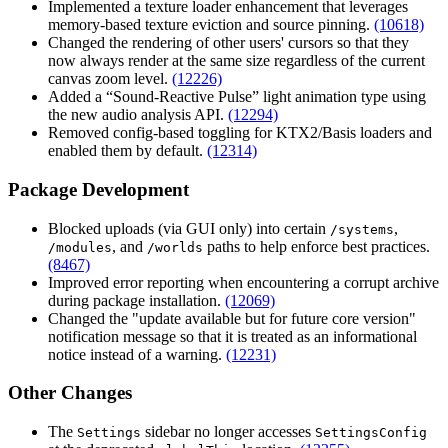
Implemented a texture loader enhancement that leverages
memory-based texture eviction and source pinning.
(10618)
Changed the rendering of other users' cursors so that they
now always render at the same size regardless of the current
canvas zoom level.
(12226)
Added a “Sound-Reactive Pulse” light animation type using
the new audio analysis API.
(12294)
Removed config-based toggling for KTX2/Basis loaders and
enabled them by default.
(12314)
Package Development
Blocked uploads (via GUI only) into certain
,
/systems
, and
paths to help enforce best practices.
/modules
/worlds
(8467)
Improved error reporting when encountering a corrupt archive
during package installation.
(12069)
Changed the "update available but for future core version"
notification message so that it is treated as an informational
notice instead of a warning.
(12231)
Other Changes
The
sidebar no longer accesses
Settings
SettingsConfig