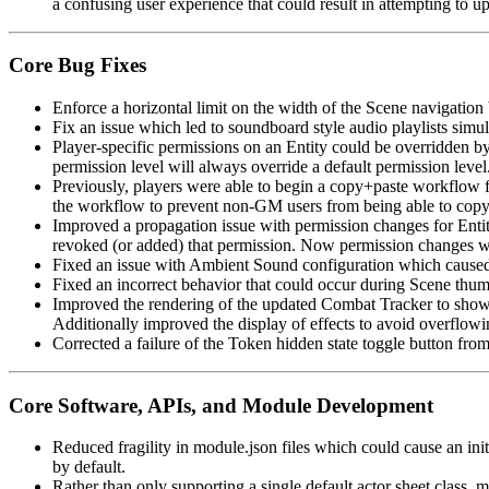
a confusing user experience that could result in attempting to up
Core Bug Fixes
Enforce a horizontal limit on the width of the Scene navigation
Fix an issue which led to soundboard style audio playlists simu
Player-specific permissions on an Entity could be overridden by d
permission level will always override a default permission level
Previously, players were able to begin a copy+paste workflow f
the workflow to prevent non-GM users from being able to copy T
Improved a propagation issue with permission changes for Entit
revoked (or added) that permission. Now permission changes will
Fixed an issue with Ambient Sound configuration which caused it
Fixed an incorrect behavior that could occur during Scene thum
Improved the rendering of the updated Combat Tracker to show c
Additionally improved the display of effects to avoid overflowin
Corrected a failure of the Token hidden state toggle button fro
Core Software, APIs, and Module Development
Reduced fragility in module.json files which could cause an ini
by default.
Rather than only supporting a single default actor sheet class, 