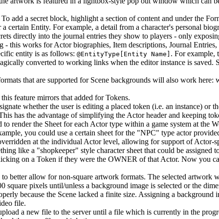
he artwork is featured in a lightbox-style pop out window which can b
. To add a secret block, highlight a section of content and under the F
a certain Entity. For example, a detail from a character's personal biog
s directly into the journal entries they show to players - only exposin
 - this works for Actor biographies, Item descriptions, Journal Entries,
ific entity is as follows:
. For example, 
@EntityType[Entity Name]
magically converted to working links when the editor instance is saved.
formats that are supported for Scene backgrounds will also work here:
 this feature mirrors that added for Tokens.
ignate whether the user is editing a placed token (i.e. an instance) or t
 This has the advantage of simplifying the Actor header and keeping to
d to render the Sheet for each Actor type within a game system at the W
xample, you could use a certain sheet for the "NPC" type actor provided
erridden at the individual Actor level, allowing for support of Actor-sp
hing like a "shopkeeper" style character sheet that could be assigned t
clicking on a Token if they were the OWNER of that Actor. Now you ca
to better allow for non-square artwork formats. The selected artwork will
00 square pixels until/unless a background image is selected or the di
perly because the Scene lacked a finite size. Assigning a background i
deo file.
upload a new file to the server until a file which is currently in the pr