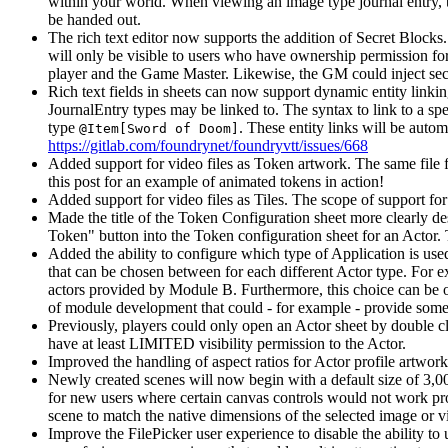
within your world. When viewing an image type journal entry, t
be handed out.
The rich text editor now supports the addition of Secret Blocks
will only be visible to users who have ownership permission for 
player and the Game Master. Likewise, the GM could inject secret
Rich text fields in sheets can now support dynamic entity linking
JournalEntry types may be linked to. The syntax to link to a spec
type
. These entity links will be auto
@Item[Sword of Doom]
https://gitlab.com/foundrynet/foundryvtt/issues/668
Added support for video files as Token artwork. The same file 
this post for an example of animated tokens in action!
Added support for video files as Tiles. The scope of support for
Made the title of the Token Configuration sheet more clearly des
Token" button into the Token configuration sheet for an Actor.
Added the ability to configure which type of Application is use
that can be chosen between for each different Actor type. For e
actors provided by Module B. Furthermore, this choice can be ov
of module development that could - for example - provide somet
Previously, players could only open an Actor sheet by double 
have at least LIMITED visibility permission to the Actor.
Improved the handling of aspect ratios for Actor profile artwork 
Newly created scenes will now begin with a default size of 3,0
for new users where certain canvas controls would not work pro
scene to match the native dimensions of the selected image or vi
Improve the FilePicker user experience to disable the ability to 