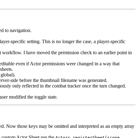
ed to navigation.
yer-specific setting. This is no longer the case, a player-specific
 workflow. I have moved the permission check to an earlier point in
editable even if Actor permissions were changed in a way that
sheets.
global).
erver-side before the thumbnail filename was generated.
usly only reflected in the combat tracker once the turn changed.
ser modified the toggle state.
vided. Now those keys may be omitted and interpreted as an empty array
r a custom Actor Sheet use the
Actors.registerSheet(scope,