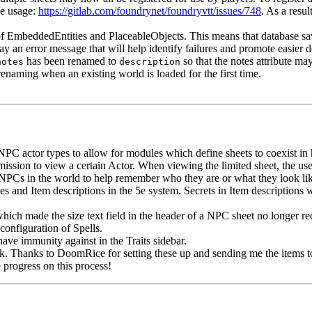
le usage:
https://gitlab.com/foundrynet/foundryvtt/issues/748
. As a resul
f EmbeddedEntities and PlaceableObjects. This means that database save
ay an error message that will help identify failures and promote easier 
has been renamed to
so that the notes attribute ma
notes
description
enaming when an existing world is loaded for the first time.
 NPC actor types to allow for modules which define sheets to coexist i
ion to view a certain Actor. When viewing the limited sheet, the user
 NPCs in the world to help remember who they are or what they look like w
s and Item descriptions in the 5e system. Secrets in Item descriptions w
ich made the size text field in the header of a NPC sheet no longer re
configuration of Spells.
ave immunity against in the Traits sidebar.
 Thanks to DoomRice for setting these up and sending me the items to
progress on this process!