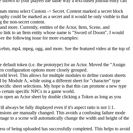
e shown to your players the same way a text-based journal entry can
ormats menu select Custom -> Secret. Content marked a secret block
raphy could be marked as a secret and it would be only visible to that
g the non-secret content.
 and more. Currently, entities of the Actor, Item, Scene, and
to link to an Item entity whose name is "Sword of Doom", I would
 See the following issue for more examples:
 webm, mp4, mpeg, ogg, and more. See the featured video at the top of
he default token (i.e. the prototype) for an Actor. Moved the "Assign
ken configuration options more closely grouped.
orld level. This allows for multiple modules to define custom sheets
 by Module A, while using a different sheet for "character" type
ecific sheet selections. My hope is that this can promote a new type
o certain specific NPCs in a game world.
n open an Actor sheet by double clicking a Token as long as you
 always be fully displayed even if it's aspect ratio is not 1:1.
mensions are manually changed. This avoids a confusing failure mode
mage to a scene will automatically change the width and height of the
ogress of being uploaded has successfully completed. This helps to avoid