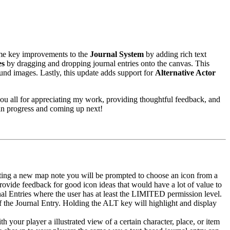
ome key improvements to the
Journal System
by adding rich text
es
by dragging and dropping journal entries onto the canvas. This
und images. Lastly, this update adds support for
Alternative Actor
ou all for appreciating my work, providing thoughtful feedback, and
 in progress and coming up next!
ing a new map note you will be prompted to choose an icon from a
e provide feedback for good icon ideas that would have a lot of value to
nal Entries where the user has at least the LIMITED permission level.
of the Journal Entry. Holding the ALT key will highlight and display
h your player a illustrated view of a certain character, place, or item