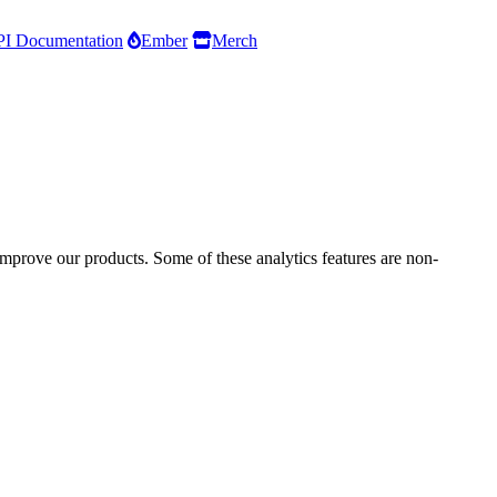
I Documentation
Ember
Merch
improve our products. Some of these analytics features are non-