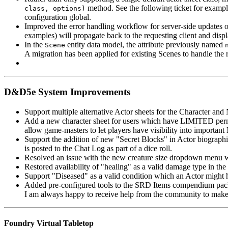
method. See the following ticket for examp
class, options)
configuration global.
Improved the error handling workflow for server-side updates o
examples) will propagate back to the requesting client and displ
In the
entity data model, the attribute previously named
Scene
A migration has been applied for existing Scenes to handle the r
D&D5e System Improvements
Support multiple alternative Actor sheets for the Character and
Add a new character sheet for users which have LIMITED permiss
allow game-masters to let players have visibility into important
Support the addition of new "Secret Blocks" in Actor biographie
is posted to the Chat Log as part of a dice roll.
Resolved an issue with the new creature size dropdown menu wh
Restored availability of "healing" as a valid damage type in the 
Support "Diseased" as a valid condition which an Actor might h
Added pre-configured tools to the SRD Items compendium pack.
I am always happy to receive help from the community to make 
Foundry Virtual Tabletop