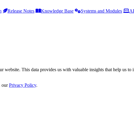
h
Release Notes
Knowledge Base
Systems and Modules
AP
r website. This data provides us with valuable insights that help us to 
n our
Privacy Policy
.