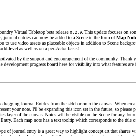
Foundry Virtual Tabletop beta release
. This update focuses on s
0.2.9
re, journal entries can now be added to a Scene in the form of
Map Not
u to use video assets as placeable objects in addition to Scene backgro
rld-level as well as on a per-Actor basis!
d motivated by the support and encouragement of the community. Thank y
 development progress board here for visibility into what features are
ragging Journal Entries from the sidebar onto the canvas. When creat
epresent your note. I'll be expanding this icon set in the future, so pleas
tes layer of the canvas. Notes will be visible on the Scene for any Jour
Entry. Each map note has a text tooltip which corresponds to the title 
 of journal entry is a great way to highlight concept art that shares wit