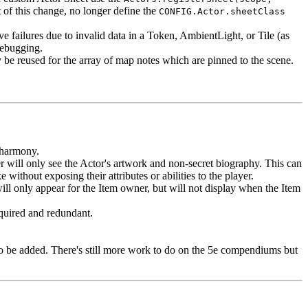
t of this change, no longer define the
CONFIG.Actor.sheetClass
 failures due to invalid data in a Token, AmbientLight, or Tile (as
debugging.
y be reused for the array of map notes which are pinned to the scene.
n harmony.
 will only see the Actor's artwork and non-secret biography. This can
ithout exposing their attributes or abilities to the player.
ill only appear for the Item owner, but will not display when the Item
quired and redundant.
 be added. There's still more work to do on the 5e compendiums but