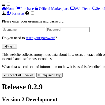
Home
Purchase
Official Marketplace
Web Demo
Searc
Register
Please enter your username and password.
Do you need to
reset your password
?
Log In
This website collects anonymous data about how users interact with ou
essential and use browser cookies.
What data we collect and information on how it is used is described i
Accept All Cookies
Required Only
Release 0.2.9
Version 2 Development