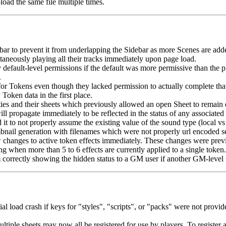
load the same file multiple times.
 bar to prevent it from underlapping the Sidebar as more Scenes are add
ltaneously playing all their tracks immediately upon page load.
efault-level permissions if the default was more permissive than the pla
.
or Tokens even though they lacked permission to actually complete that
oken data in the first place.
ies and their sheets which previously allowed an open Sheet to remain 
 propagate immediately to be reflected in the status of any associated 
 to not properly assume the existing value of the sound type (local vs 
bnail generation with filenames which were not properly url encoded s
hanges to active token effects immediately. These changes were previo
g when more than 5 to 6 effects are currently applied to a single token.
m correctly showing the hidden status to a GM user if another GM-level u
tial load crash if keys for "styles", "scripts", or "packs" were not pro
multiple sheets may now all be registered for use by players. To registe