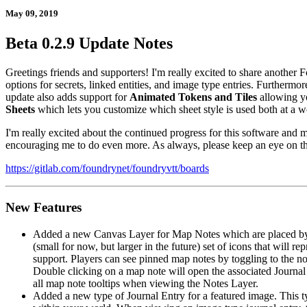
May 09, 2019
Beta 0.2.9 Update Notes
Greetings friends and supporters! I'm really excited to share another 
options for secrets, linked entities, and image type entries. Furthermo
update also adds support for
Animated Tokens and Tiles
allowing yo
Sheets
which lets you customize which sheet style is used both at a wo
I'm really excited about the continued progress for this software an
encouraging me to do even more. As always, please keep an eye on the
https://gitlab.com/foundrynet/foundryvtt/boards
New Features
Added a new Canvas Layer for Map Notes which are placed by d
(small for now, but larger in the future) set of icons that will r
support. Players can see pinned map notes by toggling to the no
Double clicking on a map note will open the associated Journal 
all map note tooltips when viewing the Notes Layer.
Added a new type of Journal Entry for a featured image. This type