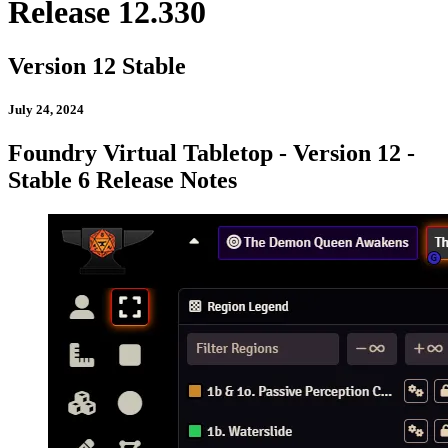
Release 12.330
Version 12 Stable
July 24, 2024
Foundry Virtual Tabletop - Version 12 -
Stable 6 Release Notes