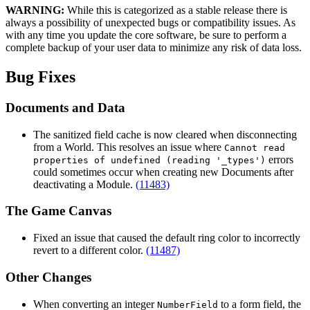
WARNING:
While this is categorized as a stable release there is
always a possibility of unexpected bugs or compatibility issues. As
with any time you update the core software, be sure to perform a
complete backup of your user data to minimize any risk of data loss.
Bug Fixes
Documents and Data
The sanitized field cache is now cleared when disconnecting
from a World. This resolves an issue where
Cannot read
errors
properties of undefined (reading '_types')
could sometimes occur when creating new Documents after
deactivating a Module.
(11483)
The Game Canvas
Fixed an issue that caused the default ring color to incorrectly
revert to a different color.
(11487)
Other Changes
When converting an integer
to a form field, the
NumberField