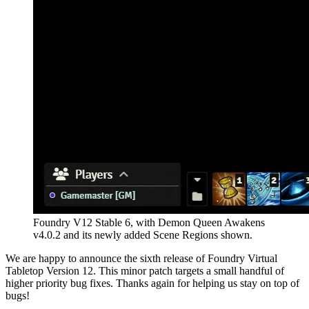
Foundry V12 Stable 6, with Demon Queen Awakens
v4.0.2 and its newly added Scene Regions shown.
We are happy to announce the sixth release of Foundry Virtual
Tabletop Version 12. This minor patch targets a small handful of
higher priority bug fixes. Thanks again for helping us stay on top of
bugs!