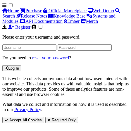
Home
Purchase
Official Marketplace
Web Demo
Search
Release Notes
Knowledge Base
Systems and
Modules
API Documentation
Ember
Merch
Register
Please enter your username and password.
Do you need to
reset your password
?
Log In
This website collects anonymous data about how users interact with
our website. This data provides us with valuable insights that help us
to improve our products. Some of these analytics features are non-
essential and use browser cookies.
What data we collect and information on how it is used is described
in our
Privacy Policy
.
Accept All Cookies
Required Only