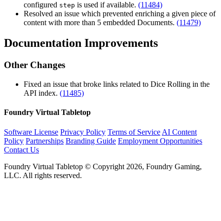
configured
is used if available.
(11484)
step
Resolved an issue which prevented enriching a given piece of
content with more than 5 embedded Documents.
(11479)
Documentation Improvements
Other Changes
Fixed an issue that broke links related to Dice Rolling in the
API index.
(11485)
Foundry Virtual Tabletop
Software License
Privacy Policy
Terms of Service
AI Content
Policy
Partnerships
Branding Guide
Employment Opportunities
Contact Us
Foundry Virtual Tabletop © Copyright 2026, Foundry Gaming,
LLC. All rights reserved.