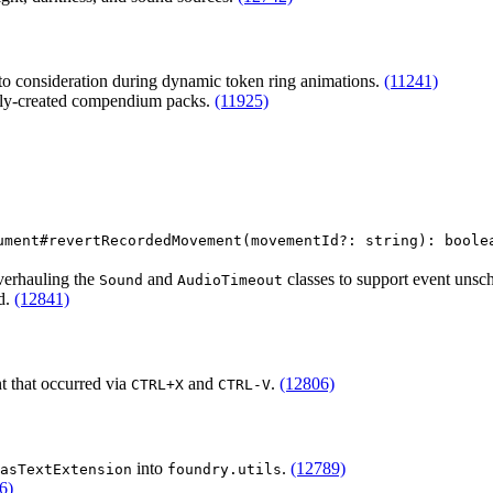
nto consideration during dynamic token ring animations.
(11241)
ally-created compendium packs.
(11925)
ument#revertRecordedMovement(movementId?: string): boole
overhauling the
and
classes to support event unsc
Sound
AudioTimeout
d.
(12841)
 that occurred via
and
.
(12806)
CTRL+X
CTRL-V
into
.
(12789)
asTextExtension
foundry.utils
6)