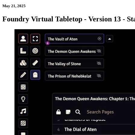
May 21, 2025
Foundry Virtual Tabletop - Version 13 - St