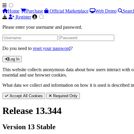
Home
Purchase
Official Marketplace
Web Demo
Searc
Register
Please enter your username and password.
Do you need to
reset your password
?
Log In
This website collects anonymous data about how users interact with ou
essential and use browser cookies.
What data we collect and information on how it is used is described i
Accept All Cookies
Required Only
Release 13.344
Version 13 Stable