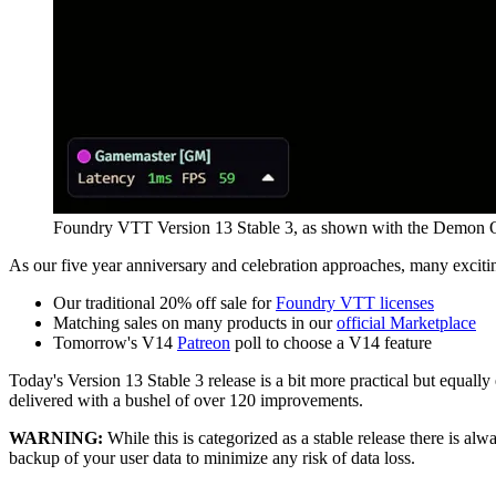
Foundry VTT Version 13 Stable 3, as shown with the Demon Q
As our five year anniversary and celebration approaches, many exciti
Our traditional 20% off sale for
Foundry VTT licenses
Matching sales on many products in our
official Marketplace
Tomorrow's V14
Patreon
poll to choose a V14 feature
Today's Version 13 Stable 3 release is a bit more practical but equall
delivered with a bushel of over 120 improvements.
WARNING:
While this is categorized as a stable release there is al
backup of your user data to minimize any risk of data loss.