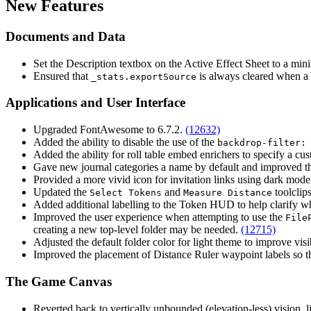
New Features
Documents and Data
Set the Description textbox on the Active Effect Sheet to a m
Ensured that
is always cleared when a
_stats.exportSource
Applications and User Interface
Upgraded FontAwesome to 6.7.2.
(12632)
Added the ability to disable the use of the
backdrop-filter:
Added the ability for roll table embed enrichers to specify a 
Gave new journal categories a name by default and improved th
Provided a more vivid icon for invitation links using dark mode
Updated the
and
toolclip
Select Tokens
Measure Distance
Added additional labelling to the Token HUD to help clarify 
Improved the user experience when attempting to use the
File
creating a new top-level folder may be needed.
(12715)
Adjusted the default folder color for light theme to improve visi
Improved the placement of Distance Ruler waypoint labels so t
The Game Canvas
Reverted back to vertically unbounded (elevation-less) vision, 