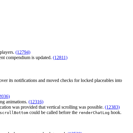
players.
(12794)
rent compendium is updated.
(12811)
over its notifications and moved checks for locked placeables into
2036)
ing animations.
(12316)
cation was provided that vertical scrolling was possible.
(12383)
could be called before the
hook.
scrollBottom
renderChatLog