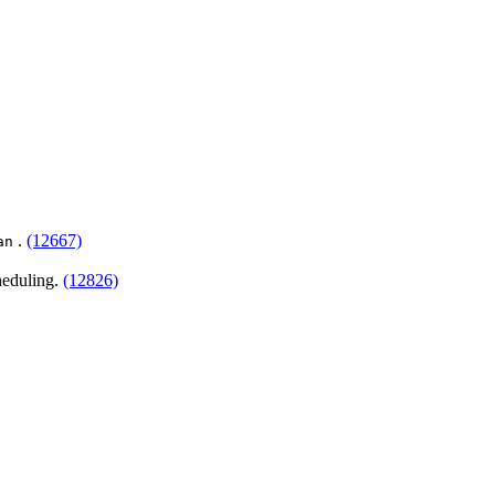
.
(12667)
an
heduling.
(12826)