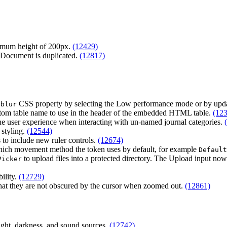
inimum height of 200px.
(12429)
 Document is duplicated.
(12817)
CSS property by selecting the Low performance mode or by upd
 blur
custom table name to use in the header of the embedded HTML table.
(12
e user experience when interacting with un-named journal categories.
 styling.
(12544)
s to include new ruler controls.
(12674)
which movement method the token uses by default, for example
Default
to upload files into a protected directory. The Upload input now 
Picker
bility.
(12729)
hat they are not obscured by the cursor when zoomed out.
(12861)
light, darkness, and sound sources.
(12742)