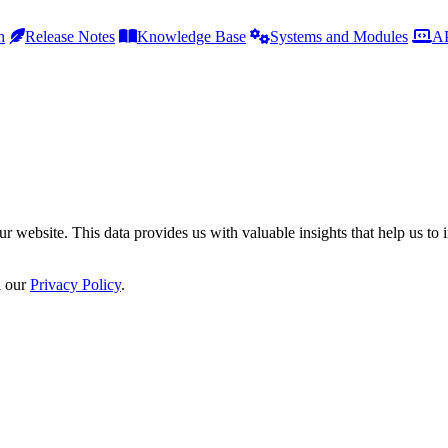
h
Release Notes
Knowledge Base
Systems and Modules
AP
r website. This data provides us with valuable insights that help us to 
n our
Privacy Policy
.