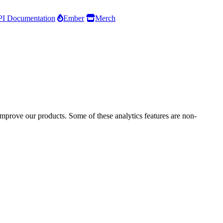
I Documentation
Ember
Merch
improve our products. Some of these analytics features are non-