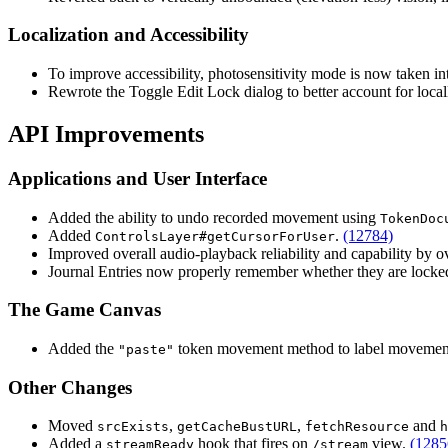
Localization and Accessibility
To improve accessibility, photosensitivity mode is now taken i
Rewrote the Toggle Edit Lock dialog to better account for loc
API Improvements
Applications and User Interface
Added the ability to undo recorded movement using
TokenDoc
Added
.
(12784)
ControlsLayer#getCursorForUser
Improved overall audio-playback reliability and capability by 
Journal Entries now properly remember whether they are locke
The Game Canvas
Added the
token movement method to label movement
"paste"
Other Changes
Moved
,
,
and
srcExists
getCacheBustURL
fetchResource
h
Added a
hook that fires on
view.
(1285
streamReady
/stream