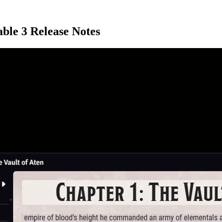
able 3 Release Notes