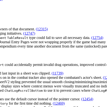
wners of that document.
(12315)
ing initiatives.
(12747)
type could fail to save all necessary data.
(12754)
ment
TableResult
 Journal Entry Pages were not wrapping properly if the game had many 
 compendium every time another document from the same (unlocked) pa
could accidentally permit invalid drag operations, improved control 
rt
d last input in a sheet was clipped.
(11739)
s on in the combat tracker also opened the combatant's actor's sheet.
(1
heetV2 styling prevented the usual smooth closing/minimizing/maximiz
er display sizes where context menus were visually truncated and no indi
ged
to use it to prevent cases where
ChatLog#scrollBottom
ChatLog#
 use the default cursor instead of the pointer cursor.
(12454)
for the first time did nothing.
(12469)
ctory