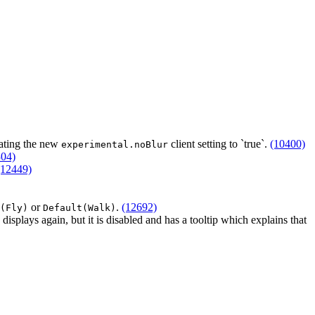
ating the new
client setting to `true`.
(10400)
experimental.noBlur
304)
(12449)
or
.
(12692)
(Fly)
Default(Walk)
displays again, but it is disabled and has a tooltip which explains that