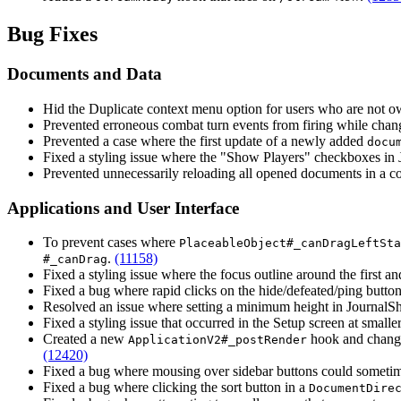
Bug Fixes
Documents and Data
Hid the Duplicate context menu option for users who are not o
Prevented erroneous combat turn events from firing while chang
Prevented a case where the first update of a newly added
docu
Fixed a styling issue where the "Show Players" checkboxes in
Prevented unnecessarily reloading all opened documents in a
Applications and User Interface
To prevent cases where
PlaceableObject#_canDragLeftSta
.
(11158)
#_canDrag
Fixed a styling issue where the focus outline around the first an
Fixed a bug where rapid clicks on the hide/defeated/ping button
Resolved an issue where setting a minimum height in JournalS
Fixed a styling issue that occurred in the Setup screen at small
Created a new
hook and chan
ApplicationV2#_postRender
(12420)
Fixed a bug where mousing over sidebar buttons could sometimes
Fixed a bug where clicking the sort button in a
DocumentDire