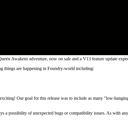
ueen Awakens adventure, now on sale and a V13 feature update expe
ng things are happening in Foundry-world including:
y exciting! Our goal for this release was to include as many "low-hangi
ways a possibility of unexpected bugs or compatibility issues. As with a