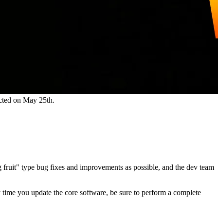
cted on May 25th.
ng fruit" type bug fixes and improvements as possible, and the dev team
ny time you update the core software, be sure to perform a complete