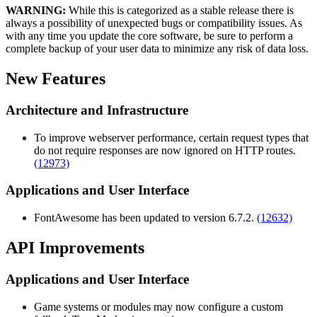
WARNING:
While this is categorized as a stable release there is
always a possibility of unexpected bugs or compatibility issues. As
with any time you update the core software, be sure to perform a
complete backup of your user data to minimize any risk of data loss.
New Features
Architecture and Infrastructure
To improve webserver performance, certain request types that
do not require responses are now ignored on HTTP routes.
(12973)
Applications and User Interface
FontAwesome has been updated to version 6.7.2.
(12632)
API Improvements
Applications and User Interface
Game systems or modules may now configure a custom