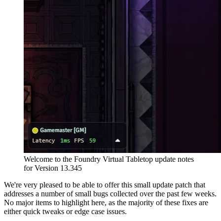
Welcome to the Foundry Virtual Tabletop update notes
for Version 13.345
We're very pleased to be able to offer this small update patch that
addresses a number of small bugs collected over the past few weeks.
No major items to highlight here, as the majority of these fixes are
either quick tweaks or edge case issues.