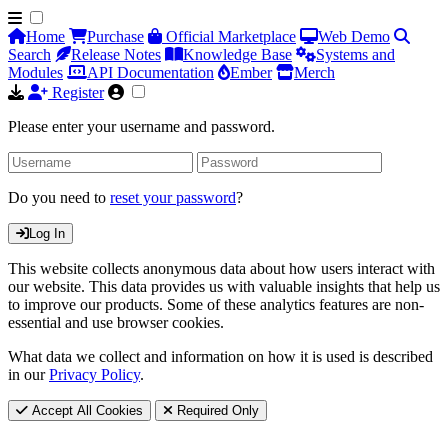
Home
Purchase
Official Marketplace
Web Demo
Search
Release Notes
Knowledge Base
Systems and
Modules
API Documentation
Ember
Merch
Register
Please enter your username and password.
Do you need to
reset your password
?
Log In
This website collects anonymous data about how users interact with
our website. This data provides us with valuable insights that help us
to improve our products. Some of these analytics features are non-
essential and use browser cookies.
What data we collect and information on how it is used is described
in our
Privacy Policy
.
Accept All Cookies
Required Only