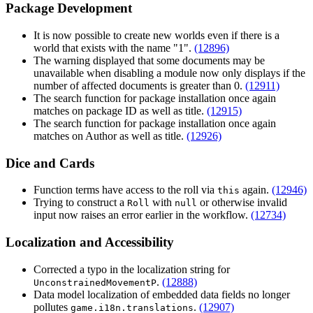
Package Development
It is now possible to create new worlds even if there is a
world that exists with the name "1".
(12896)
The warning displayed that some documents may be
unavailable when disabling a module now only displays if the
number of affected documents is greater than 0.
(12911)
The search function for package installation once again
matches on package ID as well as title.
(12915)
The search function for package installation once again
matches on Author as well as title.
(12926)
Dice and Cards
Function terms have access to the roll via
again.
(12946)
this
Trying to construct a
with
or otherwise invalid
Roll
null
input now raises an error earlier in the workflow.
(12734)
Localization and Accessibility
Corrected a typo in the localization string for
.
(12888)
UnconstrainedMovementP
Data model localization of embedded data fields no longer
pollutes
.
(12907)
game.i18n.translations