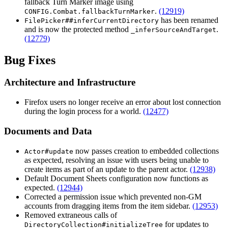
fallback Turn Marker image using
.
(12919)
CONFIG.Combat.fallbackTurnMarker
has been renamed
FilePicker##inferCurrentDirectory
and is now the protected method
.
_inferSourceAndTarget
(12779)
Bug Fixes
Architecture and Infrastructure
Firefox users no longer receive an error about lost connection
during the login process for a world.
(12477)
Documents and Data
now passes creation to embedded collections
Actor#update
as expected, resolving an issue with users being unable to
create items as part of an update to the parent actor.
(12938)
Default Document Sheets configuration now functions as
expected.
(12944)
Corrected a permission issue which prevented non-GM
accounts from dragging items from the item sidebar.
(12953)
Removed extraneous calls of
for updates to
DirectoryCollection#initializeTree