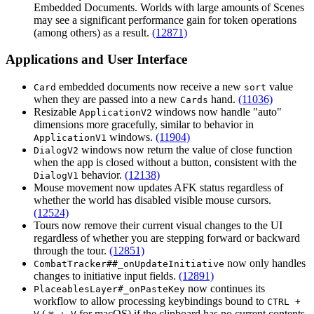
Embedded Documents. Worlds with large amounts of Scenes
may see a significant performance gain for token operations
(among others) as a result.
(12871)
Applications and User Interface
embedded documents now receive a new
value
Card
sort
when they are passed into a new
hand.
(11036)
Cards
Resizable
windows now handle "auto"
ApplicationV2
dimensions more gracefully, similar to behavior in
windows.
(11904)
ApplicationV1
windows now return the value of close function
DialogV2
when the app is closed without a button, consistent with the
behavior.
(12138)
DialogV1
Mouse movement now updates AFK status regardless of
whether the world has disabled visible mouse cursors.
(12524)
Tours now remove their current visual changes to the UI
regardless of whether you are stepping forward or backward
through the tour.
(12851)
now only handles
CombatTracker##_onUpdateInitiative
changes to initiative input fields.
(12891)
now continues its
PlaceablesLayer#_onPasteKey
workflow to allow processing keybindings bound to
CTRL +
(
for macOS) if the clipboard has no current contents.