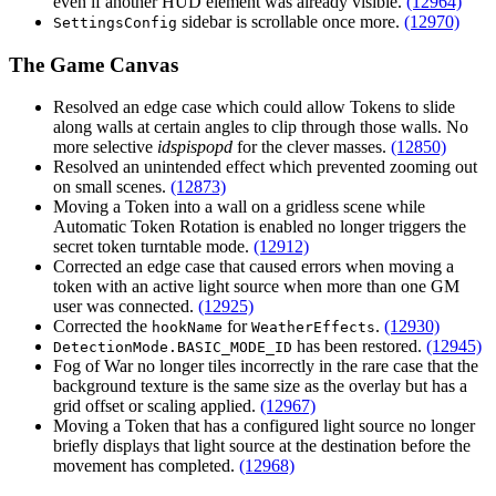
even if another HUD element was already visible.
(12964)
sidebar is scrollable once more.
(12970)
SettingsConfig
The Game Canvas
Resolved an edge case which could allow Tokens to slide
along walls at certain angles to clip through those walls. No
more selective
idspispopd
for the clever masses.
(12850)
Resolved an unintended effect which prevented zooming out
on small scenes.
(12873)
Moving a Token into a wall on a gridless scene while
Automatic Token Rotation is enabled no longer triggers the
secret token turntable mode.
(12912)
Corrected an edge case that caused errors when moving a
token with an active light source when more than one GM
user was connected.
(12925)
Corrected the
for
.
(12930)
hookName
WeatherEffects
has been restored.
(12945)
DetectionMode.BASIC_MODE_ID
Fog of War no longer tiles incorrectly in the rare case that the
background texture is the same size as the overlay but has a
grid offset or scaling applied.
(12967)
Moving a Token that has a configured light source no longer
briefly displays that light source at the destination before the
movement has completed.
(12968)