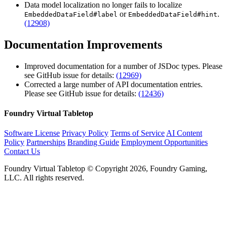
Data model localization no longer fails to localize
or
.
EmbeddedDataField#label
EmbeddedDataField#hint
(12908)
Documentation Improvements
Improved documentation for a number of JSDoc types. Please
see GitHub issue for details:
(12969)
Corrected a large number of API documentation entries.
Please see GitHub issue for details:
(12436)
Foundry Virtual Tabletop
Software License
Privacy Policy
Terms of Service
AI Content
Policy
Partnerships
Branding Guide
Employment Opportunities
Contact Us
Foundry Virtual Tabletop © Copyright 2026, Foundry Gaming,
LLC. All rights reserved.