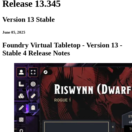
Release 13.345
Version 13 Stable
June 05, 2025
Foundry Virtual Tabletop - Version 13 -
Stable 4 Release Notes