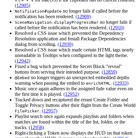
V
⌘ + V
(12905)
no longer fails if called before the
Notification#update
notification has been rendered.
(12909)
no longer fails if
SceneNavigation.displayProgressBar
called before the notification has been rendered.
(12910)
Resolved a CSS issue which prevented the Dependency
Resolution application and Install Package Dependencies
dialog from scrolling.
(12939)
Resolved a CSS issue which made certain HTML tags nearly
unreadable in Tooltips when configured in the light theme.
(12942)
Fixed a bug which prevented the Secret Block "reveal"
buttons from serving their intended purpose.
(12859)
no longer triggers an unexpected embedded depths
@Embed
warning when passing the embed to
.
(12933)
enrichHTML
Music once again adheres to the assigned fade value even on
the first time it is played.
(12952)
Tracked down and recaptured the errant Create Folder and
Toggle Privacy buttons after their flight from the Create World
.
(12957)
FilePicker
Playlist search once again expands playlists and folders when
matches are found within the title of the list, folder, or the
tracks.
(12958)
Right-clicking a Token now displays the HUD on that token