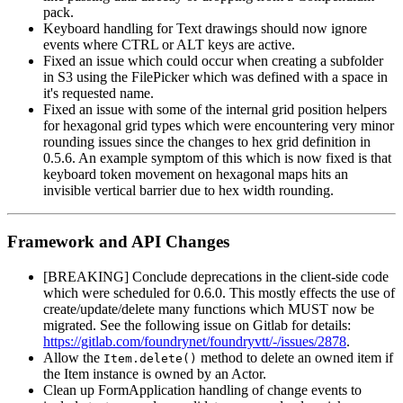
pack.
Keyboard handling for Text drawings should now ignore
events where CTRL or ALT keys are active.
Fixed an issue which could occur when creating a subfolder
in S3 using the FilePicker which was defined with a space in
it's requested name.
Fixed an issue with some of the internal grid position helpers
for hexagonal grid types which were encountering very minor
rounding issues since the changes to hex grid definition in
0.5.6. An example symptom of this which is now fixed is that
keyboard token movement on hexagonal maps hits an
invisible vertical barrier due to hex width rounding.
Framework and API Changes
[BREAKING] Conclude deprecations in the client-side code
which were scheduled for 0.6.0. This mostly effects the use of
create/update/delete many functions which MUST now be
migrated. See the following issue on Gitlab for details:
https://gitlab.com/foundrynet/foundryvtt/-/issues/2878
.
Allow the
method to delete an owned item if
Item.delete()
the Item instance is owned by an Actor.
Clean up FormApplication handling of change events to