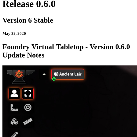
Release 0.6.0
Version 6 Stable
May 22, 2020
Foundry Virtual Tabletop - Version 0.6.0
Update Notes