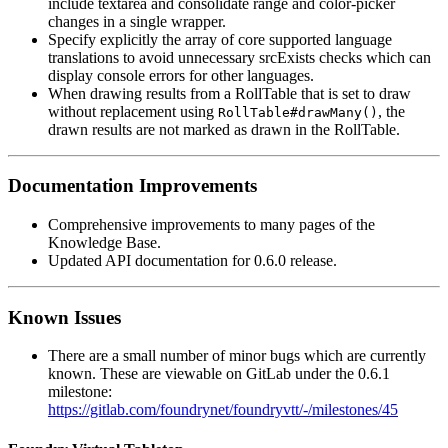
include textarea and consolidate range and color-picker
changes in a single wrapper.
Specify explicitly the array of core supported language
translations to avoid unnecessary srcExists checks which can
display console errors for other languages.
When drawing results from a RollTable that is set to draw
without replacement using
, the
RollTable#drawMany()
drawn results are not marked as drawn in the RollTable.
Documentation Improvements
Comprehensive improvements to many pages of the
Knowledge Base.
Updated API documentation for 0.6.0 release.
Known Issues
There are a small number of minor bugs which are currently
known. These are viewable on GitLab under the 0.6.1
milestone:
https://gitlab.com/foundrynet/foundryvtt/-/milestones/45