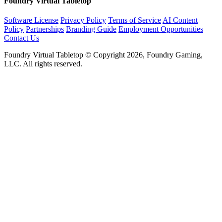
Foundry Virtual Tabletop
Software License
Privacy Policy
Terms of Service
AI Content
Policy
Partnerships
Branding Guide
Employment Opportunities
Contact Us
Foundry Virtual Tabletop © Copyright 2026, Foundry Gaming,
LLC. All rights reserved.