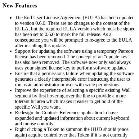
New Features
The End User License Agreement (EULA) has been updated
to version 0.6.0. There are no changes to the content of the
EULA, but the required EULA version which must be signed
has been set to 0.6.0 to mark the full release. As a
consequence you will be prompted to re-agree to the EULA
after installing this update.
Support for updating the software using a temporary Patreon
license has been removed. The concept of an "update key"
has also been removed. The software now only and always
uses your signed license key to perform software updates.
Ensure that a permissions failure when updating the software
generates a clearly interpretable error instructing the user to
run as an administrator or user with write permissions.
Improve the experience of selecting a specific existing Wall
segment by first hovering over the line to provide a more
tolerant hit area which makes it easier to get hold of the
specific Wall you want.
Redesign the Controls Reference application to have
expanded and updated information about current keyboard
and mouse controls.
Right clicking a Token to summon the HUD should (once
again) acquire control over that Token if it is not currently