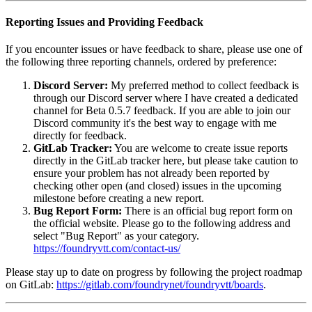
Reporting Issues and Providing Feedback
If you encounter issues or have feedback to share, please use one of
the following three reporting channels, ordered by preference:
Discord Server:
My preferred method to collect feedback is
through our Discord server where I have created a dedicated
channel for Beta 0.5.7 feedback. If you are able to join our
Discord community it's the best way to engage with me
directly for feedback.
GitLab Tracker:
You are welcome to create issue reports
directly in the GitLab tracker here, but please take caution to
ensure your problem has not already been reported by
checking other open (and closed) issues in the upcoming
milestone before creating a new report.
Bug Report Form:
There is an official bug report form on
the official website. Please go to the following address and
select "Bug Report" as your category.
https://foundryvtt.com/contact-us/
Please stay up to date on progress by following the project roadmap
on GitLab:
https://gitlab.com/foundrynet/foundryvtt/boards
.