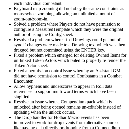
each individual combatant.
Keyboard map zooming did not obey the same constraints as
mousewheel zooming, allowing an unlimited amount of
zoom-out/zoom-in.
Solved a problem where Players do not have permission to
configure a MeasuredTemplate which they were the original
author of using the Config sheet.
Resolved a problem where Text Drawings could get out of
sync if changes were made to a Drawing text which was then
dragged but not committed using the ENTER key.
Fixed a problem which emerged for deleting Owned Items for
un-linked Token Actors which failed to properly re-render the
Token Actor sheet.
Fixed a permission control issue whereby an Assistant GM
did not have permission to control Combatants in a Combat
Encounter.
Allow hyphens and underscores to appear in Roll data
references to support multi-word terms which have been
slugified.
Resolve an issue where a Compendium pack which is
unlocked after being opened remains un-editable instead of
updating when the unlock occurs.
The Drop handler for Hotbar Macro events has been
improved to work for drop events from alternative sources
like passing data directly or dropping from a Compendium