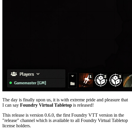
The day is finally upon us, it is with extreme pride and pleasure that
I can say
Foundry Virtual Tabletop
is released!
This release is version 0.6.0, the first Foundry VTT version in the
"release" channel which is available to all Foundry Virtual Tabletop
license holders.