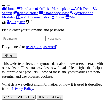
Home
Purchase
Official Marketplace
Web Demo
Search
Release Notes
Knowledge Base
Systems and
Modules
API Documentation
Ember
Merch
Register
Please enter your username and password.
Do you need to
reset your password
?
Log In
This website collects anonymous data about how users interact with
our website. This data provides us with valuable insights that help us
to improve our products. Some of these analytics features are non-
essential and use browser cookies.
What data we collect and information on how it is used is described
in our
Privacy Policy
.
Accept All Cookies
Required Only