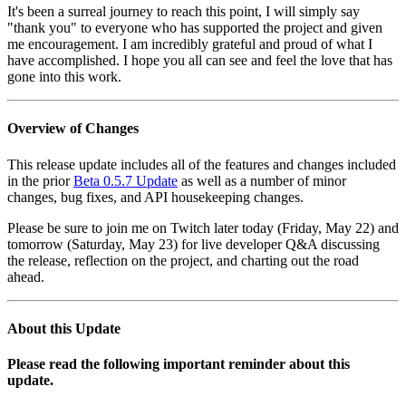
It's been a surreal journey to reach this point, I will simply say
"thank you" to everyone who has supported the project and given
me encouragement. I am incredibly grateful and proud of what I
have accomplished. I hope you all can see and feel the love that has
gone into this work.
Overview of Changes
This release update includes all of the features and changes included
in the prior
Beta 0.5.7 Update
as well as a number of minor
changes, bug fixes, and API housekeeping changes.
Please be sure to join me on Twitch later today (Friday, May 22) and
tomorrow (Saturday, May 23) for live developer Q&A discussing
the release, reflection on the project, and charting out the road
ahead.
About this Update
Please read the following important reminder about this
update.