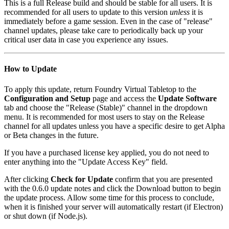
This is a full Release build and should be stable for all users. It is
recommended for all users to update to this version
unless
it is
immediately before a game session. Even in the case of "release"
channel updates, please take care to periodically back up your
critical user data in case you experience any issues.
How to Update
To apply this update, return Foundry Virtual Tabletop to the
Configuration and Setup
page and access the
Update Software
tab and choose the "Release (Stable)" channel in the dropdown
menu. It is recommended for most users to stay on the Release
channel for all updates unless you have a specific desire to get Alpha
or Beta changes in the future.
If you have a purchased license key applied, you do not need to
enter anything into the "Update Access Key" field.
After clicking
Check for Update
confirm that you are presented
with the 0.6.0 update notes and click the Download button to begin
the update process. Allow some time for this process to conclude,
when it is finished your server will automatically restart (if Electron)
or shut down (if Node.js).