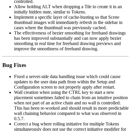
controlled.
Allow holding ALT when dropping a Tile to create it in an
initially hidden state, similar to Tokens.
Implement a specific layer of cache-busting so that Scene
thumbnail images will immediately refresh in the sidebar in
cases where the thumbnail was previously cached.
The effectiveness of bezier smoothing for freehand drawings
has been improved substantially and can now apply bezier
smoothing in real time for freehand drawing previews and
improve the smoothness of freehand drawing.
Bug Fixes
Fixed a server-side data handling issue which could cause
updates to the user data path from within the Setup and
Configuration screen to not properly apply after restart.
Wall creation when using the CTRL key to start a new
placement sometimes failed to chain from an intuitive position
when not part of an active chain and no wall is controlled.
This has been re-worked and should result in more predictable
wall chaining behavior compared to what was observed in
0.5.7.
Correct a bug where rolling initiative for multiple Tokens
simultaneously does not use the correct initiative modifier for