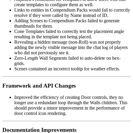
create templates to configure them as well.
Links to entities in Compendium Packs would fail to correctly
resolve if they were called by Name instead of ID.
Adding Scenes to Compendium Packs failed to generate
thumbnails for them.
Cone Templates failed to correctly test the placement angle
resulting in the template not being placed.
Revealing a hidden message (non-Roll) was not properly
adding the newly visible message into the chat log of players
who did not previously see it.
Zero-Length Wall Segments failed to auto-delete on hex-
grids.
Scenes contained an incorrect tooltip for weather effects.
Framework and API Changes
Improved the efficiency of creating Door controls, they no
longer use a redundant loop through the Walls children. This
should provide a minor improvement in the performance of
door control icon rendering.
Documentation Improvements