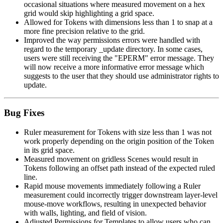
occasional situations where measured movement on a hex
grid would skip highlighting a grid space.
Allowed for Tokens with dimensions less than 1 to snap at a
more fine precision relative to the grid.
Improved the way permissions errors were handled with
regard to the temporary _update directory. In some cases,
users were still receiving the "EPERM" error message. They
will now receive a more informative error message which
suggests to the user that they should use administrator rights to
update.
Bug Fixes
Ruler measurement for Tokens with size less than 1 was not
work properly depending on the origin position of the Token
in its grid space.
Measured movement on gridless Scenes would result in
Tokens following an offset path instead of the expected ruled
line.
Rapid mouse movements immediately following a Ruler
measurement could incorrectly trigger downstream layer-level
mouse-move workflows, resulting in unexpected behavior
with walls, lighting, and field of vision.
Adjusted Permissions for Templates to allow users who can