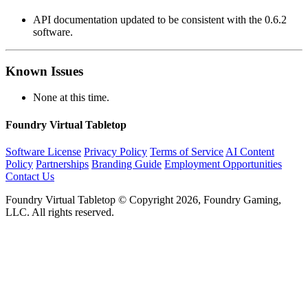
API documentation updated to be consistent with the 0.6.2
software.
Known Issues
None at this time.
Foundry Virtual Tabletop
Software License
Privacy Policy
Terms of Service
AI Content
Policy
Partnerships
Branding Guide
Employment Opportunities
Contact Us
Foundry Virtual Tabletop © Copyright 2026, Foundry Gaming,
LLC. All rights reserved.