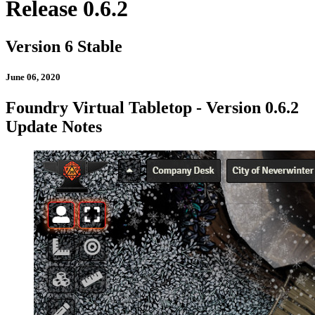
Release 0.6.2
Version 6 Stable
June 06, 2020
Foundry Virtual Tabletop - Version 0.6.2
Update Notes