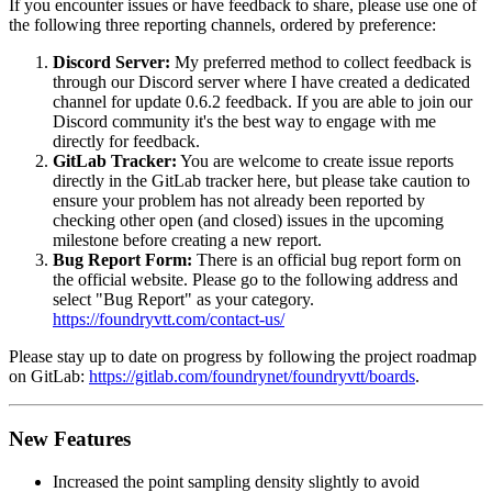
If you encounter issues or have feedback to share, please use one of
the following three reporting channels, ordered by preference:
Discord Server:
My preferred method to collect feedback is
through our Discord server where I have created a dedicated
channel for update 0.6.2 feedback. If you are able to join our
Discord community it's the best way to engage with me
directly for feedback.
GitLab Tracker:
You are welcome to create issue reports
directly in the GitLab tracker here, but please take caution to
ensure your problem has not already been reported by
checking other open (and closed) issues in the upcoming
milestone before creating a new report.
Bug Report Form:
There is an official bug report form on
the official website. Please go to the following address and
select "Bug Report" as your category.
https://foundryvtt.com/contact-us/
Please stay up to date on progress by following the project roadmap
on GitLab:
https://gitlab.com/foundrynet/foundryvtt/boards
.
New Features
Increased the point sampling density slightly to avoid