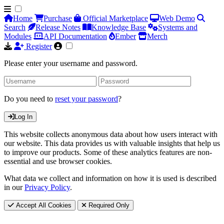
Home
Purchase
Official Marketplace
Web Demo
Search
Release Notes
Knowledge Base
Systems and
Modules
API Documentation
Ember
Merch
Register
Please enter your username and password.
Do you need to
reset your password
?
Log In
This website collects anonymous data about how users interact with
our website. This data provides us with valuable insights that help us
to improve our products. Some of these analytics features are non-
essential and use browser cookies.
What data we collect and information on how it is used is described
in our
Privacy Policy
.
Accept All Cookies
Required Only