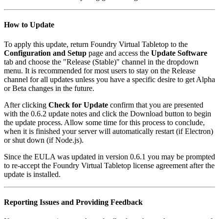
How to Update
To apply this update, return Foundry Virtual Tabletop to the
Configuration and Setup
page and access the
Update Software
tab and choose the "Release (Stable)" channel in the dropdown
menu. It is recommended for most users to stay on the Release
channel for all updates unless you have a specific desire to get Alpha
or Beta changes in the future.
After clicking
Check for Update
confirm that you are presented
with the 0.6.2 update notes and click the Download button to begin
the update process. Allow some time for this process to conclude,
when it is finished your server will automatically restart (if Electron)
or shut down (if Node.js).
Since the EULA was updated in version 0.6.1 you may be prompted
to re-accept the Foundry Virtual Tabletop license agreement after the
update is installed.
Reporting Issues and Providing Feedback