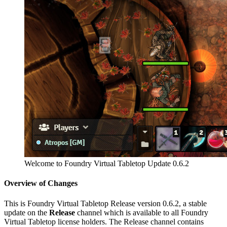
Welcome to Foundry Virtual Tabletop Update 0.6.2
Overview of Changes
This is Foundry Virtual Tabletop Release version 0.6.2, a stable
update on the
Release
channel which is available to all Foundry
Virtual Tabletop license holders. The Release channel contains