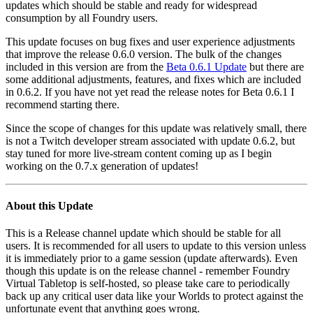
updates which should be stable and ready for widespread
consumption by all Foundry users.
This update focuses on bug fixes and user experience adjustments
that improve the release 0.6.0 version. The bulk of the changes
included in this version are from the
Beta 0.6.1 Update
but there are
some additional adjustments, features, and fixes which are included
in 0.6.2. If you have not yet read the release notes for Beta 0.6.1 I
recommend starting there.
Since the scope of changes for this update was relatively small, there
is not a Twitch developer stream associated with update 0.6.2, but
stay tuned for more live-stream content coming up as I begin
working on the 0.7.x generation of updates!
About this Update
This is a Release channel update which should be stable for all
users. It is recommended for all users to update to this version unless
it is immediately prior to a game session (update afterwards). Even
though this update is on the release channel - remember Foundry
Virtual Tabletop is self-hosted, so please take care to periodically
back up any critical user data like your Worlds to protect against the
unfortunate event that anything goes wrong.