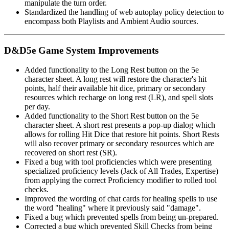
manipulate the turn order.
Standardized the handling of web autoplay policy detection to
encompass both Playlists and Ambient Audio sources.
D&D5e Game System Improvements
Added functionality to the Long Rest button on the 5e
character sheet. A long rest will restore the character's hit
points, half their available hit dice, primary or secondary
resources which recharge on long rest (LR), and spell slots
per day.
Added functionality to the Short Rest button on the 5e
character sheet. A short rest presents a pop-up dialog which
allows for rolling Hit Dice that restore hit points. Short Rests
will also recover primary or secondary resources which are
recovered on short rest (SR).
Fixed a bug with tool proficiencies which were presenting
specialized proficiency levels (Jack of All Trades, Expertise)
from applying the correct Proficiency modifier to rolled tool
checks.
Improved the wording of chat cards for healing spells to use
the word "healing" where it previously said "damage".
Fixed a bug which prevented spells from being un-prepared.
Corrected a bug which prevented Skill Checks from being