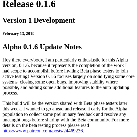
Release 0.1.6
Version 1 Development
February 13, 2019
Alpha 0.1.6 Update Notes
Hey there everybody, I am particularly enthusiastic for this Alpha
version, 0.1.6, because it represents the completion of the work I
had scope to accomplish before inviting Beta phase testers to join
active testing! Version 0.1.6 focuses largely on solidifying some core
systems, closing some open bugs, improving stability where
possible, and adding some additional features to the auto-updating
process.
This build will be the version shared with Beta phase testers later
this week. I wanted to go ahead and release it early for the Alpha
population to collect some preliminary feedback and resolve any
uncaught bugs before sharing with the Beta community. For more
details on the beta testing process please read
https://www.patreon.com/posts/24469236
.