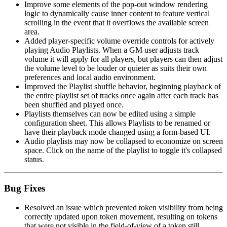
Improve some elements of the pop-out window rendering
logic to dynamically cause inner content to feature vertical
scrolling in the event that it overflows the available screen
area.
Added player-specific volume override controls for actively
playing Audio Playlists. When a GM user adjusts track
volume it will apply for all players, but players can then adjust
the volume level to be louder or quieter as suits their own
preferences and local audio environment.
Improved the Playlist shuffle behavior, beginning playback of
the entire playlist set of tracks once again after each track has
been shuffled and played once.
Playlists themselves can now be edited using a simple
configuration sheet. This allows Playlists to be renamed or
have their playback mode changed using a form-based UI.
Audio playlists may now be collapsed to economize on screen
space. Click on the name of the playlist to toggle it's collapsed
status.
Bug Fixes
Resolved an issue which prevented token visibility from being
correctly updated upon token movement, resulting on tokens
that were not visible in the field-of-view of a token still