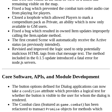
remaining visible on the map.
Fixed a bug which prevented the combat turn order audio cue
from playing for players.
Closed a loophole which allowed Players to mark a
compendium pack as Private, an ability which is now only
available to GM users.
Fixed a bug which resulted in owned Item updates improperly
calling the Item.update method.
The first created Scene will automatically receive the Active
status (as previously intended).
Revisied and improved the logic used to strip potentially
malicious HTML tags from chat message text. The method
included in the 0.1.5 update introduced a fatal error for
node.js servers.
Core Software, APIs, and Module Development
The button options defined for Dialog applications can now
take a
attribute which provides a logical test for
condition
whether the button is visible to the user for whom the dialog is
rendered.
The Combat class (featured as
) has been
game.combat
refactored to transact
objects for methods which
Promise