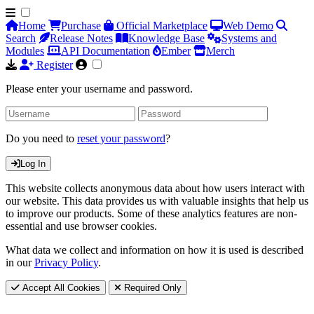
Home
Purchase
Official Marketplace
Web Demo
Search
Release Notes
Knowledge Base
Systems and
Modules
API Documentation
Ember
Merch
Register
Please enter your username and password.
Do you need to
reset your password
?
Log In
This website collects anonymous data about how users interact with
our website. This data provides us with valuable insights that help us
to improve our products. Some of these analytics features are non-
essential and use browser cookies.
What data we collect and information on how it is used is described
in our
Privacy Policy
.
Accept All Cookies
Required Only