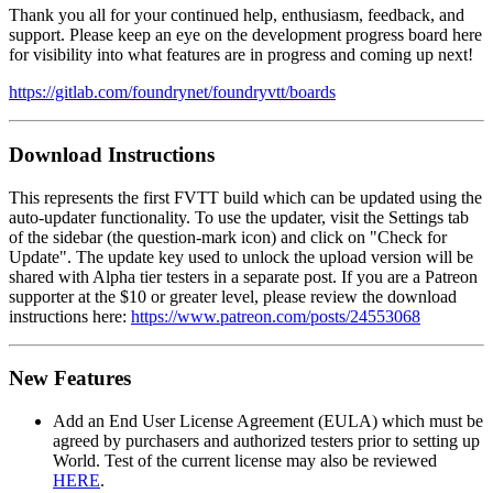
Thank you all for your continued help, enthusiasm, feedback, and
support. Please keep an eye on the development progress board here
for visibility into what features are in progress and coming up next!
https://gitlab.com/foundrynet/foundryvtt/boards
Download Instructions
This represents the first FVTT build which can be updated using the
auto-updater functionality. To use the updater, visit the Settings tab
of the sidebar (the question-mark icon) and click on "Check for
Update". The update key used to unlock the upload version will be
shared with Alpha tier testers in a separate post. If you are a Patreon
supporter at the $10 or greater level, please review the download
instructions here:
https://www.patreon.com/posts/24553068
New Features
Add an End User License Agreement (EULA) which must be
agreed by purchasers and authorized testers prior to setting up
World. Test of the current license may also be reviewed
HERE
.