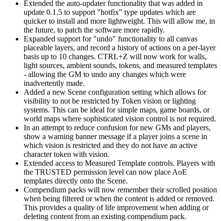
Extended the auto-updater functionality that was added in
update 0.1.5 to support "hotfix" type updates which are
quicker to install and more lightweight. This will allow me, in
the future, to patch the software more rapidly.
Expanded support for "undo" functionality to all canvas
placeable layers, and record a history of actions on a per-layer
basis up to 10 changes. CTRL+Z will now work for walls,
light sources, ambient sounds, tokens, and measured templates
- allowing the GM to undo any changes which were
inadvertently made.
Added a new Scene configuration setting which allows for
visibility to not be restricted by Token vision or lighting
systems. This can be ideal for simple maps, game boards, or
world maps where sophisticated vision control is not required.
In an attempt to reduce confusion for new GMs and players,
show a warning banner message if a player joins a scene in
which vision is restricted and they do not have an active
character token with vision.
Extended access to Measured Template controls. Players with
the TRUSTED permission level can now place AoE
templates directly onto the Scene.
Compendium packs will now remember their scrolled position
when being filtered or when the content is added or removed.
This provides a quality of life improvement when adding or
deleting content from an existing compendium pack.