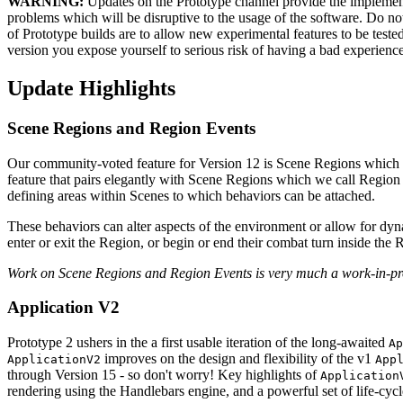
WARNING:
Updates on the Prototype channel provide the implementa
problems which will be disruptive to the usage of the software. Do not i
of Prototype builds are to allow new experimental features to be test
version you expose yourself to serious risk of having a bad experience
Update Highlights
Scene Regions and Region Events
Our community-voted feature for Version 12 is Scene Regions which n
feature that pairs elegantly with Scene Regions which we call Region
defining areas within Scenes to which behaviors can be attached.
These behaviors can alter aspects of the environment or allow for dy
enter or exit the Region, or begin or end their combat turn inside the 
Work on Scene Regions and Region Events is very much a work-in-pro
Application V2
Prototype 2 ushers in the a first usable iteration of the long-awaited
Ap
improves on the design and flexibility of the v1
ApplicationV2
App
through Version 15 - so don't worry! Key highlights of
Application
rendering using the Handlebars engine, and a powerful set of life-cycl