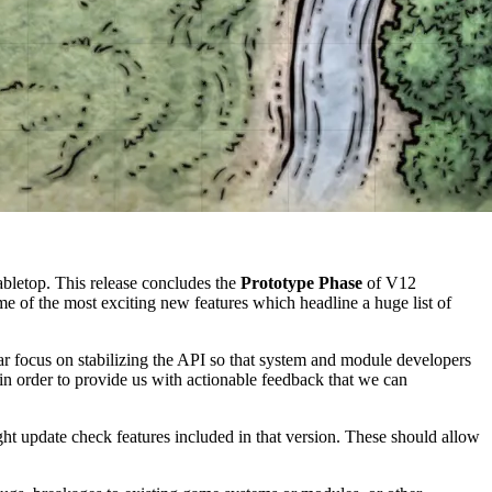
bletop. This release concludes the
Prototype Phase
of V12
 of the most exciting new features which headline a huge list of
ar focus on stabilizing the API so that system and module developers
n order to provide us with actionable feedback that we can
t update check features included in that version. These should allow