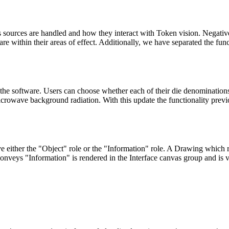
s sources are handled and how they interact with Token vision. Negativ
are within their areas of effect. Additionally, we have separated the fu
he software. Users can choose whether each of their die denominations s
microwave background radiation. With this update the functionality pre
either the "Object" role or the "Information" role. A Drawing which 
onveys "Information" is rendered in the Interface canvas group and is vi