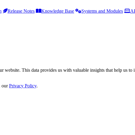
h
Release Notes
Knowledge Base
Systems and Modules
AP
r website. This data provides us with valuable insights that help us to 
n our
Privacy Policy
.