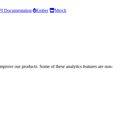
I Documentation
Ember
Merch
improve our products. Some of these analytics features are non-