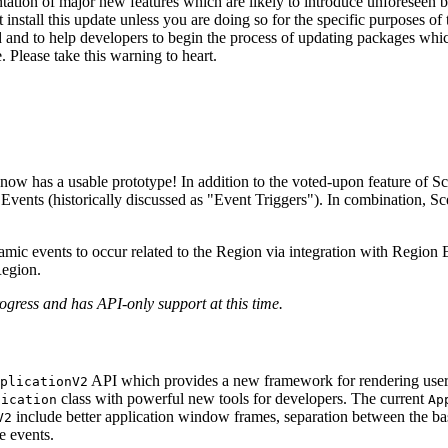
tion of major new features which are likely to introduce unforeseen b
nstall this update unless you are doing so for the specific purposes of t
ed and to help developers to begin the process of updating packages whic
. Please take this warning to heart.
ow has a usable prototype! In addition to the voted-upon feature of S
 Events (historically discussed as "Event Triggers"). In combination,
namic events to occur related to the Region via integration with Regio
Region.
gress and has API-only support at this time.
API which provides a new framework for rendering user 
plicationV2
class with powerful new tools for developers. The current
lication
Ap
include better application window frames, separation between the base
V2
e events.