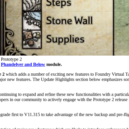
 Prototype 2
m
Phandelver and Below
module.
e 2
which adds a number of exciting new features to Foundry Virtual Ta
ajor new features. The Update Highlights section below emphasizes some
tinuing to expand and refine these new functionalities with a particul
rs in our community to actively engage with the Prototype 2 release i
ade first to V11.315 to take advantage of the new backup and pre-fligh