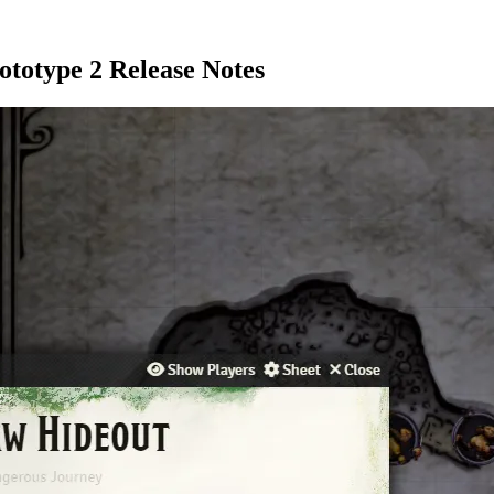
ototype 2 Release Notes