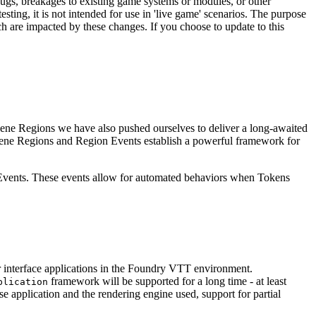
ugs, breakages to existing game systems or modules, or other
esting, it is not intended for use in 'live game' scenarios. The purpose
h are impacted by these changes. If you choose to update to this
cene Regions we have also pushed ourselves to deliver a long-awaited
 Scene Regions and Region Events establish a powerful framework for
n Events. These events allow for automated behaviors when Tokens
interface applications in the Foundry VTT environment.
framework will be supported for a long time - at least
plication
 application and the rendering engine used, support for partial