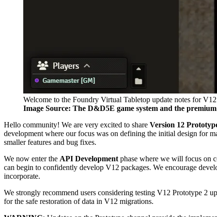
Welcome to the Foundry Virtual Tabletop update notes for V12
Image Source: The D&D5E game system and the premiu
Hello community! We are very excited to share
Version 12 Prototyp
development where our focus was on defining the initial design for m
smaller features and bug fixes.
We now enter the
API Development
phase where we will focus on con
can begin to confidently develop V12 packages. We encourage develope
incorporate.
We strongly recommend users considering testing V12 Prototype 2 upgr
for the safe restoration of data in V12 migrations.