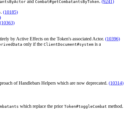
and
.
(9241)
antsByActor
Combat#getCombatantsByToken
.
(10185)
e
)
(10363)
tirely by Active Effects on the Token's associated Actor.
(10396)
only if the
is a
erivedData
ClientDocument#system
 approach of Handlebars Helpers which are now deprecated.
(10314)
which replace the prior
method.
mbatants
Token#toggleCombat