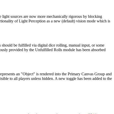
e light sources are now more mechanically rigorous by blocking
nctionality of Light Perception as a new (default) vision mode which is
hould be fulfilled via digital dice rolling, manual input, or some
viously provided by the Unfulfilled Rolls module has been absorbed
represents an "Object" is rendered into the Primary Canvas Group and
sible to all players unless hidden. A new toggle has been added to the