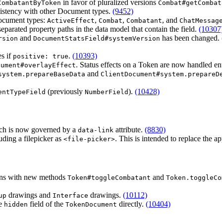
in favor of pluralized versions
CombatantByToken
Combat#getCombat
istency with other Document types.
(9452)
Document types:
,
,
, and
ActiveEffect
Combat
Combatant
ChatMessag
separated property paths in the data model that contain the field.
(10307
and
has been changed.
rsion
DocumentStatsField#systemVersion
es if
.
(10393)
positive: true
. Status effects on a Token are now handled en
cument#overlayEffect
and
system.prepareBaseData
ClientDocument#system.prepareD
(previously
).
(10428)
entTypeField
NumberField
hich is now governed by a
attribute.
(8830)
data-link
ding a filepicker as
. This is intended to replace the
<file-picker>
kens with new methods
and
Token#toggleCombatant
Token.toggleCo
drawings and
drawings.
(10112)
up
Interface
he
field of the
directly.
(10404)
hidden
TokenDocument