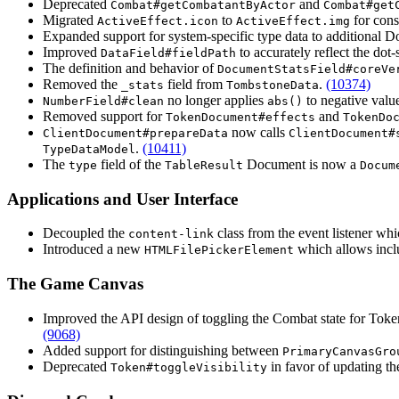
Deprecated
and
Combat#getCombatantByActor
Combat#get
Migrated
to
for cons
ActiveEffect.icon
ActiveEffect.img
Expanded support for system-specific type data to additional 
Improved
to accurately reflect the dot-
DataField#fieldPath
The definition and behavior of
DocumentStatsField#coreVe
Removed the
field from
.
(10374)
_stats
TombstoneData
no longer applies
to negative valu
NumberField#clean
abs()
Removed support for
and
TokenDocument#effects
TokenDo
now calls
ClientDocument#prepareData
ClientDocument#
.
(10411)
TypeDataModel
The
field of the
Document is now a
type
TableResult
Docum
Applications and User Interface
Decoupled the
class from the event listener w
content-link
Introduced a new
which allows inclu
HTMLFilePickerElement
The Game Canvas
Improved the API design of toggling the Combat state for To
(9068)
Added support for distinguishing between
PrimaryCanvasGro
Deprecated
in favor of updating t
Token#toggleVisibility