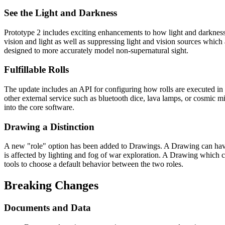
See the Light and Darkness
Prototype 2 includes exciting enhancements to how light and darknes
vision and light as well as suppressing light and vision sources which 
designed to more accurately model non-supernatural sight.
Fulfillable Rolls
The update includes an API for configuring how rolls are executed in t
other external service such as bluetooth dice, lava lamps, or cosmic 
into the core software.
Drawing a Distinction
A new "role" option has been added to Drawings. A Drawing can have 
is affected by lighting and fog of war exploration. A Drawing which c
tools to choose a default behavior between the two roles.
Breaking Changes
Documents and Data