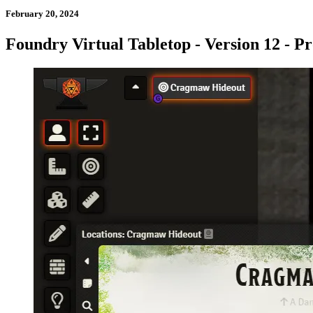
February 20, 2024
Foundry Virtual Tabletop - Version 12 - Pr