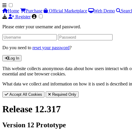
Home
Purchase
Official Marketplace
Web Demo
Searc
Register
Please enter your username and password.
Do you need to
reset your password
?
Log In
This website collects anonymous data about how users interact with ou
essential and use browser cookies.
What data we collect and information on how it is used is described i
Accept All Cookies
Required Only
Release 12.317
Version 12 Prototype