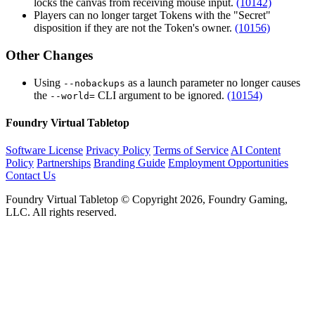
locks the canvas from receiving mouse input.
(10142)
Players can no longer target Tokens with the "Secret"
disposition if they are not the Token's owner.
(10156)
Other Changes
Using
as a launch parameter no longer causes
--nobackups
the
CLI argument to be ignored.
(10154)
--world=
Foundry Virtual Tabletop
Software License
Privacy Policy
Terms of Service
AI Content
Policy
Partnerships
Branding Guide
Employment Opportunities
Contact Us
Foundry Virtual Tabletop © Copyright 2026, Foundry Gaming,
LLC. All rights reserved.