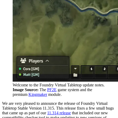
Welcome to the Foundry Virtual Tabletop update notes.
Image Source:
The
PF2E
game system and the
premium
Kingmaker
module.
We are very pleased to announce the release of Foundry Virtual
Tabletop Stable Version 11.315. This release fixes a few small bugs
that came up as part of our
11.314 release
that included our new
compatibility checker tool to make updating to new versions of