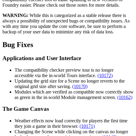
Foundry easier. Please check out those notes for more details.
WARNING:
While this is categorized as a stable release there is
always a possibility of unexpected bugs or compatibility issues. As
with any time you update the core software, be sure to perform a
backup of your user data to minimize any risk of data loss.
Bug Fixes
Applications and User Interface
The compatibility checker preview tour is no longer
accessible via the in-world Tours interface.
(10172)
Updating the grid size for a Scene no longer reverts to the
original grid size after saving.
(10170)
Modules which are verified as compatible now correctly show
as green in the in-world Module management screen.
(10162)
The Game Canvas
Weather effects now load correctly for players the first time
they join a game in their browser.
(10171)
Changing the Scene while clicking on the canvas no longer