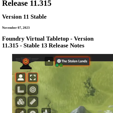
Release 11.315
Version 11 Stable
November 07, 2023
Foundry Virtual Tabletop - Version
11.315 - Stable 13 Release Notes