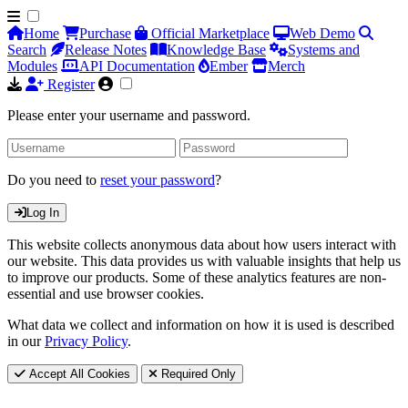
Home
Purchase
Official Marketplace
Web Demo
Search
Release Notes
Knowledge Base
Systems and
Modules
API Documentation
Ember
Merch
Register
Please enter your username and password.
Do you need to
reset your password
?
Log In
This website collects anonymous data about how users interact with
our website. This data provides us with valuable insights that help us
to improve our products. Some of these analytics features are non-
essential and use browser cookies.
What data we collect and information on how it is used is described
in our
Privacy Policy
.
Accept All Cookies
Required Only