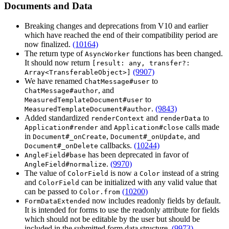
Documents and Data
Breaking changes and deprecations from V10 and earlier
which have reached the end of their compatibility period are
now finalized.
(10164)
The return type of
functions has been changed.
AsyncWorker
It should now return
[result: any, transfer?:
(9907)
Array<TransferableObject>]
We have renamed
to
ChatMessage#user
, and
ChatMessage#author
to
MeasuredTemplateDocument#user
.
(9843)
MeasuredTemplateDocument#author
Added standardized
and
to
renderContext
renderData
and
calls made
Application#render
Application#close
in
,
, and
Document#_onCreate
Document#_onUpdate
callbacks.
(10244)
Document#_onDelete
has been deprecated in favor of
AngleField#base
.
(9970)
AngleField#normalize
The value of
is now a
instead of a string
ColorField
Color
and
can be initialized with any valid value that
ColorField
can be passed to
(10200)
Color.from
now includes readonly fields by default.
FormDataExtended
It is intended for forms to use the readonly attribute for fields
which should not be editable by the user but should be
included in the submitted form data structure.
(9973)