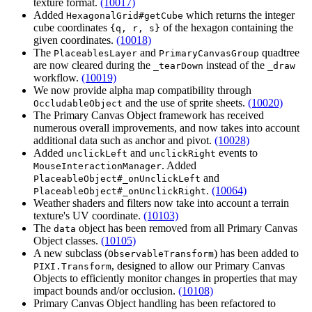
texture format.
(10017)
Added
which returns the integer
HexagonalGrid#getCube
cube coordinates
of the hexagon containing the
{q, r, s}
given coordinates.
(10018)
The
and
quadtree
PlaceablesLayer
PrimaryCanvasGroup
are now cleared during the
instead of the
_tearDown
_draw
workflow.
(10019)
We now provide alpha map compatibility through
and the use of sprite sheets.
(10020)
OccludableObject
The Primary Canvas Object framework has received
numerous overall improvements, and now takes into account
additional data such as anchor and pivot.
(10028)
Added
and
events to
unclickLeft
unclickRight
. Added
MouseInteractionManager
and
PlaceableObject#_onUnclickLeft
.
(10064)
PlaceableObject#_onUnclickRight
Weather shaders and filters now take into account a terrain
texture's UV coordinate.
(10103)
The
object has been removed from all Primary Canvas
data
Object classes.
(10105)
A new subclass (
) has been added to
ObservableTransform
, designed to allow our Primary Canvas
PIXI.Transform
Objects to efficiently monitor changes in properties that may
impact bounds and/or occlusion.
(10108)
Primary Canvas Object handling has been refactored to