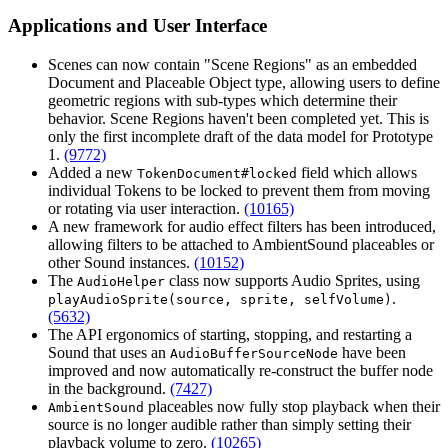
Applications and User Interface
Scenes can now contain "Scene Regions" as an embedded
Document and Placeable Object type, allowing users to define
geometric regions with sub-types which determine their
behavior. Scene Regions haven't been completed yet. This is
only the first incomplete draft of the data model for Prototype
1.
(9772)
Added a new
field which allows
TokenDocument#locked
individual Tokens to be locked to prevent them from moving
or rotating via user interaction.
(10165)
A new framework for audio effect filters has been introduced,
allowing filters to be attached to AmbientSound placeables or
other Sound instances.
(10152)
The
class now supports Audio Sprites, using
AudioHelper
.
playAudioSprite(source, sprite, selfVolume)
(5632)
The API ergonomics of starting, stopping, and restarting a
Sound that uses an
have been
AudioBufferSourceNode
improved and now automatically re-construct the buffer node
in the background.
(7427)
placeables now fully stop playback when their
AmbientSound
source is no longer audible rather than simply setting their
playback volume to zero.
(10265)