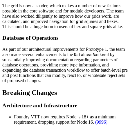
The grid is now a shader, which makes a number of new features
possible in the core software and for module developers. The team
have also worked diligently to improve how our grids work, are
calculated, and improved navigation for grid squares and hexes.
This should be a huge boon to users of hex and square grids alike.
Database of Operations
As part of our architectural improvements for Prototype 1, the team
also made several enhancements to the
by
DatabaseBackend
substantially improving documentation regarding parameters of
database operations, providing more type information, and
expanding the database transaction workflow to offer batch-level pre
and post functions that can modify, react to, or wholesale reject sets
of proposed changes.
Breaking Changes
Architecture and Infrastructure
Foundry VTT now requires Node.js 18+ as a minimum
requirement, dropping support for Node 16.
(9996)