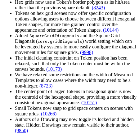
Hex grids now use a Token's border polygon as its hitArea
rather than the previous square default.
(8243)
Tokens on hex-grid scenes now offer specific configuration
options allowing users to choose between different hexagonal
Token shapes, for more fine-grained control over the
appearance and orientation of Token shapes.
(10144)
Added
and the Square Grid
SquareGrid#diagonals
Diagonals (
) world setting which can
core.gridDiagonals
be leveraged by systems to more easily configure the diagonal
movement rules for square grids.
(9998)
The initial cleaning constraint on Token position has been
relaxed, such that only the Token center must be within the
canvas bounds.
(10173)
We have relaxed some restrictions on the width of Measured
Templates to allow cases where the width may need to be a
non-integer.
(8723)
The center point of larger Tokens in hexagonal grids is now
the centroid of the hexagonal shape, providing a more visually
consistent hexagonal appearance.
(10151)
Small Tokens now snap to grid space centers on scenes with
square grids.
(10266)
Authors of a Drawing may now toggle its locked and hidden
state. Hidden Drawings now remain visible to their author.
(9850)