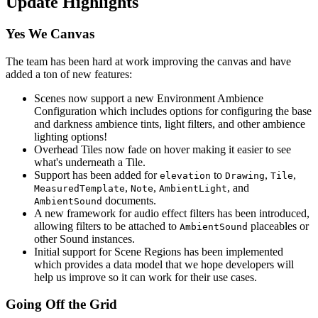
Update Highlights
Yes We Canvas
The team has been hard at work improving the canvas and have
added a ton of new features:
Scenes now support a new Environment Ambience
Configuration which includes options for configuring the base
and darkness ambience tints, light filters, and other ambience
lighting options!
Overhead Tiles now fade on hover making it easier to see
what's underneath a Tile.
Support has been added for
to
,
,
elevation
Drawing
Tile
,
,
, and
MeasuredTemplate
Note
AmbientLight
documents.
AmbientSound
A new framework for audio effect filters has been introduced,
allowing filters to be attached to
placeables or
AmbientSound
other Sound instances.
Initial support for Scene Regions has been implemented
which provides a data model that we hope developers will
help us improve so it can work for their use cases.
Going Off the Grid