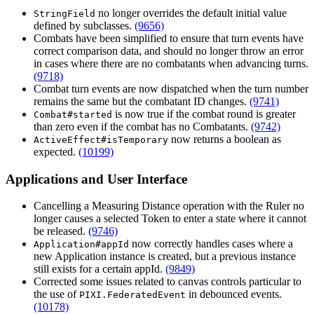
no longer overrides the default initial value
StringField
defined by subclasses.
(9656)
Combats have been simplified to ensure that turn events have
correct comparison data, and should no longer throw an error
in cases where there are no combatants when advancing turns.
(9718)
Combat turn events are now dispatched when the turn number
remains the same but the combatant ID changes.
(9741)
is now true if the combat round is greater
Combat#started
than zero even if the combat has no Combatants.
(9742)
now returns a boolean as
ActiveEffect#isTemporary
expected.
(10199)
Applications and User Interface
Cancelling a Measuring Distance operation with the Ruler no
longer causes a selected Token to enter a state where it cannot
be released.
(9746)
now correctly handles cases where a
Application#appId
new Application instance is created, but a previous instance
still exists for a certain appId.
(9849)
Corrected some issues related to canvas controls particular to
the use of
in debounced events.
PIXI.FederatedEvent
(10178)