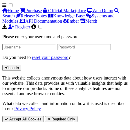
Home
Purchase
Official Marketplace
Web Demo
Search
Release Notes
Knowledge Base
Systems and
Modules
API Documentation
Ember
Merch
Register
Please enter your username and password.
Do you need to
reset your password
?
Log In
This website collects anonymous data about how users interact with
our website. This data provides us with valuable insights that help us
to improve our products. Some of these analytics features are non-
essential and use browser cookies.
What data we collect and information on how it is used is described
in our
Privacy Policy
.
Accept All Cookies
Required Only