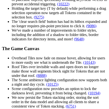
prevent accidental triggering.
(10222)
Holding the target key (T by default) while performing a drag
selection operation now targets all Tokens contained in the
selection box.
(9275)
The 'clear search field' button has had its hitbox expanded and
no longer requires pin-point precision to click it.
(9086)
We've made a number of improvements to folder styles,
including the addition of a shadow to folder titles, border
indicators for directory items, and more!
(9648)
The Game Canvas
Overhead Tiles now fade on mouse hover, allowing for users
to more easily see what is underneath the Tile.
(10143)
Roof Tiles over invisible walls and open doors no longer
make those wall segments block sight for Tokens that are not
under that roof.
(8888)
The Scene ambience lighting configuration now supports both
a night and day cycle.
(10125)
Scene configuration now provides an option to lock the
darkness level, preventing it from being changed.
(10194)
We now persist the Token stacking order, storing the sort
order in the data model and allowing all clients to share a
consistent view of Token stacking.
(6751)