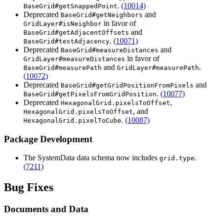
.
(10014)
BaseGrid#getSnappedPoint
Deprecated
and
BaseGrid#getNeighbors
in favor of
GridLayer#isNeighbor
and
BaseGrid#getAdjacentOffsets
.
(10071)
BaseGrid#testAdjacency
Deprecated
and
BaseGrid#measureDistances
in favor of
GridLayer#measureDistances
and
.
BaseGrid#measurePath
GridLayer#measurePath
(10072)
Deprecated
and
BaseGrid#getGridPositionFromPixels
.
(10077)
BaseGrid#getPixelsFromGridPosition
Deprecated
,
HexagonalGrid.pixelsToOffset
, and
HexagonalGrid.pixelsToOffset
.
(10087)
HexagonalGrid.pixelToCube
Package Development
The SystemData data schema now includes
.
grid.type
(7211)
Bug Fixes
Documents and Data