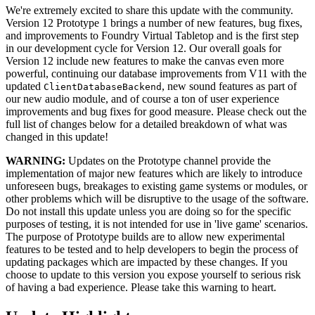
We're extremely excited to share this update with the community.
Version 12 Prototype 1 brings a number of new features, bug fixes,
and improvements to Foundry Virtual Tabletop and is the first step
in our development cycle for Version 12. Our overall goals for
Version 12 include new features to make the canvas even more
powerful, continuing our database improvements from V11 with the
updated
, new sound features as part of
ClientDatabaseBackend
our new audio module, and of course a ton of user experience
improvements and bug fixes for good measure. Please check out the
full list of changes below for a detailed breakdown of what was
changed in this update!
WARNING:
Updates on the Prototype channel provide the
implementation of major new features which are likely to introduce
unforeseen bugs, breakages to existing game systems or modules, or
other problems which will be disruptive to the usage of the software.
Do not install this update unless you are doing so for the specific
purposes of testing, it is not intended for use in 'live game' scenarios.
The purpose of Prototype builds are to allow new experimental
features to be tested and to help developers to begin the process of
updating packages which are impacted by these changes. If you
choose to update to this version you expose yourself to serious risk
of having a bad experience. Please take this warning to heart.