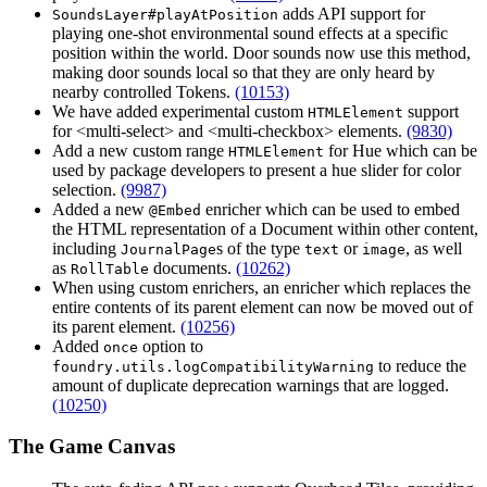
adds API support for
SoundsLayer#playAtPosition
playing one-shot environmental sound effects at a specific
position within the world. Door sounds now use this method,
making door sounds local so that they are only heard by
nearby controlled Tokens.
(10153)
We have added experimental custom
support
HTMLElement
for <multi-select> and <multi-checkbox> elements.
(9830)
Add a new custom range
for Hue which can be
HTMLElement
used by package developers to present a hue slider for color
selection.
(9987)
Added a new
enricher which can be used to embed
@Embed
the HTML representation of a Document within other content,
including
s of the type
or
, as well
JournalPage
text
image
as
documents.
(10262)
RollTable
When using custom enrichers, an enricher which replaces the
entire contents of its parent element can now be moved out of
its parent element.
(10256)
Added
option to
once
to reduce the
foundry.utils.logCompatibilityWarning
amount of duplicate deprecation warnings that are logged.
(10250)
The Game Canvas