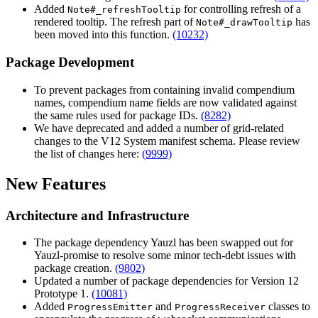
Added
for controlling refresh of a
Note#_refreshTooltip
rendered tooltip. The refresh part of
has
Note#_drawTooltip
been moved into this function.
(10232)
Package Development
To prevent packages from containing invalid compendium
names, compendium name fields are now validated against
the same rules used for package IDs.
(8282)
We have deprecated and added a number of grid-related
changes to the V12 System manifest schema. Please review
the list of changes here:
(9999)
New Features
Architecture and Infrastructure
The package dependency Yauzl has been swapped out for
Yauzl-promise to resolve some minor tech-debt issues with
package creation.
(9802)
Updated a number of package dependencies for Version 12
Prototype 1.
(10081)
Added
and
classes to
ProgressEmitter
ProgressReceiver