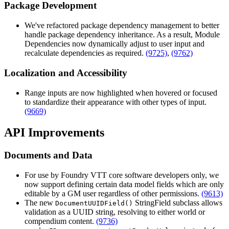
Package Development
We've refactored package dependency management to better
handle package dependency inheritance. As a result, Module
Dependencies now dynamically adjust to user input and
recalculate dependencies as required.
(9725)
,
(9762)
Localization and Accessibility
Range inputs are now highlighted when hovered or focused
to standardize their appearance with other types of input.
(9669)
API Improvements
Documents and Data
For use by Foundry VTT core software developers only, we
now support defining certain data model fields which are only
editable by a GM user regardless of other permissions.
(9613)
The new
StringField subclass allows
DocumentUUIDField()
validation as a UUID string, resolving to either world or
compendium content.
(9736)