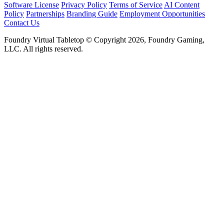
Software License
Privacy Policy
Terms of Service
AI Content
Policy
Partnerships
Branding Guide
Employment Opportunities
Contact Us
Foundry Virtual Tabletop © Copyright 2026, Foundry Gaming,
LLC. All rights reserved.