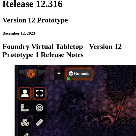
Release 12.316
Version 12 Prototype
December 12, 2023
Foundry Virtual Tabletop - Version 12 -
Prototype 1 Release Notes