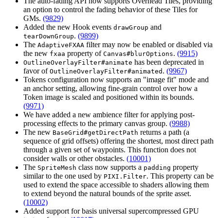
The auto-fading API now supports Overhead Tiles, providing
an option to control the fading behavior of these Tiles for
GMs.
(9829)
Added the new Hook events
and
drawGroup
.
(9899)
tearDownGroup
The
filter may now be enabled or disabled via
AdaptiveFXAA
the new
property of
.
(9915)
fxaa
Canvas#blurOptions
has been deprecated in
OutlineOverlayFilter#animate
favor of
.
(9967)
OutlineOverlayFilter#animated
Tokens configuration now supports an "image fit" mode and
an anchor setting, allowing fine-grain control over how a
Token image is scaled and positioned within its bounds.
(9971)
We have added a new ambience filter for applying post-
processing effects to the primary canvas group.
(9988)
The new
returns a path (a
BaseGrid#getDirectPath
sequence of grid offsets) offering the shortest, most direct path
through a given set of waypoints. This function does not
consider walls or other obstacles.
(10001)
The
class now supports a
property
SpriteMesh
padding
similar to the one used by
. This property can be
PIXI.Filter
used to extend the space accessible to shaders allowing them
to extend beyond the natural bounds of the sprite asset.
(10002)
Added support for basis universal supercompressed GPU