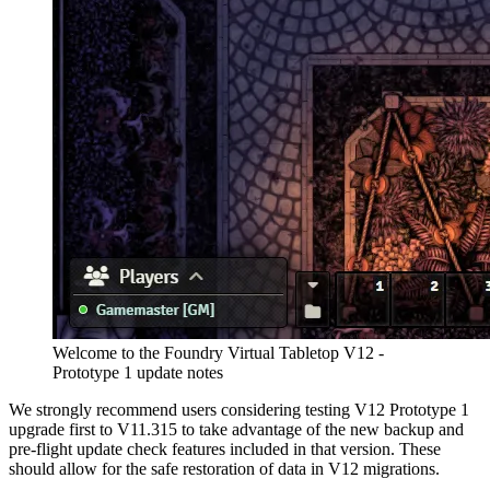
Welcome to the Foundry Virtual Tabletop V12 -
Prototype 1 update notes
We strongly recommend users considering testing V12 Prototype 1
upgrade first to V11.315 to take advantage of the new backup and
pre-flight update check features included in that version. These
should allow for the safe restoration of data in V12 migrations.