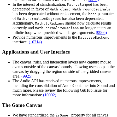
In the interest of standardization,
has been
Math.clamped
deprecated in favor of
,
Math.clamp
Math.roundDecimals
has been deprecated without replacement, the
paramater
base
of
has also been deprecated.
Math.normalizeDegrees
Additionally,
should now calculate results
Math.toRadians
correctly and
no longer enters an
Math.normalizeRadians
infinite loop when provided with large arguments.
(9966)
Provide numerous improvements to the
DatabaseBackend
interface.
(10214)
Applications and User Interface
The canvas, ruler, and interaction layers now capture mouse
events outside of the canvas bounds, allowing users to pan the
canvas by dragging the region outside of the gridded canvas
area.
(9925)
The Audio API has received numerous improvements,
including the consolidation of AudioContainer into Sound and
much more. Please review the following GitHub issue for
more information:
(10092)
The Game Canvas
We have standardized the
property for all canvas
isOwner