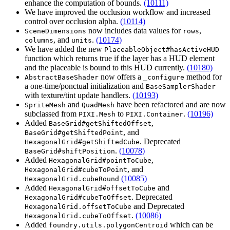
enhance the computation of bounds.
(10111)
We have improved the occlusion workflow and increased
control over occlusion alpha.
(10114)
now includes data values for
,
SceneDimensions
rows
, and
.
(10174)
columns
units
We have added the new
PlaceableObject#hasActiveHUD
function which returns true if the layer has a HUD element
and the placeable is bound to this HUD currently.
(10180)
now offers a
method for
AbstractBaseShader
_configure
a one-time/ponctual initialization and
BaseSamplerShader
with texture/tint update handlers.
(10193)
and
have been refactored and are now
SpriteMesh
QuadMesh
subclassed from
to
.
(10196)
PIXI.Mesh
PIXI.Container
Added
,
BaseGrid#getShiftedOffset
, and
BaseGrid#getShiftedPoint
. Deprecated
HexagonalGrid#getShiftedCube
.
(10078)
BaseGrid#shiftPosition
Added
,
HexagonalGrid#pointToCube
, and
HexagonalGrid#cubeToPoint
(10085)
HexagonalGrid.cubeRound
Added
and
HexagonalGrid#offsetToCube
. Deprecated
HexagonalGrid#cubeToOffset
and Deprecated
HexagonalGrid.offsetToCube
.
(10086)
HexagonalGrid.cubeToOffset
Added
which can be
foundry.utils.polygonCentroid