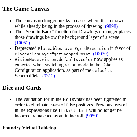
The Game Canvas
The canvas no longer breaks in cases where it is redrawn
while already being in the process of drawing.
(9898)
The "Send to Back" function for Drawings no longer places
those drawings below the background layer of a scene.
(10052)
Deprecated
in favor of
PlaceablesLayer#gridPrecision
.
(10070)
PlaceablesLayer#getSnappedPoint
now applies as
VisionMode.vision.defaults.color
expected when switching vision mode in the Token
Configuration application, as part of the
defaults
SchemaField.
(9312)
Dice and Cards
The validation for Inline Roll syntax has been tightened in
order to eliminate cases of false positives. Previous uses of
inline expressions like
will no longer be
[[skill 15]]
incorrectly matched as an inline roll.
(9959)
Foundry Virtual Tabletop