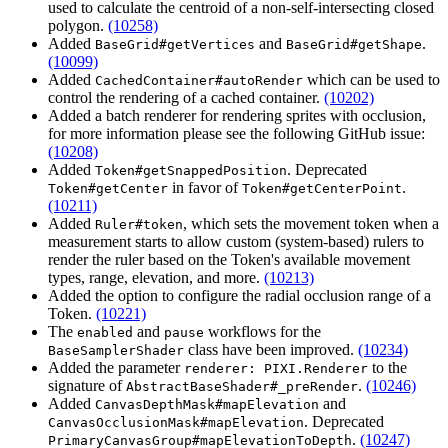
used to calculate the centroid of a non-self-intersecting closed
polygon.
(10258)
Added
and
.
BaseGrid#getVertices
BaseGrid#getShape
(10099)
Added
which can be used to
CachedContainer#autoRender
control the rendering of a cached container.
(10202)
Added a batch renderer for rendering sprites with occlusion,
for more information please see the following GitHub issue:
(10208)
Added
. Deprecated
Token#getSnappedPosition
in favor of
.
Token#getCenter
Token#getCenterPoint
(10211)
Added
, which sets the movement token when a
Ruler#token
measurement starts to allow custom (system-based) rulers to
render the ruler based on the Token's available movement
types, range, elevation, and more.
(10213)
Added the option to configure the radial occlusion range of a
Token.
(10221)
The
and
workflows for the
enabled
pause
class have been improved.
(10234)
BaseSamplerShader
Added the parameter
to the
renderer: PIXI.Renderer
signature of
.
(10246)
AbstractBaseShader#_preRender
Added
and
CanvasDepthMask#mapElevation
. Deprecated
CanvasOcclusionMask#mapElevation
.
(10247)
PrimaryCanvasGroup#mapElevationToDepth