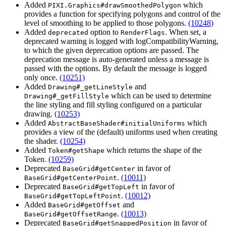
Added
which
PIXI.Graphics#drawSmoothedPolygon
provides a function for specifying polygons and control of the
level of smoothing to be applied to those polygons.
(10248)
Added
option to
. When set, a
deprecated
RenderFlags
deprecated warning is logged with logCompatibilityWarning,
to which the given deprecation options are passed. The
deprecation message is auto-generated unless a message is
passed with the options. By default the message is logged
only once.
(10251)
Added
and
Drawing#_getLineStyle
which can be used to determine
Drawing#_getFillStyle
the line styling and fill styling configured on a particular
drawing.
(10253)
Added
which
AbstractBaseShader#initialUniforms
provides a view of the (default) uniforms used when creating
the shader.
(10254)
Added
which returns the shape of the
Token#getShape
Token.
(10259)
Deprecated
in favor of
BaseGrid#getCenter
.
(10011)
BaseGrid#getCenterPoint
Deprecated
in favor of
BaseGrid#getTopLeft
.
(10012)
BaseGrid#getTopLeftPoint
Added
and
BaseGrid#getOffset
.
(10013)
BaseGrid#getOffsetRange
Deprecated
in favor of
BaseGrid#getSnappedPosition