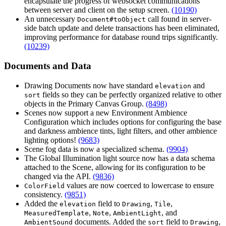
encapsulate the progress of websocket communications
between server and client on the setup screen.
(10190)
An unnecessary
call found in server-
Document#toObject
side batch update and delete transactions has been eliminated,
improving performance for database round trips significantly.
(10239)
Documents and Data
Drawing Documents now have standard
and
elevation
fields so they can be perfectly organized relative to other
sort
objects in the Primary Canvas Group.
(8498)
Scenes now support a new Environment Ambience
Configuration which includes options for configuring the base
and darkness ambience tints, light filters, and other ambience
lighting options!
(9683)
Scene fog data is now a specialized schema.
(9904)
The Global Illumination light source now has a data schema
attached to the Scene, allowing for its configuration to be
changed via the API.
(9836)
values are now coerced to lowercase to ensure
ColorField
consistency.
(9851)
Added the
field to
,
,
elevation
Drawing
Tile
,
,
, and
MeasuredTemplate
Note
AmbientLight
documents. Added the
field to
,
AmbientSound
sort
Drawing