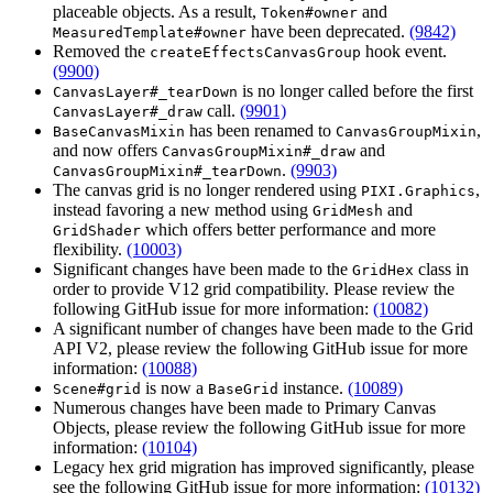
placeable objects. As a result,
and
Token#owner
have been deprecated.
(9842)
MeasuredTemplate#owner
Removed the
hook event.
createEffectsCanvasGroup
(9900)
is no longer called before the first
CanvasLayer#_tearDown
call.
(9901)
CanvasLayer#_draw
has been renamed to
,
BaseCanvasMixin
CanvasGroupMixin
and now offers
and
CanvasGroupMixin#_draw
.
(9903)
CanvasGroupMixin#_tearDown
The canvas grid is no longer rendered using
,
PIXI.Graphics
instead favoring a new method using
and
GridMesh
which offers better performance and more
GridShader
flexibility.
(10003)
Significant changes have been made to the
class in
GridHex
order to provide V12 grid compatibility. Please review the
following GitHub issue for more information:
(10082)
A significant number of changes have been made to the Grid
API V2, please review the following GitHub issue for more
information:
(10088)
is now a
instance.
(10089)
Scene#grid
BaseGrid
Numerous changes have been made to Primary Canvas
Objects, please review the following GitHub issue for more
information:
(10104)
Legacy hex grid migration has improved significantly, please
see the following GitHub issue for more information:
(10132)