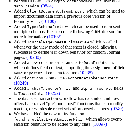
now uses
instead of
randomID
crypto.getRandomValues
.
(9844)
Math.random
Added
, which can be used to
ClientDocument.fromImport
import document data from a previous core version of
Foundry VTT.
(10100)
Added
which can be used to represent
TypedSchemaField
multiple schemas. Please see the following GitHub issue for
more information:
(10192)
Added
which is called
JournalPageSheet#_closeView
whenever the view mode of that sheet is closed, allowing
subclasses to define tear-down behavior for custom Journal
pages.
(10230)
Added a new constructor parameter to
class
DataField
which defines field context, supporting the assignment of field
or
at constructor-time
(10238)
name
parent
Added
parameter to
.
options
Actor#getTokenDocument
(10249)
Added
,
,
, and
fields
anchorX
anchorY
fit
alphaThreshold
to
.
(10252)
TextureData
The database transaction workflow has expanded and now
offers batch-level "pre" and "post" functions that can modify,
react to, or wholesale reject sets of proposed changes.
(9740)
We have added the new utility function
which allows event-
foundry.utils.EventEmitterMixin
emission behavior to be added to any class.
(10097)