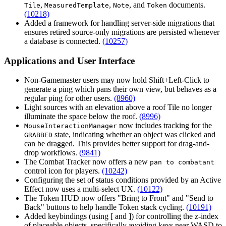
,
,
, and
documents.
Tile
MeasuredTemplate
Note
Token
(10218)
Added a framework for handling server-side migrations that
ensures retired source-only migrations are persisted whenever
a database is connected.
(10257)
Applications and User Interface
Non-Gamemaster users may now hold Shift+Left-Click to
generate a ping which pans their own view, but behaves as a
regular ping for other users.
(8960)
Light sources with an elevation above a roof Tile no longer
illuminate the space below the roof.
(8996)
now includes tracking for the
MouseInteractionManager
state, indicating whether an object was clicked and
GRABBED
can be dragged. This provides better support for drag-and-
drop workflows.
(9841)
The Combat Tracker now offers a new
pan to combatant
control icon for players.
(10242)
Configuring the set of status conditions provided by an Active
Effect now uses a multi-select UX.
(10122)
The Token HUD now offers "Bring to Front" and "Send to
Back" buttons to help handle Token stack cycling.
(10191)
Added keybindings (using
[
and
]
) for controlling the z-index
of placeable objects, specifically avoiding keys near WASD to