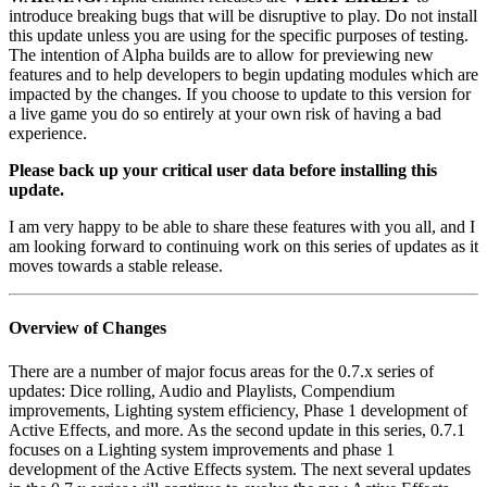
introduce breaking bugs that will be disruptive to play. Do not install
this update unless you are using for the specific purposes of testing.
The intention of Alpha builds are to allow for previewing new
features and to help developers to begin updating modules which are
impacted by the changes. If you choose to update to this version for
a live game you do so entirely at your own risk of having a bad
experience.
Please back up your critical user data before installing this
update.
I am very happy to be able to share these features with you all, and I
am looking forward to continuing work on this series of updates as it
moves towards a stable release.
Overview of Changes
There are a number of major focus areas for the 0.7.x series of
updates: Dice rolling, Audio and Playlists, Compendium
improvements, Lighting system efficiency, Phase 1 development of
Active Effects, and more. As the second update in this series, 0.7.1
focuses on a Lighting system improvements and phase 1
development of the Active Effects system. The next several updates