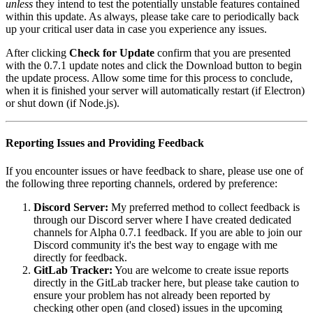
unless
they intend to test the potentially unstable features contained
within this update. As always, please take care to periodically back
up your critical user data in case you experience any issues.
After clicking
Check for Update
confirm that you are presented
with the 0.7.1 update notes and click the Download button to begin
the update process. Allow some time for this process to conclude,
when it is finished your server will automatically restart (if Electron)
or shut down (if Node.js).
Reporting Issues and Providing Feedback
If you encounter issues or have feedback to share, please use one of
the following three reporting channels, ordered by preference:
Discord Server:
My preferred method to collect feedback is
through our Discord server where I have created dedicated
channels for Alpha 0.7.1 feedback. If you are able to join our
Discord community it's the best way to engage with me
directly for feedback.
GitLab Tracker:
You are welcome to create issue reports
directly in the GitLab tracker here, but please take caution to
ensure your problem has not already been reported by
checking other open (and closed) issues in the upcoming