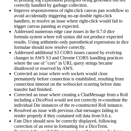
correctly handled by garbage collection.
Improve responsiveness of right-click canvas pan workflow to
avoid accidentally triggering no-op double right-click
handlers, to resolve an issue where right-click would fail to
trigger canvas panning as expected.
Addressed numerous edge case issues in the 0.7.0 dice
formula system where roll syntax did not produce expected
results. Using arithmetic-only parenthetical expressions in dice
formulae should now resolve correctly.
Addressed additional S3 CORS issues caused by evolving
changes in AWS S3 and Chrome CORS handling practices
where the use of "cors" in URL query strings became
disallowed or reserved by AWS.
Corrected an issue where web sockets would close
prematurely before connection is established, resulting from
connection timeout on the websocket ocurring before data
transfer had finished.
Corrected an issue where creating a ChatMessage from a Roll
including a DicePool would not not correctly re-constitute the
individual Die instances of the re-constructed Roll instance.
Resolved an issue with previous chat messages failing to
render properly if they contained roll data from 0.6.x.
Fate Dice should now be correctly displayed, following
correction of an error in formatting for a DiceTerm.