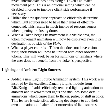
reveal intermediate positions along a Token's animated
movement path. This is an optional setting which can be
disabled in order to improve client-side performance if
necessary.
Utilize the new quadtree approach to efficiently determine
which light sources need to have their areas of effect re-
computed. This results in much improved responsiveness
when opening or closing doors.
When a Token begins its movement in a visible area, the
token movement animation will now be displayed even if its
destination is outside of the FOV.
When a player controls a Token that does not have vision
itself, their vision will now be unified with other observed
tokens. This will work better for summons or familiars where
the user does not benefit from the Token's perspective.
Lighting and Ambient Light Sources
Added a new Light Source Animation system. This work was
inspired by the excellent Dancing Lights module from
BlitzKraig and adds efficiently rendered lighting animation to
ambient and token-emitted lights and includes some default
animations which cause them to flicker, pulse, or shift in color.
This feature is extensible, allowing developers to add their
own animations and alter other properties of light sources.