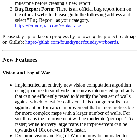
milestone before creating a new report.
Bug Report Form:
There is an official bug report form on
the official website. Please go to the following address and
select "Bug Report" as your category.
https://foundryvtt.com/contact-us/
Please stay up to date on progress by following the project roadmap
on GitLab:
https://gitlab.com/foundrynet/foundryvtt/boards
.
New Features
Vision and Fog of War
Implemented an entirely new vision computation algorithm
using quadtree to subdivide the canvas into nested quadrants
that can be efficiently tested to identify the best set of walls
against which to test for collision. This change results in a
significant performance improvement that is more noticeable
for more complex maps with a larger number of walls. For
small maps the improvement will be moderate (perhaps 1.5x
faster) while for very large maps the improvement can be
upwards of 10x or even 100x faster.
Dynamic vision and Fog of War can now be animated to