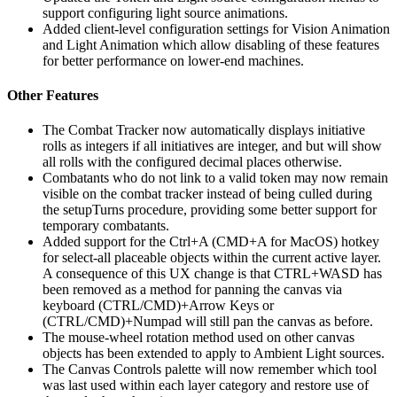
support configuring light source animations.
Added client-level configuration settings for Vision Animation
and Light Animation which allow disabling of these features
for better performance on lower-end machines.
Other Features
The Combat Tracker now automatically displays initiative
rolls as integers if all initiatives are integer, and but will show
all rolls with the configured decimal places otherwise.
Combatants who do not link to a valid token may now remain
visible on the combat tracker instead of being culled during
the setupTurns procedure, providing some better support for
temporary combatants.
Added support for the Ctrl+A (CMD+A for MacOS) hotkey
for select-all placeable objects within the current active layer.
A consequence of this UX change is that CTRL+WASD has
been removed as a method for panning the canvas via
keyboard (CTRL/CMD)+Arrow Keys or
(CTRL/CMD)+Numpad will still pan the canvas as before.
The mouse-wheel rotation method used on other canvas
objects has been extended to apply to Ambient Light sources.
The Canvas Controls palette will now remember which tool
was last used within each layer category and restore use of