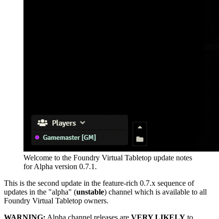
Welcome to the Foundry Virtual Tabletop update notes
for Alpha version 0.7.1.
This is the second update in the feature-rich 0.7.x sequence of
updates in the "alpha" (
unstable
) channel which is available to all
Foundry Virtual Tabletop owners.
WARNING:
Alpha channel releases are
VERY LIKELY
to