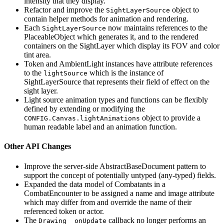
intensity that they display.
Refactor and improve the
object to
SightLayerSource
contain helper methods for animation and rendering.
Each
now maintains references to the
SightLayerSource
PlaceableObject which generates it, and to the rendered
containers on the SightLayer which display its FOV and color
tint area.
Token and AmbientLight instances have attribute references
to the
which is the instance of
lightSource
SightLayerSource that represents their field of effect on the
sight layer.
Light source animation types and functions can be flexibly
defined by extending or modifying the
object to provide a
CONFIG.Canvas.lightAnimations
human readable label and an animation function.
Other API Changes
Improve the server-side AbstractBaseDocument pattern to
support the concept of potentially untyped (any-typed) fields.
Expanded the data model of Combatants in a
CombatEncounter to be assigned a name and image attribute
which may differ from and override the name of their
referenced token or actor.
The
callback no longer performs an
Drawing _onUpdate