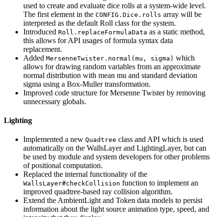
used to create and evaluate dice rolls at a system-wide level.
The first element in the
array will be
CONFIG.Dice.rolls
interpreted as the default Roll class for the system.
Introduced
as a static method,
Roll.replaceFormulaData
this allows for API usages of formula syntax data
replacement.
Added
which
MersenneTwister.normal(mu, sigma)
allows for drawing random variables from an approximate
normal distribution with mean mu and standard deviation
sigma using a Box-Muller transformation.
Improved code structure for Mersenne Twister by removing
unnecessary globals.
Lighting
Implemented a new
class and API which is used
Quadtree
automatically on the WallsLayer and LightingLayer, but can
be used by module and system developers for other problems
of positional computation.
Replaced the internal functionality of the
function to implement an
WallsLayer#checkCollision
improved quadtree-based ray collision algorithm.
Extend the AmbientLight and Token data models to persist
information about the light source animation type, speed, and