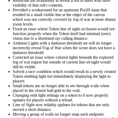
Restricted the availability to reveal a roll to users who have
visibility of that roll's contents.
Provided a workaround for an upstream PixiJS issue that
resulted in a small visible line at the edges of the canvas
which was not correctly covered by fog of war at more distant
zoom levels.
Fixed an issue where Token line of sight occlusion would not
function properly when the Token itself had minimal (zero)
vision due to a shortened ray culling distance.
Ambient Lights with a darkness threshold set will no longer
incorrectly reveal Fog of War when the scene does not have a
darkness threshold.
Corrected an issue where colored lights beneath the explored
fog of war region but outside of current line-of-sight would
still be visible.
Solved a race condition which would result in a newly created
Token emitting light not immediately displaying the light to
players
Small tokens are no longer able to see through walls when
placed in the closest half-grid to the wall.
Changing emit light settings on a token to 0 now properly
updates for players without a reload.
Line of Sight now reliably updates for tokens that are only
moved a short distance.
Moving a group of walls no longer snap each endpoint