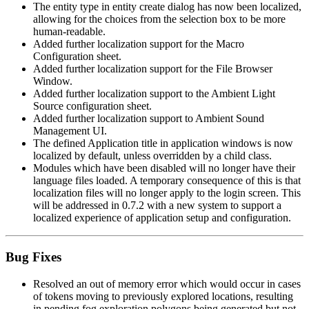
The entity type in entity create dialog has now been localized,
allowing for the choices from the selection box to be more
human-readable.
Added further localization support for the Macro
Configuration sheet.
Added further localization support for the File Browser
Window.
Added further localization support to the Ambient Light
Source configuration sheet.
Added further localization support to Ambient Sound
Management UI.
The defined Application title in application windows is now
localized by default, unless overridden by a child class.
Modules which have been disabled will no longer have their
language files loaded. A temporary consequence of this is that
localization files will no longer apply to the login screen. This
will be addressed in 0.7.2 with a new system to support a
localized experience of application setup and configuration.
Bug Fixes
Resolved an out of memory error which would occur in cases
of tokens moving to previously explored locations, resulting
in pending fog exploration polygons being generated but not