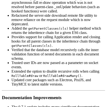
asynchronous full re-draw operation which was is not
resolved before parent-class _onUpdate behaviors (such as
hooked functions) were called.
Refactored the server-side download remote file utility to
remove reliance on the request module which is now
deprecated.
Added the
helper method which
getParentClasses(cls)
returns the inheritence chain for a given ES6 class.
Provides support for calling Application render and closing
hooks for all parent classes in the inheritence chain through
.
getParentClasses(cls)
Verified that the database model recursively calls the inner
validation function of nested documents in each document
schema.
Trusted user IDs are now passed as a parameter on socket
events.
Extended the option to disable recursive rolls when calling
or
.
RollTable#draw
RollTable#drawMany()
Updated core packages such as Electron, PixiJS, and
TinyMCE to latest stable versions.
Documentation Improvements
The 0.7.1 update includes many significant documentation