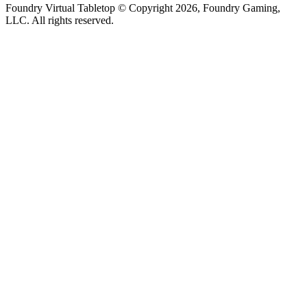
Foundry Virtual Tabletop © Copyright 2026, Foundry Gaming,
LLC. All rights reserved.