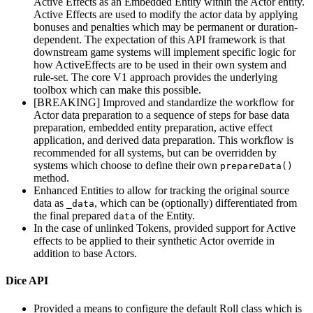
Active Effects as an Embedded Entity within the Actor entity.
Active Effects are used to modify the actor data by applying
bonuses and penalties which may be permanent or duration-
dependent. The expectation of this API framework is that
downstream game systems will implement specific logic for
how ActiveEffects are to be used in their own system and
rule-set. The core V1 approach provides the underlying
toolbox which can make this possible.
[BREAKING] Improved and standardize the workflow for
Actor data preparation to a sequence of steps for base data
preparation, embedded entity preparation, active effect
application, and derived data preparation. This workflow is
recommended for all systems, but can be overridden by
systems which choose to define their own
prepareData()
method.
Enhanced Entities to allow for tracking the original source
data as
, which can be (optionally) differentiated from
_data
the final prepared
of the Entity.
data
In the case of unlinked Tokens, provided support for Active
effects to be applied to their synthetic Actor override in
addition to base Actors.
Dice API
Provided a means to configure the default Roll class which is