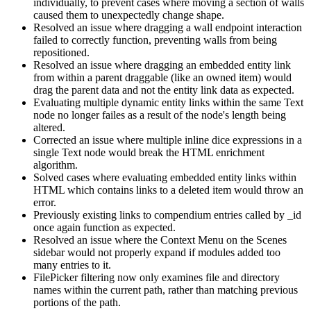
individually, to prevent cases where moving a section of walls
caused them to unexpectedly change shape.
Resolved an issue where dragging a wall endpoint interaction
failed to correctly function, preventing walls from being
repositioned.
Resolved an issue where dragging an embedded entity link
from within a parent draggable (like an owned item) would
drag the parent data and not the entity link data as expected.
Evaluating multiple dynamic entity links within the same Text
node no longer failes as a result of the node's length being
altered.
Corrected an issue where multiple inline dice expressions in a
single Text node would break the HTML enrichment
algorithm.
Solved cases where evaluating embedded entity links within
HTML which contains links to a deleted item would throw an
error.
Previously existing links to compendium entries called by _id
once again function as expected.
Resolved an issue where the Context Menu on the Scenes
sidebar would not properly expand if modules added too
many entries to it.
FilePicker filtering now only examines file and directory
names within the current path, rather than matching previous
portions of the path.