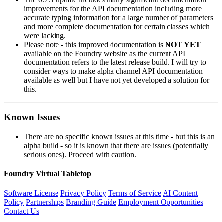
improvements for the API documentation including more
accurate typing information for a large number of parameters
and more complete documentation for certain classes which
were lacking.
Please note - this improved documentation is
NOT YET
available on the Foundry website as the current API
documentation refers to the latest release build. I will try to
consider ways to make alpha channel API documentation
available as well but I have not yet developed a solution for
this.
Known Issues
There are no specific known issues at this time - but this is an
alpha build - so it is known that there are issues (potentially
serious ones). Proceed with caution.
Foundry Virtual Tabletop
Software License
Privacy Policy
Terms of Service
AI Content
Policy
Partnerships
Branding Guide
Employment Opportunities
Contact Us