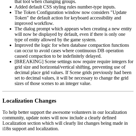
that tool when changing groups.
Added default CSS styling rules number-type inputs.
The Token Configuration window now considers "Update
Token" the default action for keyboard accessibility and
improved workflow.
The dialog prompt which appears when creating a new entity
will now be displayed by default, even if there is only one
type of entity allowed by the game system.
Improved the logic for when database compaction functions
can occur to avoid cases where continuous DB operation
caused compaction to be indefinitely delayed.
[BREAKING] Scene settings now require require integers for
grid size and horizontal/vertical shifting, preventing use of
decimal place grid values. If Scene grids previously had been
set to decimal values, it will be necessary to change the grid
sizes of those scenes to an integer value.
Localization Changes
To help better support the awesome volunteers in our localization
community, update notes will now include a clearly defined
Localization section which will clearly list changes being made in
i18n support and localization.