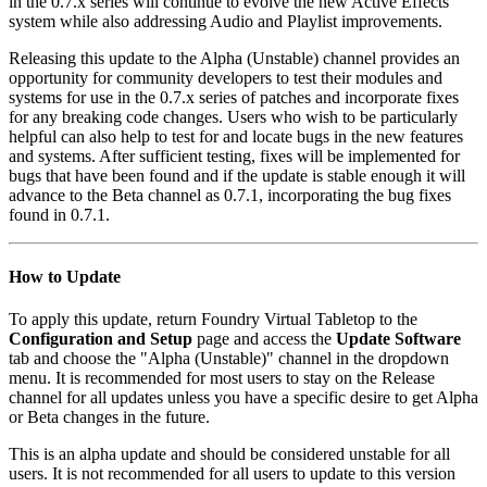
in the 0.7.x series will continue to evolve the new Active Effects
system while also addressing Audio and Playlist improvements.
Releasing this update to the Alpha (Unstable) channel provides an
opportunity for community developers to test their modules and
systems for use in the 0.7.x series of patches and incorporate fixes
for any breaking code changes. Users who wish to be particularly
helpful can also help to test for and locate bugs in the new features
and systems. After sufficient testing, fixes will be implemented for
bugs that have been found and if the update is stable enough it will
advance to the Beta channel as 0.7.1, incorporating the bug fixes
found in 0.7.1.
How to Update
To apply this update, return Foundry Virtual Tabletop to the
Configuration and Setup
page and access the
Update Software
tab and choose the "Alpha (Unstable)" channel in the dropdown
menu. It is recommended for most users to stay on the Release
channel for all updates unless you have a specific desire to get Alpha
or Beta changes in the future.
This is an alpha update and should be considered unstable for all
users. It is not recommended for all users to update to this version