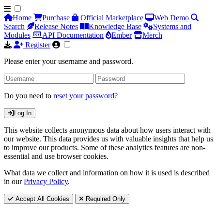
Home
Purchase
Official Marketplace
Web Demo
Search
Release Notes
Knowledge Base
Systems and
Modules
API Documentation
Ember
Merch
Register
Please enter your username and password.
Do you need to
reset your password
?
Log In
This website collects anonymous data about how users interact with
our website. This data provides us with valuable insights that help us
to improve our products. Some of these analytics features are non-
essential and use browser cookies.
What data we collect and information on how it is used is described
in our
Privacy Policy
.
Accept All Cookies
Required Only