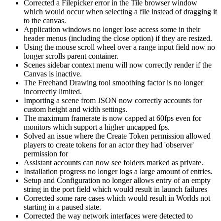
Corrected a Filepicker error in the Tile browser window
which would occur when selecting a file instead of dragging it
to the canvas.
Application windows no longer lose access some in their
header menus (including the close option) if they are resized.
Using the mouse scroll wheel over a range input field now no
longer scrolls parent container.
Scenes sidebar context menu will now correctly render if the
Canvas is inactive.
The Freehand Drawing tool smoothing factor is no longer
incorrectly limited.
Importing a scene from JSON now correctly accounts for
custom height and width settings.
The maximum framerate is now capped at 60fps even for
monitors which support a higher uncapped fps.
Solved an issue where the Create Token permission allowed
players to create tokens for an actor they had 'observer'
permission for
Assistant accounts can now see folders marked as private.
Installation progress no longer logs a large amount of entries.
Setup and Configuration no longer allows entry of an empty
string in the port field which would result in launch failures
Corrected some rare cases which would result in Worlds not
starting in a paused state.
Corrected the way network interfaces were detected to