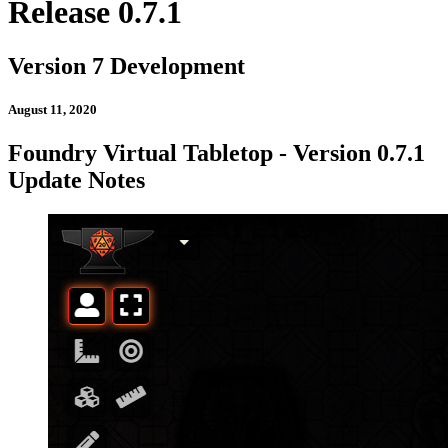
Release 0.7.1
Version 7 Development
August 11, 2020
Foundry Virtual Tabletop - Version 0.7.1
Update Notes