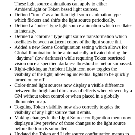
These light source animations can apply to either
AmbientLight or Token-based light sources.
Defined "torch" as a built-in light source animation type
which flickers and shifts the light source periodically.
Defined a "pulse" type light source animation which oscillates
in intensity.
Defined a "chroma" type light source transformation which
oscillates between adjacent colors of the light source tint.
Added a new Scene Configuration setting which allows for
Global Illumination to be automatically activated during the
"daytime" (low darkness) while requiring Token restricted
vision once a specified darkness threshold is met or surpassed.
Right-clicking an Ambient Light icon now toggles the
visibility of the light, allowing individual lights to be quickly
turned on or off.
Color-tinted light sources now display a visible difference
between the bright and dim areas of effects when viewed by a
GM without token control or when placed in a globally
illuminated map.
Toggling Token visibility now also correctly toggles the
visibility of any light source that it emits.
Making changes in the Light Source configuration menu now
displays a live preview of those changes to the light source
before the form is submitted.
Updated the Token and Light source configuration menus to