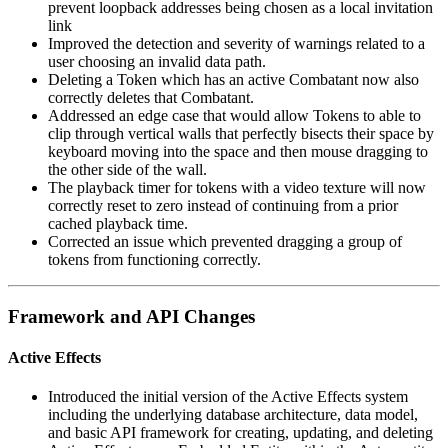
prevent loopback addresses being chosen as a local invitation
link
Improved the detection and severity of warnings related to a
user choosing an invalid data path.
Deleting a Token which has an active Combatant now also
correctly deletes that Combatant.
Addressed an edge case that would allow Tokens to able to
clip through vertical walls that perfectly bisects their space by
keyboard moving into the space and then mouse dragging to
the other side of the wall.
The playback timer for tokens with a video texture will now
correctly reset to zero instead of continuing from a prior
cached playback time.
Corrected an issue which prevented dragging a group of
tokens from functioning correctly.
Framework and API Changes
Active Effects
Introduced the initial version of the Active Effects system
including the underlying database architecture, data model,
and basic API framework for creating, updating, and deleting