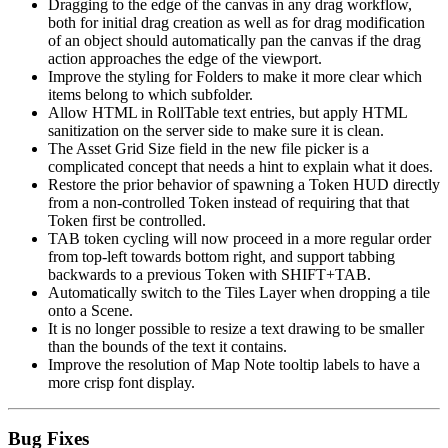
Dragging to the edge of the canvas in any drag workflow,
both for initial drag creation as well as for drag modification
of an object should automatically pan the canvas if the drag
action approaches the edge of the viewport.
Improve the styling for Folders to make it more clear which
items belong to which subfolder.
Allow HTML in RollTable text entries, but apply HTML
sanitization on the server side to make sure it is clean.
The Asset Grid Size field in the new file picker is a
complicated concept that needs a hint to explain what it does.
Restore the prior behavior of spawning a Token HUD directly
from a non-controlled Token instead of requiring that that
Token first be controlled.
TAB token cycling will now proceed in a more regular order
from top-left towards bottom right, and support tabbing
backwards to a previous Token with SHIFT+TAB.
Automatically switch to the Tiles Layer when dropping a tile
onto a Scene.
It is no longer possible to resize a text drawing to be smaller
than the bounds of the text it contains.
Improve the resolution of Map Note tooltip labels to have a
more crisp font display.
Bug Fixes