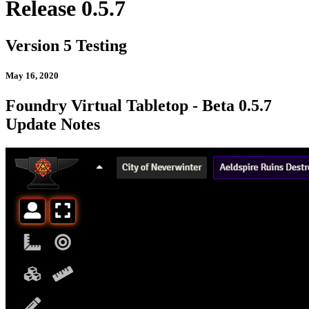
Release 0.5.7
Version 5 Testing
May 16, 2020
Foundry Virtual Tabletop - Beta 0.5.7
Update Notes