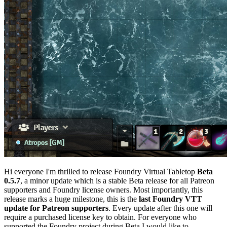
Hi everyone I'm thrilled to release Foundry Virtual Tabletop
Beta
0.5.7
, a minor update which is a stable Beta release for all Patreon
supporters and Foundry license owners. Most importantly, this
release marks a huge milestone, this is the
last Foundry VTT
update for Patreon supporters
. Every update after this one will
require a purchased license key to obtain. For everyone who
supported the Foundry project during Beta I would like to