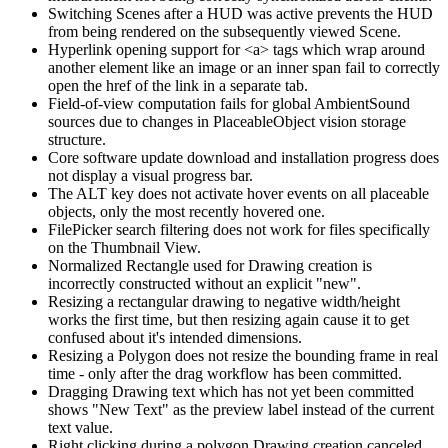
Switching Scenes after a HUD was active prevents the HUD
from being rendered on the subsequently viewed Scene.
Hyperlink opening support for <a> tags which wrap around
another element like an image or an inner span fail to correctly
open the href of the link in a separate tab.
Field-of-view computation fails for global AmbientSound
sources due to changes in PlaceableObject vision storage
structure.
Core software update download and installation progress does
not display a visual progress bar.
The ALT key does not activate hover events on all placeable
objects, only the most recently hovered one.
FilePicker search filtering does not work for files specifically
on the Thumbnail View.
Normalized Rectangle used for Drawing creation is
incorrectly constructed without an explicit "new".
Resizing a rectangular drawing to negative width/height
works the first time, but then resizing again cause it to get
confused about it's intended dimensions.
Resizing a Polygon does not resize the bounding frame in real
time - only after the drag workflow has been committed.
Dragging Drawing text which has not yet been committed
shows "New Text" as the preview label instead of the current
text value.
Right clicking during a polygon Drawing creation canceled