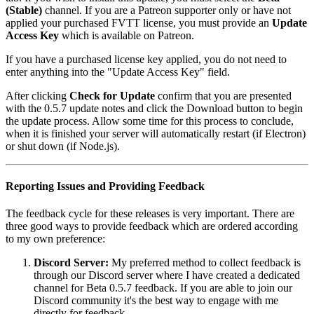
(Stable)
channel. If you are a Patreon supporter only or have not
applied your purchased FVTT license, you must provide an
Update
Access Key
which is available on Patreon.
If you have a purchased license key applied, you do not need to
enter anything into the "Update Access Key" field.
After clicking
Check for Update
confirm that you are presented
with the 0.5.7 update notes and click the Download button to begin
the update process. Allow some time for this process to conclude,
when it is finished your server will automatically restart (if Electron)
or shut down (if Node.js).
Reporting Issues and Providing Feedback
The feedback cycle for these releases is very important. There are
three good ways to provide feedback which are ordered according
to my own preference:
Discord Server:
My preferred method to collect feedback is
through our Discord server where I have created a dedicated
channel for Beta 0.5.7 feedback. If you are able to join our
Discord community it's the best way to engage with me
directly for feedback.