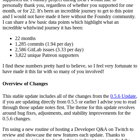
personally thank you, regardless of whether you supported for one
month, or for 22. It's been an incredible journey to get to this point
and I would not have made it here without the Foundry community.
I can share a few basic data points which highlight what an
incredible whirlwind journey it has been:
22 months
1,285 commits (1.94 per day)
2,586 GitLab issues (3.33 per day)
3,822 unique Patreon supporters
I find these numbers pretty hard to believe, so I feel very fortunate to
have made it this far with so many of you involved!
Overview of Changes
This stable update includes all of the changes from the
0.5.6 Update
,
if you are updating directly from 0.5.5 or earlier I advise you to read
through those update notes first. The theme for this update revolves
around bug fixes, adjustments, and stability improvements for the
0.5.6 changes.
I'm using a new routine of hosting a Developer Q&A on Twitch to
review and showcase the new features each update. Thanks to