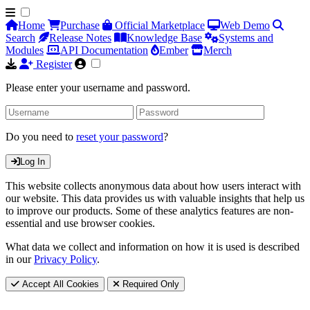
Home
Purchase
Official Marketplace
Web Demo
Search
Release Notes
Knowledge Base
Systems and
Modules
API Documentation
Ember
Merch
Register
Please enter your username and password.
Do you need to
reset your password
?
Log In
This website collects anonymous data about how users interact with
our website. This data provides us with valuable insights that help us
to improve our products. Some of these analytics features are non-
essential and use browser cookies.
What data we collect and information on how it is used is described
in our
Privacy Policy
.
Accept All Cookies
Required Only