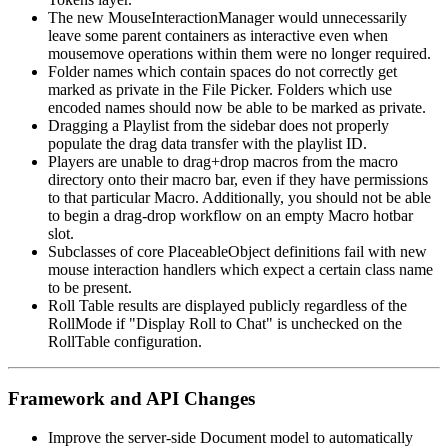
The new MouseInteractionManager would unnecessarily
leave some parent containers as interactive even when
mousemove operations within them were no longer required.
Folder names which contain spaces do not correctly get
marked as private in the File Picker. Folders which use
encoded names should now be able to be marked as private.
Dragging a Playlist from the sidebar does not properly
populate the drag data transfer with the playlist ID.
Players are unable to drag+drop macros from the macro
directory onto their macro bar, even if they have permissions
to that particular Macro. Additionally, you should not be able
to begin a drag-drop workflow on an empty Macro hotbar
slot.
Subclasses of core PlaceableObject definitions fail with new
mouse interaction handlers which expect a certain class name
to be present.
Roll Table results are displayed publicly regardless of the
RollMode if "Display Roll to Chat" is unchecked on the
RollTable configuration.
Framework and API Changes
Improve the server-side Document model to automatically