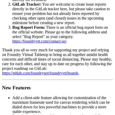
GitLab Tracker:
You are welcome to create issue reports
directly in the GitLab tracker here, but please take caution to
ensure your problem has not already been reported by
checking other open (and closed) issues in the upcoming
milestone before creating a new report.
Bug Report Form:
There is an official bug report form on
the official website. Please go to the following address and
select "Bug Report" as your category.
https://foundryvtt.com/contact-us/
Thank you all so very much for supporting my project and relying
on Foundry Virtual Tabletop to bring us all together amidst health
concerns and difficult times of social distancing. Please stay healthy,
care for each other, and stay up to date on progress by following the
project roadmap on GitLab:
https://gitlab.com/foundrynet/foundryvtt/boards
.
New Features
Add a client-side feature allowing for customization of the
maximum framerate used for canvas rendering which can be
dialed down for less powerful machines to provide a more
stable experience.