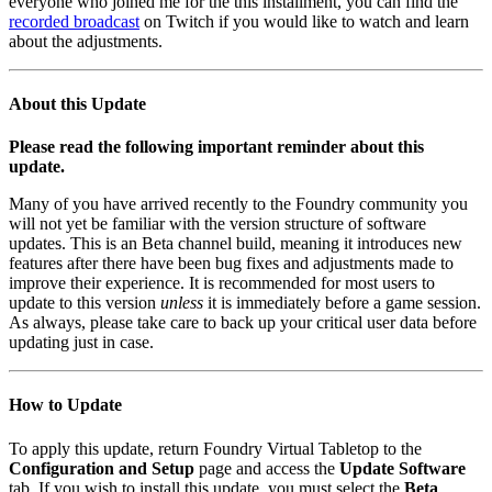
everyone who joined me for the this installment, you can find the
recorded broadcast
on Twitch if you would like to watch and learn
about the adjustments.
About this Update
Please read the following important reminder about this
update.
Many of you have arrived recently to the Foundry community you
will not yet be familiar with the version structure of software
updates. This is an Beta channel build, meaning it introduces new
features after there have been bug fixes and adjustments made to
improve their experience. It is recommended for most users to
update to this version
unless
it is immediately before a game session.
As always, please take care to back up your critical user data before
updating just in case.
How to Update
To apply this update, return Foundry Virtual Tabletop to the
Configuration and Setup
page and access the
Update Software
tab. If you wish to install this update, you must select the
Beta