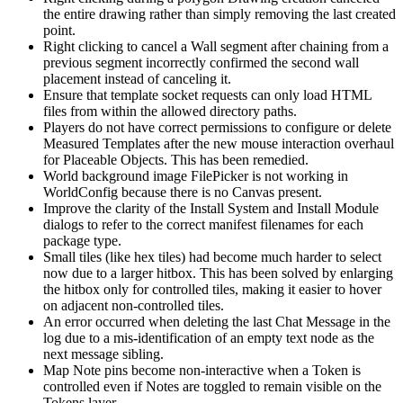
the entire drawing rather than simply removing the last created
point.
Right clicking to cancel a Wall segment after chaining from a
previous segment incorrectly confirmed the second wall
placement instead of canceling it.
Ensure that template socket requests can only load HTML
files from within the allowed directory paths.
Players do not have correct permissions to configure or delete
Measured Templates after the new mouse interaction overhaul
for Placeable Objects. This has been remedied.
World background image FilePicker is not working in
WorldConfig because there is no Canvas present.
Improve the clarity of the Install System and Install Module
dialogs to refer to the correct manifest filenames for each
package type.
Small tiles (like hex tiles) had become much harder to select
now due to a larger hitbox. This has been solved by enlarging
the hitbox only for controlled tiles, making it easier to hover
on adjacent non-controlled tiles.
An error occurred when deleting the last Chat Message in the
log due to a mis-identification of an empty text node as the
next message sibling.
Map Note pins become non-interactive when a Token is
controlled even if Notes are toggled to remain visible on the
Tokens layer.