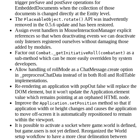
trigger preSave and postSave operations for
EmbeddedDocuments when the collection of those
documents is changed directly at the Entity level.
The
API was inadvertently
PlaceableObject.rotate()
removed in the 0.5.6 update and has been restored.
Assign event handlers in MouseInteractionManager explicit
references so that when deactivating events we can deactivate
only listeners registered ourselves without damaging those
added by modules.
Factor out
as a
Combat._getInitiativeRoll(combatant)
sub-method which can be more easily overridden by system
developers.
Allow handling of rollMode as a ChatMessage.create option
in _preprocessChatData instead of in both Roll and RollTable
implementations.
Re-rendering an application with popOut false will replace the
DOM element, but it won't update the Application.element
value which remains pointing at an orphaned HTML node.
Improve the
method so that if
Application.setPosition
application width or height changes and causes the application
to move off-screen it is automatically repositioned to remain
within the viewport.
It is possible to activate a socket where game.world is defined,
but game.users is not yet defined. Reorganized the World
setup workflow to have a more clear delineation between