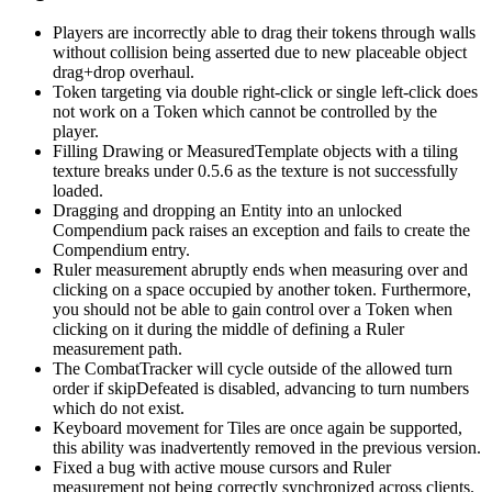
Players are incorrectly able to drag their tokens through walls
without collision being asserted due to new placeable object
drag+drop overhaul.
Token targeting via double right-click or single left-click does
not work on a Token which cannot be controlled by the
player.
Filling Drawing or MeasuredTemplate objects with a tiling
texture breaks under 0.5.6 as the texture is not successfully
loaded.
Dragging and dropping an Entity into an unlocked
Compendium pack raises an exception and fails to create the
Compendium entry.
Ruler measurement abruptly ends when measuring over and
clicking on a space occupied by another token. Furthermore,
you should not be able to gain control over a Token when
clicking on it during the middle of defining a Ruler
measurement path.
The CombatTracker will cycle outside of the allowed turn
order if skipDefeated is disabled, advancing to turn numbers
which do not exist.
Keyboard movement for Tiles are once again be supported,
this ability was inadvertently removed in the previous version.
Fixed a bug with active mouse cursors and Ruler
measurement not being correctly synchronized across clients.