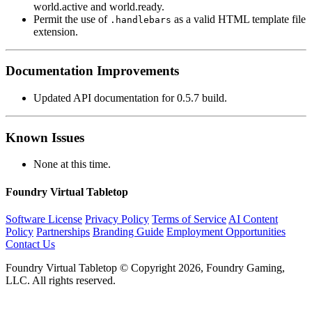
world.active and world.ready.
Permit the use of
as a valid HTML template file
.handlebars
extension.
Documentation Improvements
Updated API documentation for 0.5.7 build.
Known Issues
None at this time.
Foundry Virtual Tabletop
Software License
Privacy Policy
Terms of Service
AI Content
Policy
Partnerships
Branding Guide
Employment Opportunities
Contact Us
Foundry Virtual Tabletop © Copyright 2026, Foundry Gaming,
LLC. All rights reserved.