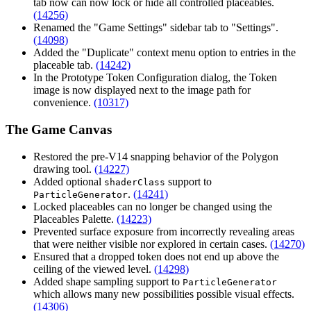
tab now can now lock or hide all controlled placeables.
(14256)
Renamed the "Game Settings" sidebar tab to "Settings".
(14098)
Added the "Duplicate" context menu option to entries in the
placeable tab.
(14242)
In the Prototype Token Configuration dialog, the Token
image is now displayed next to the image path for
convenience.
(10317)
The Game Canvas
Restored the pre-V14 snapping behavior of the Polygon
drawing tool.
(14227)
Added optional
support to
shaderClass
.
(14241)
ParticleGenerator
Locked placeables can no longer be changed using the
Placeables Palette.
(14223)
Prevented surface exposure from incorrectly revealing areas
that were neither visible nor explored in certain cases.
(14270)
Ensured that a dropped token does not end up above the
ceiling of the viewed level.
(14298)
Added shape sampling support to
ParticleGenerator
which allows many new possibilities possible visual effects.
(14306)