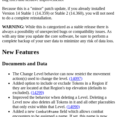
Because this is a "minor" patch update, if you already installed
Version 14 Stable 1 (14.359) or Stable 2 (14.360), you will not need
to do a complete reinstallation.
WARNING:
While this is categorized as a stable release there is
always a possibility of unexpected bugs or compatibility issues. As
with any time you update the core software, be sure to perform a
complete backup of your user data to minimize any risk of data loss.
New Features
Documents and Data
The Change Level behavior can now restrict the movement
action(s) used to change the level.
(14097)
Added option to include or exclude Tokens in a Region if
they are located at that Region's top elevation (defaults to
excluded).
(14299)
Improved the behavior when deleting a Level. Deleting a
Level now also deletes all Tokens in it and all other placeables
that only exist within that Level.
(14090)
Added a new
field which allows combat
Combat#name
encounters to be assigned a name. If set, this name is now