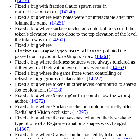
(14236)
Fixed a bug with fractional auto-spawn rates in
.
(14240)
ParticleGenerator
Fixed a bug where Map notes were not interactable after first
joining the game.
(14251)
Fixed a bug where surface occlusion could fail to occur if the
token's elevation was too close to the top elevation of the level
the token was in.
(14260)
Fixed a bug where
polluted the
ClockwiseSweepPolygon.testCollision
passed
array.
(14261)
config.boundaryShapes
Fixed a bug where darkness sources were always rendered as
if they were at 0 elevation even if they were not.
(14262)
Fixed a bug where the game froze when controlling or
releasing large groups of placeables.
(14222)
Fixed a bug where tokens in other levels contributed to shared
fog exploration.
(14118)
Fixed a bug where
could show the wrong
DrawingConfig
author.
(14272)
Fixed a bug where Surface occlusion could incorrectly affect
Radial and Vision occlusion.
(14295)
Fixed a bug where the canvas crashed when the base shape
type of one of a Region emanation's shapes was changed.
(14307)
Fixed a bug where Canvas can be crashed by tokens in a