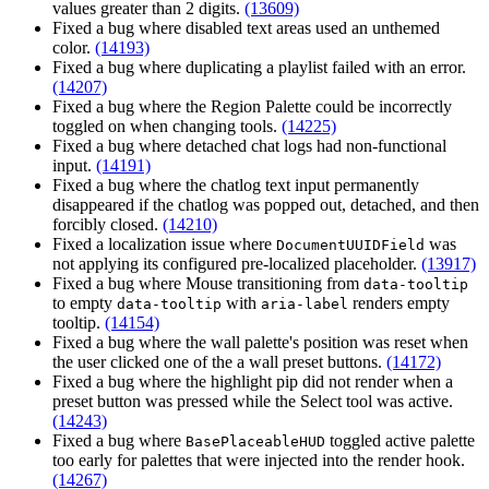
values greater than 2 digits.
(13609)
Fixed a bug where disabled text areas used an unthemed
color.
(14193)
Fixed a bug where duplicating a playlist failed with an error.
(14207)
Fixed a bug where the Region Palette could be incorrectly
toggled on when changing tools.
(14225)
Fixed a bug where detached chat logs had non-functional
input.
(14191)
Fixed a bug where the chatlog text input permanently
disappeared if the chatlog was popped out, detached, and then
forcibly closed.
(14210)
Fixed a localization issue where
was
DocumentUUIDField
not applying its configured pre-localized placeholder.
(13917)
Fixed a bug where Mouse transitioning from
data-tooltip
to empty
with
renders empty
data-tooltip
aria-label
tooltip.
(14154)
Fixed a bug where the wall palette's position was reset when
the user clicked one of the a wall preset buttons.
(14172)
Fixed a bug where the highlight pip did not render when a
preset button was pressed while the Select tool was active.
(14243)
Fixed a bug where
toggled active palette
BasePlaceableHUD
too early for palettes that were injected into the render hook.
(14267)