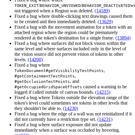
/
/
we
TOKEN_EXIT
BEHAVIOR_UNVIEWED
BEHAVIOR_DEACTIVATED
not triggered when a Region was deleted.
(14189)
Fixed a bug where double-clicking text drawings caused them
to be created and then immediately deleted.
(13629)
Fixed a bug with the movement animation for a token with an
attached region where the region could be prematurely
rendered at the token's destination for a single frame.
(13894)
Fixed a bug where surfaces did not block vision within the
same level and where surfaces included only in the level of
the vision source did not prevent vision of tokens in other
levels.
(14200)
Fixed a bug where
,
TokenDocument#getVisibilityTestPoints
,
#getContainmentTestPoints
, and
#getOcclusionTestPoints
caused a warning to be
#getOccupiedGridSpaceOffsets
logged if called outside of canvas bounds.
(14215)
Fixed a bug where Tokens outside the elevation range of the
token's level could sometimes see tokens in other levels that
they shouldn't be able to.
(14230)
Fixed a bug where the edge of a wall was not reinitialized if it
did not currently have a restriction type set.
(14231)
Fixed a bug where surface exposure did not update
immediately when a surface was occluded by hovering.