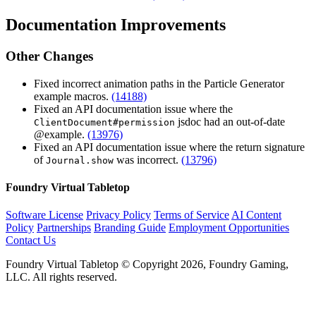
Documentation Improvements
Other Changes
Fixed incorrect animation paths in the Particle Generator
example macros.
(14188)
Fixed an API documentation issue where the
jsdoc had an out-of-date
ClientDocument#permission
@example.
(13976)
Fixed an API documentation issue where the return signature
of
was incorrect.
(13796)
Journal.show
Foundry Virtual Tabletop
Software License
Privacy Policy
Terms of Service
AI Content
Policy
Partnerships
Branding Guide
Employment Opportunities
Contact Us
Foundry Virtual Tabletop © Copyright 2026, Foundry Gaming,
LLC. All rights reserved.