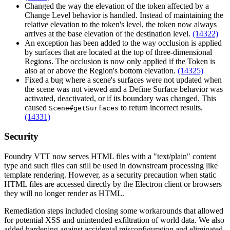
Changed the way the elevation of the token affected by a
Change Level behavior is handled. Instead of maintaining the
relative elevation to the token's level, the token now always
arrives at the base elevation of the destination level.
(14322)
An exception has been added to the way occlusion is applied
by surfaces that are located at the top of three-dimensional
Regions. The occlusion is now only applied if the Token is
also at or above the Region's bottom elevation.
(14325)
Fixed a bug where a scene's surfaces were not updated when
the scene was not viewed and a Define Surface behavior was
activated, deactivated, or if its boundary was changed. This
caused
to return incorrect results.
Scene#getSurfaces
(14331)
Security
Foundry VTT now serves HTML files with a "text/plain" content
type and such files can still be used in downstream processing like
template rendering. However, as a security precaution when static
HTML files are accessed directly by the Electron client or browsers
they will no longer render as HTML.
Remediation steps included closing some workarounds that allowed
for potential XSS and unintended exfiltration of world data. We also
added hardening against accidental misconfiguration and eliminated