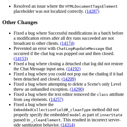
Resolved an issue where the
HTMLDocumentTagsElement
placeholder was not localized correctly.
(14287)
Other Changes
Fixed a bug where Successful modifications in a batch before
a modification errors after all dry runs succeeded are not
broadcast to other clients.
(14174)
Prevented an error with
that
ChatLog#updateMessage
occurred if the chat log was popped out and then closed.
(14153)
Fixed a bug where closing a detached chat log did not restore
the Chat Message input area.
(14192)
Fixed a bug where you could not pop out the chatlog if it had
been detached and closed.
(14209)
Fixed a bug where attempting to delete a Scene's only Level
threw an unhandled exception.
(14290)
Fixed a bug where the text editor removed the
attribute
class
from
elements.
(14257)
img
Fixed a bug where the
method did not
EmbeddedCollectionField#_cleanType
properly specify the embedded
as part of
model
innerState
passed to
. This resulted in incorrect server-
_cleanElement
side sanitization behavior.
(14314)