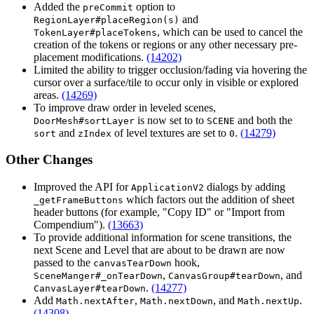
Added the
option to
preCommit
and
RegionLayer#placeRegion(s)
, which can be used to cancel the
TokenLayer#placeTokens
creation of the tokens or regions or any other necessary pre-
placement modifications.
(14202)
Limited the ability to trigger occlusion/fading via hovering the
cursor over a surface/tile to occur only in visible or explored
areas.
(14269)
To improve draw order in leveled scenes,
is now set to to
and both the
DoorMesh#sortLayer
SCENE
and
of level textures are set to
.
(14279)
sort
zIndex
0
Other Changes
Improved the API for
dialogs by adding
ApplicationV2
which factors out the addition of sheet
_getFrameButtons
header buttons (for example, "Copy ID" or "Import from
Compendium").
(13663)
To provide additional information for scene transitions, the
next Scene and Level that are about to be drawn are now
passed to the
hook,
canvasTearDown
,
, and
SceneManger#_onTearDown
CanvasGroup#tearDown
.
(14277)
CanvasLayer#tearDown
Add
,
, and
.
Math.nextAfter
Math.nextDown
Math.nextUp
(14308)