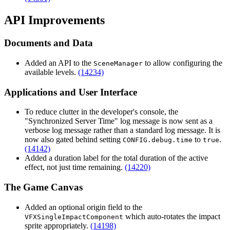
API Improvements
Documents and Data
Added an API to the
to allow configuring the
SceneManager
available levels.
(14234)
Applications and User Interface
To reduce clutter in the developer's console, the
"Synchronized Server Time" log message is now sent as a
verbose log message rather than a standard log message. It is
now also gated behind setting
to
.
CONFIG.debug.time
true
(14142)
Added a duration label for the total duration of the active
effect, not just time remaining.
(14220)
The Game Canvas
Added an optional origin field to the
which auto-rotates the impact
VFXSingleImpactComponent
sprite appropriately.
(14198)