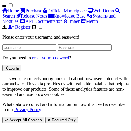
Home
Purchase
Official Marketplace
Web Demo
Search
Release Notes
Knowledge Base
Systems and
Modules
API Documentation
Ember
Merch
Register
Please enter your username and password.
Do you need to
reset your password
?
Log In
This website collects anonymous data about how users interact with
our website. This data provides us with valuable insights that help us
to improve our products. Some of these analytics features are non-
essential and use browser cookies.
What data we collect and information on how it is used is described
in our
Privacy Policy
.
Accept All Cookies
Required Only