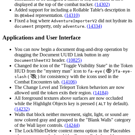
displayed at the top of the combat tracker.
(14302)
Added support for including a Rollable Table's description in
its
representation.
(14310)
@Embed
Fixed a bug where
did not hydrate its
AdventureImporterV2
property, only
.
(14334)
document
adventure
Applications and User Interface
You can now begin a document drag-and-drop operation by
dragging the Document UUID Link button in any
header.
(10825)
DocumentSheetV2
Changed the icon of the "Toggle Visibility State" in the Token
HUD from the "mystery man" icon to
(
)/
fa-eye
fa-eye-
(
) for consistency with the icons used in the
slash
Combat Encounters tab.
(14106)
The Change Level and Teleport Token behaviors are now
allowed until the token exits their region.
(14184)
All foreground textures above surfaces are now occluded
while the Highlight Objects key is pressed (
by default).
ALT
(14232)
Walls that block neither movement, sight, light, or sound are
now colored gray and grouped in the "Blank Walls" category
of the Wall layer controls.
(14244)
The Lock/Hide/Delete context menu option in the Placeables