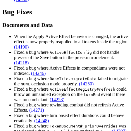
Bug Fixes
Documents and Data
When the Apply Active Effect behavior is changed, the active
effect is now properly reapplied to all tokens inside the region.
(14190)
Fixed a bug where
did not handle
ActiveEffectConfig
presses of the Save button in the prose-mirror element.
(14218)
Fixed a bug where Active Effects in compendiums were not
indexed.
(14246)
Fixed a bug where
failed to migrate
BaseTile.migrateData
the
occlusion mode properly.
(14250)
NONE
Fixed a bug where
could
ActiveEffectRegistry#refresh
throw an unhandled exception on the
event if there
turnEnd
was no combatant.
(14253)
Fixed a bug where rewinding combat did not refresh Active
Effects.
(14271)
Fixed a bug where turn-based effect durations could behave
erratically.
(14248)
Fixed a bug where
was
TokenDocument#_priorOverrides