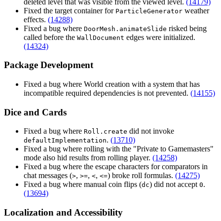
deleted level that was visible from the viewed level.
(14179)
Fixed the target container for
weather
ParticleGenerator
effects.
(14288)
Fixed a bug where
risked being
DoorMesh.animateSlide
called before the
edges were initialized.
WallDocument
(14324)
Package Development
Fixed a bug where World creation with a system that has
incompatible required dependencies is not prevented.
(14155)
Dice and Cards
Fixed a bug where
did not invoke
Roll.create
.
(13710)
defaultImplementation
Fixed a bug where rolling with the "Private to Gamemasters"
mode also hid results from rolling player.
(14258)
Fixed a bug where the escape characters for comparators in
chat messages (
,
,
,
) broke roll formulas.
(14275)
>
>=
<
<=
Fixed a bug where manual coin flips (
) did not accept
.
dc
0
(13694)
Localization and Accessibility