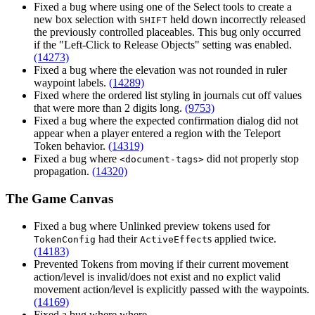
Fixed a bug where using one of the Select tools to create a
new box selection with
held down incorrectly released
SHIFT
the previously controlled placeables. This bug only occurred
if the "Left-Click to Release Objects" setting was enabled.
(14273)
Fixed a bug where the elevation was not rounded in ruler
waypoint labels.
(14289)
Fixed where the ordered list styling in journals cut off values
that were more than 2 digits long.
(9753)
Fixed a bug where the expected confirmation dialog did not
appear when a player entered a region with the Teleport
Token behavior.
(14319)
Fixed a bug where
did not properly stop
<document-tags>
propagation.
(14320)
The Game Canvas
Fixed a bug where Unlinked preview tokens used for
had their
s applied twice.
TokenConfig
ActiveEffect
(14183)
Prevented Tokens from moving if their current movement
action/level is invalid/does not exist and no explict valid
movement action/level is explicitly passed with the waypoints.
(14169)
Fixed a bug where where