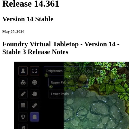
Release 14.361
Version 14 Stable
May 05, 2026
Foundry Virtual Tabletop - Version 14 -
Stable 3 Release Notes