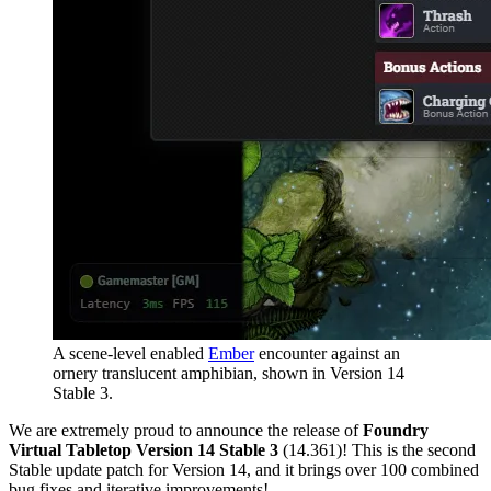
A scene-level enabled
Ember
encounter against an
ornery translucent amphibian, shown in Version 14
Stable 3.
We are extremely proud to announce the release of
Foundry
Virtual Tabletop Version 14 Stable 3
(14.361)! This is the second
Stable update patch for Version 14, and it brings over 100 combined
bug fixes and iterative improvements!