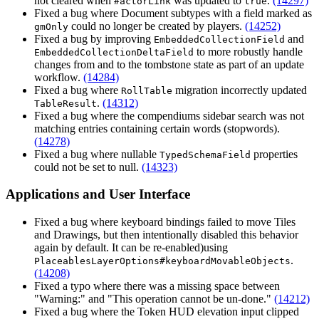
not cleared when
was updated to
.
(14297)
#actorLink
true
Fixed a bug where Document subtypes with a field marked as
could no longer be created by players.
(14252)
gmOnly
Fixed a bug by improving
and
EmbeddedCollectionField
to more robustly handle
EmbeddedCollectionDeltaField
changes from and to the tombstone state as part of an update
workflow.
(14284)
Fixed a bug where
migration incorrectly updated
RollTable
.
(14312)
TableResult
Fixed a bug where the compendiums sidebar search was not
matching entries containing certain words (stopwords).
(14278)
Fixed a bug where nullable
properties
TypedSchemaField
could not be set to null.
(14323)
Applications and User Interface
Fixed a bug where keyboard bindings failed to move Tiles
and Drawings, but then intentionally disabled this behavior
again by default. It can be re-enabled)using
.
PlaceablesLayerOptions#keyboardMovableObjects
(14208)
Fixed a typo where there was a missing space between
"Warning:" and "This operation cannot be un-done."
(14212)
Fixed a bug where the Token HUD elevation input clipped