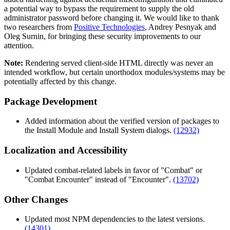
a potential way to bypass the requirement to supply the old
administrator password before changing it. We would like to thank
two researchers from
Positive Technologies
, Andrey Pesnyak and
Oleg Surnin, for bringing these security improvements to our
attention.
Note:
Rendering served client-side HTML directly was never an
intended workflow, but certain unorthodox modules/systems may be
potentially affected by this change.
Package Development
Added information about the verified version of packages to
the Install Module and Install System dialogs.
(12932)
Localization and Accessibility
Updated combat-related labels in favor of "Combat" or
"Combat Encounter" instead of "Encounter".
(13702)
Other Changes
Updated most NPM dependencies to the latest versions.
(14301)