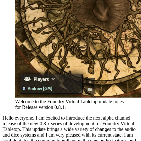
Welcome to the Foundry Virtual Tabletop update notes
for Release version 0.8.1.
Hello everyone, I am excited to introduce the next alpha channel
release of the new 0.8.x series of development for Foundry Virtual
Tabletop. This update brings a wide variety of changes to the audio
and dice systems and I am very pleased with its current state. I am
confident that the community will enjoy the new audio features and