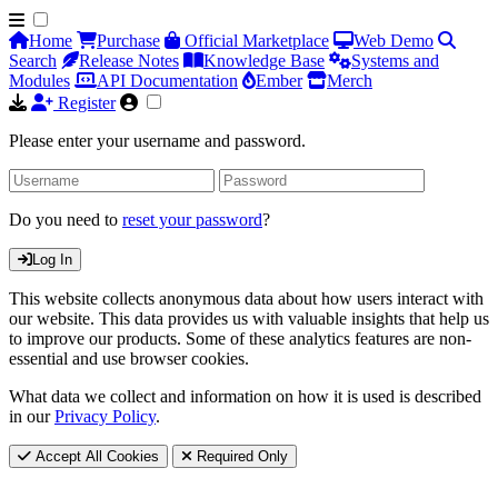
Home
Purchase
Official Marketplace
Web Demo
Search
Release Notes
Knowledge Base
Systems and
Modules
API Documentation
Ember
Merch
Register
Please enter your username and password.
Do you need to
reset your password
?
Log In
This website collects anonymous data about how users interact with
our website. This data provides us with valuable insights that help us
to improve our products. Some of these analytics features are non-
essential and use browser cookies.
What data we collect and information on how it is used is described
in our
Privacy Policy
.
Accept All Cookies
Required Only