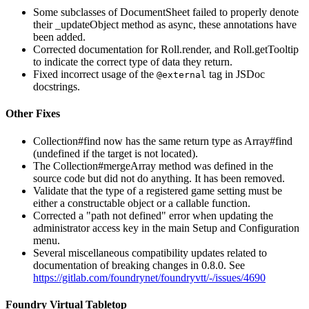
Some subclasses of DocumentSheet failed to properly denote
their _updateObject method as async, these annotations have
been added.
Corrected documentation for Roll.render, and Roll.getTooltip
to indicate the correct type of data they return.
Fixed incorrect usage of the
tag in JSDoc
@external
docstrings.
Other Fixes
Collection#find now has the same return type as Array#find
(undefined if the target is not located).
The Collection#mergeArray method was defined in the
source code but did not do anything. It has been removed.
Validate that the type of a registered game setting must be
either a constructable object or a callable function.
Corrected a "path not defined" error when updating the
administrator access key in the main Setup and Configuration
menu.
Several miscellaneous compatibility updates related to
documentation of breaking changes in 0.8.0. See
https://gitlab.com/foundrynet/foundryvtt/-/issues/4690
Foundry Virtual Tabletop