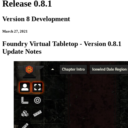
Release 0.8.1
Version 8 Development
March 27, 2021
Foundry Virtual Tabletop - Version 0.8.1
Update Notes