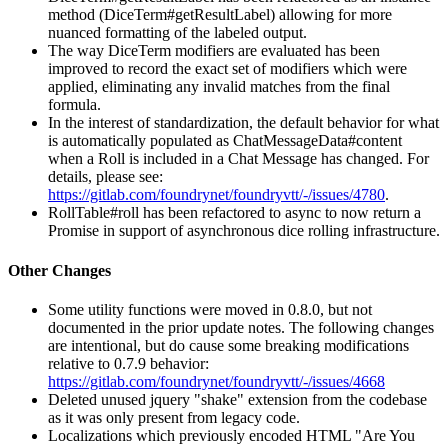
method (DiceTerm#getResultLabel) allowing for more
nuanced formatting of the labeled output.
The way DiceTerm modifiers are evaluated has been
improved to record the exact set of modifiers which were
applied, eliminating any invalid matches from the final
formula.
In the interest of standardization, the default behavior for what
is automatically populated as ChatMessageData#content
when a Roll is included in a Chat Message has changed. For
details, please see:
https://gitlab.com/foundrynet/foundryvtt/-/issues/4780
.
RollTable#roll has been refactored to async to now return a
Promise in support of asynchronous dice rolling infrastructure.
Other Changes
Some utility functions were moved in 0.8.0, but not
documented in the prior update notes. The following changes
are intentional, but do cause some breaking modifications
relative to 0.7.9 behavior:
https://gitlab.com/foundrynet/foundryvtt/-/issues/4668
Deleted unused jquery "shake" extension from the codebase
as it was only present from legacy code.
Localizations which previously encoded HTML "Are You