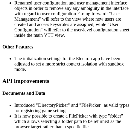
Renamed user configuration and user management interface
objects in order to remove any any ambiguity in the interface
with regard to user configuration. Going forward: "User
Management" will refer to the view where new users are
created and access keys/roles are assigned, while "User
Configuration" will refer to the user-level configuration sheet
inside the main VTT view.
Other Features
The initialization settings for the Electron app have been
adjusted to set a more strict context isolation with sandbox
mode.
API Improvements
Documents and Data
Introduced "DirectoryPicker" and "FilePicker" as valid types
for registering game settings.
It is now possible to create a FilePicker with type "folder"
which allows selecting a folder path to be returned as the
browser target rather than a specific file.