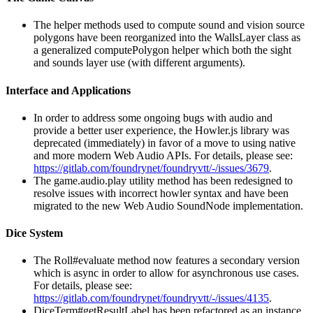
The helper methods used to compute sound and vision source
polygons have been reorganized into the WallsLayer class as
a generalized computePolygon helper which both the sight
and sounds layer use (with different arguments).
Interface and Applications
In order to address some ongoing bugs with audio and
provide a better user experience, the Howler.js library was
deprecated (immediately) in favor of a move to using native
and more modern Web Audio APIs. For details, please see:
https://gitlab.com/foundrynet/foundryvtt/-/issues/3679
.
The game.audio.play utility method has been redesigned to
resolve issues with incorrect howler syntax and have been
migrated to the new Web Audio SoundNode implementation.
Dice System
The Roll#evaluate method now features a secondary version
which is async in order to allow for asynchronous use cases.
For details, please see:
https://gitlab.com/foundrynet/foundryvtt/-/issues/4135
.
DiceTerm#getResultLabel has been refactored as an instance