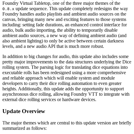
Foundry Virtual Tabletop, one of the three major themes of the
update sequence. This update completely redesigns the way
0.8.x
Foundry handles audio playlists and ambient audio sources on the
canvas, bringing many new and exciting features to those systems
including: setting fade durations, an enhanced control interface for
audio, bulk audio importing, the ability to temporarily disable
ambient audio sources, a new way of defining ambient audio (and
also ambient lighting) to only be active between certain darkness
levels, and a new audio API that is much more robust.
In addition to big changes for audio, this update also includes some
pretty major improvements to the data structures underlying the Dice
rolling system. The parsing logic for translating dice equations into
executable rolls has been redesigned using a more comprehensive
and reliable approach which will enable system and module
developers to carry their dice rolling automation to even greater
heights. Additionally, this update adds the opportunity to support
asynchronous dice rolling, allowing Foundry VTT to integrate with
external dice rolling services or hardware devices.
Update Overview
The major themes which are central to this update version are briefly
summarized as follows: