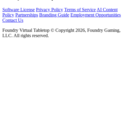
Software License
Privacy Policy
Terms of Service
AI Content
Policy
Partnerships
Branding Guide
Employment Opportunities
Contact Us
Foundry Virtual Tabletop © Copyright 2026, Foundry Gaming,
LLC. All rights reserved.