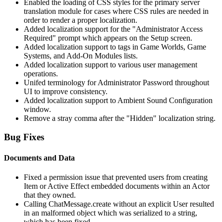
Enabled the loading of CSS styles for the primary server
translation module for cases where CSS rules are needed in
order to render a proper localization.
Added localization support for the "Administrator Access
Required" prompt which appears on the Setup screen.
Added localization support to tags in Game Worlds, Game
Systems, and Add-On Modules lists.
Added localization support to various user management
operations.
Unifed terminology for Administrator Password throughout
UI to improve consistency.
Added localization support to Ambient Sound Configuration
window.
Remove a stray comma after the "Hidden" localization string.
Bug Fixes
Documents and Data
Fixed a permission issue that prevented users from creating
Item or Active Effect embedded documents within an Actor
that they owned.
Calling ChatMessage.create without an explicit User resulted
in an malformed object which was serialized to a string,
which has been fixed.