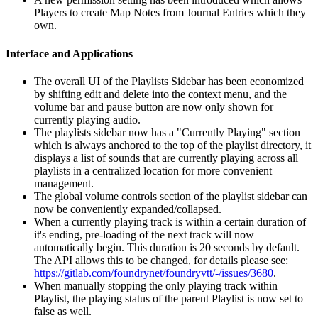
Players to create Map Notes from Journal Entries which they
own.
Interface and Applications
The overall UI of the Playlists Sidebar has been economized
by shifting edit and delete into the context menu, and the
volume bar and pause button are now only shown for
currently playing audio.
The playlists sidebar now has a "Currently Playing" section
which is always anchored to the top of the playlist directory, it
displays a list of sounds that are currently playing across all
playlists in a centralized location for more convenient
management.
The global volume controls section of the playlist sidebar can
now be conveniently expanded/collapsed.
When a currently playing track is within a certain duration of
it's ending, pre-loading of the next track will now
automatically begin. This duration is 20 seconds by default.
The API allows this to be changed, for details please see:
https://gitlab.com/foundrynet/foundryvtt/-/issues/3680
.
When manually stopping the only playing track within
Playlist, the playing status of the parent Playlist is now set to
false as well.