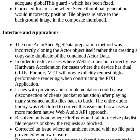
adequate globalThis guard - which has been fixed.
Corrected for an issue where Scene thumbnail generation
would incorrectly position Tile objects relative to the
background image in the composite thumbnail.
Interface and Applications
The core ActorSheet#getData preparation method was
incorrectly cloning the Actor object itself rather than creating a
copy-safe duplicate of the contained Actor Data.
In order to reduce cases where WebGL does not correctly use
Hardware Acceleration for cases where the device has dual
GPUs, Foundry VTT will now explicitly request high-
performance rendering when constructing the PIXI
Application.
Issues with previous audio implementation could cause
disconnection of clients (socket exhaustion) after playing
many streamed audio files back to back. The entire audio
library was refactored to correct this issue and now uses a
more modern native Web Audio API approach.
Resolved an issue where Firefox would fail to receive playlist
file requests or show the requests as blocked.
Corrected an issue where an ambient sound with no file path
prevented window closure.