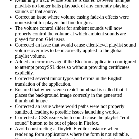
Renaming a track whose source is shared between multiple
playlists no longer halts playback of any currently playing
sounds of that source.
Correct an issue where volume easing fade-in effects were
nonexistent for players but fine for gms.
The volume control slider for ambient sounds will now
properly control the volume at which ambient sounds are
played for non-GM users.
Corrected an issue that would cause client-level playlist sound
volume overrides to be incorrectly applied to the global
playlist volume.
Added an error message if the Electron application configured
to attempt proxySSL does so without providing certificates
explicitly.
Corrected several minor typos and errors in the English
translation of the application.
Ensured that when scene.createThumbnail is called that it
places the background image correctly in the generated
thumbnail image.
Corrected an issue where world paths were not properly
sanitized, leading to possible issues launching worlds.
Corrected a CSS issue which could cause the playlist "edit
sound" button to be out of place in Firefox.
Avoid constructing a TinyMCE editor instance when
rendering form applications where the form is not editable.