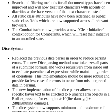
Search and filtering methods for all document types have been
improved and will now treat text characters with accents or
diacritics as the base version of that text character instead.
All static class attributes have now been redefined as public
static class fields which are now supported across all relevant
browsers.
The Combat tracker now provides a new "Clear Initiative"
context option for Combatants, which will reset their initiative
to an un-rolled state.
Dice System
Replaced the previous dice parser in order to reduce parsing
errors. The new Dice parsing method now tokenizes all parts
of a submitted formula and works recursively from inside out
to evaluate parenthetical expressions while maintaining order
of operations. This implementation should be more robust and
provide far less cases for errors to occur from misinterpreted
data in parsing.
The new implementation of the dice parser allows term-
specific flavor text to be attached to NumericTerm objects in a
Roll expression, for example: /r 10[fire damage] +
2d8[lightning damage].
The dice system now supports minimum and maximum roll