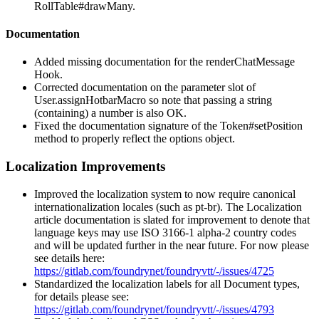
RollTable#drawMany.
Documentation
Added missing documentation for the renderChatMessage
Hook.
Corrected documentation on the parameter slot of
User.assignHotbarMacro so note that passing a string
(containing) a number is also OK.
Fixed the documentation signature of the Token#setPosition
method to properly reflect the options object.
Localization Improvements
Improved the localization system to now require canonical
internationalization locales (such as pt-br). The Localization
article documentation is slated for improvement to denote that
language keys may use ISO 3166-1 alpha-2 country codes
and will be updated further in the near future. For now please
see details here:
https://gitlab.com/foundrynet/foundryvtt/-/issues/4725
Standardized the localization labels for all Document types,
for details please see:
https://gitlab.com/foundrynet/foundryvtt/-/issues/4793