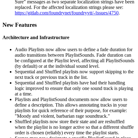
Sure" messages as two separate localization strings have been
replaced. For the affected localization strings please see:
https://gitlab.com/foundrynet/foundryvtt/-/issues/4750
.
New Features
Architecture and Infrastructure
Audio Playlists now allow users to define a fade duration for
audio transitions between PlaylistSounds. Fade duration can
be configured at the Playlist level, affecting all PlaylistSounds
(by default) or at the individual sound level.
Sequential and Shuffled playlists now support skipping to the
next track or previous track in the list.
Sequential and Shuffled playlists have had their handling
logic improved to ensure that only one sound track is playing
at a time.
Playlists and PlaylistSound documents now allow users to
define a description. This allows annotating tracks in your
playlists for quick reference of their purpose, for example:
"Moody and violent, barbarian rage soundtrack."
Shuffled playlists now store their state and are reshuffled
when the playlist is no longer active so that a different shuffle
order is chosen (reliably) every time the playlist starts.