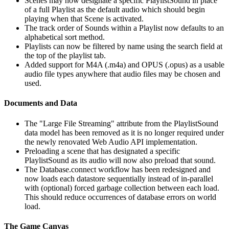
Scenes may now designate a specific PlaylistSound in place
of a full Playlist as the default audio which should begin
playing when that Scene is activated.
The track order of Sounds within a Playlist now defaults to an
alphabetical sort method.
Playlists can now be filtered by name using the search field at
the top of the playlist tab.
Added support for M4A (.m4a) and OPUS (.opus) as a usable
audio file types anywhere that audio files may be chosen and
used.
Documents and Data
The "Large File Streaming" attribute from the PlaylistSound
data model has been removed as it is no longer required under
the newly renovated Web Audio API implementation.
Preloading a scene that has designated a specific
PlaylistSound as its audio will now also preload that sound.
The Database.connect workflow has been redesigned and
now loads each datastore sequentially instead of in-parallel
with (optional) forced garbage collection between each load.
This should reduce occurrences of database errors on world
load.
The Game Canvas