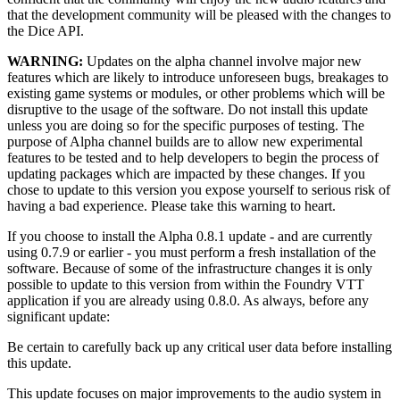
that the development community will be pleased with the changes to
the Dice API.
WARNING:
Updates on the alpha channel involve major new
features which are likely to introduce unforeseen bugs, breakages to
existing game systems or modules, or other problems which will be
disruptive to the usage of the software. Do not install this update
unless you are doing so for the specific purposes of testing. The
purpose of Alpha channel builds are to allow new experimental
features to be tested and to help developers to begin the process of
updating packages which are impacted by these changes. If you
chose to update to this version you expose yourself to serious risk of
having a bad experience. Please take this warning to heart.
If you choose to install the Alpha 0.8.1 update - and are currently
using 0.7.9 or earlier - you must perform a fresh installation of the
software. Because of some of the infrastructure changes it is only
possible to update to this version from within the Foundry VTT
application if you are already using 0.8.0. As always, before any
significant update:
Be certain to carefully back up any critical user data before installing
this update.
This update focuses on major improvements to the audio system in