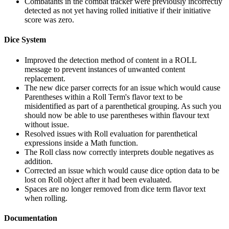
Combatants in the combat tracker were previously incorrectly
detected as not yet having rolled initiative if their initiative
score was zero.
Dice System
Improved the detection method of content in a ROLL
message to prevent instances of unwanted content
replacement.
The new dice parser corrects for an issue which would cause
Parentheses within a Roll Term's flavor text to be
misidentified as part of a parenthetical grouping. As such you
should now be able to use parentheses within flavour text
without issue.
Resolved issues with Roll evaluation for parenthetical
expressions inside a Math function.
The Roll class now correctly interprets double negatives as
addition.
Corrected an issue which would cause dice option data to be
lost on Roll object after it had been evaluated.
Spaces are no longer removed from dice term flavor text
when rolling.
Documentation