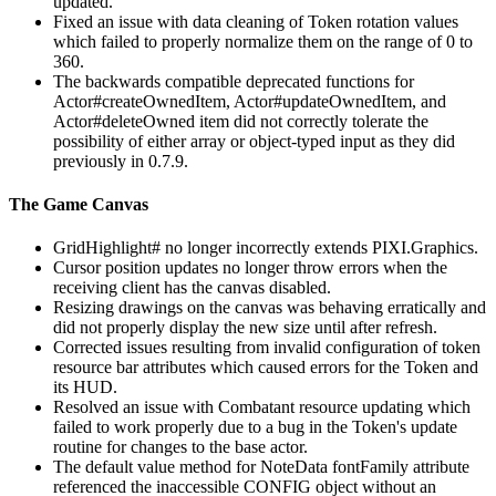
updated.
Fixed an issue with data cleaning of Token rotation values
which failed to properly normalize them on the range of 0 to
360.
The backwards compatible deprecated functions for
Actor#createOwnedItem, Actor#updateOwnedItem, and
Actor#deleteOwned item did not correctly tolerate the
possibility of either array or object-typed input as they did
previously in 0.7.9.
The Game Canvas
GridHighlight# no longer incorrectly extends PIXI.Graphics.
Cursor position updates no longer throw errors when the
receiving client has the canvas disabled.
Resizing drawings on the canvas was behaving erratically and
did not properly display the new size until after refresh.
Corrected issues resulting from invalid configuration of token
resource bar attributes which caused errors for the Token and
its HUD.
Resolved an issue with Combatant resource updating which
failed to work properly due to a bug in the Token's update
routine for changes to the base actor.
The default value method for NoteData fontFamily attribute
referenced the inaccessible CONFIG object without an