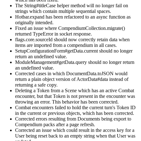
The String#titleCase helper method will no longer fail on
strings which contain multiple sequential spaces.
Hotbar.expand has been refactored to an async function as
originally intended.
Fixed an issue where CompendiumCollection.migrate()
returned TypeError in socket response.
flags.core.sourceId should now correctly retain data when
items are imported from a compendium in all cases.
SetupConfigurationForm#getData.current should no longer
return an undefined value.
ModuleManagement#getData.query should no longer return
an undefined value.
Corrected cases in which DocumentData.toJSON would
return a plain object version of ActorData#data instead of
returning a safe copy.
Deleting a Token from a Scene which has an active Combat
encounter, but that Token is not present in the encounter was
throwing an error. This behavior has been corrected.
Combat encounters failed to hold the current turn's Token ID
in the current or previous objects, which has been corrected.
Corrected errors resulting from Documents being export to
Compendium packs after a page refresh.
Corrected an issue which could result in the access key for a
User being reset back to an empty string when that User was