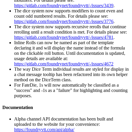
modifiers. For details please see:
https://gitlab.com/foundrynet/foundryvtt/-/issues/3439
.
The dice system now supports modifiers to count even and
count odd numbered results. For details please see:
https://gitlab.com/foundrynet/foundryvtt/-/issues/3776
.
The dice system now supports recursive rerolls that continue
rerolling until a result condition is met. For details please see:
https://gitlab.com/foundrynet/foundryvtt/-/issues/4781
.
Inline Rolls can now be named as part of the template
declaring it and will display the name instead of the formula
on the clickable roll button. Until documentation is updated,
usage details are available at:
https://gitlab.com/foundrynet/foundryvtt/-/issues/4672
The way Dice Term individual results are styled for display in
a chat message tooltip has been refactored into its own helper
method on the DiceTerm class.
For FateDie, 1s will now automatically be classified as a
"success" and -1s as a "failure" for highlighting and counting
purposes.
Documentation
Alpha channel API documentation has been built and
uploaded to the website for your convenience:
https://foundryvtt.com/api/alpha/