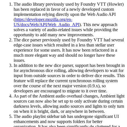
The audio library previously used by Foundry VTT (Howler)
has been replaced in favor of a newly developed custom
implementation relying directly upon the Web Audio API
(
https://developer.mozilla.org/en-
US/docs/Web/API/Web_Audio_API
). This new approach
solves a variety of audio-related issues while providing the
opportunity to add many new improvements.
The dice parser previously used by Foundry VTT had several
edge-case issues which resulted in a less than stellar user
experience for some users. It has now been refactored in a
much more elegant way and should no longer have these
issues.
In addition to the new dice parser, support has been brought in
for asynchronous dice rolling, allowing developers to wait for
input from outside sources in order to deliver dice results. This
feature will replace the current synchronous rolling system
over the course of the next major version (0.9.x), so
developers are encouraged to migrate to it over time.
As part of the Ambient audio overhaul changes, Ambient light
sources can now also be set up to only activate during certain
darkness levels, allowing audio sources and lights to only turn
on when it is bright, dark, or anywhere in between.
The audio playlist sidebar tab has undergone significant UI
enhancements and now supports folders for better
organization. It has also been significantly de-cluttered for a