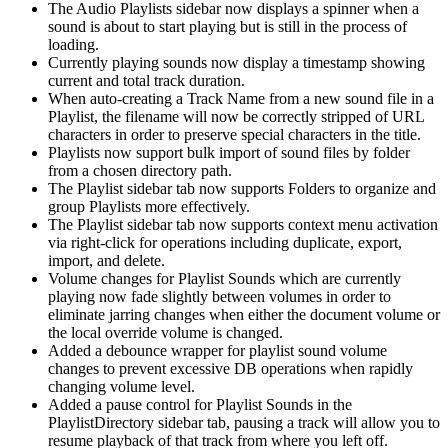
The Audio Playlists sidebar now displays a spinner when a
sound is about to start playing but is still in the process of
loading.
Currently playing sounds now display a timestamp showing
current and total track duration.
When auto-creating a Track Name from a new sound file in a
Playlist, the filename will now be correctly stripped of URL
characters in order to preserve special characters in the title.
Playlists now support bulk import of sound files by folder
from a chosen directory path.
The Playlist sidebar tab now supports Folders to organize and
group Playlists more effectively.
The Playlist sidebar tab now supports context menu activation
via right-click for operations including duplicate, export,
import, and delete.
Volume changes for Playlist Sounds which are currently
playing now fade slightly between volumes in order to
eliminate jarring changes when either the document volume or
the local override volume is changed.
Added a debounce wrapper for playlist sound volume
changes to prevent excessive DB operations when rapidly
changing volume level.
Added a pause control for Playlist Sounds in the
PlaylistDirectory sidebar tab, pausing a track will allow you to
resume playback of that track from where you left off.