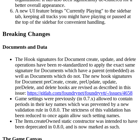
better overall appearance.
A new UI feature brings "Currently Playing" to the sidebar
tab, keeping all tracks you might have playing or paused at
the top of the sidebar for convenient handling.
Breaking Changes
Documents and Data
The Hook signatures for Document create, update, and delete
operations have been re-standardized to apply the exact same
signature for Documents which have a parent (embedded) as
well as Documents which do not. The new hook signatures
for Document preCreate, create, preUpdate, update,
preDelete, and delete hooks are revised as described in this
issue:
https://gitlab.com/foundrynet/foundryvtt/-/issues/4658
Game settings were previously (in 0.7.x) allowed to contain
periods in their key names which was prevented by a new
validation rule in 0.8.0. The strictness of this validation has
been reduced to once again allow such setting names.
The Item.createOwned static constructor was intended to have
been deprecated in 0.8.0, and is now marked as such.
The Game Canvas