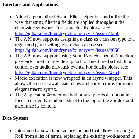
Interface and Applications
Added a generalized SearchFilter helper to standardize the
way that string filtering fields are applied throughout the
client-side software. For usage details please see:
https://gitlab.com/foundrynet/foundryvtt/-/issues/4259
.
The API now supports assigning a class as a custom type to a
registered game setting. For details please see:
https://gitlab.com/foundrynet/foundryvtt/-/issues/4660
.
The API now supports using SoundNode#schedule(function,
playbackTime) to provide support for fine-tuned scheduling
control over audio playback events. For details please see:
https://gitlab.com/foundrynet/foundryvtt/-/issues/4751
.
Macro execution is now wrapped in an async wrapper. This
allows the use of await statements and early returns for more
elegant macro syntax.
The Application#render method now supports an option to
focus a currently rendered sheet to the top of the z-index and
maximize its content.
Dice System
Introduced a new static factory method that allows creating a
Roll from a list of terms, replacing the existing workaround in