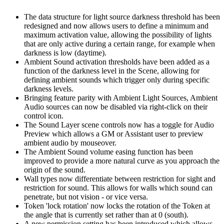
The data structure for light source darkness threshold has been
redesigned and now allows users to define a minimum and
maximum activation value, allowing the possibility of lights
that are only active during a certain range, for example when
darkness is low (daytime).
Ambient Sound activation thresholds have been added as a
function of the darkness level in the Scene, allowing for
defining ambient sounds which trigger only during specific
darkness levels.
Bringing feature parity with Ambient Light Sources, Ambient
Audio sources can now be disabled via right-click on their
control icon.
The Sound Layer scene controls now has a toggle for Audio
Preview which allows a GM or Assistant user to preview
ambient audio by mouseover.
The Ambient Sound volume easing function has been
improved to provide a more natural curve as you approach the
origin of the sound.
Wall types now differentiate between restriction for sight and
restriction for sound. This allows for walls which sound can
penetrate, but not vision - or vice versa.
Token 'lock rotation' now locks the rotation of the Token at
the angle that is currently set rather than at 0 (south).
A new permission setting has been introduced which allows