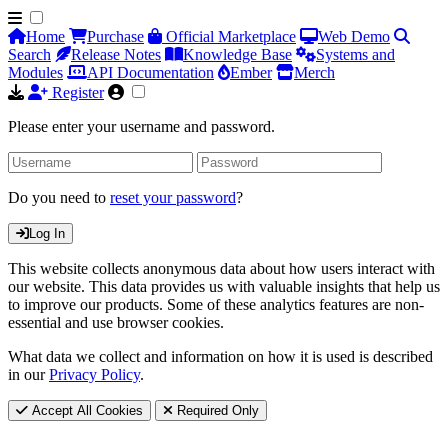
Home
Purchase
Official Marketplace
Web Demo
Search
Release Notes
Knowledge Base
Systems and
Modules
API Documentation
Ember
Merch
Register
Please enter your username and password.
Do you need to
reset your password
?
Log In
This website collects anonymous data about how users interact with
our website. This data provides us with valuable insights that help us
to improve our products. Some of these analytics features are non-
essential and use browser cookies.
What data we collect and information on how it is used is described
in our
Privacy Policy
.
Accept All Cookies
Required Only