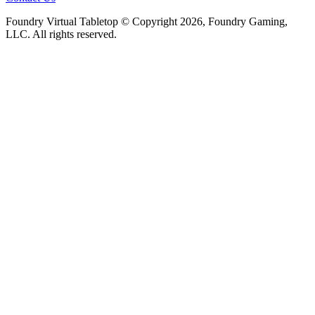
Foundry Virtual Tabletop © Copyright 2026, Foundry Gaming,
LLC. All rights reserved.