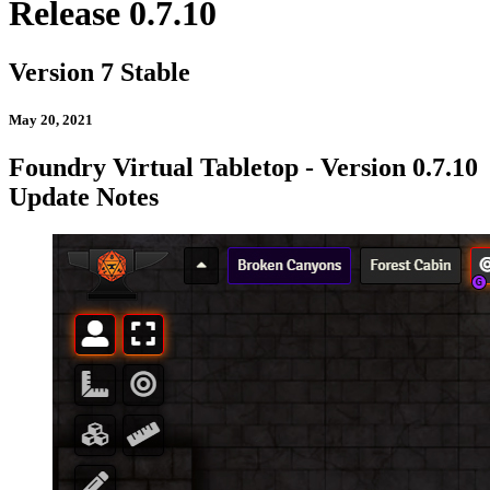
Release 0.7.10
Version 7 Stable
May 20, 2021
Foundry Virtual Tabletop - Version 0.7.10
Update Notes