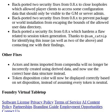
Back-ported two security fixes from 0.8.x to close loopholes
which allowed player clients to access some configuration
data that should only be visible to the GM or server admin.
Back-ported two security fixes from 0.8.x to prevent package
or world installation from escaping the bounds of the allowed
user data directory.
Back-ported a security fix from 0.8.x which hardens a flaw
related to session token generation. Thanks to
@sum_catnip
for identifying this issue (as well as two of the above) and
contacting me with their findings.
Other Fixes
Actors and items imported from compendia will no longer be
incorrectly created using derived data, and now use the
correct base data structure instead.
Token disposition color will now be displayed correctly based
on set disposition, instead of assuming every token is neutral.
Foundry Virtual Tabletop
Software License
Privacy Policy
Terms of Service
AI Content
Policy
Partnerships
Branding Guide
Employment Opportunities
Contact Us