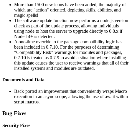
More than 1500 new icons have been added, the majority of
which are "action" oriented, depicting skills, abilities, and
magic spells!
The software update function now performs a node.js version
check as part of the update process, allowing individuals
using node to host the server to upgrade directly to 0.8.x if
Node 14+ is detected.
A one-time override to the package compatibility logic has
been included in 0.7.10. For the purposes of determining
"Compatibility Risk" warnings for modules and packages,
0.7.10 is treated as 0.7.9 to avoid a situation where installing
this update causes the user to receive warnings that all of their
installed systems and modules are outdated.
Documents and Data
Back-ported an improvement that conveniently wraps Macro
execution in an async scope, allowing the use of await within
script macros.
Bug Fixes
Security Fixes