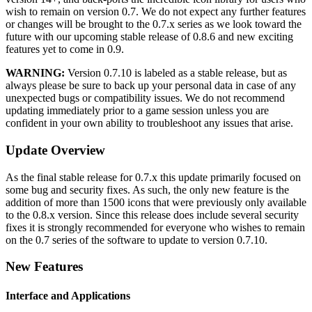
wish to remain on version 0.7. We do not expect any further features
or changes will be brought to the 0.7.x series as we look toward the
future with our upcoming stable release of 0.8.6 and new exciting
features yet to come in 0.9.
WARNING:
Version 0.7.10 is labeled as a stable release, but as
always please be sure to back up your personal data in case of any
unexpected bugs or compatibility issues. We do not recommend
updating immediately prior to a game session unless you are
confident in your own ability to troubleshoot any issues that arise.
Update Overview
As the final stable release for 0.7.x this update primarily focused on
some bug and security fixes. As such, the only new feature is the
addition of more than 1500 icons that were previously only available
to the 0.8.x version. Since this release does include several security
fixes it is strongly recommended for everyone who wishes to remain
on the 0.7 series of the software to update to version 0.7.10.
New Features
Interface and Applications