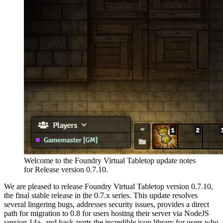
Welcome to the Foundry Virtual Tabletop update notes
for Release version 0.7.10.
We are pleased to release Foundry Virtual Tabletop version 0.7.10,
the final stable release in the 0.7.x series. This update resolves
several lingering bugs, addresses security issues, provides a direct
path for migration to 0.8 for users hosting their server via NodeJS
version 14+, and back-ports the incredible icon library for users who