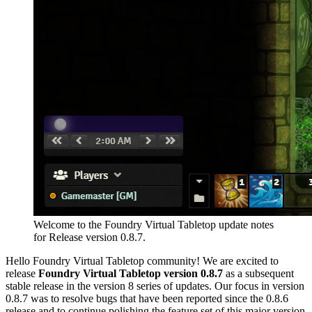
Welcome to the Foundry Virtual Tabletop update notes
for Release version 0.8.7.
Hello Foundry Virtual Tabletop community! We are excited to
release
Foundry Virtual Tabletop version 0.8.7
as a subsequent
stable release in the version 8 series of updates. Our focus in version
0.8.7 was to resolve bugs that have been reported since the 0.8.6
release and to continue polishing the feature set of this major version