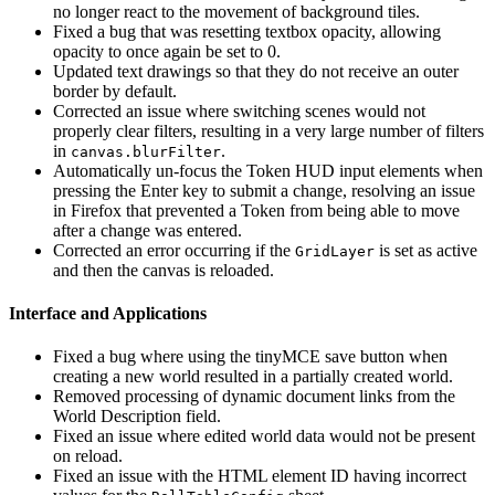
no longer react to the movement of background tiles.
Fixed a bug that was resetting textbox opacity, allowing
opacity to once again be set to 0.
Updated text drawings so that they do not receive an outer
border by default.
Corrected an issue where switching scenes would not
properly clear filters, resulting in a very large number of filters
in
.
canvas.blurFilter
Automatically un-focus the Token HUD input elements when
pressing the Enter key to submit a change, resolving an issue
in Firefox that prevented a Token from being able to move
after a change was entered.
Corrected an error occurring if the
is set as active
GridLayer
and then the canvas is reloaded.
Interface and Applications
Fixed a bug where using the tinyMCE save button when
creating a new world resulted in a partially created world.
Removed processing of dynamic document links from the
World Description field.
Fixed an issue where edited world data would not be present
on reload.
Fixed an issue with the HTML element ID having incorrect