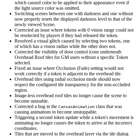
which caused color to be applied to their appearance even if
the light source color was omitted.
Switching scenes between one with darkness and one without
now properly resets the displayed darkness level to that of the
newly viewed Scene.
Corrected an issue where tokens with 0 vision range could not
be reselected by players if they had released the token.
Resolved a visual glitch caused by selecting two tokens, one
of which has a vision radius while the other does not.
Corrected the visibility of door control icons underneath
Overhead Roof tiles for GM users without a specific Token
selected.
Fixed an issue where Occlusion (Fade) setting would not
work correctly if a token is adjacent to the overhead tile.
Overhead tiles using radial occlusion mode should now
respect the configured tile transparency for the non-occluded
region.
Image-less overhead roof tiles no longer cause the scene to
become unusable.
Corrected a bug in the
class that was
CanvasAnimation
causing animations to become unstoppable.
Triggering a second token update while a token's movement is
animating no longer causes the token to arrive at the incorrect
coordinates.
Tiles that are moved to the overhead layer via the tile dialog