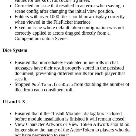
values for the
sheet.
RollTableConfig
Corrected an issue that resulted in an error when saving a
scene config after changing the initial view position.
Folders with over 1000 files should now display correctly
when viewed in the FilePicker interface.
Fixed an issue where default token configuration was not
correctly applied to actors dragged directly from a
Compendium onto a Scene.
Dice System
Ensured that immediately evaluated inline rolls in chat
messages have their result properly stored in the persisted
document, preventing different results for each player that
sees it.
Stopped
from doubling the number of
PoolTerm.fromData
dice from each constituent roll.
UI and UX
Ensured that if the "Install Module" dialog box is closed
before module installation is finished it will remain closed.
View Character Artwork or View Token Artwork should no
longer show the name of the Actor/Token to players who do
not have permission to see it.