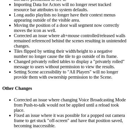
Importing Data for Actors will no longer reset tracked
resource bar attributes to system defaults.
Long audio playlists no longer have their context menus
appearing outside of the visible area.
Moving the position of a door wall segment now correctly
moves the icon as well.
Corrected an issue where alt+mouse controlled/released walls
remained referenced behind the scenes resulting in unintended
changes.
Tiles flipped by setting their width/height to a negative
number no longer cause the tile to go outside of its frame.
Changed privately rolled tables to display a "privately rolled"
message to users without permission to view the results.
Setting Scene accessibility to "All Players" will no longer
provide them with ownership permission to the Scene.
Other Changes
Corrected an issue where changing Voice Broadcasting Mode
from Push-to-talk would not be applied until a reload took
place.
Fixed an issue where it was possible for a popped out camera
frame to get stuck "off-screen" and have that position saved,
becoming inaccessible.