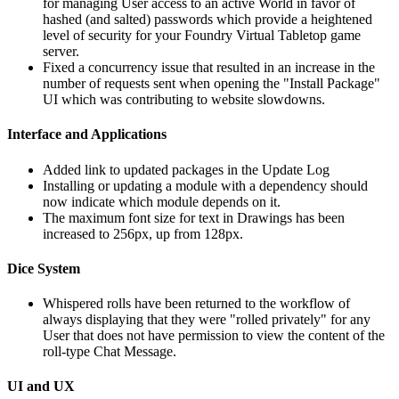
for managing User access to an active World in favor of
hashed (and salted) passwords which provide a heightened
level of security for your Foundry Virtual Tabletop game
server.
Fixed a concurrency issue that resulted in an increase in the
number of requests sent when opening the "Install Package"
UI which was contributing to website slowdowns.
Interface and Applications
Added link to updated packages in the Update Log
Installing or updating a module with a dependency should
now indicate which module depends on it.
The maximum font size for text in Drawings has been
increased to 256px, up from 128px.
Dice System
Whispered rolls have been returned to the workflow of
always displaying that they were "rolled privately" for any
User that does not have permission to view the content of the
roll-type Chat Message.
UI and UX