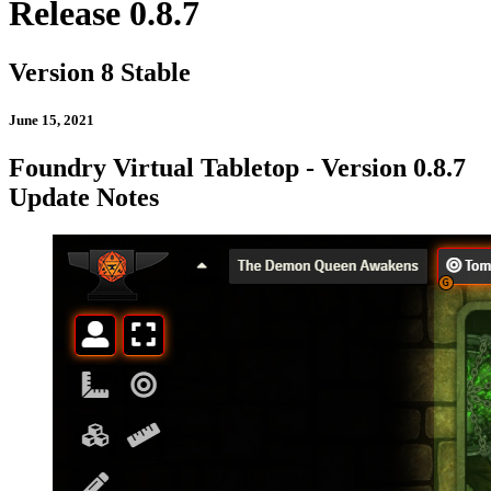
Release 0.8.7
Version 8 Stable
June 15, 2021
Foundry Virtual Tabletop - Version 0.8.7
Update Notes