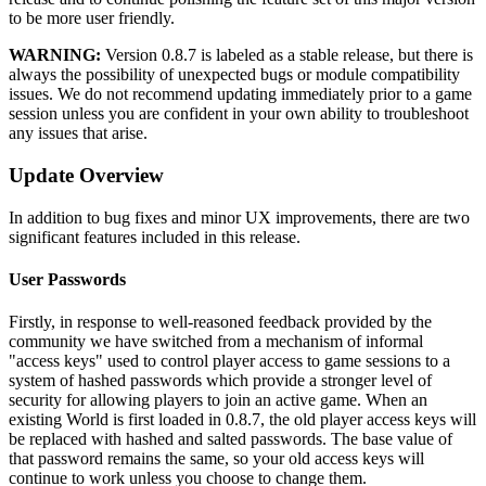
to be more user friendly.
WARNING:
Version 0.8.7 is labeled as a stable release, but there is
always the possibility of unexpected bugs or module compatibility
issues. We do not recommend updating immediately prior to a game
session unless you are confident in your own ability to troubleshoot
any issues that arise.
Update Overview
In addition to bug fixes and minor UX improvements, there are two
significant features included in this release.
User Passwords
Firstly, in response to well-reasoned feedback provided by the
community we have switched from a mechanism of informal
"access keys" used to control player access to game sessions to a
system of hashed passwords which provide a stronger level of
security for allowing players to join an active game. When an
existing World is first loaded in 0.8.7, the old player access keys will
be replaced with hashed and salted passwords. The base value of
that password remains the same, so your old access keys will
continue to work unless you choose to change them.