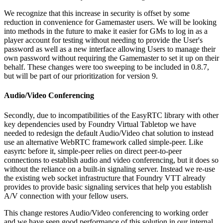
We recognize that this increase in security is offset by some
reduction in convenience for Gamemaster users. We will be looking
into methods in the future to make it easier for GMs to log in as a
player account for testing without needing to provide the User's
password as well as a new interface allowing Users to manage their
own password without requiring the Gamemaster to set it up on their
behalf. These changes were too sweeping to be included in 0.8.7,
but will be part of our prioritization for version 9.
Audio/Video Conferencing
Secondly, due to incompatibilities of the EasyRTC library with other
key dependencies used by Foundry Virtual Tabletop we have
needed to redesign the default Audio/Video chat solution to instead
use an alternative WebRTC framework called simple-peer. Like
easyrtc before it, simple-peer relies on direct peer-to-peer
connections to establish audio and video conferencing, but it does so
without the reliance on a built-in signaling server. Instead we re-use
the existing web socket infrastructure that Foundry VTT already
provides to provide basic signaling services that help you establish
A/V connection with your fellow users.
This change restores Audio/Video conferencing to working order
and we have seen good performance of this solution in our internal