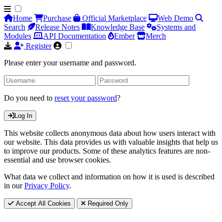
Home
Purchase
Official Marketplace
Web Demo
Search
Release Notes
Knowledge Base
Systems and
Modules
API Documentation
Ember
Merch
Register
Please enter your username and password.
Do you need to
reset your password
?
Log In
This website collects anonymous data about how users interact with
our website. This data provides us with valuable insights that help us
to improve our products. Some of these analytics features are non-
essential and use browser cookies.
What data we collect and information on how it is used is described
in our
Privacy Policy
.
Accept All Cookies
Required Only