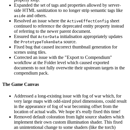
Expanded the set of tags and properties allowed by server-
side HTML sanitization to no longer strip semantic tags like
and others.
aside
Resolved an issue where the
sheet
ActiveEffectConfig
continued to reference the deprecated entity property instead
of referring to the newer parent document.
Ensured that
initialisation appropriately updates
ActorData
the
source.
PrototypeTokenData
Fixed bug that caused incorrect thumbnail generation for
scenes using tiles.
Corrected an issue with the "Export to Compendium"
workflow at the Folder level which caused exported
documents to not fully overwrite their upstream targets in the
compendium pack.
The Game Canvas
Addressed a long-existing issue with fog of war which, for
very large maps with odd-sized pixel dimensions, could result
in the appearance of fog of war becoming offset from the
location of actual walls. We hope it's
really
fixed this time!
Removed default coloration from light source shaders which
implement their own custom illumination shader. This fixed
an unintentional change to some shaders (like the torch)