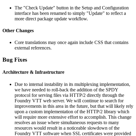
The "Check Update" button in the Setup and Configuration
interface has been renamed to simply "Update" to reflect a
more direct package update workflow.
Other Changes
Core translations may once again include CSS that contains
external references.
Bug Fixes
Architecture & Infrastructure
Due to internal instability in its multiplexing implementation,
we have needed to roll-back the addition of the SPDY
protocol for serving files via HTTP/2 directly through the
Foundry VTT web server. We will continue to search for
improvements in this area in the future, but that will likely rely
upon a custom implementation of the HTTP/2 library which
will require more extensive effort to accomplish. This change
resolves an issue where simultaneous requests to many
resources would result in a noticeable slowdown of the
Foundry VTT software when SSL certificates were provided