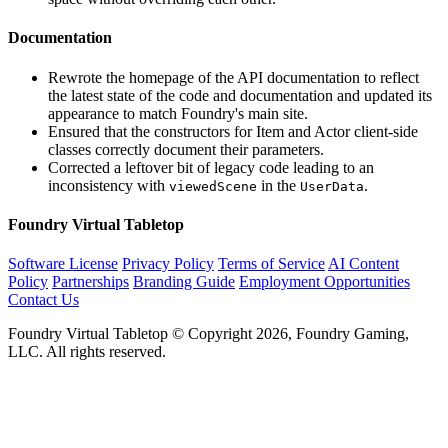
Documentation
Rewrote the homepage of the API documentation to reflect
the latest state of the code and documentation and updated its
appearance to match Foundry's main site.
Ensured that the constructors for Item and Actor client-side
classes correctly document their parameters.
Corrected a leftover bit of legacy code leading to an
inconsistency with
in the
.
viewedScene
UserData
Foundry Virtual Tabletop
Software License
Privacy Policy
Terms of Service
AI Content
Policy
Partnerships
Branding Guide
Employment Opportunities
Contact Us
Foundry Virtual Tabletop © Copyright 2026, Foundry Gaming,
LLC. All rights reserved.