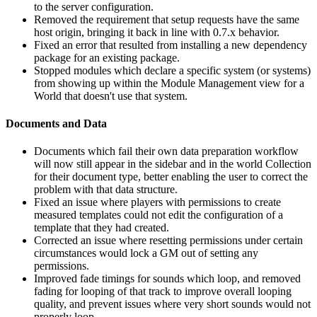
to the server configuration.
Removed the requirement that setup requests have the same
host origin, bringing it back in line with 0.7.x behavior.
Fixed an error that resulted from installing a new dependency
package for an existing package.
Stopped modules which declare a specific system (or systems)
from showing up within the Module Management view for a
World that doesn't use that system.
Documents and Data
Documents which fail their own data preparation workflow
will now still appear in the sidebar and in the world Collection
for their document type, better enabling the user to correct the
problem with that data structure.
Fixed an issue where players with permissions to create
measured templates could not edit the configuration of a
template that they had created.
Corrected an issue where resetting permissions under certain
circumstances would lock a GM out of setting any
permissions.
Improved fade timings for sounds which loop, and removed
fading for looping of that track to improve overall looping
quality, and prevent issues where very short sounds would not
properly loop.