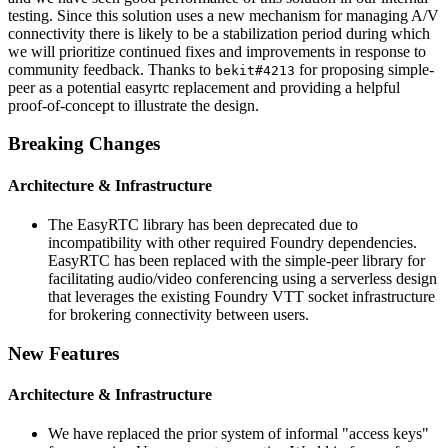
testing. Since this solution uses a new mechanism for managing A/V
connectivity there is likely to be a stabilization period during which
we will prioritize continued fixes and improvements in response to
community feedback. Thanks to
for proposing simple-
bekit#4213
peer as a potential easyrtc replacement and providing a helpful
proof-of-concept to illustrate the design.
Breaking Changes
Architecture & Infrastructure
The EasyRTC library has been deprecated due to
incompatibility with other required Foundry dependencies.
EasyRTC has been replaced with the simple-peer library for
facilitating audio/video conferencing using a serverless design
that leverages the existing Foundry VTT socket infrastructure
for brokering connectivity between users.
New Features
Architecture & Infrastructure
We have replaced the prior system of informal "access keys"