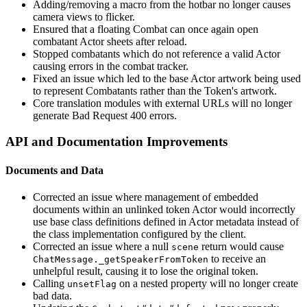
Adding/removing a macro from the hotbar no longer causes
camera views to flicker.
Ensured that a floating Combat can once again open
combatant Actor sheets after reload.
Stopped combatants which do not reference a valid Actor
causing errors in the combat tracker.
Fixed an issue which led to the base Actor artwork being used
to represent Combatants rather than the Token's artwork.
Core translation modules with external URLs will no longer
generate Bad Request 400 errors.
API and Documentation Improvements
Documents and Data
Corrected an issue where management of embedded
documents within an unlinked token Actor would incorrectly
use base class definitions defined in Actor metadata instead of
the class implementation configured by the client.
Corrected an issue where a null
return would cause
scene
to receive an
ChatMessage._getSpeakerFromToken
unhelpful result, causing it to lose the original token.
Calling
on a nested property will no longer create
unsetFlag
bad data.