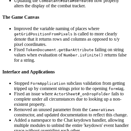
Updating the
now properly
Combatant#data#defeated
alters the display of the combat tracker.
The Game Canvas
Improved the variable naming of places where
is called to more clearly
getGridPositionFromPixels
denote that it returns rows and columns as opposed to x/y
pixel coordinates.
Fixed
failing on string
TokenDocument.getBarAttribute
values when evaluation of
returns false
Number.isFinite()
for a string.
Interface and Applications
Stopped
subclass validation from getting
FormApplication
tripped up by comment strings prior to the opening
tag.
form
Fixed an issue where
fails to
ActorSheet#_onDropFolder
complete under all circumstances due to looking up a non-
existent property.
Removed an unused parameter from the
CameraViews
constructor, and updated documentation to reflect this change.
Added a namespace to the Chat keydown handler, allowing
multiple modules to unbind the entire 'keydown' event handler
space without overriding each other.