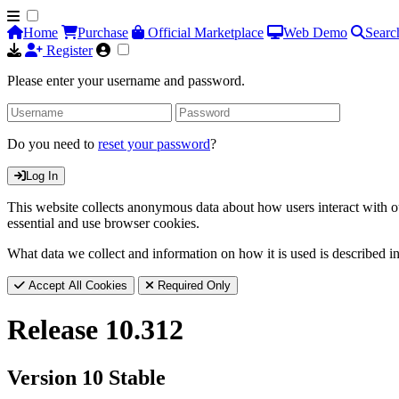
Home
Purchase
Official Marketplace
Web Demo
Searc
Register
Please enter your username and password.
Do you need to
reset your password
?
Log In
This website collects anonymous data about how users interact with ou
essential and use browser cookies.
What data we collect and information on how it is used is described i
Accept All Cookies
Required Only
Release 10.312
Version 10 Stable