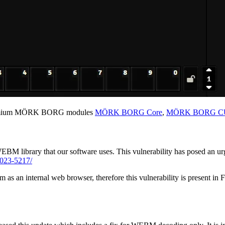
remium MÖRK BORG modules
MÖRK BORG Core
,
MÖRK BORG CU
WEBM library that our software uses. This vulnerability has posed an u
2023-5217/
 as an internal web browser, therefore this vulnerability is present i
.