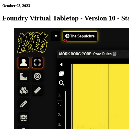
October 03, 2023
Foundry Virtual Tabletop - Version 10 - St