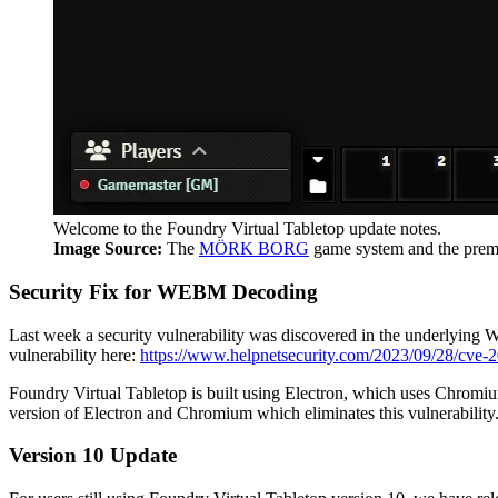
Welcome to the Foundry Virtual Tabletop update notes.
Image Source:
The
MÖRK BORG
game system and the p
Security Fix for WEBM Decoding
Last week a security vulnerability was discovered in the underlying 
vulnerability here:
https://www.helpnetsecurity.com/2023/09/28/cve-
Foundry Virtual Tabletop is built using Electron, which uses Chromium
version of Electron and Chromium which eliminates this vulnerability
Version 10 Update