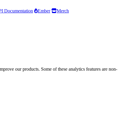
I Documentation
Ember
Merch
improve our products. Some of these analytics features are non-