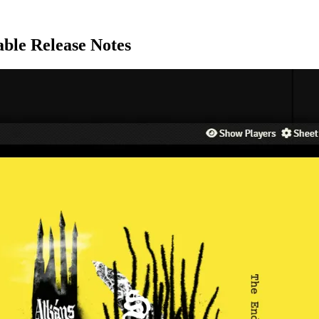
able Release Notes