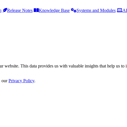
h
Release Notes
Knowledge Base
Systems and Modules
AP
r website. This data provides us with valuable insights that help us to 
n our
Privacy Policy
.