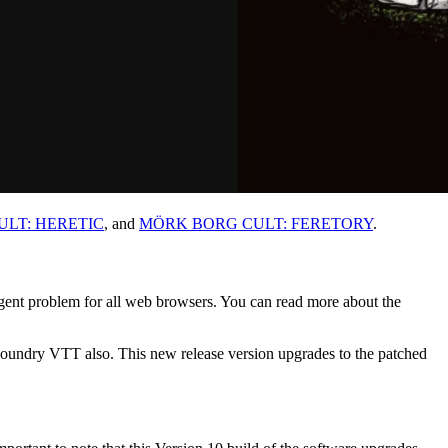
LT: HERETIC
, and
MÖRK BORG CULT: FERETORY
.
rgent problem for all web browsers. You can read more about the
n Foundry VTT also. This new release version upgrades to the patched