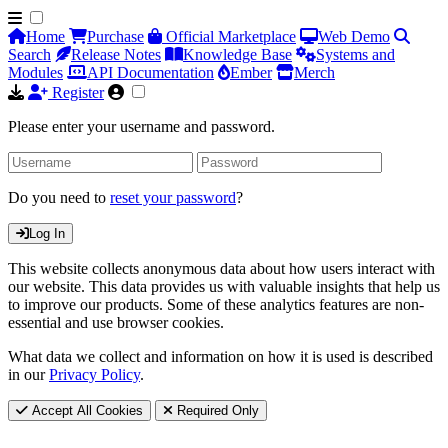
Home
Purchase
Official Marketplace
Web Demo
Search
Release Notes
Knowledge Base
Systems and
Modules
API Documentation
Ember
Merch
Register
Please enter your username and password.
Do you need to
reset your password
?
Log In
This website collects anonymous data about how users interact with
our website. This data provides us with valuable insights that help us
to improve our products. Some of these analytics features are non-
essential and use browser cookies.
What data we collect and information on how it is used is described
in our
Privacy Policy
.
Accept All Cookies
Required Only