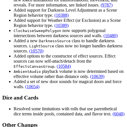
reveals. For more information, see linked issues.
(9787)
Added support for Darkness Level Adjustment as a Scene
Region behavior type.
(10388)
Added support for Weather Effect (or Exclusion) as a Scene
Region behavior type.
(10389)
now supports polygonal
ClockwiseSweepPolygon
intersections between darkness sources and walls.
(10480)
Added a new
class to handle darkness
DarknessSource
sources.
class now no longer handles darkness
LightSource
sources.
(10570)
Added options to the constructor of effect sources. Effect
sources can now self-attach/detach from the
.
(10584)
EffectsCanvasGroup
playback volume is now determined based on
AmbientAudio
effective volume rather than distance only.
(10639)
Added a set of new door sounds for magical doors and force
walls.
(10654)
Dice and Cards
Resolved some limitations with rolls that use parenthetical
dice terms inside pools, contained data, and flavor text.
(6048)
Other Changes