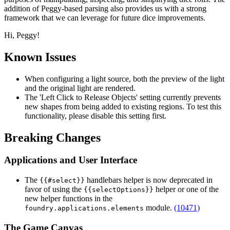
addition of Peggy-based parsing also provides us with a strong
framework that we can leverage for future dice improvements.
Hi, Peggy!
Known Issues
When configuring a light source, both the preview of the light
and the original light are rendered.
The 'Left Click to Release Objects' setting currently prevents
new shapes from being added to existing regions. To test this
functionality, please disable this setting first.
Breaking Changes
Applications and User Interface
The
handlebars helper is now deprecated in
{{#select}}
favor of using the
helper or one of the
{{selectOptions}}
new helper functions in the
module.
(10471)
foundry.applications.elements
The Game Canvas