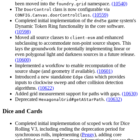
been moved into the
namespace.
(10540)
foundry.grid
The
class is now configurable via
DoorControl
.
(10559)
CONFIG.Canvas.doorControlClass
Completed initial implementation of the
game system's
dnd5e
Dynamic Token Ring functionality in the core software.
(10598)
Moved all source classes to
and enhanced
client-esm
subclassing to accommodate non-point source shapes. This
lays the groundwork for potentially implementing linear or
even polygonal light and darkness sources in a future release.
(10600)
Implemented a workflow to enable recomputation of the
source shape (and geometry if available).
(10601)
Introduced a new standalone
class which provides
Edge
inputs to clockwise sweep and other collision detection
algorithms.
(10622)
Added grid measurement support for paths with gaps.
(10630)
Deprecated
.
(10632)
HexagonalGrid#getAStarPath
Dice and Cards
Completed initial implementation of scoped work for Dice
Rolling V3, including ending the deprecation period for
synchronous rolls, implementing (
Peggy
), adding core