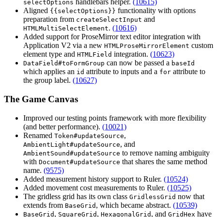
handlebars helper.
(10615)
selectOptions
Aligned
functionality with options
{{selectOptions}}
preparation from
and
createSelectInput
.
(10616)
HTMLMultiSelectElement
Added support for ProseMirror text editor integration with
Application V2 via a new
custom
HTMLProseMirrorElement
element type and
integration.
(10623)
HTMLField
can now be passed a
DataField#toFormGroup
baseId
which applies an
attribute to inputs and a
attribute to
id
for
the group label.
(10627)
The Game Canvas
Improved our testing points framework with more flexibility
(and better performance).
(10021)
Renamed
,
Token#updateSource
, and
AmbientLight#updateSource
to remove naming ambiguity
AmbientSound#updateSource
with
that shares the same method
Document#updateSource
name.
(9575)
Added measurement history support to Ruler.
(10524)
Added movement cost measurements to Ruler.
(10525)
The gridless grid has its own class
now that
GridlessGrid
extends from
, which became abstract.
(10539)
BaseGrid
,
,
, and
have
BaseGrid
SquareGrid
HexagonalGrid
GridHex