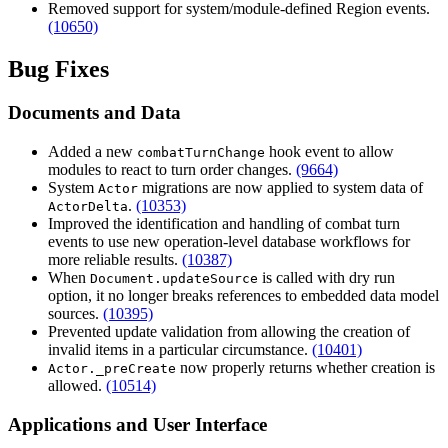
Removed support for system/module-defined Region events.
(10650)
Bug Fixes
Documents and Data
Added a new
hook event to allow
combatTurnChange
modules to react to turn order changes.
(9664)
System
migrations are now applied to system data of
Actor
.
(10353)
ActorDelta
Improved the identification and handling of combat turn
events to use new operation-level database workflows for
more reliable results.
(10387)
When
is called with dry run
Document.updateSource
option, it no longer breaks references to embedded data model
sources.
(10395)
Prevented update validation from allowing the creation of
invalid items in a particular circumstance.
(10401)
now properly returns whether creation is
Actor._preCreate
allowed.
(10514)
Applications and User Interface