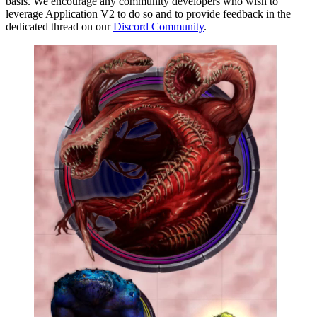
basis. We encourage any community developers who wish to
leverage Application V2 to do so and to provide feedback in the
dedicated thread on our
Discord Community
.