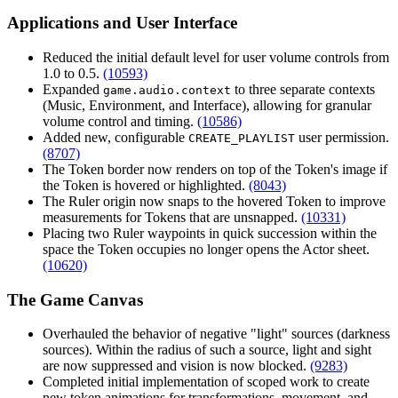
Applications and User Interface
Reduced the initial default level for user volume controls from
1.0 to 0.5.
(10593)
Expanded
to three separate contexts
game.audio.context
(Music, Environment, and Interface), allowing for granular
volume control and timing.
(10586)
Added new, configurable
user permission.
CREATE_PLAYLIST
(8707)
The Token border now renders on top of the Token's image if
the Token is hovered or highlighted.
(8043)
The Ruler origin now snaps to the hovered Token to improve
measurements for Tokens that are unsnapped.
(10331)
Placing two Ruler waypoints in quick succession within the
space the Token occupies no longer opens the Actor sheet.
(10620)
The Game Canvas
Overhauled the behavior of negative "light" sources (darkness
sources). Within the radius of such a source, light and sight
are now suppressed and vision is now blocked.
(9283)
Completed initial implementation of scoped work to create
new token animations for transformations, movement, and