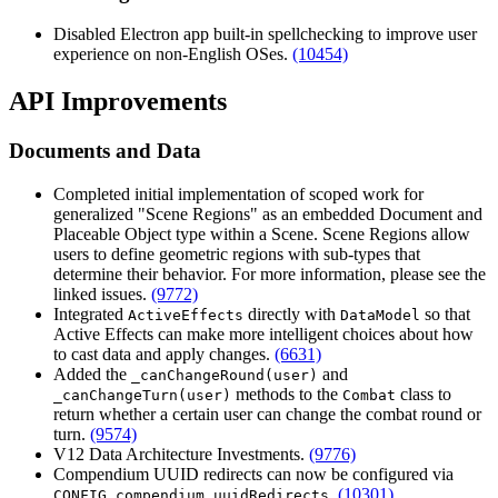
Disabled Electron app built-in spellchecking to improve user
experience on non-English OSes.
(10454)
API Improvements
Documents and Data
Completed initial implementation of scoped work for
generalized "Scene Regions" as an embedded Document and
Placeable Object type within a Scene. Scene Regions allow
users to define geometric regions with sub-types that
determine their behavior. For more information, please see the
linked issues.
(9772)
Integrated
directly with
so that
ActiveEffects
DataModel
Active Effects can make more intelligent choices about how
to cast data and apply changes.
(6631)
Added the
and
_canChangeRound(user)
methods to the
class to
_canChangeTurn(user)
Combat
return whether a certain user can change the combat round or
turn.
(9574)
V12 Data Architecture Investments.
(9776)
Compendium UUID redirects can now be configured via
.
(10301)
CONFIG.compendium.uuidRedirects