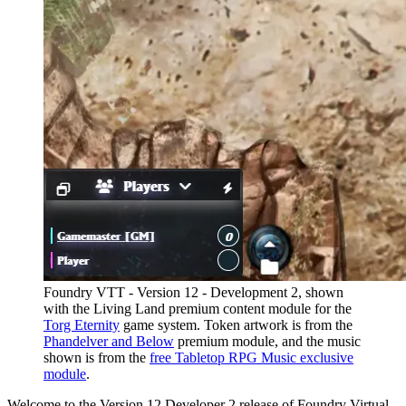
Foundry VTT - Version 12 - Development 2, shown
with the Living Land premium content module for the
Torg Eternity
game system. Token artwork is from the
Phandelver and Below
premium module, and the music
shown is from the
free Tabletop RPG Music exclusive
module
.
Welcome to the Version 12 Developer 2 release of Foundry Virtual