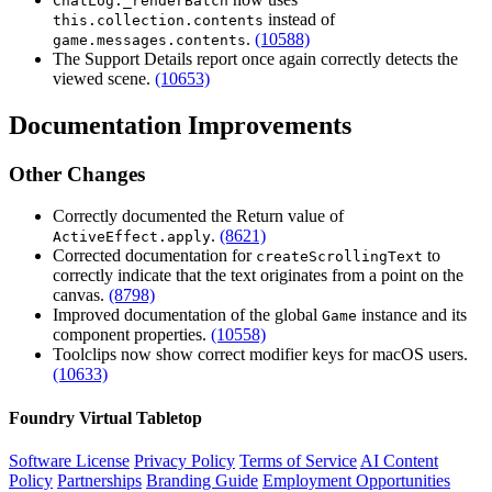
ChatLog._renderBatch
instead of
this.collection.contents
.
(10588)
game.messages.contents
The Support Details report once again correctly detects the
viewed scene.
(10653)
Documentation Improvements
Other Changes
Correctly documented the Return value of
.
(8621)
ActiveEffect.apply
Corrected documentation for
to
createScrollingText
correctly indicate that the text originates from a point on the
canvas.
(8798)
Improved documentation of the global
instance and its
Game
component properties.
(10558)
Toolclips now show correct modifier keys for macOS users.
(10633)
Foundry Virtual Tabletop
Software License
Privacy Policy
Terms of Service
AI Content
Policy
Partnerships
Branding Guide
Employment Opportunities