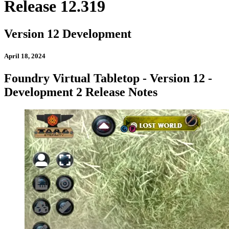
Release 12.319
Version 12 Development
April 18, 2024
Foundry Virtual Tabletop - Version 12 -
Development 2 Release Notes