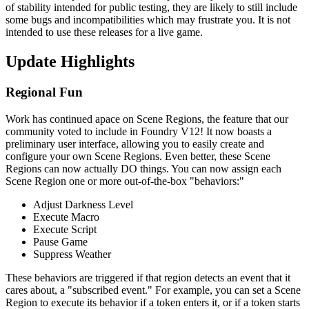
of stability intended for public testing, they are likely to still include
some bugs and incompatibilities which may frustrate you. It is not
intended to use these releases for a live game.
Update Highlights
Regional Fun
Work has continued apace on Scene Regions, the feature that our
community voted to include in Foundry V12! It now boasts a
preliminary user interface, allowing you to easily create and
configure your own Scene Regions. Even better, these Scene
Regions can now actually DO things. You can now assign each
Scene Region one or more out-of-the-box "behaviors:"
Adjust Darkness Level
Execute Macro
Execute Script
Pause Game
Suppress Weather
These behaviors are triggered if that region detects an event that it
cares about, a "subscribed event." For example, you can set a Scene
Region to execute its behavior if a token enters it, or if a token starts