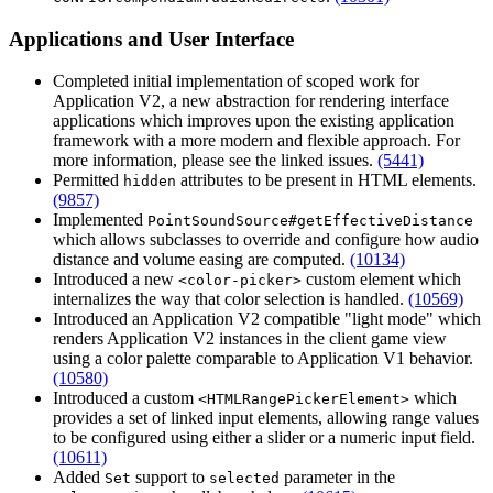
Applications and User Interface
Completed initial implementation of scoped work for
Application V2, a new abstraction for rendering interface
applications which improves upon the existing application
framework with a more modern and flexible approach. For
more information, please see the linked issues.
(5441)
Permitted
attributes to be present in HTML elements.
hidden
(9857)
Implemented
PointSoundSource#getEffectiveDistance
which allows subclasses to override and configure how audio
distance and volume easing are computed.
(10134)
Introduced a new
custom element which
<color-picker>
internalizes the way that color selection is handled.
(10569)
Introduced an Application V2 compatible "light mode" which
renders Application V2 instances in the client game view
using a color palette comparable to Application V1 behavior.
(10580)
Introduced a custom
which
<HTMLRangePickerElement>
provides a set of linked input elements, allowing range values
to be configured using either a slider or a numeric input field.
(10611)
Added
support to
parameter in the
Set
selected