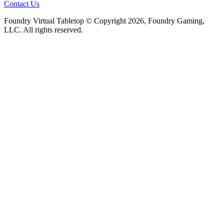
Contact Us
Foundry Virtual Tabletop © Copyright 2026, Foundry Gaming,
LLC. All rights reserved.