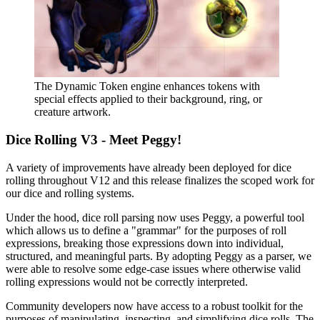
The Dynamic Token engine enhances tokens with
special effects applied to their background, ring, or
creature artwork.
Dice Rolling V3 - Meet Peggy!
A variety of improvements have already been deployed for dice
rolling throughout V12 and this release finalizes the scoped work for
our dice and rolling systems.
Under the hood, dice roll parsing now uses Peggy, a powerful tool
which allows us to define a "grammar" for the purposes of roll
expressions, breaking those expressions down into individual,
structured, and meaningful parts. By adopting Peggy as a parser, we
were able to resolve some edge-case issues where otherwise valid
rolling expressions would not be correctly interpreted.
Community developers now have access to a robust toolkit for the
purposes of manipulating, inspecting, and simplifying dice rolls. The