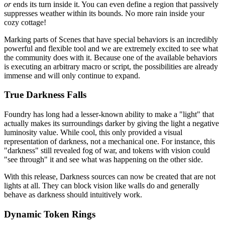
or
ends its turn inside it. You can even define a region that passively
suppresses weather within its bounds. No more rain inside your
cozy cottage!
Marking parts of Scenes that have special behaviors is an incredibly
powerful and flexible tool and we are extremely excited to see what
the community does with it. Because one of the available behaviors
is executing an arbitrary macro or script, the possibilities are already
immense and will only continue to expand.
True Darkness Falls
Foundry has long had a lesser-known ability to make a "light" that
actually makes its surroundings darker by giving the light a negative
luminosity value. While cool, this only provided a visual
representation of darkness, not a mechanical one. For instance, this
"darkness" still revealed fog of war, and tokens with vision could
"see through" it and see what was happening on the other side.
With this release, Darkness sources can now be created that are not
lights at all. They can block vision like walls do and generally
behave as darkness should intuitively work.
Dynamic Token Rings