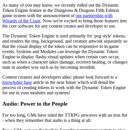
As many of you may know, we recently rolled out the Dynamic
Token Engine feature in the Dungeons & Dragons Fifth Edition
game system with the announcement of
our partnership with
Wizards of the Coast
. Now we're excited to bring those features into
the core software for any content creator and developer to use.
The Dynamic Token Engine is used primarily for 'pog style' tokens,
and renders the ring, background, and creature artwork separately so
that the visual display of the token can be responsive to in-game
events. Systems and Modules can leverage the Dynamic Token
Engine to display flashy visual updates when certain cues occur,
such as when a character takes damage, receives healing, or changes
state in another way such as by becoming invisible.
Content creators and developers alike: please look forward to a
knowledge base
article in the near future which will detail the
process of creating tokens to work with the Dynamic Token Engine
for use in your modules and systems!
Audio: Power to the People
For too long, GMs have ruled the TTRPG airwaves with an iron fist
- when they remember that audio is a thing at all.