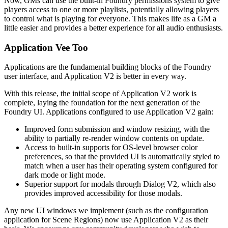
Now, GMs can use the built-in Foundry permissions system to give
players access to one or more playlists, potentially allowing players
to control what is playing for everyone. This makes life as a GM a
little easier and provides a better experience for all audio enthusiasts.
Application Vee Too
Applications are the fundamental building blocks of the Foundry
user interface, and Application V2 is better in every way.
With this release, the initial scope of Application V2 work is
complete, laying the foundation for the next generation of the
Foundry UI. Applications configured to use Application V2 gain:
Improved form submission and window resizing, with the
ability to partially re-render window contents on update.
Access to built-in supports for OS-level browser color
preferences, so that the provided UI is automatically styled to
match when a user has their operating system configured for
dark mode or light mode.
Superior support for modals through Dialog V2, which also
provides improved accessibility for those modals.
Any new UI windows we implement (such as the configuration
application for Scene Regions) now use Application V2 as their