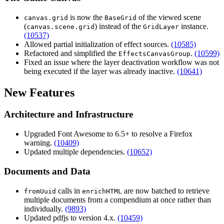
is now the
of the viewed scene
canvas.grid
BaseGrid
(
) instead of the
instance.
canvas.scene.grid
GridLayer
(10537)
Allowed partial initialization of effect sources.
(10585)
Refactored and simplified the
.
(10599)
EffectsCanvasGroup
Fixed an issue where the layer deactivation workflow was not
being executed if the layer was already inactive.
(10641)
New Features
Architecture and Infrastructure
Upgraded Font Awesome to 6.5+ to resolve a Firefox
warning.
(10409)
Updated multiple dependencies.
(10652)
Documents and Data
calls in
are now batched to retrieve
fromUuid
enrichHTML
multiple documents from a compendium at once rather than
individually.
(9893)
Updated pdfjs to version 4.x.
(10459)