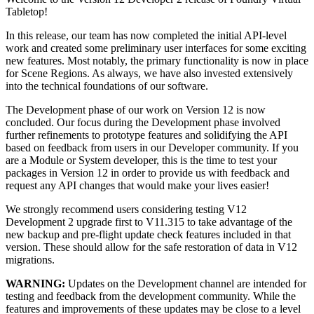
Tabletop!
In this release, our team has now completed the initial API-level
work and created some preliminary user interfaces for some exciting
new features. Most notably, the primary functionality is now in place
for Scene Regions. As always, we have also invested extensively
into the technical foundations of our software.
The Development phase of our work on Version 12 is now
concluded. Our focus during the Development phase involved
further refinements to prototype features and solidifying the API
based on feedback from users in our Developer community. If you
are a Module or System developer, this is the time to test your
packages in Version 12 in order to provide us with feedback and
request any API changes that would make your lives easier!
We strongly recommend users considering testing V12
Development 2 upgrade first to V11.315 to take advantage of the
new backup and pre-flight update check features included in that
version. These should allow for the safe restoration of data in V12
migrations.
WARNING:
Updates on the Development channel are intended for
testing and feedback from the development community. While the
features and improvements of these updates may be close to a level