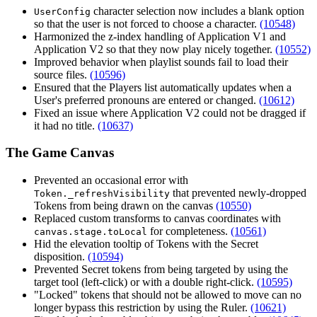
character selection now includes a blank option
UserConfig
so that the user is not forced to choose a character.
(10548)
Harmonized the z-index handling of Application V1 and
Application V2 so that they now play nicely together.
(10552)
Improved behavior when playlist sounds fail to load their
source files.
(10596)
Ensured that the Players list automatically updates when a
User's preferred pronouns are entered or changed.
(10612)
Fixed an issue where Application V2 could not be dragged if
it had no title.
(10637)
The Game Canvas
Prevented an occasional error with
that prevented newly-dropped
Token._refreshVisibility
Tokens from being drawn on the canvas
(10550)
Replaced custom transforms to canvas coordinates with
for completeness.
(10561)
canvas.stage.toLocal
Hid the elevation tooltip of Tokens with the Secret
disposition.
(10594)
Prevented Secret tokens from being targeted by using the
target tool (left-click) or with a double right-click.
(10595)
"Locked" tokens that should not be allowed to move can no
longer bypass this restriction by using the Ruler.
(10621)