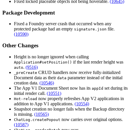
Fixed locked placeable objects not being hoverable.
(10645)
Package Development
Fixed a Foundry server crash that occurred when any
protected package had an empty
file.
signature.json
(10590)
Other Changes
Height is no longer ignored when calling
if the last render height was
Application#setPosition()
.
(9516)
auto
CRUD handlers now receive fully-initialized
_preCreate
Document data as their
parameter instead of the initial
data
creation data.
(10546)
The App V1 Document Sheet now has its
set during its
appId
initial render call.
(10551)
now properly refreshes App V2 applications in
Hot-reload
addition to App V1 applications.
(10554)
Snapshot creation no longer fails when the Backup directory
is missing.
(10565)
now carries over original options.
ChatLog.createPopout
(10587)
now uses