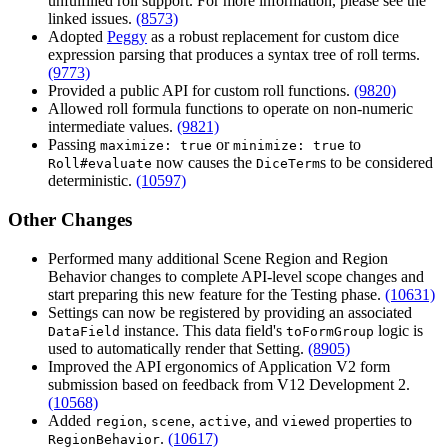
unfulfilled roll support. For more information, please see the
linked issues.
(8573)
Adopted
Peggy
as a robust replacement for custom dice
expression parsing that produces a syntax tree of roll terms.
(9773)
Provided a public API for custom roll functions.
(9820)
Allowed roll formula functions to operate on non-numeric
intermediate values.
(9821)
Passing
or
to
maximize: true
minimize: true
now causes the
s to be considered
Roll#evaluate
DiceTerm
deterministic.
(10597)
Other Changes
Performed many additional Scene Region and Region
Behavior changes to complete API-level scope changes and
start preparing this new feature for the Testing phase.
(10631)
Settings can now be registered by providing an associated
instance. This data field's
logic is
DataField
toFormGroup
used to automatically render that Setting.
(8905)
Improved the API ergonomics of Application V2 form
submission based on feedback from V12 Development 2.
(10568)
Added
,
,
, and
properties to
region
scene
active
viewed
.
(10617)
RegionBehavior