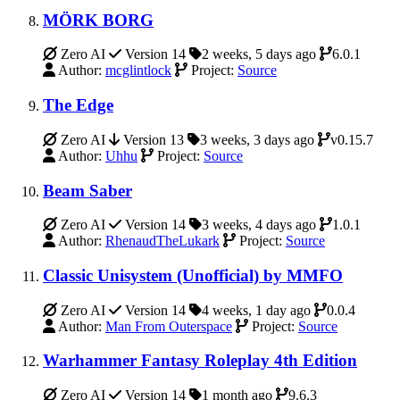
MÖRK BORG
Zero AI
Version 14
2 weeks, 5 days ago
6.0.1
Author:
mcglintlock
Project:
Source
The Edge
Zero AI
Version 13
3 weeks, 3 days ago
v0.15.7
Author:
Uhhu
Project:
Source
Beam Saber
Zero AI
Version 14
3 weeks, 4 days ago
1.0.1
Author:
RhenaudTheLukark
Project:
Source
Classic Unisystem (Unofficial) by MMFO
Zero AI
Version 14
4 weeks, 1 day ago
0.0.4
Author:
Man From Outerspace
Project:
Source
Warhammer Fantasy Roleplay 4th Edition
Zero AI
Version 14
1 month ago
9.6.3