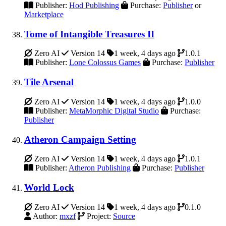
Publisher:
Hod Publishing
Purchase:
Publisher
or
Marketplace
Tome of Intangible Treasures II
Zero AI
Version 14
1 week, 4 days ago
1.0.1
Publisher:
Lone Colossus Games
Purchase:
Publisher
Tile Arsenal
Zero AI
Version 14
1 week, 4 days ago
1.0.0
Publisher:
MetaMorphic Digital Studio
Purchase:
Publisher
Atheron Campaign Setting
Zero AI
Version 14
1 week, 4 days ago
1.0.1
Publisher:
Atheron Publishing
Purchase:
Publisher
World Lock
Zero AI
Version 14
1 week, 4 days ago
0.1.0
Author:
mxzf
Project:
Source