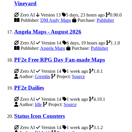
Vineyard
Zero AI
Version 13
5 days, 23 hours ago
0.90.0
Publisher:
DM Andy Maps
Purchase:
Publisher
Angela Maps - August 2026
Zero AI
Version 14
6 days, 19 hours ago
1.1.0
Publisher:
Angela Maps
Purchase:
Publisher
PF2e Free RPG Day Fan-made Maps
Zero AI
Version 14
1 week ago
1.0.1
Author:
Gremlin
Project:
Source
PF2e Dailies
Zero AI
Version 14
1 week ago
4.19.1
Author:
Idle
Project:
Source
Status Icon Counters
Zero AI
Version 14
1 week ago
3.1.2