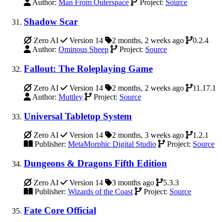
Author:
Man From Outerspace
Project:
Source
Shadow Scar
Zero AI
Version 14
2 months, 2 weeks ago
0.2.4
Author:
Ominous Sheep
Project:
Source
Fallout: The Roleplaying Game
Zero AI
Version 14
2 months, 2 weeks ago
11.17.1
Author:
Muttley
Project:
Source
Universal Tabletop System
Zero AI
Version 14
2 months, 3 weeks ago
1.2.1
Publisher:
MetaMorphic Digital Studio
Project:
Source
Dungeons & Dragons Fifth Edition
Zero AI
Version 14
3 months ago
5.3.3
Publisher:
Wizards of the Coast
Project:
Source
Fate Core Official