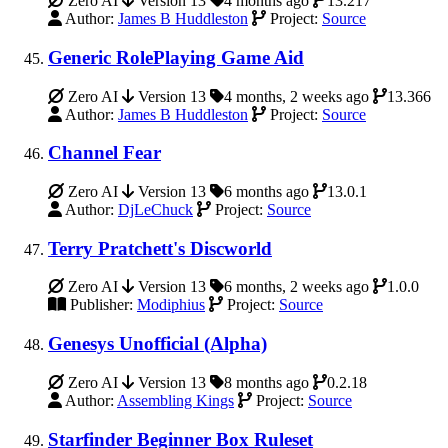
Zero AI
Version 13
4 months ago
13.217
Author:
James B Huddleston
Project:
Source
Generic RolePlaying Game Aid
Zero AI
Version 13
4 months, 2 weeks ago
13.366
Author:
James B Huddleston
Project:
Source
Channel Fear
Zero AI
Version 13
6 months ago
13.0.1
Author:
DjLeChuck
Project:
Source
Terry Pratchett's Discworld
Zero AI
Version 13
6 months, 2 weeks ago
1.0.0
Publisher:
Modiphius
Project:
Source
Genesys Unofficial (Alpha)
Zero AI
Version 13
8 months ago
0.2.18
Author:
Assembling Kings
Project:
Source
Starfinder Beginner Box Ruleset