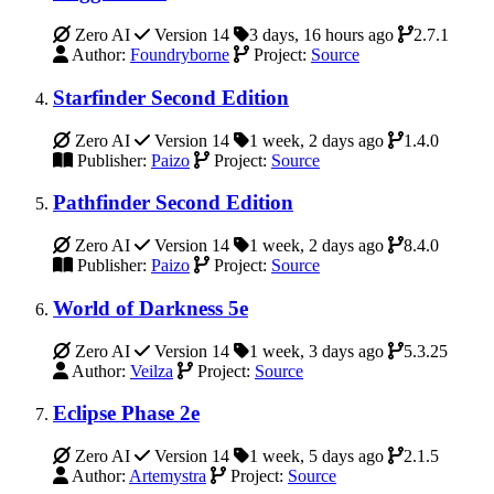
Zero AI
Version 14
3 days, 16 hours ago
2.7.1
Author:
Foundryborne
Project:
Source
Starfinder Second Edition
Zero AI
Version 14
1 week, 2 days ago
1.4.0
Publisher:
Paizo
Project:
Source
Pathfinder Second Edition
Zero AI
Version 14
1 week, 2 days ago
8.4.0
Publisher:
Paizo
Project:
Source
World of Darkness 5e
Zero AI
Version 14
1 week, 3 days ago
5.3.25
Author:
Veilza
Project:
Source
Eclipse Phase 2e
Zero AI
Version 14
1 week, 5 days ago
2.1.5
Author:
Artemystra
Project:
Source