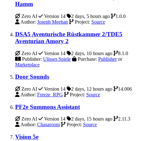
Hamm
Zero AI
Version 14
2 days, 5 hours ago
1.0.0
Author:
Joseph Meehan
Project:
Source
DSA5 Aventurische Rüstkammer 2/TDE5
Aventurian Amory 2
Zero AI
Version 14
2 days, 10 hours ago
8.1.0
Publisher:
Ulisses Spiele
Purchase:
Publisher
or
Marketplace
Door Sounds
Zero AI
Version 14
2 days, 12 hours ago
14.006
Author:
Freeze_RPG
Project:
Source
PF2e Summons Assistant
Zero AI
Version 14
2 days, 15 hours ago
2.11.3
Author:
Chasarooni
Project:
Source
Vision 5e