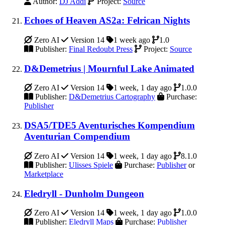
Author:
DJ Addi
Project:
Source
Echoes of Heaven AS2a: Felrican Nights
Zero AI
Version 14
1 week ago
1.0
Publisher:
Final Redoubt Press
Project:
Source
D&Demetrius | Mournful Lake Animated
Zero AI
Version 14
1 week, 1 day ago
1.0.0
Publisher:
D&Demetrius Cartography
Purchase:
Publisher
DSA5/TDE5 Aventurisches Kompendium
Aventurian Compendium
Zero AI
Version 14
1 week, 1 day ago
8.1.0
Publisher:
Ulisses Spiele
Purchase:
Publisher
or
Marketplace
Eledryll - Dunholm Dungeon
Zero AI
Version 14
1 week, 1 day ago
1.0.0
Publisher:
Eledryll Maps
Purchase:
Publisher