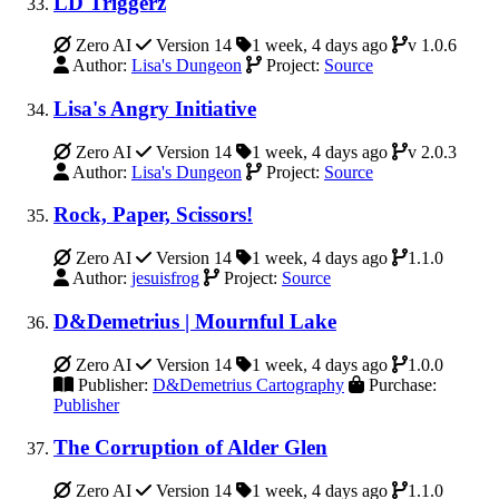
LD Triggerz
Zero AI
Version 14
1 week, 4 days ago
v 1.0.6
Author:
Lisa's Dungeon
Project:
Source
Lisa's Angry Initiative
Zero AI
Version 14
1 week, 4 days ago
v 2.0.3
Author:
Lisa's Dungeon
Project:
Source
Rock, Paper, Scissors!
Zero AI
Version 14
1 week, 4 days ago
1.1.0
Author:
jesuisfrog
Project:
Source
D&Demetrius | Mournful Lake
Zero AI
Version 14
1 week, 4 days ago
1.0.0
Publisher:
D&Demetrius Cartography
Purchase:
Publisher
The Corruption of Alder Glen
Zero AI
Version 14
1 week, 4 days ago
1.1.0