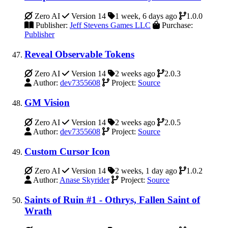
Zero AI
Version 14
1 week, 6 days ago
1.0.0
Publisher:
Jeff Stevens Games LLC
Purchase:
Publisher
Reveal Observable Tokens
Zero AI
Version 14
2 weeks ago
2.0.3
Author:
dev7355608
Project:
Source
GM Vision
Zero AI
Version 14
2 weeks ago
2.0.5
Author:
dev7355608
Project:
Source
Custom Cursor Icon
Zero AI
Version 14
2 weeks, 1 day ago
1.0.2
Author:
Anase Skyrider
Project:
Source
Saints of Ruin #1 - Othrys, Fallen Saint of
Wrath