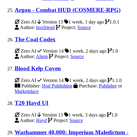
Argon - Combat HUD (COSMERE-RPG)
Zero AI
Version 13
1 week, 1 day ago
1.0.1
Author:
boxfriend
Project:
Source
The Coal Codex
Zero AI
Version 14
1 week, 2 days ago
1.0
Author:
Aliem
Project:
Source
Blood Kelp Coven
Zero AI
Version 14
1 week, 2 days ago
1.1.0
Publisher:
Hod Publishing
Purchase:
Publisher
or
Marketplace
T20 Hayd UI
Zero AI
Version 13
1 week, 3 days ago
1.0
Author:
Hayd
Project:
Source
Warhammer 40,000: Imperium Maledictum -