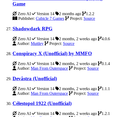
Game
Zero AI
Version 14
2 months ago
1.2.2
Publisher:
Cubicle 7 Games
Project:
Source
Shadowdark RPG
Zero AI
Version 14
2 months, 2 weeks ago
4.0.6
Author:
Muttley
Project:
Source
Conspiracy X (Unofficial) by MMFO
Zero AI
Version 14
2 months, 2 weeks ago
0.1.4
Author:
Man From Outerspace
Project:
Source
Devâstra (Unofficial)
Zero AI
Version 14
2 months, 2 weeks ago
1.1.1
Author:
Man From Outerspace
Project:
Source
Célestopol 1922 (Unofficial)
Zero AI
Version 14
2 months, 2 weeks ago
1.2.1