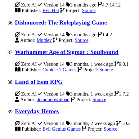
Zero AI
Version 14
3 months ago
4.7.14.12
Publisher:
Evil Hat
Project:
Source
Dishonored: The Roleplaying Game
Zero AI
Version 14
3 months ago
1.4.2
Author:
Muttley
Project:
Source
Warhammer Age of Sigmar : Soulbound
Zero AI
Version 14
3 months, 1 week ago
9.0.1
Publisher:
Cubicle 7 Games
Project:
Source
Land of Eem RPG
Zero AI
Version 14
3 months, 1 week ago
1.7.2
Author:
demondownload
Project:
Source
Everyday Heroes
Zero AI
Version 14
3 months, 2 weeks ago
1.0.2
Publisher:
Evil Genius Games
Project:
Source