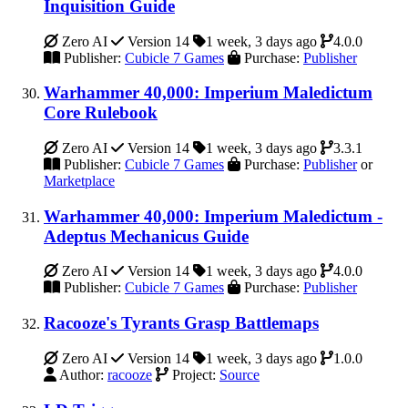
Inquisition Guide
Zero AI
Version 14
1 week, 3 days ago
4.0.0
Publisher:
Cubicle 7 Games
Purchase:
Publisher
Warhammer 40,000: Imperium Maledictum
Core Rulebook
Zero AI
Version 14
1 week, 3 days ago
3.3.1
Publisher:
Cubicle 7 Games
Purchase:
Publisher
or
Marketplace
Warhammer 40,000: Imperium Maledictum -
Adeptus Mechanicus Guide
Zero AI
Version 14
1 week, 3 days ago
4.0.0
Publisher:
Cubicle 7 Games
Purchase:
Publisher
Racooze's Tyrants Grasp Battlemaps
Zero AI
Version 14
1 week, 3 days ago
1.0.0
Author:
racooze
Project:
Source