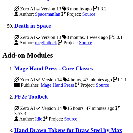
Zero AI
Version 13
8 months ago
1.3.2
Author:
SpacemanIan
Project:
Source
Death in Space
Zero AI
Version 13
8 months, 1 week ago
5.0.1
Author:
mcglintlock
Project:
Source
Add-on Modules
Mage Hand Press - Core Classes
Zero AI
Version 14
4 hours, 47 minutes ago
1.1.1
Publisher:
Mage Hand Press
Project:
Source
PF2e Toolbelt
Zero AI
Version 14
16 hours, 47 minutes ago
3.53.3
Author:
Idle
Project:
Source
Hand Drawn Tokens for Draw Steel by Max