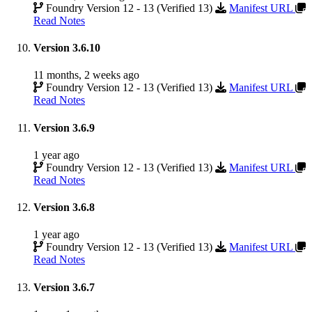
Foundry Version 12 - 13 (Verified 13)
Manifest URL
Read Notes
Version 3.6.10
11 months, 2 weeks ago
Foundry Version 12 - 13 (Verified 13)
Manifest URL
Read Notes
Version 3.6.9
1 year ago
Foundry Version 12 - 13 (Verified 13)
Manifest URL
Read Notes
Version 3.6.8
1 year ago
Foundry Version 12 - 13 (Verified 13)
Manifest URL
Read Notes
Version 3.6.7