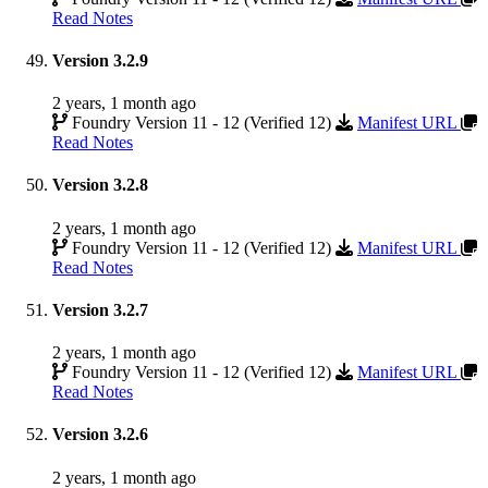
Read Notes
Version 3.2.9
2 years, 1 month ago
Foundry Version 11 - 12 (Verified 12)
Manifest URL
Read Notes
Version 3.2.8
2 years, 1 month ago
Foundry Version 11 - 12 (Verified 12)
Manifest URL
Read Notes
Version 3.2.7
2 years, 1 month ago
Foundry Version 11 - 12 (Verified 12)
Manifest URL
Read Notes
Version 3.2.6
2 years, 1 month ago