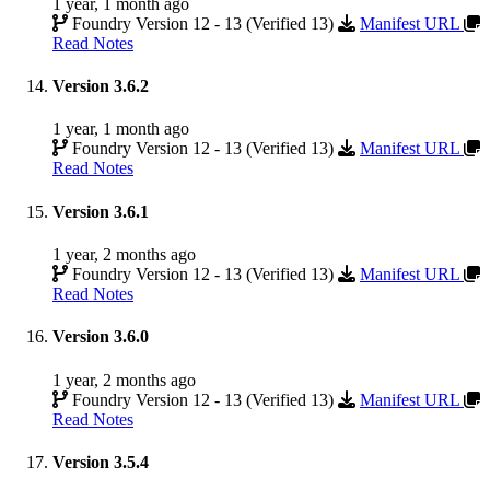
1 year, 1 month ago
Foundry Version 12 - 13 (Verified 13)
Manifest URL
Read Notes
Version 3.6.2
1 year, 1 month ago
Foundry Version 12 - 13 (Verified 13)
Manifest URL
Read Notes
Version 3.6.1
1 year, 2 months ago
Foundry Version 12 - 13 (Verified 13)
Manifest URL
Read Notes
Version 3.6.0
1 year, 2 months ago
Foundry Version 12 - 13 (Verified 13)
Manifest URL
Read Notes
Version 3.5.4