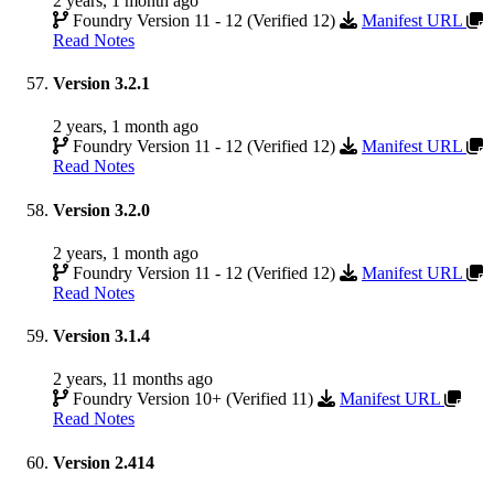
2 years, 1 month ago
Foundry Version 11 - 12 (Verified 12)
Manifest URL
Read Notes
Version 3.2.1
2 years, 1 month ago
Foundry Version 11 - 12 (Verified 12)
Manifest URL
Read Notes
Version 3.2.0
2 years, 1 month ago
Foundry Version 11 - 12 (Verified 12)
Manifest URL
Read Notes
Version 3.1.4
2 years, 11 months ago
Foundry Version 10+ (Verified 11)
Manifest URL
Read Notes
Version 2.414