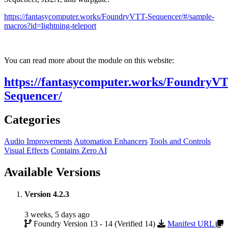
https://fantasycomputer.works/FoundryVTT-Sequencer/#/sample-
macros?id=lightning-teleport
You can read more about the module on this website:
https://fantasycomputer.works/FoundryV
Sequencer/
Categories
Audio Improvements
Automation Enhancers
Tools and Controls
Visual Effects
Contains Zero AI
Available Versions
Version 4.2.3
3 weeks, 5 days ago
Foundry Version 13 - 14 (Verified 14)
Manifest URL