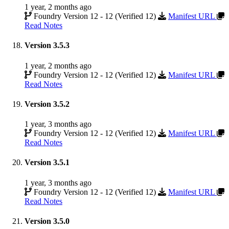
1 year, 2 months ago
Foundry Version 12 - 12 (Verified 12)
Manifest URL
Read Notes
Version 3.5.3
1 year, 2 months ago
Foundry Version 12 - 12 (Verified 12)
Manifest URL
Read Notes
Version 3.5.2
1 year, 3 months ago
Foundry Version 12 - 12 (Verified 12)
Manifest URL
Read Notes
Version 3.5.1
1 year, 3 months ago
Foundry Version 12 - 12 (Verified 12)
Manifest URL
Read Notes
Version 3.5.0