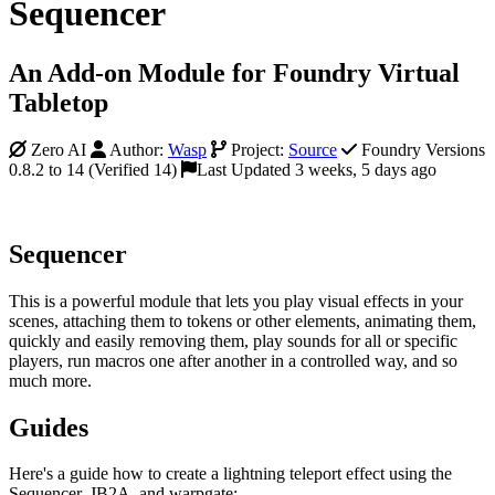
Sequencer
An Add-on Module for Foundry Virtual
Tabletop
Zero AI
Author:
Wasp
Project:
Source
Foundry Versions
0.8.2 to 14 (Verified 14)
Last Updated 3 weeks, 5 days ago
Sequencer
This is a powerful module that lets you play visual effects in your
scenes, attaching them to tokens or other elements, animating them,
quickly and easily removing them, play sounds for all or specific
players, run macros one after another in a controlled way, and so
much more.
Guides
Here's a guide how to create a lightning teleport effect using the
Sequencer, JB2A, and warpgate: