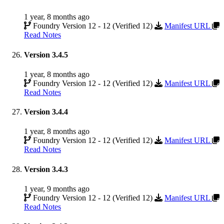
1 year, 8 months ago
Foundry Version 12 - 12 (Verified 12)
Manifest URL
Read Notes
Version 3.4.5
1 year, 8 months ago
Foundry Version 12 - 12 (Verified 12)
Manifest URL
Read Notes
Version 3.4.4
1 year, 8 months ago
Foundry Version 12 - 12 (Verified 12)
Manifest URL
Read Notes
Version 3.4.3
1 year, 9 months ago
Foundry Version 12 - 12 (Verified 12)
Manifest URL
Read Notes