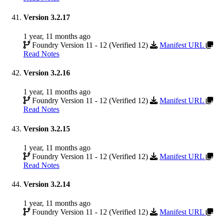
Version 3.2.17
1 year, 11 months ago
Foundry Version 11 - 12 (Verified 12)
Manifest URL
Read Notes
Version 3.2.16
1 year, 11 months ago
Foundry Version 11 - 12 (Verified 12)
Manifest URL
Read Notes
Version 3.2.15
1 year, 11 months ago
Foundry Version 11 - 12 (Verified 12)
Manifest URL
Read Notes
Version 3.2.14
1 year, 11 months ago
Foundry Version 11 - 12 (Verified 12)
Manifest URL