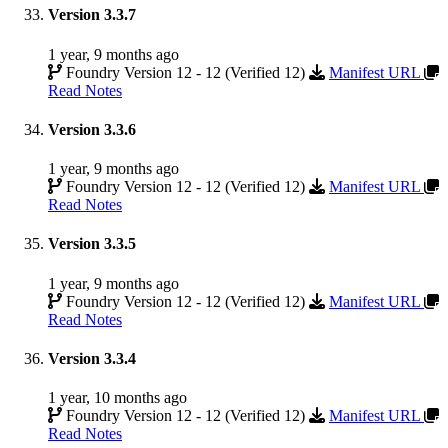
Version 3.3.7
1 year, 9 months ago
Foundry Version 12 - 12 (Verified 12)
Manifest URL
Read Notes
Version 3.3.6
1 year, 9 months ago
Foundry Version 12 - 12 (Verified 12)
Manifest URL
Read Notes
Version 3.3.5
1 year, 9 months ago
Foundry Version 12 - 12 (Verified 12)
Manifest URL
Read Notes
Version 3.3.4
1 year, 10 months ago
Foundry Version 12 - 12 (Verified 12)
Manifest URL
Read Notes