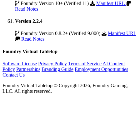
Foundry Version 10+ (Verified 11)
Manifest URL
Read Notes
Version 2.2.4
Foundry Version 0.8.2+ (Verified 9.000)
Manifest URL
Read Notes
Foundry Virtual Tabletop
Software License
Privacy Policy
Terms of Service
AI Content
Policy
Partnerships
Branding Guide
Employment Opportunities
Contact Us
Foundry Virtual Tabletop © Copyright 2026, Foundry Gaming,
LLC. All rights reserved.