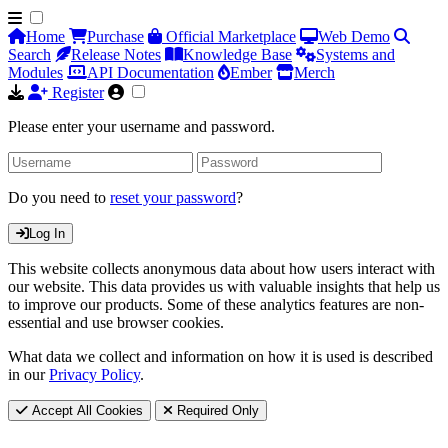
Home
Purchase
Official Marketplace
Web Demo
Search
Release Notes
Knowledge Base
Systems and
Modules
API Documentation
Ember
Merch
Register
Please enter your username and password.
Do you need to
reset your password
?
Log In
This website collects anonymous data about how users interact with
our website. This data provides us with valuable insights that help us
to improve our products. Some of these analytics features are non-
essential and use browser cookies.
What data we collect and information on how it is used is described
in our
Privacy Policy
.
Accept All Cookies
Required Only