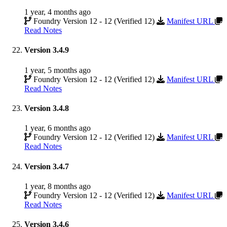
1 year, 4 months ago
Foundry Version 12 - 12 (Verified 12)
Manifest URL
Read Notes
Version 3.4.9
1 year, 5 months ago
Foundry Version 12 - 12 (Verified 12)
Manifest URL
Read Notes
Version 3.4.8
1 year, 6 months ago
Foundry Version 12 - 12 (Verified 12)
Manifest URL
Read Notes
Version 3.4.7
1 year, 8 months ago
Foundry Version 12 - 12 (Verified 12)
Manifest URL
Read Notes
Version 3.4.6