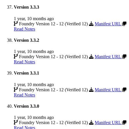
Version 3.3.3
1 year, 10 months ago
Foundry Version 12 - 12 (Verified 12)
Manifest URL
Read Notes
Version 3.3.2
1 year, 10 months ago
Foundry Version 12 - 12 (Verified 12)
Manifest URL
Read Notes
Version 3.3.1
1 year, 10 months ago
Foundry Version 12 - 12 (Verified 12)
Manifest URL
Read Notes
Version 3.3.0
1 year, 10 months ago
Foundry Version 12 - 12 (Verified 12)
Manifest URL
Read Notes