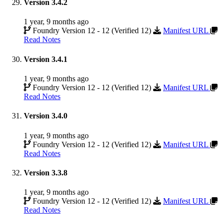
Version 3.4.2
1 year, 9 months ago
Foundry Version 12 - 12 (Verified 12)
Manifest URL
Read Notes
Version 3.4.1
1 year, 9 months ago
Foundry Version 12 - 12 (Verified 12)
Manifest URL
Read Notes
Version 3.4.0
1 year, 9 months ago
Foundry Version 12 - 12 (Verified 12)
Manifest URL
Read Notes
Version 3.3.8
1 year, 9 months ago
Foundry Version 12 - 12 (Verified 12)
Manifest URL
Read Notes