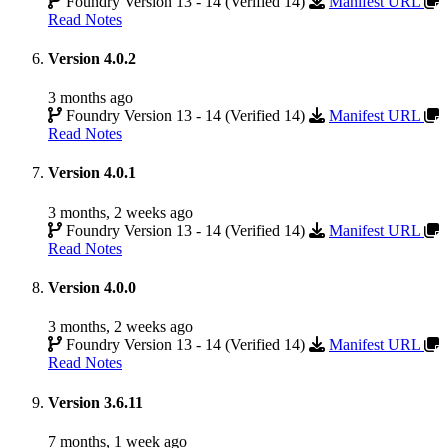
Foundry Version 13 - 14 (Verified 14)
Manifest URL
Read Notes
Version 4.0.2
3 months ago
Foundry Version 13 - 14 (Verified 14)
Manifest URL
Read Notes
Version 4.0.1
3 months, 2 weeks ago
Foundry Version 13 - 14 (Verified 14)
Manifest URL
Read Notes
Version 4.0.0
3 months, 2 weeks ago
Foundry Version 13 - 14 (Verified 14)
Manifest URL
Read Notes
Version 3.6.11
7 months, 1 week ago