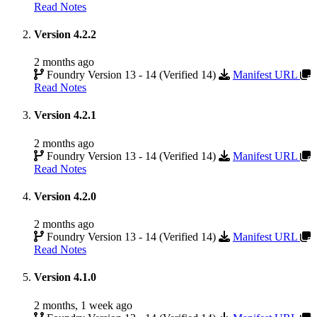
Read Notes
Version 4.2.2
2 months ago
Foundry Version 13 - 14 (Verified 14)
Manifest URL
Read Notes
Version 4.2.1
2 months ago
Foundry Version 13 - 14 (Verified 14)
Manifest URL
Read Notes
Version 4.2.0
2 months ago
Foundry Version 13 - 14 (Verified 14)
Manifest URL
Read Notes
Version 4.1.0
2 months, 1 week ago