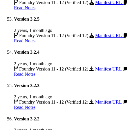
Foundry Version 11 - 12 (Verified 12)
Manifest URL
Read Notes
Version 3.2.5
2 years, 1 month ago
Foundry Version 11 - 12 (Verified 12)
Manifest URL
Read Notes
Version 3.2.4
2 years, 1 month ago
Foundry Version 11 - 12 (Verified 12)
Manifest URL
Read Notes
Version 3.2.3
2 years, 1 month ago
Foundry Version 11 - 12 (Verified 12)
Manifest URL
Read Notes
Version 3.2.2