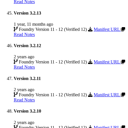
Read Notes
Version 3.2.13
1 year, 11 months ago
Foundry Version 11 - 12 (Verified 12)
Manifest URL
Read Notes
Version 3.2.12
2 years ago
Foundry Version 11 - 12 (Verified 12)
Manifest URL
Read Notes
Version 3.2.11
2 years ago
Foundry Version 11 - 12 (Verified 12)
Manifest URL
Read Notes
Version 3.2.10
2 years ago
Foundry Version 11 - 12 (Verified 12)
Manifest URL