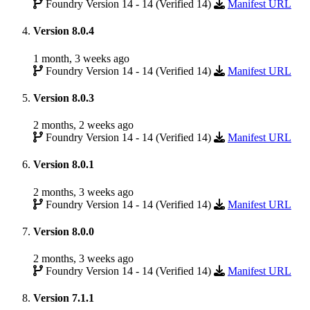
Foundry Version 14 - 14 (Verified 14)
Manifest URL
Version 8.0.4
1 month, 3 weeks ago
Foundry Version 14 - 14 (Verified 14)
Manifest URL
Version 8.0.3
2 months, 2 weeks ago
Foundry Version 14 - 14 (Verified 14)
Manifest URL
Version 8.0.1
2 months, 3 weeks ago
Foundry Version 14 - 14 (Verified 14)
Manifest URL
Version 8.0.0
2 months, 3 weeks ago
Foundry Version 14 - 14 (Verified 14)
Manifest URL
Version 7.1.1