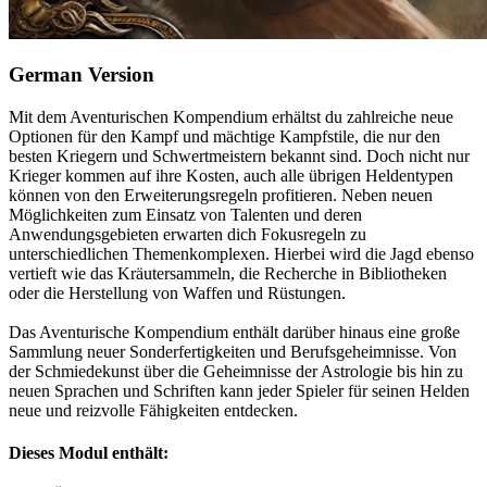
German Version
Mit dem Aventurischen Kompendium erhältst du zahlreiche neue
Optionen für den Kampf und mächtige Kampfstile, die nur den
besten Kriegern und Schwertmeistern bekannt sind. Doch nicht nur
Krieger kommen auf ihre Kosten, auch alle übrigen Heldentypen
können von den Erweiterungsregeln profitieren. Neben neuen
Möglichkeiten zum Einsatz von Talenten und deren
Anwendungsgebieten erwarten dich Fokusregeln zu
unterschiedlichen Themenkomplexen. Hierbei wird die Jagd ebenso
vertieft wie das Kräutersammeln, die Recherche in Bibliotheken
oder die Herstellung von Waffen und Rüstungen.
Das Aventurische Kompendium enthält darüber hinaus eine große
Sammlung neuer Sonderfertigkeiten und Berufsgeheimnisse. Von
der Schmiedekunst über die Geheimnisse der Astrologie bis hin zu
neuen Sprachen und Schriften kann jeder Spieler für seinen Helden
neue und reizvolle Fähigkeiten entdecken.
Dieses Modul enthält: