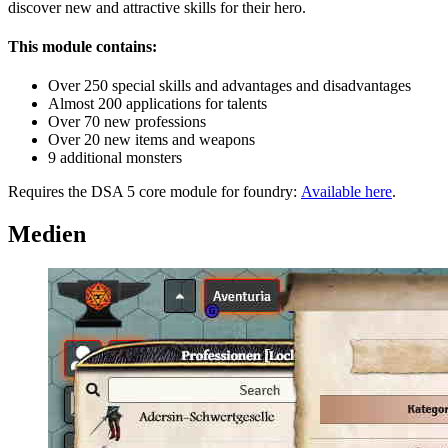
discover new and attractive skills for their hero.
This module contains:
Over 250 special skills and advantages and disadvantages
Almost 200 applications for talents
Over 70 new professions
Over 20 new items and weapons
9 additional monsters
Requires the DSA 5 core module for foundry:
Available here
.
Medien