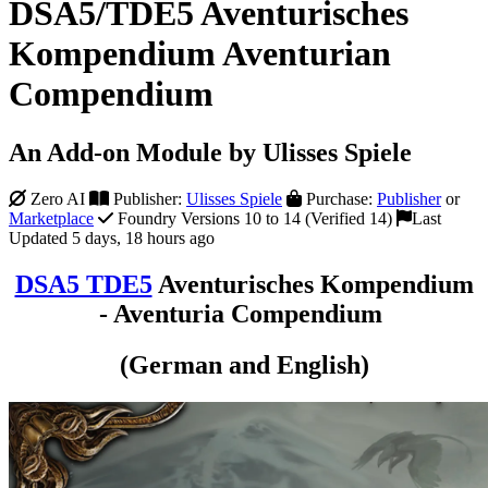
DSA5/TDE5 Aventurisches
Kompendium Aventurian
Compendium
An Add-on Module by Ulisses Spiele
Zero AI
Publisher:
Ulisses Spiele
Purchase:
Publisher
or
Marketplace
Foundry Versions 10 to 14 (Verified 14)
Last
Updated 5 days, 18 hours ago
DSA5 TDE5
Aventurisches Kompendium
- Aventuria Compendium
(German and English)