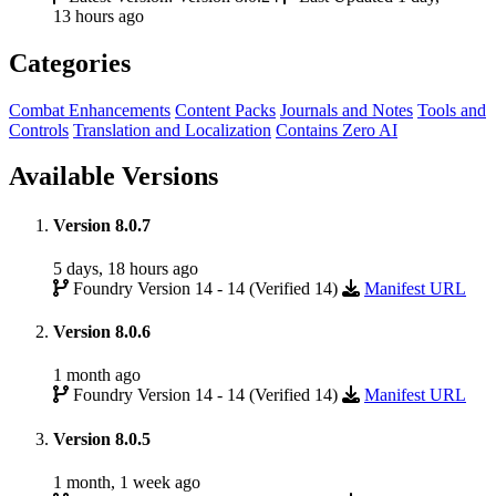
13 hours ago
Categories
Combat Enhancements
Content Packs
Journals and Notes
Tools and
Controls
Translation and Localization
Contains Zero AI
Available Versions
Version 8.0.7
5 days, 18 hours ago
Foundry Version 14 - 14 (Verified 14)
Manifest URL
Version 8.0.6
1 month ago
Foundry Version 14 - 14 (Verified 14)
Manifest URL
Version 8.0.5
1 month, 1 week ago