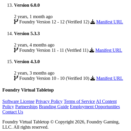
Version 6.0.0
2 years, 1 month ago
Foundry Version 12 - 12 (Verified 12)
Manifest URL
Version 5.3.3
2 years, 4 months ago
Foundry Version 11 - 11 (Verified 11)
Manifest URL
Version 4.3.0
2 years, 3 months ago
Foundry Version 10 - 10 (Verified 10)
Manifest URL
Foundry Virtual Tabletop
Software License
Privacy Policy
Terms of Service
AI Content
Policy
Partnerships
Branding Guide
Employment Opportunities
Contact Us
Foundry Virtual Tabletop © Copyright 2026, Foundry Gaming,
LLC. All rights reserved.