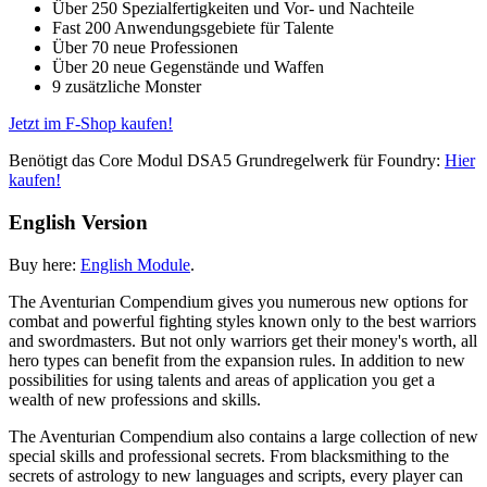
Über 250 Spezialfertigkeiten und Vor- und Nachteile
Fast 200 Anwendungsgebiete für Talente
Über 70 neue Professionen
Über 20 neue Gegenstände und Waffen
9 zusätzliche Monster
Jetzt im F-Shop kaufen!
Benötigt das Core Modul DSA5 Grundregelwerk für Foundry:
Hier
kaufen!
English Version
Buy here:
English Module
.
The Aventurian Compendium gives you numerous new options for
combat and powerful fighting styles known only to the best warriors
and swordmasters. But not only warriors get their money's worth, all
hero types can benefit from the expansion rules. In addition to new
possibilities for using talents and areas of application you get a
wealth of new professions and skills.
The Aventurian Compendium also contains a large collection of new
special skills and professional secrets. From blacksmithing to the
secrets of astrology to new languages ​​and scripts, every player can