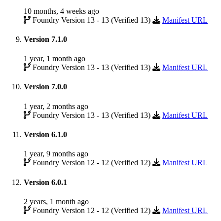
10 months, 4 weeks ago
Foundry Version 13 - 13 (Verified 13)
Manifest URL
Version 7.1.0
1 year, 1 month ago
Foundry Version 13 - 13 (Verified 13)
Manifest URL
Version 7.0.0
1 year, 2 months ago
Foundry Version 13 - 13 (Verified 13)
Manifest URL
Version 6.1.0
1 year, 9 months ago
Foundry Version 12 - 12 (Verified 12)
Manifest URL
Version 6.0.1
2 years, 1 month ago
Foundry Version 12 - 12 (Verified 12)
Manifest URL