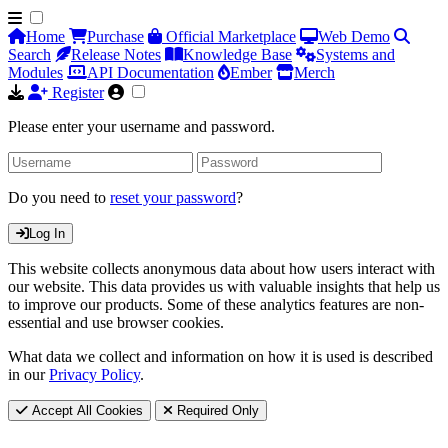
Home
Purchase
Official Marketplace
Web Demo
Search
Release Notes
Knowledge Base
Systems and
Modules
API Documentation
Ember
Merch
Register
Please enter your username and password.
Do you need to
reset your password
?
Log In
This website collects anonymous data about how users interact with
our website. This data provides us with valuable insights that help us
to improve our products. Some of these analytics features are non-
essential and use browser cookies.
What data we collect and information on how it is used is described
in our
Privacy Policy
.
Accept All Cookies
Required Only