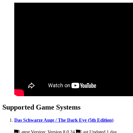
Supported Game Systems
Das Schwarze Auge / The Dark Eye (5th Edition)
Latest Version: Version 8.0.24
Last Updated 1 day,