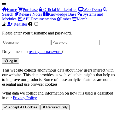
Home
Purchase
Official Marketplace
Web Demo
Search
Release Notes
Knowledge Base
Systems and
Modules
API Documentation
Ember
Merch
Register
Please enter your username and password.
Do you need to
reset your password
?
Log In
This website collects anonymous data about how users interact with
our website. This data provides us with valuable insights that help us
to improve our products. Some of these analytics features are non-
essential and use browser cookies.
What data we collect and information on how it is used is described
in our
Privacy Policy
.
Accept All Cookies
Required Only