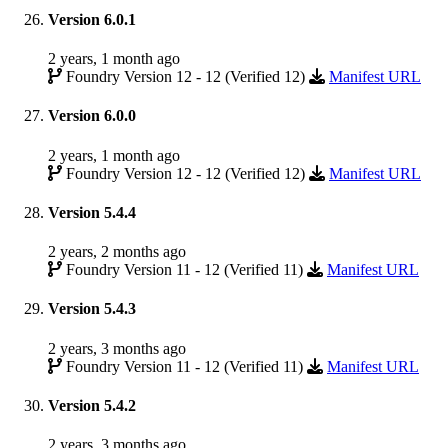
Version 6.0.1
2 years, 1 month ago
Foundry Version 12 - 12 (Verified 12)
Manifest URL
Version 6.0.0
2 years, 1 month ago
Foundry Version 12 - 12 (Verified 12)
Manifest URL
Version 5.4.4
2 years, 2 months ago
Foundry Version 11 - 12 (Verified 11)
Manifest URL
Version 5.4.3
2 years, 3 months ago
Foundry Version 11 - 12 (Verified 11)
Manifest URL
Version 5.4.2
2 years, 3 months ago