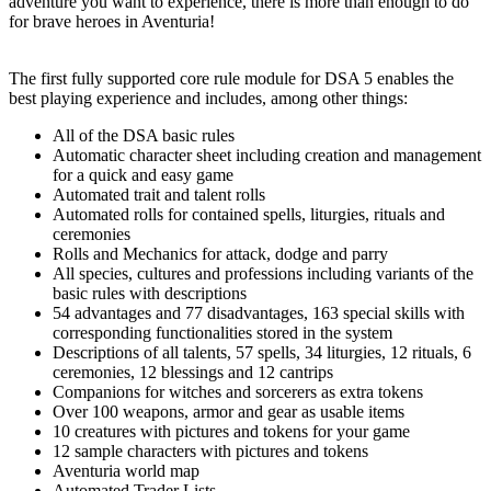
adventure you want to experience, there is more than enough to do
for brave heroes in Aventuria!
The first fully supported core rule module for DSA 5 enables the
best playing experience and includes, among other things:
All of the DSA basic rules
Automatic character sheet including creation and management
for a quick and easy game
Automated trait and talent rolls
Automated rolls for contained spells, liturgies, rituals and
ceremonies
Rolls and Mechanics for attack, dodge and parry
All species, cultures and professions including variants of the
basic rules with descriptions
54 advantages and 77 disadvantages, 163 special skills with
corresponding functionalities stored in the system
Descriptions of all talents, 57 spells, 34 liturgies, 12 rituals, 6
ceremonies, 12 blessings and 12 cantrips
Companions for witches and sorcerers as extra tokens
Over 100 weapons, armor and gear as usable items
10 creatures with pictures and tokens for your game
12 sample characters with pictures and tokens
Aventuria world map
Automated Trader Lists