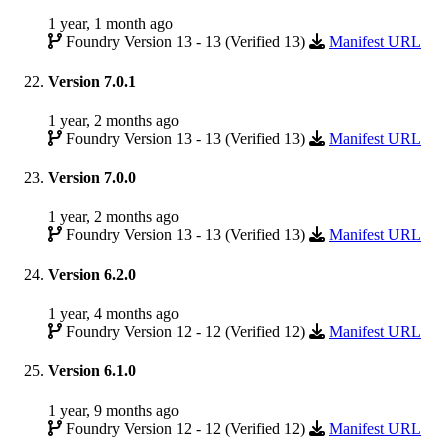
1 year, 1 month ago
Foundry Version 13 - 13 (Verified 13)
Manifest URL
Version 7.0.1
1 year, 2 months ago
Foundry Version 13 - 13 (Verified 13)
Manifest URL
Version 7.0.0
1 year, 2 months ago
Foundry Version 13 - 13 (Verified 13)
Manifest URL
Version 6.2.0
1 year, 4 months ago
Foundry Version 12 - 12 (Verified 12)
Manifest URL
Version 6.1.0
1 year, 9 months ago
Foundry Version 12 - 12 (Verified 12)
Manifest URL