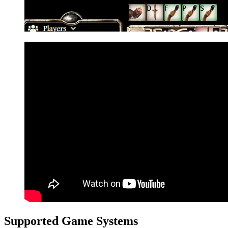
Supported Game Systems