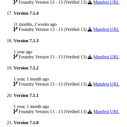
Foundry Version 13 - 13 (Verified 13)
Manifest URL
Version 7.1.4
11 months, 2 weeks ago
Foundry Version 13 - 13 (Verified 13)
Manifest URL
Version 7.1.3
1 year ago
Foundry Version 13 - 13 (Verified 13)
Manifest URL
Version 7.1.2
1 year, 1 month ago
Foundry Version 13 - 13 (Verified 13)
Manifest URL
Version 7.1.1
1 year, 1 month ago
Foundry Version 13 - 13 (Verified 13)
Manifest URL
Version 7.1.0