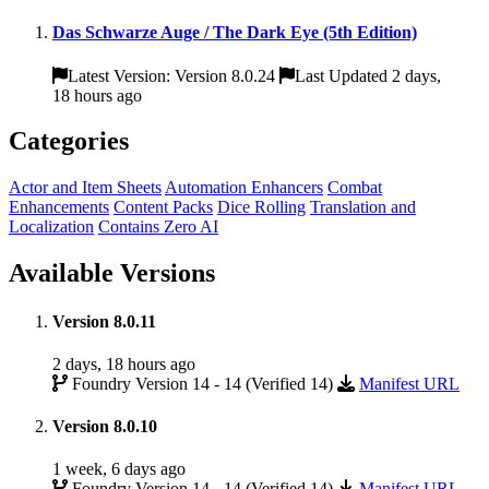
Das Schwarze Auge / The Dark Eye (5th Edition)
Latest Version: Version 8.0.24
Last Updated 2 days,
18 hours ago
Categories
Actor and Item Sheets
Automation Enhancers
Combat
Enhancements
Content Packs
Dice Rolling
Translation and
Localization
Contains Zero AI
Available Versions
Version 8.0.11
2 days, 18 hours ago
Foundry Version 14 - 14 (Verified 14)
Manifest URL
Version 8.0.10
1 week, 6 days ago
Foundry Version 14 - 14 (Verified 14)
Manifest URL