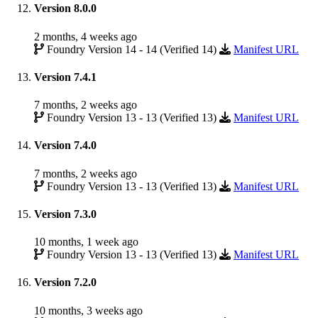
Version 8.0.0
2 months, 4 weeks ago
Foundry Version 14 - 14 (Verified 14)
Manifest URL
Version 7.4.1
7 months, 2 weeks ago
Foundry Version 13 - 13 (Verified 13)
Manifest URL
Version 7.4.0
7 months, 2 weeks ago
Foundry Version 13 - 13 (Verified 13)
Manifest URL
Version 7.3.0
10 months, 1 week ago
Foundry Version 13 - 13 (Verified 13)
Manifest URL
Version 7.2.0
10 months, 3 weeks ago