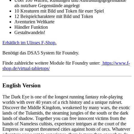
Über 100 Waffen, Rüstungen und Ausrüstungsgegenstände
als nutzbare Gegenstände angelegt
10 Kreaturen mit Bild und Token für euer Spiel
12 Beispielcharaktere mit Bild und Token
Aventurien Weltkarte
Händler Funktion
Gestaltwandeln!
Erhätlich im Ulisses F-Shop.
Benötigt das DSA5 System für Foundry.
Finde zahlreiche weitere Module für Foundry unter:
https://www.f-
shop.de/virtual-tabletops/
English Version
The Dark Eye is one of the longest running fantasy role-playing
worlds with over 40 years of a rich history and a unique ruleset.
Discover the Middle Kingdom, weakened by many wars, the exotic
lands of the Tulamids, the steaming jungles of the south or the dark
lands of shadow. Together you can free innocent victims from the
hands of Nameless cultists, experience intrigues at the court of the
Empress or support threatened cities against hosts of orcs. Whatever