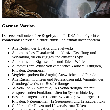
German Version
Das erste voll unterstütze Regelsystem für DSA 5 ermöglicht ein
komfortables Spielen in eurer Runde und enthält unter anderem
Alle Regeln des DSA Grundregelwerks
Automatisches Charakterblatt inklusive Erstellung und
Verwaltung für ein zügiges und einfaches Spiel
Automatisierte Eigenschafts- und Talent-Würfe
Automatisierte Würfe von enthaltenen Zaubern, Liturgien,
Ritualen, Zeremonien
Vergleichsproben für Angriff, Ausweichen und Parade
Alle Rassen, Kulturen und Professionen inkl. Varianten des
Grundregelwerks mit Beschreibungen
54 Vor- und 77 Nachteile, 163 Sonderfertigkeiten mit
entsprechenden Funktionalitäten im System hinterlegt
Beschreibungen aller Talente, 57 Zauber, 34 Liturgien, 12
Ritualen, 6 Zeremonien, 12 Segnungen und 12 Zaubertricks
Gefährten für Hexen und Hexer als extra Token