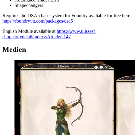
Shapechangers!
Requires the DSA5 base system for Foundry avaliable for free here:
https://foundryvtt.com/packages/dsa5
English Module available at
https://www.ulissesf-
shop.com/detail/index/sArticle/2147
Medien