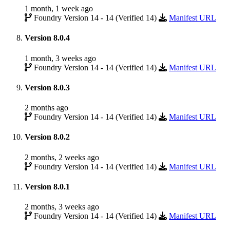
1 month, 1 week ago
Foundry Version 14 - 14 (Verified 14)
Manifest URL
Version 8.0.4
1 month, 3 weeks ago
Foundry Version 14 - 14 (Verified 14)
Manifest URL
Version 8.0.3
2 months ago
Foundry Version 14 - 14 (Verified 14)
Manifest URL
Version 8.0.2
2 months, 2 weeks ago
Foundry Version 14 - 14 (Verified 14)
Manifest URL
Version 8.0.1
2 months, 3 weeks ago
Foundry Version 14 - 14 (Verified 14)
Manifest URL