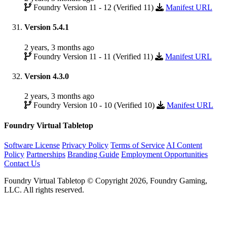
Foundry Version 11 - 12 (Verified 11)
Manifest URL
Version 5.4.1
2 years, 3 months ago
Foundry Version 11 - 11 (Verified 11)
Manifest URL
Version 4.3.0
2 years, 3 months ago
Foundry Version 10 - 10 (Verified 10)
Manifest URL
Foundry Virtual Tabletop
Software License
Privacy Policy
Terms of Service
AI Content
Policy
Partnerships
Branding Guide
Employment Opportunities
Contact Us
Foundry Virtual Tabletop © Copyright 2026, Foundry Gaming,
LLC. All rights reserved.