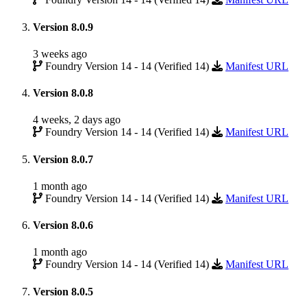
Version 8.0.9
3 weeks ago
Foundry Version 14 - 14 (Verified 14)
Manifest URL
Version 8.0.8
4 weeks, 2 days ago
Foundry Version 14 - 14 (Verified 14)
Manifest URL
Version 8.0.7
1 month ago
Foundry Version 14 - 14 (Verified 14)
Manifest URL
Version 8.0.6
1 month ago
Foundry Version 14 - 14 (Verified 14)
Manifest URL
Version 8.0.5