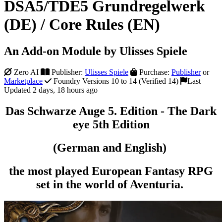
DSA5/TDE5 Grundregelwerk
(DE) / Core Rules (EN)
An Add-on Module by Ulisses Spiele
Zero AI
Publisher:
Ulisses Spiele
Purchase:
Publisher
or
Marketplace
Foundry Versions 10 to 14 (Verified 14)
Last
Updated 2 days, 18 hours ago
Das Schwarze Auge 5. Edition - The Dark
eye 5th Edition
(German and English)
the most played European Fantasy RPG
set in the world of Aventuria.