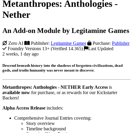
Metanthropes: Anthologies -
Nether
An Add-on Module by Legitamine Games
Zero AI
Publisher:
Legitamine Games
Purchase:
Publisher
Foundry Versions 13+ (Verified 14.365)
Last Updated
2 weeks, 1 day ago
Descend beneath history into the shadows of forgotten civilizations, dead
gods, and truths humanity was never meant to discover.
Metanthropes: Anthologies - NETHER Early Access
is
available now
for purchase, or as rewards for our Kickstarter
Backers!
Alpha Access Release
includes:
Comprehensive Journal Entries covering:
Story overview
Timeline background