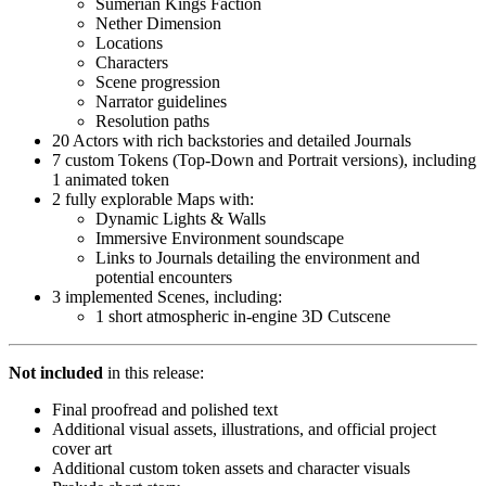
Sumerian Kings Faction
Nether Dimension
Locations
Characters
Scene progression
Narrator guidelines
Resolution paths
20 Actors with rich backstories and detailed Journals
7 custom Tokens (Top-Down and Portrait versions), including
1 animated token
2 fully explorable Maps with:
Dynamic Lights & Walls
Immersive Environment soundscape
Links to Journals detailing the environment and
potential encounters
3 implemented Scenes, including:
1 short atmospheric in-engine 3D Cutscene
Not included
in this release:
Final proofread and polished text
Additional visual assets, illustrations, and official project
cover art
Additional custom token assets and character visuals