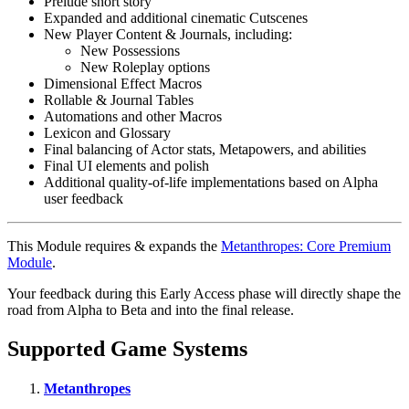
Prelude short story
Expanded and additional cinematic Cutscenes
New Player Content & Journals, including:
New Possessions
New Roleplay options
Dimensional Effect Macros
Rollable & Journal Tables
Automations and other Macros
Lexicon and Glossary
Final balancing of Actor stats, Metapowers, and abilities
Final UI elements and polish
Additional quality-of-life implementations based on Alpha
user feedback
This Module requires & expands the
Metanthropes: Core Premium
Module
.
Your feedback during this Early Access phase will directly shape the
road from Alpha to Beta and into the final release.
Supported Game Systems
Metanthropes