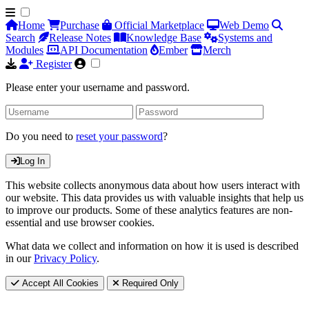
Home
Purchase
Official Marketplace
Web Demo
Search
Release Notes
Knowledge Base
Systems and
Modules
API Documentation
Ember
Merch
Register
Please enter your username and password.
Do you need to
reset your password
?
Log In
This website collects anonymous data about how users interact with
our website. This data provides us with valuable insights that help us
to improve our products. Some of these analytics features are non-
essential and use browser cookies.
What data we collect and information on how it is used is described
in our
Privacy Policy
.
Accept All Cookies
Required Only