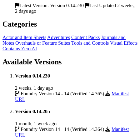
Latest Version: Version 0.14.230
Last Updated 2 weeks,
2 days ago
Categories
Actor and Item Sheets
Adventures
Content Packs
Journals and
Notes
Overhauls or Feature Suites
Tools and Controls
Visual Effects
Contains Zero AI
Available Versions
Version 0.14.230
2 weeks, 1 day ago
Foundry Version 14 - 14 (Verified 14.365)
Manifest
URL
Version 0.14.205
1 month, 1 week ago
Foundry Version 14 - 14 (Verified 14.364)
Manifest
URL