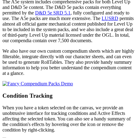
The A5e system includes comprehensive packs for both Level Up
and D&D 5e content. The D&D 5e packs contain everything
permitted by the
D&D 5e SRD 5.1
, fully configured and ready to
use. The A5e packs are much more extensive. The
LUSRD
permits
almost all official game mechanical content published for Level Up
to be included in the system packs, and we also include a great deal
of third-party Level Up material licensed under the OGL. In total,
our compendia contain over 7,500 documents.
We also have our own custom compendium sheets which are highly
filterable, integrate directly with our character sheets, and can even
be used to generate RollTables. They also provide handy summary
information to help you better understand the compendium content
at a glance.
Condition Tracking
When you have a token selected on the canvas, we provide an
unobtrusive interface for tracking conditions and Active Effects
affecting the selected token. You can also see a handy summary of
the condition's effects by hovering over the icon or remove the
condition by right-clicking.