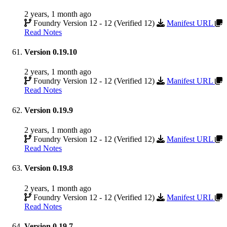
2 years, 1 month ago
Foundry Version 12 - 12 (Verified 12)
Manifest URL
Read Notes
Version 0.19.10
2 years, 1 month ago
Foundry Version 12 - 12 (Verified 12)
Manifest URL
Read Notes
Version 0.19.9
2 years, 1 month ago
Foundry Version 12 - 12 (Verified 12)
Manifest URL
Read Notes
Version 0.19.8
2 years, 1 month ago
Foundry Version 12 - 12 (Verified 12)
Manifest URL
Read Notes
Version 0.19.7