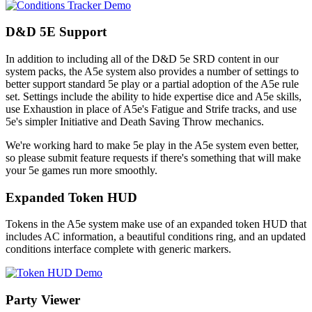
D&D 5E Support
In addition to including all of the D&D 5e SRD content in our
system packs, the A5e system also provides a number of settings to
better support standard 5e play or a partial adoption of the A5e rule
set. Settings include the ability to hide expertise dice and A5e skills,
use Exhaustion in place of A5e's Fatigue and Strife tracks, and use
5e's simpler Initiative and Death Saving Throw mechanics.
We're working hard to make 5e play in the A5e system even better,
so please submit feature requests if there's something that will make
your 5e games run more smoothly.
Expanded Token HUD
Tokens in the A5e system make use of an expanded token HUD that
includes AC information, a beautiful conditions ring, and an updated
conditions interface complete with generic markers.
Party Viewer