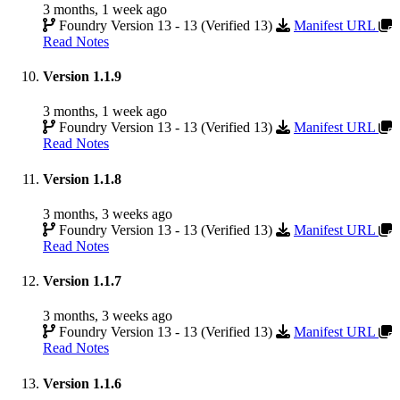
3 months, 1 week ago
Foundry Version 13 - 13 (Verified 13)
Manifest URL
Read Notes
Version 1.1.9
3 months, 1 week ago
Foundry Version 13 - 13 (Verified 13)
Manifest URL
Read Notes
Version 1.1.8
3 months, 3 weeks ago
Foundry Version 13 - 13 (Verified 13)
Manifest URL
Read Notes
Version 1.1.7
3 months, 3 weeks ago
Foundry Version 13 - 13 (Verified 13)
Manifest URL
Read Notes
Version 1.1.6