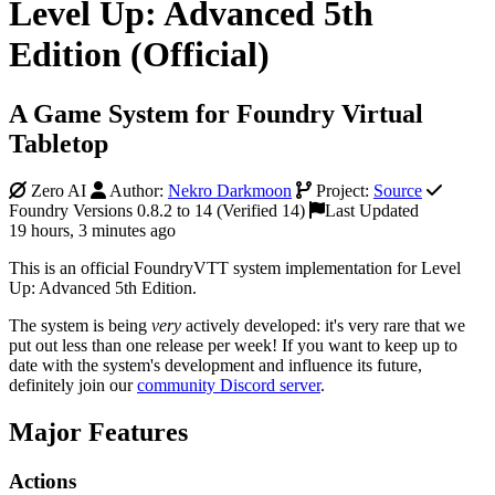
Level Up: Advanced 5th
Edition (Official)
A Game System for Foundry Virtual
Tabletop
Zero AI
Author:
Nekro Darkmoon
Project:
Source
Foundry Versions 0.8.2 to 14 (Verified 14)
Last Updated
19 hours, 3 minutes ago
This is an official FoundryVTT system implementation for Level
Up: Advanced 5th Edition.
The system is being
very
actively developed: it's very rare that we
put out less than one release per week! If you want to keep up to
date with the system's development and influence its future,
definitely join our
community Discord server
.
Major Features
Actions