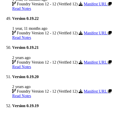
Foundry Version 12 - 12 (Verified 12)
Manifest URL
Read Notes
Version 0.19.22
1 year, 11 months ago
Foundry Version 12 - 12 (Verified 12)
Manifest URL
Read Notes
Version 0.19.21
2 years ago
Foundry Version 12 - 12 (Verified 12)
Manifest URL
Read Notes
Version 0.19.20
2 years ago
Foundry Version 12 - 12 (Verified 12)
Manifest URL
Read Notes
Version 0.19.19