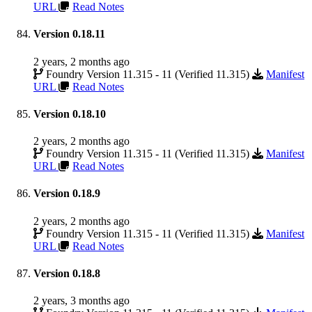
URL
Read Notes
Version 0.18.11
2 years, 2 months ago
Foundry Version 11.315 - 11 (Verified 11.315)
Manifest
URL
Read Notes
Version 0.18.10
2 years, 2 months ago
Foundry Version 11.315 - 11 (Verified 11.315)
Manifest
URL
Read Notes
Version 0.18.9
2 years, 2 months ago
Foundry Version 11.315 - 11 (Verified 11.315)
Manifest
URL
Read Notes
Version 0.18.8
2 years, 3 months ago