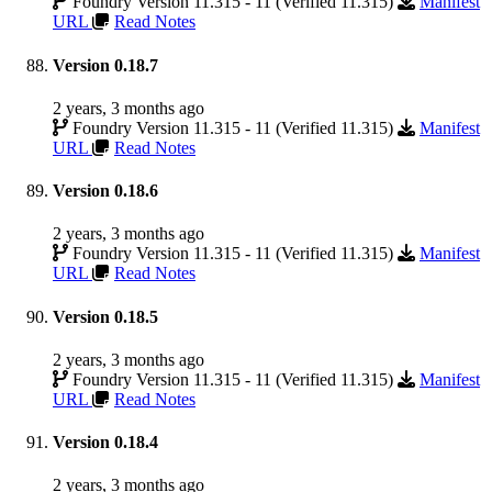
Foundry Version 11.315 - 11 (Verified 11.315)
Manifest
URL
Read Notes
Version 0.18.7
2 years, 3 months ago
Foundry Version 11.315 - 11 (Verified 11.315)
Manifest
URL
Read Notes
Version 0.18.6
2 years, 3 months ago
Foundry Version 11.315 - 11 (Verified 11.315)
Manifest
URL
Read Notes
Version 0.18.5
2 years, 3 months ago
Foundry Version 11.315 - 11 (Verified 11.315)
Manifest
URL
Read Notes
Version 0.18.4
2 years, 3 months ago