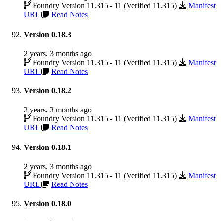
Foundry Version 11.315 - 11 (Verified 11.315)
Manifest
URL
Read Notes
Version 0.18.3
2 years, 3 months ago
Foundry Version 11.315 - 11 (Verified 11.315)
Manifest
URL
Read Notes
Version 0.18.2
2 years, 3 months ago
Foundry Version 11.315 - 11 (Verified 11.315)
Manifest
URL
Read Notes
Version 0.18.1
2 years, 3 months ago
Foundry Version 11.315 - 11 (Verified 11.315)
Manifest
URL
Read Notes
Version 0.18.0