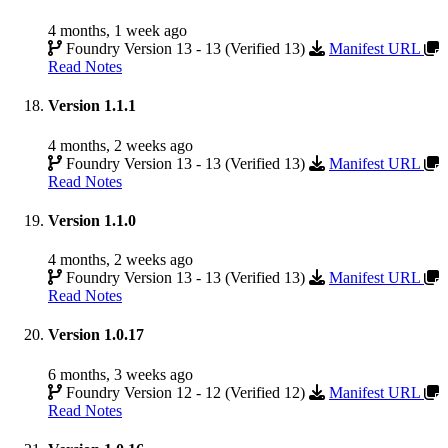
4 months, 1 week ago
Foundry Version 13 - 13 (Verified 13)
Manifest URL
Read Notes
Version 1.1.1
4 months, 2 weeks ago
Foundry Version 13 - 13 (Verified 13)
Manifest URL
Read Notes
Version 1.1.0
4 months, 2 weeks ago
Foundry Version 13 - 13 (Verified 13)
Manifest URL
Read Notes
Version 1.0.17
6 months, 3 weeks ago
Foundry Version 12 - 12 (Verified 12)
Manifest URL
Read Notes