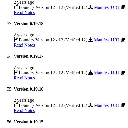
2 years ago
Foundry Version 12 - 12 (Verified 12)
Manifest URL
Read Notes
Version 0.19.18
2 years ago
Foundry Version 12 - 12 (Verified 12)
Manifest URL
Read Notes
Version 0.19.17
2 years ago
Foundry Version 12 - 12 (Verified 12)
Manifest URL
Read Notes
Version 0.19.16
2 years ago
Foundry Version 12 - 12 (Verified 12)
Manifest URL
Read Notes
Version 0.19.15