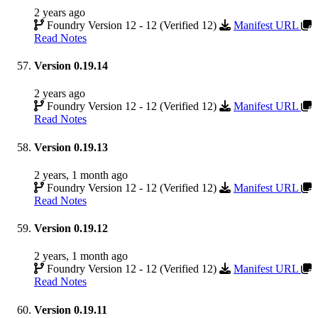
2 years ago
Foundry Version 12 - 12 (Verified 12)
Manifest URL
Read Notes
Version 0.19.14
2 years ago
Foundry Version 12 - 12 (Verified 12)
Manifest URL
Read Notes
Version 0.19.13
2 years, 1 month ago
Foundry Version 12 - 12 (Verified 12)
Manifest URL
Read Notes
Version 0.19.12
2 years, 1 month ago
Foundry Version 12 - 12 (Verified 12)
Manifest URL
Read Notes
Version 0.19.11