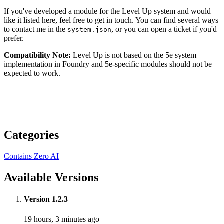
If you've developed a module for the Level Up system and would
like it listed here, feel free to get in touch. You can find several ways
to contact me in the
, or you can open a ticket if you'd
system.json
prefer.
Compatibility Note:
Level Up is not based on the 5e system
implementation in Foundry and 5e-specific modules should not be
expected to work.
Categories
Contains Zero AI
Available Versions
Version 1.2.3
19 hours, 3 minutes ago