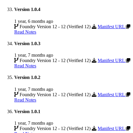
Version 1.0.4
1 year, 6 months ago
Foundry Version 12 - 12 (Verified 12)
Manifest URL
Read Notes
Version 1.0.3
1 year, 7 months ago
Foundry Version 12 - 12 (Verified 12)
Manifest URL
Read Notes
Version 1.0.2
1 year, 7 months ago
Foundry Version 12 - 12 (Verified 12)
Manifest URL
Read Notes
Version 1.0.1
1 year, 7 months ago
Foundry Version 12 - 12 (Verified 12)
Manifest URL