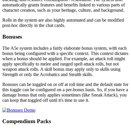
automatically grants features and benefits linked to various parts of
character creation, such as your heritage, culture, and background.
Rolls in the system are also highly automated and can be modified
post-hoc directly in the chat cards.
Bonuses
The A5e system includes a fairly elaborate bonus system, with each
bonus being configured with a specific context. This context dictates
when a bonus should be applied. For example, an attack roll might
apply specifically to melee and ranged spell attack rolls, but not
weapon attack rolls. A skill bonus may apply only to skills using
Strength or only the Acrobatics and Stealth skills.
Bonuses can be toggled on or off at roll time and the default state for
this toggle can be configured on a per-bonus basis. So, if you have a
damage bonus that only applies sometimes (like Sneak Attack), you
can keep that toggled off until it's time to use it.
Compendium Packs