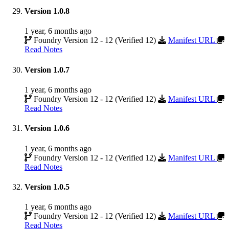
Version 1.0.8
1 year, 6 months ago
Foundry Version 12 - 12 (Verified 12)
Manifest URL
Read Notes
Version 1.0.7
1 year, 6 months ago
Foundry Version 12 - 12 (Verified 12)
Manifest URL
Read Notes
Version 1.0.6
1 year, 6 months ago
Foundry Version 12 - 12 (Verified 12)
Manifest URL
Read Notes
Version 1.0.5
1 year, 6 months ago
Foundry Version 12 - 12 (Verified 12)
Manifest URL
Read Notes