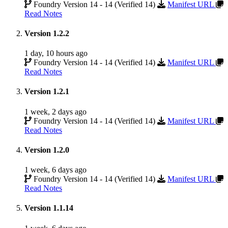
Foundry Version 14 - 14 (Verified 14)
Manifest URL
Read Notes
Version 1.2.2
1 day, 10 hours ago
Foundry Version 14 - 14 (Verified 14)
Manifest URL
Read Notes
Version 1.2.1
1 week, 2 days ago
Foundry Version 14 - 14 (Verified 14)
Manifest URL
Read Notes
Version 1.2.0
1 week, 6 days ago
Foundry Version 14 - 14 (Verified 14)
Manifest URL
Read Notes
Version 1.1.14