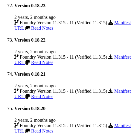
Version 0.18.23
2 years, 2 months ago
Foundry Version 11.315 - 11 (Verified 11.315)
Manifest
URL
Read Notes
Version 0.18.22
2 years, 2 months ago
Foundry Version 11.315 - 11 (Verified 11.315)
Manifest
URL
Read Notes
Version 0.18.21
2 years, 2 months ago
Foundry Version 11.315 - 11 (Verified 11.315)
Manifest
URL
Read Notes
Version 0.18.20
2 years, 2 months ago
Foundry Version 11.315 - 11 (Verified 11.315)
Manifest
URL
Read Notes