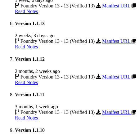
1 week, 6 days ago
Foundry Version 13 - 13 (Verified 13)
Manifest URL
Read Notes
Version 1.1.13
2 weeks, 3 days ago
Foundry Version 13 - 13 (Verified 13)
Manifest URL
Read Notes
Version 1.1.12
2 months, 2 weeks ago
Foundry Version 13 - 13 (Verified 13)
Manifest URL
Read Notes
Version 1.1.11
3 months, 1 week ago
Foundry Version 13 - 13 (Verified 13)
Manifest URL
Read Notes
Version 1.1.10