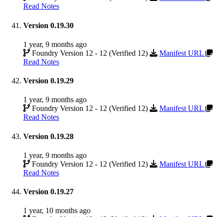
Read Notes
Version 0.19.30
1 year, 9 months ago
Foundry Version 12 - 12 (Verified 12)
Manifest URL
Read Notes
Version 0.19.29
1 year, 9 months ago
Foundry Version 12 - 12 (Verified 12)
Manifest URL
Read Notes
Version 0.19.28
1 year, 9 months ago
Foundry Version 12 - 12 (Verified 12)
Manifest URL
Read Notes
Version 0.19.27
1 year, 10 months ago