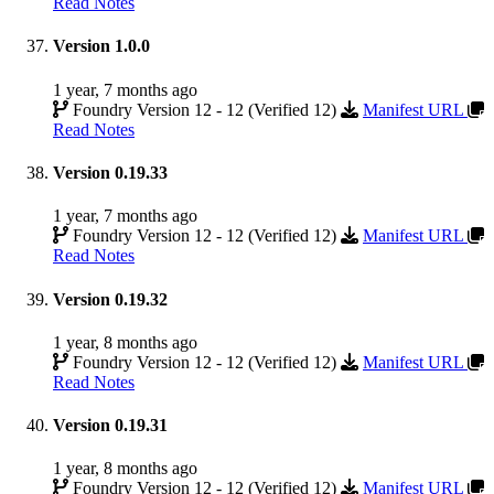
Read Notes
Version 1.0.0
1 year, 7 months ago
Foundry Version 12 - 12 (Verified 12)
Manifest URL
Read Notes
Version 0.19.33
1 year, 7 months ago
Foundry Version 12 - 12 (Verified 12)
Manifest URL
Read Notes
Version 0.19.32
1 year, 8 months ago
Foundry Version 12 - 12 (Verified 12)
Manifest URL
Read Notes
Version 0.19.31
1 year, 8 months ago
Foundry Version 12 - 12 (Verified 12)
Manifest URL