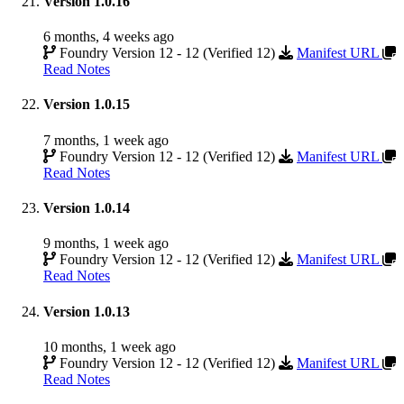
Version 1.0.16
6 months, 4 weeks ago
Foundry Version 12 - 12 (Verified 12)
Manifest URL
Read Notes
Version 1.0.15
7 months, 1 week ago
Foundry Version 12 - 12 (Verified 12)
Manifest URL
Read Notes
Version 1.0.14
9 months, 1 week ago
Foundry Version 12 - 12 (Verified 12)
Manifest URL
Read Notes
Version 1.0.13
10 months, 1 week ago
Foundry Version 12 - 12 (Verified 12)
Manifest URL
Read Notes