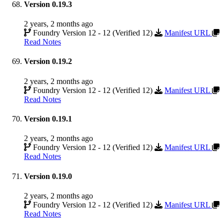
Version 0.19.3
2 years, 2 months ago
Foundry Version 12 - 12 (Verified 12)
Manifest URL
Read Notes
Version 0.19.2
2 years, 2 months ago
Foundry Version 12 - 12 (Verified 12)
Manifest URL
Read Notes
Version 0.19.1
2 years, 2 months ago
Foundry Version 12 - 12 (Verified 12)
Manifest URL
Read Notes
Version 0.19.0
2 years, 2 months ago
Foundry Version 12 - 12 (Verified 12)
Manifest URL
Read Notes