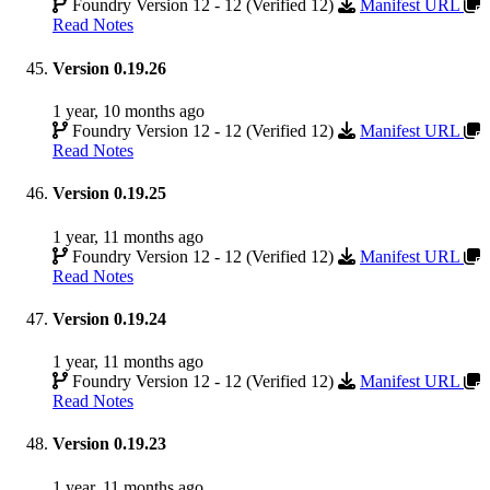
Foundry Version 12 - 12 (Verified 12)
Manifest URL
Read Notes
Version 0.19.26
1 year, 10 months ago
Foundry Version 12 - 12 (Verified 12)
Manifest URL
Read Notes
Version 0.19.25
1 year, 11 months ago
Foundry Version 12 - 12 (Verified 12)
Manifest URL
Read Notes
Version 0.19.24
1 year, 11 months ago
Foundry Version 12 - 12 (Verified 12)
Manifest URL
Read Notes
Version 0.19.23
1 year, 11 months ago