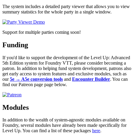
The system includes a detailed party viewer that allows you to view
summary statistics for the whole party in a single window.
Support for multiple parties coming soon!
Funding
If you'd like to support the development of the Level Up: Advanced
5th Edition system for Foundry VTT, please consider becoming a
patron. In addition to helping fund system development, patrons also
get early access to system features and exclusive modules, such as
our
5e → A5e conversion tools
and
Encounter Builder
. You can
find our Patreon page page below.
Modules
In addition to the wealth of system-agnostic modules available on
Foundry, several modules have already been made specifically for
Level Up. You can find a list of these packages
here
.