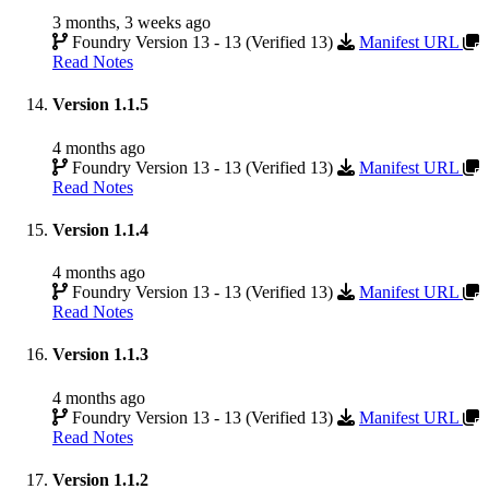
3 months, 3 weeks ago
Foundry Version 13 - 13 (Verified 13)
Manifest URL
Read Notes
Version 1.1.5
4 months ago
Foundry Version 13 - 13 (Verified 13)
Manifest URL
Read Notes
Version 1.1.4
4 months ago
Foundry Version 13 - 13 (Verified 13)
Manifest URL
Read Notes
Version 1.1.3
4 months ago
Foundry Version 13 - 13 (Verified 13)
Manifest URL
Read Notes
Version 1.1.2