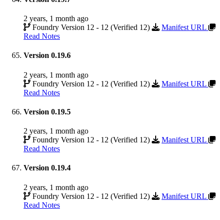
2 years, 1 month ago
Foundry Version 12 - 12 (Verified 12)
Manifest URL
Read Notes
Version 0.19.6
2 years, 1 month ago
Foundry Version 12 - 12 (Verified 12)
Manifest URL
Read Notes
Version 0.19.5
2 years, 1 month ago
Foundry Version 12 - 12 (Verified 12)
Manifest URL
Read Notes
Version 0.19.4
2 years, 1 month ago
Foundry Version 12 - 12 (Verified 12)
Manifest URL
Read Notes