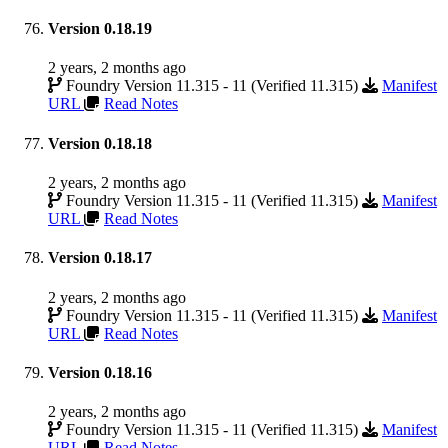
Version 0.18.19
2 years, 2 months ago
Foundry Version 11.315 - 11 (Verified 11.315)
Manifest
URL
Read Notes
Version 0.18.18
2 years, 2 months ago
Foundry Version 11.315 - 11 (Verified 11.315)
Manifest
URL
Read Notes
Version 0.18.17
2 years, 2 months ago
Foundry Version 11.315 - 11 (Verified 11.315)
Manifest
URL
Read Notes
Version 0.18.16
2 years, 2 months ago
Foundry Version 11.315 - 11 (Verified 11.315)
Manifest
URL
Read Notes