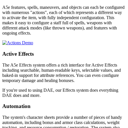
A5e features, spells, maneuvers, and objects can each be configured
with numerous "actions", each of which represents a different way
to activate the item, with fully independent configuration. This
makes it easy to configure a staff full of spells, weapons with
different attack modes (like thrown weapons), and features with
ongoing effects.
Active Effects
The A5e Effects system offers a rich interface for Active Effects
including searchable, human-readable keys, selectable values, and
baked-in support for attribute references. You can even configure
temporary damage and healing bonuses.
If you're used to using DAE, our Effects system does everything
DAE does and more.
Automation
The system's character sheets provide a number of pieces of handy
automation, including bonus and armor class calculations, weight
tracking, and resource consumption / restoration. The system also