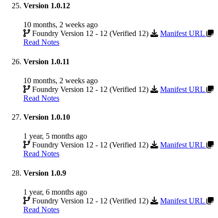
Version 1.0.12
10 months, 2 weeks ago
Foundry Version 12 - 12 (Verified 12)
Manifest URL
Read Notes
Version 1.0.11
10 months, 2 weeks ago
Foundry Version 12 - 12 (Verified 12)
Manifest URL
Read Notes
Version 1.0.10
1 year, 5 months ago
Foundry Version 12 - 12 (Verified 12)
Manifest URL
Read Notes
Version 1.0.9
1 year, 6 months ago
Foundry Version 12 - 12 (Verified 12)
Manifest URL
Read Notes