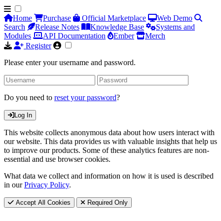
Home
Purchase
Official Marketplace
Web Demo
Search
Release Notes
Knowledge Base
Systems and
Modules
API Documentation
Ember
Merch
Register
Please enter your username and password.
Do you need to
reset your password
?
Log In
This website collects anonymous data about how users interact with
our website. This data provides us with valuable insights that help us
to improve our products. Some of these analytics features are non-
essential and use browser cookies.
What data we collect and information on how it is used is described
in our
Privacy Policy
.
Accept All Cookies
Required Only