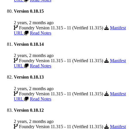
Version 0.18.15
2 years, 2 months ago
Foundry Version 11.315 - 11 (Verified 11.315)
Manifest
URL
Read Notes
Version 0.18.14
2 years, 2 months ago
Foundry Version 11.315 - 11 (Verified 11.315)
Manifest
URL
Read Notes
Version 0.18.13
2 years, 2 months ago
Foundry Version 11.315 - 11 (Verified 11.315)
Manifest
URL
Read Notes
Version 0.18.12
2 years, 2 months ago
Foundry Version 11.315 - 11 (Verified 11.315)
Manifest