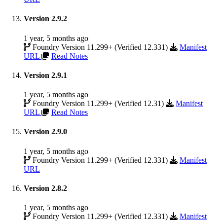
Version 2.9.2
1 year, 5 months ago
Foundry Version 11.299+ (Verified 12.331)
Manifest
URL
Read Notes
Version 2.9.1
1 year, 5 months ago
Foundry Version 11.299+ (Verified 12.31)
Manifest
URL
Read Notes
Version 2.9.0
1 year, 5 months ago
Foundry Version 11.299+ (Verified 12.331)
Manifest
URL
Version 2.8.2
1 year, 5 months ago
Foundry Version 11.299+ (Verified 12.331)
Manifest