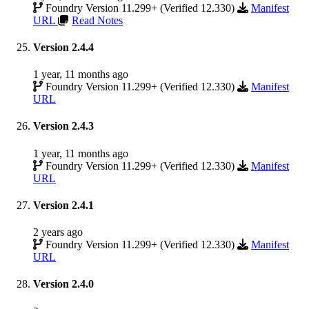
Foundry Version 11.299+ (Verified 12.330)
Manifest
URL
Read Notes
Version 2.4.4
1 year, 11 months ago
Foundry Version 11.299+ (Verified 12.330)
Manifest
URL
Version 2.4.3
1 year, 11 months ago
Foundry Version 11.299+ (Verified 12.330)
Manifest
URL
Version 2.4.1
2 years ago
Foundry Version 11.299+ (Verified 12.330)
Manifest
URL
Version 2.4.0