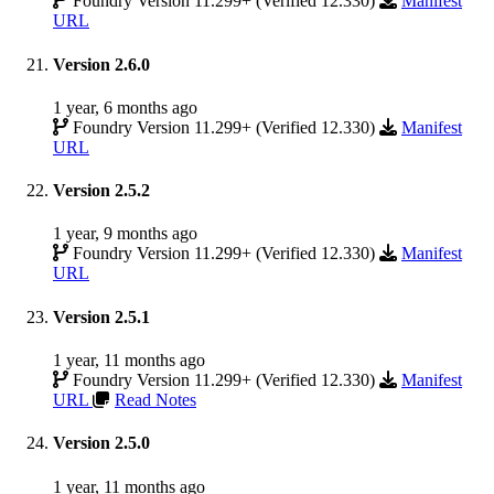
Foundry Version 11.299+ (Verified 12.330)
Manifest
URL
Version 2.6.0
1 year, 6 months ago
Foundry Version 11.299+ (Verified 12.330)
Manifest
URL
Version 2.5.2
1 year, 9 months ago
Foundry Version 11.299+ (Verified 12.330)
Manifest
URL
Version 2.5.1
1 year, 11 months ago
Foundry Version 11.299+ (Verified 12.330)
Manifest
URL
Read Notes
Version 2.5.0
1 year, 11 months ago