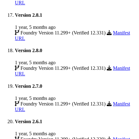
URL
Version 2.8.1
1 year, 5 months ago
Foundry Version 11.299+ (Verified 12.331)
Manifest
URL
Version 2.8.0
1 year, 5 months ago
Foundry Version 11.299+ (Verified 12.331)
Manifest
URL
Version 2.7.0
1 year, 5 months ago
Foundry Version 11.299+ (Verified 12.331)
Manifest
URL
Version 2.6.1
1 year, 5 months ago