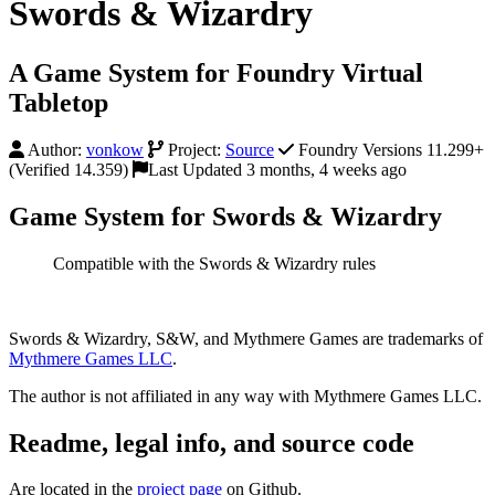
Swords & Wizardry
A Game System for Foundry Virtual
Tabletop
Author:
vonkow
Project:
Source
Foundry Versions 11.299+
(Verified 14.359)
Last Updated 3 months, 4 weeks ago
Game System for Swords & Wizardry
Compatible with the Swords & Wizardry rules
Swords & Wizardry, S&W, and Mythmere Games are trademarks of
Mythmere Games LLC
.
The author is not affiliated in any way with Mythmere Games LLC.
Readme, legal info, and source code
Are located in the
project page
on Github.