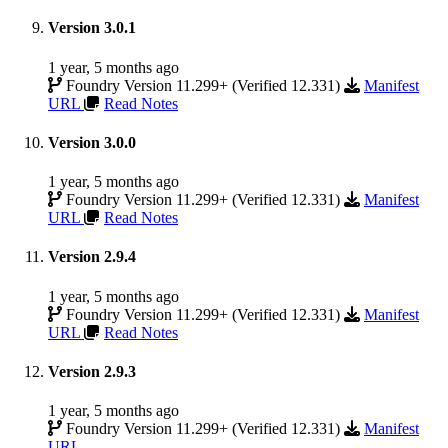
Version 3.0.1
1 year, 5 months ago
Foundry Version 11.299+ (Verified 12.331)
Manifest
URL
Read Notes
Version 3.0.0
1 year, 5 months ago
Foundry Version 11.299+ (Verified 12.331)
Manifest
URL
Read Notes
Version 2.9.4
1 year, 5 months ago
Foundry Version 11.299+ (Verified 12.331)
Manifest
URL
Read Notes
Version 2.9.3
1 year, 5 months ago
Foundry Version 11.299+ (Verified 12.331)
Manifest
URL