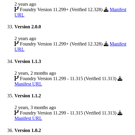
2 years ago
Foundry Version 11.299+ (Verified 12.328)
Manifest
URL
Version 2.0.0
2 years ago
Foundry Version 11.299+ (Verified 12.328)
Manifest
URL
Version 1.1.3
2 years, 2 months ago
Foundry Version 11.299 - 11.315 (Verified 11.313)
Manifest URL
Version 1.1.2
2 years, 3 months ago
Foundry Version 11.299 - 11.315 (Verified 11.313)
Manifest URL
Version 1.0.2