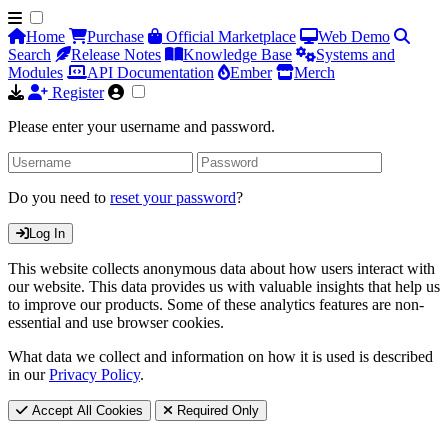
Home
Purchase
Official Marketplace
Web Demo
Search
Release Notes
Knowledge Base
Systems and
Modules
API Documentation
Ember
Merch
Register
Please enter your username and password.
Do you need to
reset your password
?
Log In
This website collects anonymous data about how users interact with
our website. This data provides us with valuable insights that help us
to improve our products. Some of these analytics features are non-
essential and use browser cookies.
What data we collect and information on how it is used is described
in our
Privacy Policy
.
Accept All Cookies
Required Only