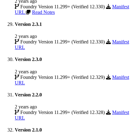
2 years ago
Foundry Version 11.299+ (Verified 12.330)
Manifest
URL
Read Notes
Version 2.3.1
2 years ago
Foundry Version 11.299+ (Verified 12.330)
Manifest
URL
Version 2.3.0
2 years ago
Foundry Version 11.299+ (Verified 12.329)
Manifest
URL
Version 2.2.0
2 years ago
Foundry Version 11.299+ (Verified 12.328)
Manifest
URL
Version 2.1.0