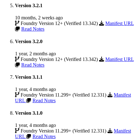
Version 3.2.1
10 months, 2 weeks ago
Foundry Version 12+ (Verified 13.342)
Manifest URL
Read Notes
Version 3.2.0
1 year, 2 months ago
Foundry Version 12+ (Verified 13.342)
Manifest URL
Read Notes
Version 3.1.1
1 year, 4 months ago
Foundry Version 11.299+ (Verified 12.331)
Manifest
URL
Read Notes
Version 3.1.0
1 year, 4 months ago
Foundry Version 11.299+ (Verified 12.331)
Manifest
URL
Read Notes