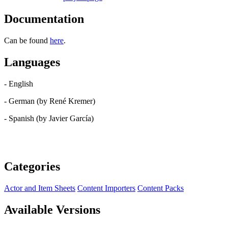
Documentation
Can be found
here
.
Languages
- English
- German (by René Kremer)
- Spanish (by Javier García)
Categories
Actor and Item Sheets
Content Importers
Content Packs
Available Versions