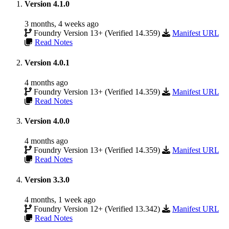
Version 4.1.0
3 months, 4 weeks ago
Foundry Version 13+ (Verified 14.359)
Manifest URL
Read Notes
Version 4.0.1
4 months ago
Foundry Version 13+ (Verified 14.359)
Manifest URL
Read Notes
Version 4.0.0
4 months ago
Foundry Version 13+ (Verified 14.359)
Manifest URL
Read Notes
Version 3.3.0
4 months, 1 week ago
Foundry Version 12+ (Verified 13.342)
Manifest URL
Read Notes