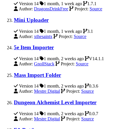
Version 14
1 month, 1 week ago
1.7.1
Author:
DragonsDrinkFree
Project:
Source
Mini Uploader
Version 14
1 month, 1 week ago
3.1
Author:
xthesaintx
Project:
Source
5e Item Importer
Version 14
1 month, 2 weeks ago
V14.1.1
Author:
GnollStack
Project:
Source
Mass Import Folder
Version 14
1 month, 2 weeks ago
0.3.6
Author:
Mestre Digital
Project:
Source
Dungeon Alchemist Level Importer
Version 14
1 month, 2 weeks ago
0.0.7
Author:
Mestre Digital
Project:
Source