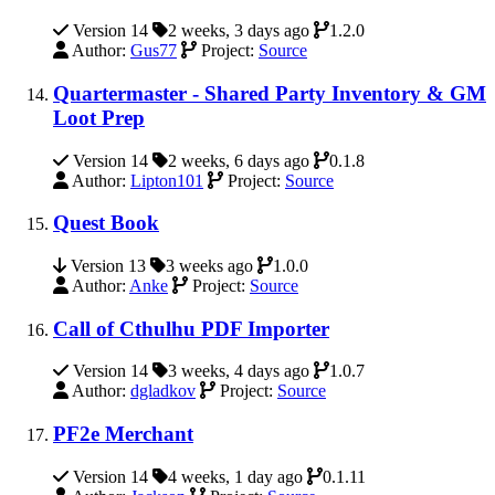
Version 14
2 weeks, 3 days ago
1.2.0
Author:
Gus77
Project:
Source
Quartermaster - Shared Party Inventory & GM
Loot Prep
Version 14
2 weeks, 6 days ago
0.1.8
Author:
Lipton101
Project:
Source
Quest Book
Version 13
3 weeks ago
1.0.0
Author:
Anke
Project:
Source
Call of Cthulhu PDF Importer
Version 14
3 weeks, 4 days ago
1.0.7
Author:
dgladkov
Project:
Source
PF2e Merchant
Version 14
4 weeks, 1 day ago
0.1.11