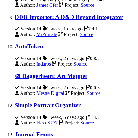
Author:
James Cfer
Project:
Source
DDB-Importer: A D&D Beyond Integrator
Version 14
1 week, 1 day ago
7.4.1
Author:
MrPrimate
Project:
Source
AutoToken
Version 14
1 week, 2 days ago
0.8.2
Author:
Indaros
Project:
Source
🎨 Daggerheart: Art Mapper
Version 14
1 week, 2 days ago
0.0.3
Author:
Mestre Digital
Project:
Source
Simple Portrait Organizer
Version 14
1 week, 5 days ago
1.4.2
Author:
FlexoS777
Project:
Source
Journal Fronts