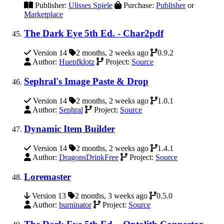
Publisher:
Ulisses Spiele
Purchase:
Publisher
or
Marketplace
The Dark Eye 5th Ed. - Char2pdf
Version 14
2 months, 2 weeks ago
0.9.2
Author:
Huepfklotz
Project:
Source
Sephral's Image Paste & Drop
Version 14
2 months, 2 weeks ago
1.0.1
Author:
Sephral
Project:
Source
Dynamic Item Builder
Version 14
2 months, 2 weeks ago
1.4.1
Author:
DragonsDrinkFree
Project:
Source
Loremaster
Version 13
2 months, 3 weeks ago
0.5.0
Author:
burninator
Project:
Source