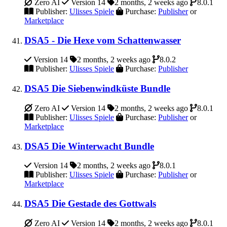
Zero AI
Version 14
2 months, 2 weeks ago
8.0.1
Publisher:
Ulisses Spiele
Purchase:
Publisher
or
Marketplace
DSA5 - Die Hexe vom Schattenwasser
Version 14
2 months, 2 weeks ago
8.0.2
Publisher:
Ulisses Spiele
Purchase:
Publisher
DSA5 Die Siebenwindküste Bundle
Zero AI
Version 14
2 months, 2 weeks ago
8.0.1
Publisher:
Ulisses Spiele
Purchase:
Publisher
or
Marketplace
DSA5 Die Winterwacht Bundle
Version 14
2 months, 2 weeks ago
8.0.1
Publisher:
Ulisses Spiele
Purchase:
Publisher
or
Marketplace
DSA5 Die Gestade des Gottwals
Zero AI
Version 14
2 months, 2 weeks ago
8.0.1