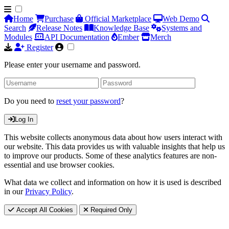
Home
Purchase
Official Marketplace
Web Demo
Search
Release Notes
Knowledge Base
Systems and
Modules
API Documentation
Ember
Merch
Register
Please enter your username and password.
Do you need to
reset your password
?
Log In
This website collects anonymous data about how users interact with
our website. This data provides us with valuable insights that help us
to improve our products. Some of these analytics features are non-
essential and use browser cookies.
What data we collect and information on how it is used is described
in our
Privacy Policy
.
Accept All Cookies
Required Only