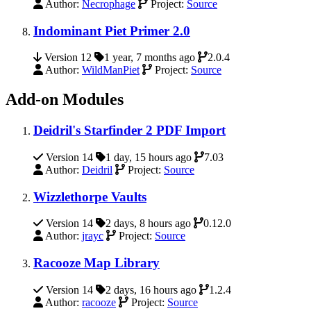
Author:
Necrophage
Project:
Source
Indominant Piet Primer 2.0
Version 12
1 year, 7 months ago
2.0.4
Author:
WildManPiet
Project:
Source
Add-on Modules
Deidril's Starfinder 2 PDF Import
Version 14
1 day, 15 hours ago
7.03
Author:
Deidril
Project:
Source
Wizzlethorpe Vaults
Version 14
2 days, 8 hours ago
0.12.0
Author:
jrayc
Project:
Source
Racooze Map Library
Version 14
2 days, 16 hours ago
1.2.4
Author:
racooze
Project:
Source