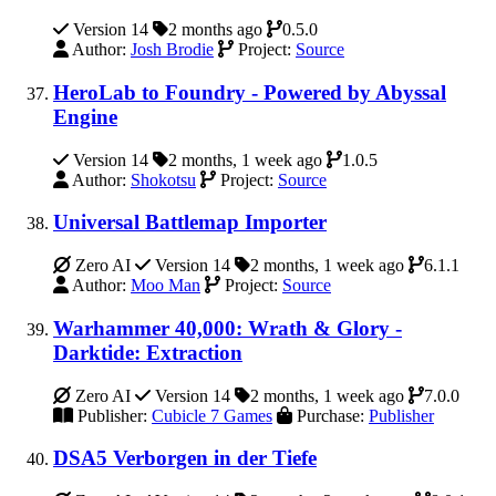
Version 14
2 months ago
0.5.0
Author:
Josh Brodie
Project:
Source
HeroLab to Foundry - Powered by Abyssal
Engine
Version 14
2 months, 1 week ago
1.0.5
Author:
Shokotsu
Project:
Source
Universal Battlemap Importer
Zero AI
Version 14
2 months, 1 week ago
6.1.1
Author:
Moo Man
Project:
Source
Warhammer 40,000: Wrath & Glory -
Darktide: Extraction
Zero AI
Version 14
2 months, 1 week ago
7.0.0
Publisher:
Cubicle 7 Games
Purchase:
Publisher
DSA5 Verborgen in der Tiefe