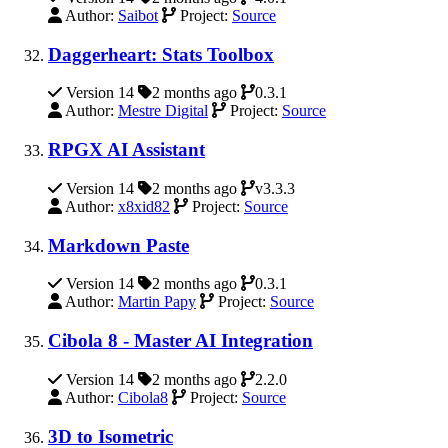
Author:
Saibot
Project:
Source
Daggerheart: Stats Toolbox
Version 14
2 months ago
0.3.1
Author:
Mestre Digital
Project:
Source
RPGX AI Assistant
Version 14
2 months ago
v3.3.3
Author:
x8xid82
Project:
Source
Markdown Paste
Version 14
2 months ago
0.3.1
Author:
Martin Papy
Project:
Source
Cibola 8 - Master AI Integration
Version 14
2 months ago
2.2.0
Author:
Cibola8
Project:
Source
3D to Isometric