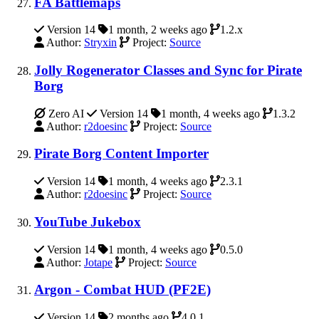
FA Battlemaps
Version 14
1 month, 2 weeks ago
1.2.x
Author:
Stryxin
Project:
Source
Jolly Rogenerator Classes and Sync for Pirate
Borg
Zero AI
Version 14
1 month, 4 weeks ago
1.3.2
Author:
r2doesinc
Project:
Source
Pirate Borg Content Importer
Version 14
1 month, 4 weeks ago
2.3.1
Author:
r2doesinc
Project:
Source
YouTube Jukebox
Version 14
1 month, 4 weeks ago
0.5.0
Author:
Jotape
Project:
Source
Argon - Combat HUD (PF2E)
Version 14
2 months ago
4.0.1