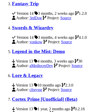
Fantasy Trip
Version 14
3 months, 2 weeks ago
1.2.0
Author:
3rdDog
Project:
Source
Swords & Wizardry
Version 14
3 months, 4 weeks ago
4.1.0
Author:
vonkow
Project:
Source
Legend in the Mist: Demo
Version 13
4 months, 3 weeks ago
30
Author:
aMediocreDev
Project:
Source
Lore & Legacy
Version 13
10 months ago
2.3.0
Author:
cfraysse
Project:
Source
Cortex Prime [Unofficial] (Beta)
Version 13
1 year, 2 months ago
0.2.16