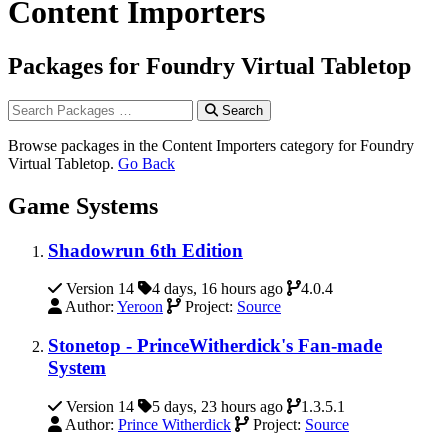
Content Importers
Packages for Foundry Virtual Tabletop
Search
Browse packages in the Content Importers category for Foundry
Virtual Tabletop.
Go Back
Game Systems
Shadowrun 6th Edition
Version 14
4 days, 16 hours ago
4.0.4
Author:
Yeroon
Project:
Source
Stonetop - PrinceWitherdick's Fan-made
System
Version 14
5 days, 23 hours ago
1.3.5.1
Author:
Prince Witherdick
Project:
Source