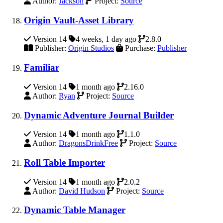
Author:
Jackson
Project:
Source
Origin Vault-Asset Library
Version 14
4 weeks, 1 day ago
2.8.0
Publisher:
Origin Studios
Purchase:
Publisher
Familiar
Version 14
1 month ago
2.16.0
Author:
Ryan
Project:
Source
Dynamic Adventure Journal Builder
Version 14
1 month ago
1.1.0
Author:
DragonsDrinkFree
Project:
Source
Roll Table Importer
Version 14
1 month ago
2.0.2
Author:
David Hudson
Project:
Source
Dynamic Table Manager