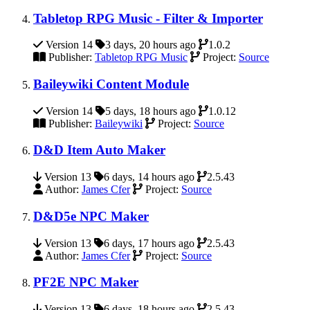
Tabletop RPG Music - Filter & Importer
Version 14
3 days, 20 hours ago
1.0.2
Publisher:
Tabletop RPG Music
Project:
Source
Baileywiki Content Module
Version 14
5 days, 18 hours ago
1.0.12
Publisher:
Baileywiki
Project:
Source
D&D Item Auto Maker
Version 13
6 days, 14 hours ago
2.5.43
Author:
James Cfer
Project:
Source
D&D5e NPC Maker
Version 13
6 days, 17 hours ago
2.5.43
Author:
James Cfer
Project:
Source
PF2E NPC Maker
Version 13
6 days, 18 hours ago
2.5.43