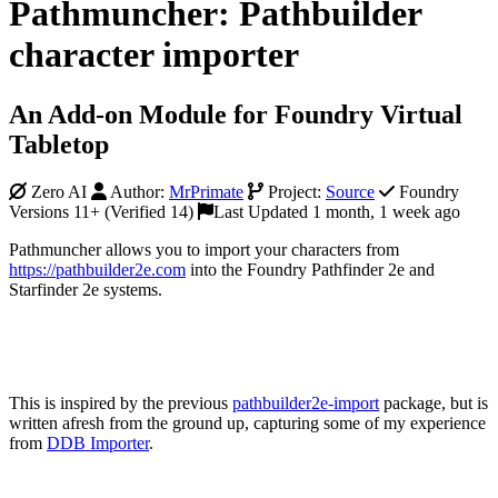
Pathmuncher: Pathbuilder
character importer
An Add-on Module for Foundry Virtual
Tabletop
Zero AI
Author:
MrPrimate
Project:
Source
Foundry
Versions 11+ (Verified 14)
Last Updated 1 month, 1 week ago
Pathmuncher allows you to import your characters from
https://pathbuilder2e.com
into the Foundry Pathfinder 2e and
Starfinder 2e systems.
This is inspired by the previous
pathbuilder2e-import
package, but is
written afresh from the ground up, capturing some of my experience
from
DDB Importer
.