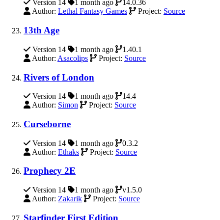
Version 14
1 month ago
14.0.36
Author:
Lethal Fantasy Games
Project:
Source
13th Age
Version 14
1 month ago
1.40.1
Author:
Asacolips
Project:
Source
Rivers of London
Version 14
1 month ago
14.4
Author:
Simon
Project:
Source
Curseborne
Version 14
1 month ago
0.3.2
Author:
Ethaks
Project:
Source
Prophecy 2E
Version 14
1 month ago
v1.5.0
Author:
Zakarik
Project:
Source
Starfinder First Edition