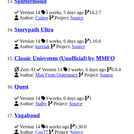
Splittermond
Version 14
3 weeks, 5 days ago
14.2.7
Author:
Culper
Project:
Source
Storypath Ultra
Version 14
3 weeks, 6 days ago
1.10.6
Author:
kurviak
Project:
Source
Classic Unisystem (Unofficial) by MMFO
Zero AI
Version 14
3 weeks, 6 days ago
0.0.4
Author:
Man From Outerspace
Project:
Source
Quest
Version 14
3 weeks, 6 days ago
1
Author:
Stařec
Project:
Source
Vagabond
Version 14
4 weeks ago
5.30.0
Author:
Gus77
Project:
Source