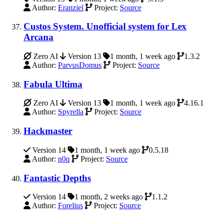
Author:
Eranziel
Project:
Source
Custos System. Unofficial system for Lex
Arcana
Zero AI
Version 13
1 month, 1 week ago
1.3.2
Author:
ParvusDomus
Project:
Source
Fabula Ultima
Zero AI
Version 13
1 month, 1 week ago
4.16.1
Author:
Spyrella
Project:
Source
Hackmaster
Version 14
1 month, 1 week ago
0.5.18
Author:
n0q
Project:
Source
Fantastic Depths
Version 14
1 month, 2 weeks ago
1.1.2
Author:
Forelius
Project:
Source