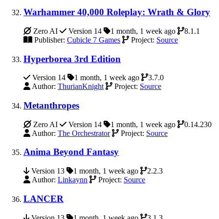
Warhammer 40,000 Roleplay: Wrath & Glory
Zero AI
Version 14
1 month, 1 week ago
8.1.1
Publisher:
Cubicle 7 Games
Project:
Source
Hyperborea 3rd Edition
Version 14
1 month, 1 week ago
3.7.0
Author:
ThurianKnight
Project:
Source
Metanthropes
Zero AI
Version 14
1 month, 1 week ago
0.14.230
Author:
The Orchestrator
Project:
Source
Anima Beyond Fantasy
Version 13
1 month, 1 week ago
2.2.3
Author:
Linkaynn
Project:
Source
LANCER
Version 13
1 month, 1 week ago
3.1.3