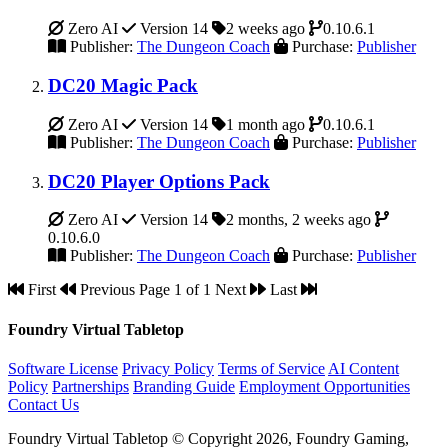
Zero AI
Version 14
2 weeks ago
0.10.6.1
Publisher:
The Dungeon Coach
Purchase:
Publisher
DC20 Magic Pack
Zero AI
Version 14
1 month ago
0.10.6.1
Publisher:
The Dungeon Coach
Purchase:
Publisher
DC20 Player Options Pack
Zero AI
Version 14
2 months, 2 weeks ago
0.10.6.0
Publisher:
The Dungeon Coach
Purchase:
Publisher
First
Previous
Page 1 of 1
Next
Last
Foundry Virtual Tabletop
Software License
Privacy Policy
Terms of Service
AI Content
Policy
Partnerships
Branding Guide
Employment Opportunities
Contact Us
Foundry Virtual Tabletop © Copyright 2026, Foundry Gaming,