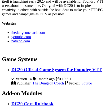
itself is launching early 2025 and will be available for Foundry VTT
users about the same time. Our goal with DC20 is to inspire
creativity in others with outside the box ideas to make your TTRPG
games and campaigns as FUN as possible!
Websites
thedungeoncoach.com
youtube.com
patreon.com
Game Systems
DC20 Official Game System for Foundry VTT
Version 14
1 month ago
0.10.6.1
Publisher:
The Dungeon Coach
Project:
Source
Add-on Modules
DC20 Core Rulebook