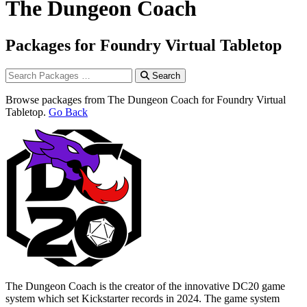
The Dungeon Coach
Packages for Foundry Virtual Tabletop
Search
Browse packages from The Dungeon Coach for Foundry Virtual
Tabletop.
Go Back
The Dungeon Coach is the creator of the innovative DC20 game
system which set Kickstarter records in 2024. The game system