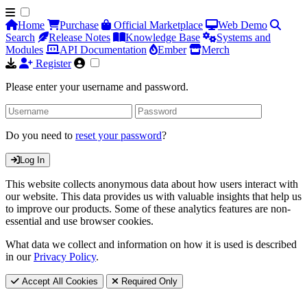
Home
Purchase
Official Marketplace
Web Demo
Search
Release Notes
Knowledge Base
Systems and
Modules
API Documentation
Ember
Merch
Register
Please enter your username and password.
Do you need to
reset your password
?
Log In
This website collects anonymous data about how users interact with
our website. This data provides us with valuable insights that help us
to improve our products. Some of these analytics features are non-
essential and use browser cookies.
What data we collect and information on how it is used is described
in our
Privacy Policy
.
Accept All Cookies
Required Only