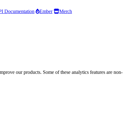
I Documentation
Ember
Merch
improve our products. Some of these analytics features are non-