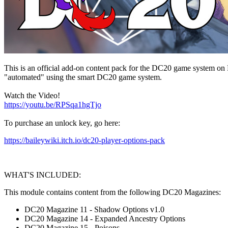
This is an official add-on content pack for the DC20 game system on
"automated" using the smart DC20 game system.
Watch the Video!
https://youtu.be/RPSqa1hgTjo
To purchase an unlock key, go here:
https://baileywiki.itch.io/dc20-player-options-pack
WHAT'S INCLUDED:
This module contains content from the following DC20 Magazines:
DC20 Magazine 11 - Shadow Options v1.0
DC20 Magazine 14 - Expanded Ancestry Options
DC20 Magazine 15 - Poisons