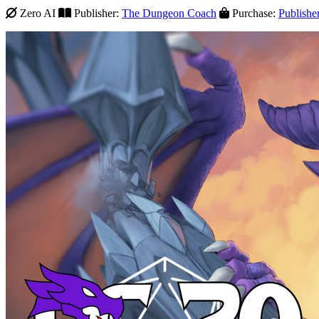
Zero AI
Publisher:
The Dungeon Coach
Purchase:
Publishe