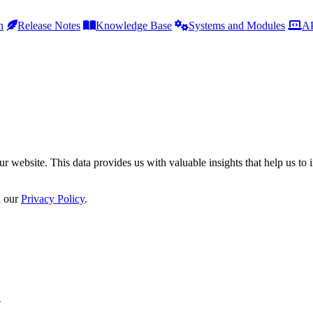
h
Release Notes
Knowledge Base
Systems and Modules
AP
r website. This data provides us with valuable insights that help us to 
n our
Privacy Policy
.
h