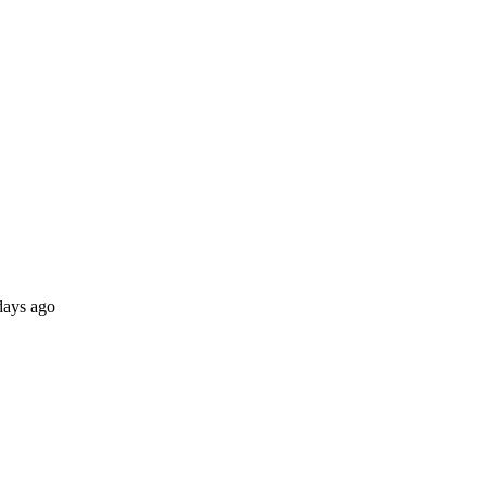
days ago