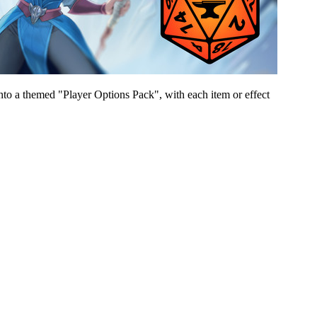
to a themed "Player Options Pack", with each item or effect