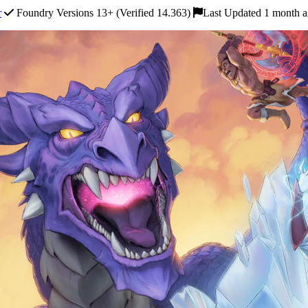
r
Foundry Versions 13+ (Verified 14.363)
Last Updated 1 month 