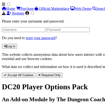
Home
Purchase
Official Marketplace
Web Demo
Searc
Register
Please enter your username and password.
Do you need to
reset your password
?
Log In
This website collects anonymous data about how users interact with ou
essential and use browser cookies.
What data we collect and information on how it is used is described i
Accept All Cookies
Required Only
DC20 Player Options Pack
An Add-on Module by The Dungeon Coac