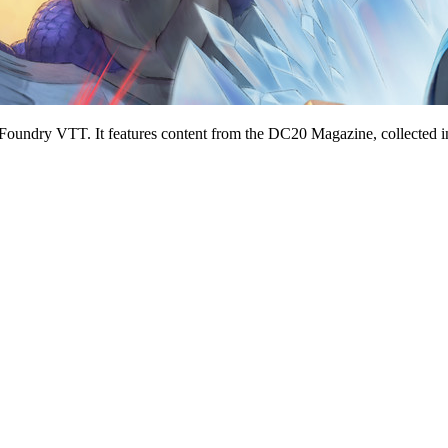
 Foundry VTT. It features content from the DC20 Magazine, collected in