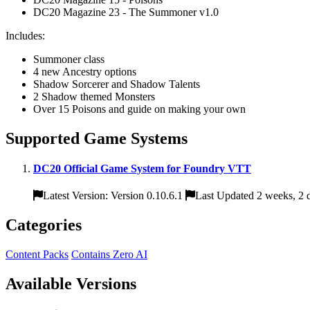
DC20 Magazine 23 - The Summoner v1.0
Includes:
Summoner class
4 new Ancestry options
Shadow Sorcerer and Shadow Talents
2 Shadow themed Monsters
Over 15 Poisons and guide on making your own
Supported Game Systems
DC20 Official Game System for Foundry VTT
Latest Version: Version 0.10.6.1
Last Updated 2 weeks, 2 
Categories
Content Packs
Contains Zero AI
Available Versions