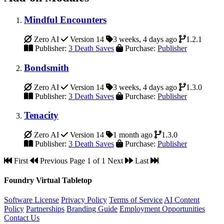
Mindful Encounters
Zero AI
Version 14
3 weeks, 4 days ago
1.2.1
Publisher:
3 Death Saves
Purchase:
Publisher
Bondsmith
Zero AI
Version 14
3 weeks, 4 days ago
1.3.0
Publisher:
3 Death Saves
Purchase:
Publisher
Tenacity
Zero AI
Version 14
1 month ago
1.3.0
Publisher:
3 Death Saves
Purchase:
Publisher
First
Previous
Page 1 of 1
Next
Last
Foundry Virtual Tabletop
Software License
Privacy Policy
Terms of Service
AI Content
Policy
Partnerships
Branding Guide
Employment Opportunities
Contact Us