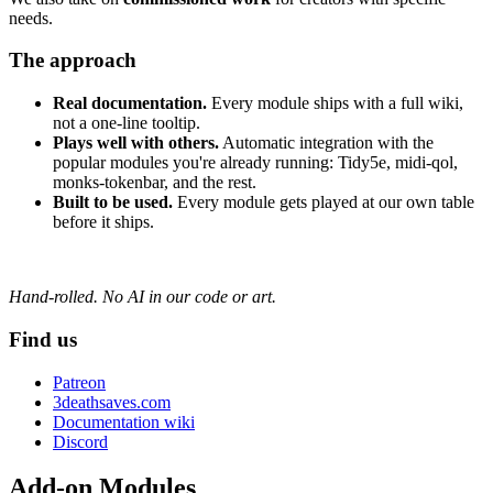
needs.
The approach
Real documentation.
Every module ships with a full wiki,
not a one-line tooltip.
Plays well with others.
Automatic integration with the
popular modules you're already running: Tidy5e, midi-qol,
monks-tokenbar, and the rest.
Built to be used.
Every module gets played at our own table
before it ships.
Hand-rolled. No AI in our code or art.
Find us
Patreon
3deathsaves.com
Documentation wiki
Discord
Add-on Modules