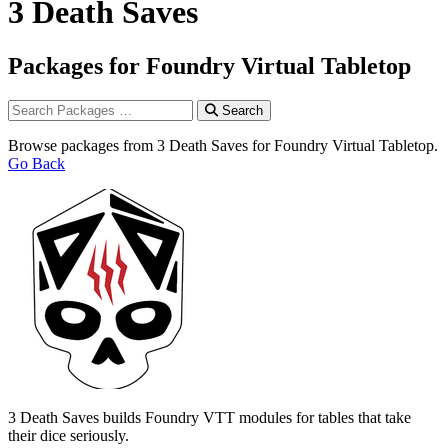
3 Death Saves
Packages for Foundry Virtual Tabletop
Search
Browse packages from 3 Death Saves for Foundry Virtual Tabletop.
Go Back
3 Death Saves builds Foundry VTT modules for tables that take
their dice seriously.