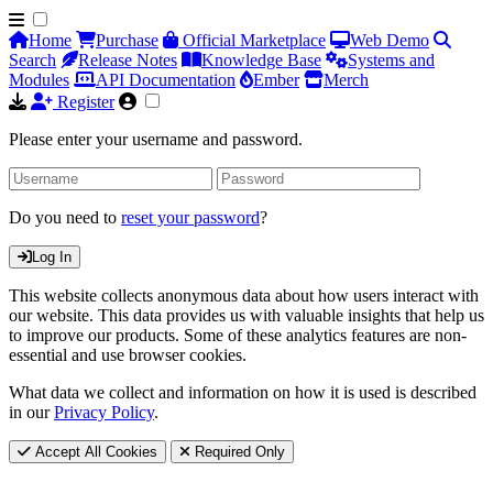
Home
Purchase
Official Marketplace
Web Demo
Search
Release Notes
Knowledge Base
Systems and
Modules
API Documentation
Ember
Merch
Register
Please enter your username and password.
Do you need to
reset your password
?
Log In
This website collects anonymous data about how users interact with
our website. This data provides us with valuable insights that help us
to improve our products. Some of these analytics features are non-
essential and use browser cookies.
What data we collect and information on how it is used is described
in our
Privacy Policy
.
Accept All Cookies
Required Only