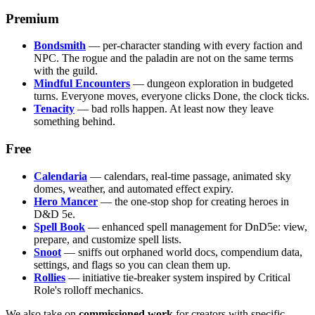
Premium
Bondsmith
— per-character standing with every faction and
NPC. The rogue and the paladin are not on the same terms
with the guild.
Mindful Encounters
— dungeon exploration in budgeted
turns. Everyone moves, everyone clicks Done, the clock ticks.
Tenacity
— bad rolls happen. At least now they leave
something behind.
Free
Calendaria
— calendars, real-time passage, animated sky
domes, weather, and automated effect expiry.
Hero Mancer
— the one-stop shop for creating heroes in
D&D 5e.
Spell Book
— enhanced spell management for DnD5e: view,
prepare, and customize spell lists.
Snoot
— sniffs out orphaned world docs, compendium data,
settings, and flags so you can clean them up.
Rollies
— initiative tie-breaker system inspired by Critical
Role's rolloff mechanics.
We also take on
commissioned work
for creators with specific