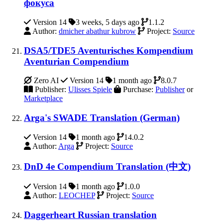
фокуса
Version 14
3 weeks, 5 days ago
1.1.2
Author:
dmicher abathur kubrow
Project:
Source
DSA5/TDE5 Aventurisches Kompendium
Aventurian Compendium
Zero AI
Version 14
1 month ago
8.0.7
Publisher:
Ulisses Spiele
Purchase:
Publisher
or
Marketplace
Arga's SWADE Translation (German)
Version 14
1 month ago
14.0.2
Author:
Arga
Project:
Source
DnD 4e Compendium Translation (中文)
Version 14
1 month ago
1.0.0
Author:
LEOCHEP
Project:
Source
Daggerheart Russian translation