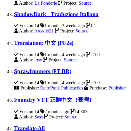
Author:
La Fonderie
Project:
Source
ShadowDark - Traduzione Italiana
Version 14
1 month, 3 weeks ago
1.1
Author:
Arcadio21
Project:
Source
Translation: 中文 [PF2e]
Version 14
1 month, 4 weeks ago
2.5.0
Author:
losy
Project:
Source
Sprawlrunners (PT-BR)
Version 14
1 month, 4 weeks ago
2.5.0
Publisher:
RetroPunk Publicações
Purchase:
Publisher
Foundry VTT 正體中文（臺灣）
Version 14
2 months ago
14.363
Author:
Sass
Project:
Source
Translate All