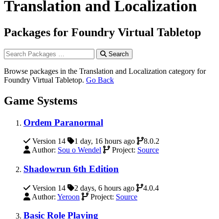
Translation and Localization
Packages for Foundry Virtual Tabletop
Search
Browse packages in the Translation and Localization category for
Foundry Virtual Tabletop.
Go Back
Game Systems
Ordem Paranormal
Version 14
1 day, 16 hours ago
8.0.2
Author:
Sou o Wendel
Project:
Source
Shadowrun 6th Edition
Version 14
2 days, 6 hours ago
4.0.4
Author:
Yeroon
Project:
Source
Basic Role Playing