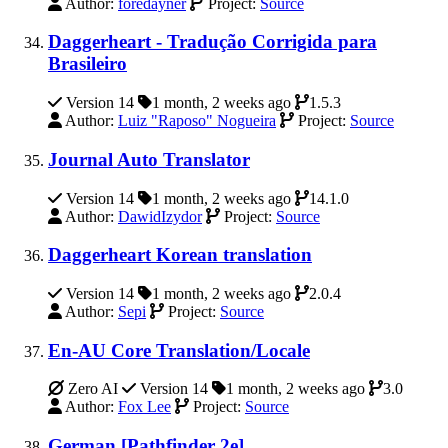
Author:
foredayner
Project:
Source
Daggerheart - Tradução Corrigida para
Brasileiro
Version 14
1 month, 2 weeks ago
1.5.3
Author:
Luiz "Raposo" Nogueira
Project:
Source
Journal Auto Translator
Version 14
1 month, 2 weeks ago
14.1.0
Author:
DawidIzydor
Project:
Source
Daggerheart Korean translation
Version 14
1 month, 2 weeks ago
2.0.4
Author:
Sepi
Project:
Source
En-AU Core Translation/Locale
Zero AI
Version 14
1 month, 2 weeks ago
3.0
Author:
Fox Lee
Project:
Source
German [Pathfinder 2e]