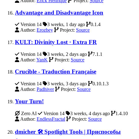
Author:
Erick Henrique
Project:
Source
Advantage and Disadvantage Icon
Version 14
3 weeks, 1 day ago
0.1.4
Author:
Erozbey
Project:
Source
KULT: Divinity Lost · Extra FR
Version 14
3 weeks, 2 days ago
7.1.1
Author:
YanK
Project:
Source
Crucible - Traduction Française
Version 14
3 weeks, 3 days ago
0.10.1.3
Author:
Padhiver
Project:
Source
Your Turn!
Zero AI
Version 14
3 weeks, 4 days ago
1.4.10
Author:
EndlessFractal
Project:
Source
dmicher 🛠️ Spotlight Tools | Приспособы