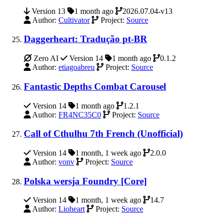
Version 13
1 month ago
2026.07.04-v13
Author:
Cultivator
Project:
Source
Daggerheart: Tradução pt-BR
Zero AI
Version 14
1 month ago
0.1.2
Author:
etiagoabreu
Project:
Source
Fantastic Depths Combat Carousel
Version 14
1 month ago
1.2.1
Author:
FR4NC35C0
Project:
Source
Call of Cthulhu 7th French (Unofficial)
Version 14
1 month, 1 week ago
2.0.0
Author:
vonv
Project:
Source
Polska wersja Foundry [Core]
Version 14
1 month, 1 week ago
14.7
Author:
Lioheart
Project:
Source