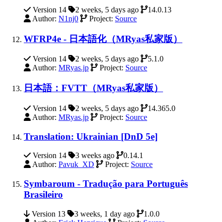
Version 14
2 weeks, 5 days ago
14.0.13
Author:
N1nj0
Project:
Source
WFRP4e - 日本語化（MRyas私家版）
Version 14
2 weeks, 5 days ago
5.1.0
Author:
MRyas.jp
Project:
Source
日本語：FVTT（MRyas私家版）
Version 14
2 weeks, 5 days ago
14.365.0
Author:
MRyas.jp
Project:
Source
Translation: Ukrainian [DnD 5e]
Version 14
3 weeks ago
0.14.1
Author:
Pavuk_XD
Project:
Source
Symbaroum - Tradução para Português
Brasileiro
Version 13
3 weeks, 1 day ago
1.0.0