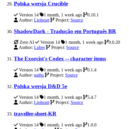
Polska wersja Crucible
Version 14
1 month, 1 week ago
0.10.1
Author:
Lioheart
Project:
Source
ShadowDark - Tradução em Português BR
Zero AI
Version 14
1 month, 1 week ago
0.0.20
Author:
Luber
Project:
Source
The Exorcist's Codex -- character items
Version 14
1 month, 1 week ago
0.1.4
Author:
natha
Project:
Source
Polska wersja D&D 5e
Version 14
1 month, 1 week ago
5.4.7
Author:
Lioheart
Project:
Source
traveller-sheet-KR
Version 14
1 month, 1 week ago
1.0.0