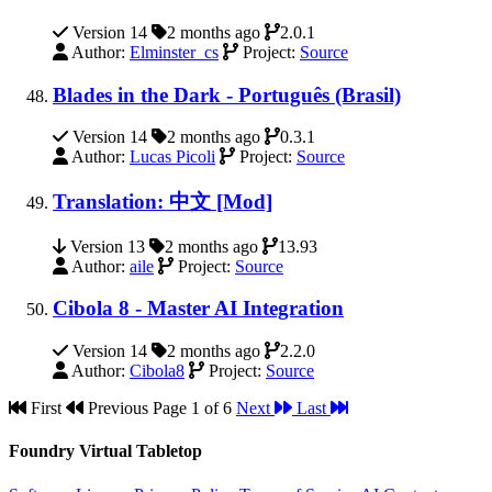
Version 14
2 months ago
2.0.1
Author:
Elminster_cs
Project:
Source
Blades in the Dark - Português (Brasil)
Version 14
2 months ago
0.3.1
Author:
Lucas Picoli
Project:
Source
Translation: 中文 [Mod]
Version 13
2 months ago
13.93
Author:
aile
Project:
Source
Cibola 8 - Master AI Integration
Version 14
2 months ago
2.2.0
Author:
Cibola8
Project:
Source
First
Previous
Page 1 of 6
Next
Last
Foundry Virtual Tabletop