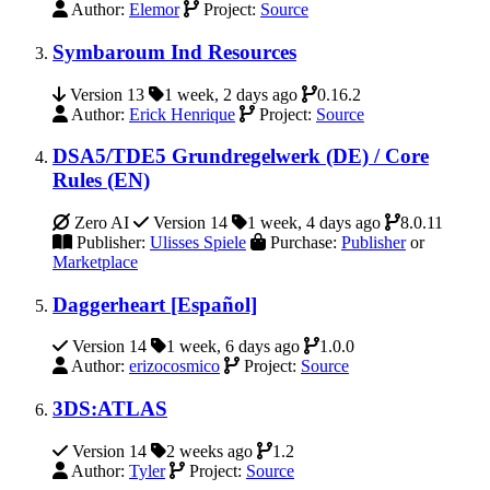
Author:
Elemor
Project:
Source
Symbaroum Ind Resources
Version 13
1 week, 2 days ago
0.16.2
Author:
Erick Henrique
Project:
Source
DSA5/TDE5 Grundregelwerk (DE) / Core
Rules (EN)
Zero AI
Version 14
1 week, 4 days ago
8.0.11
Publisher:
Ulisses Spiele
Purchase:
Publisher
or
Marketplace
Daggerheart [Español]
Version 14
1 week, 6 days ago
1.0.0
Author:
erizocosmico
Project:
Source
3DS:ATLAS
Version 14
2 weeks ago
1.2
Author:
Tyler
Project:
Source