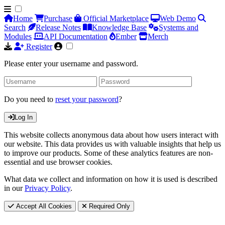
Home
Purchase
Official Marketplace
Web Demo
Search
Release Notes
Knowledge Base
Systems and
Modules
API Documentation
Ember
Merch
Register
Please enter your username and password.
Do you need to
reset your password
?
Log In
This website collects anonymous data about how users interact with
our website. This data provides us with valuable insights that help us
to improve our products. Some of these analytics features are non-
essential and use browser cookies.
What data we collect and information on how it is used is described
in our
Privacy Policy
.
Accept All Cookies
Required Only