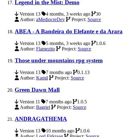
Legend in the Mist: Demo
Version 13
4 months, 3 weeks ago
30
Author:
aMediocreDev
Project:
Source
ABEA - A Bandeira do Elefante e da Arara
Version 13
5 months, 3 weeks ago
1.0.6
Author:
Flamezito
Project:
Source
Those under mountains rpg system
Version 13
7 months ago
0.1.13
Author:
Kamil
Project:
Source
Green Dawn Mall
Version 11
7 months ago
1.0.5
Author:
Bagriel
Project:
Source
ANDRAGATHEMA
Version 13
10 months ago
1.0.6
Author:
Lord Firkraag
Project:
Source