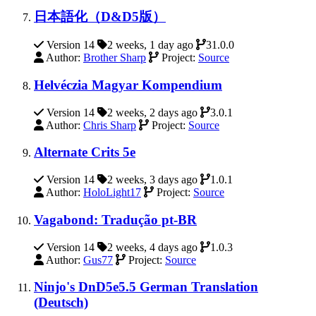
日本語化（D&D5版）
Version 14
2 weeks, 1 day ago
31.0.0
Author:
Brother Sharp
Project:
Source
Helvéczia Magyar Kompendium
Version 14
2 weeks, 2 days ago
3.0.1
Author:
Chris Sharp
Project:
Source
Alternate Crits 5e
Version 14
2 weeks, 3 days ago
1.0.1
Author:
HoloLight17
Project:
Source
Vagabond: Tradução pt-BR
Version 14
2 weeks, 4 days ago
1.0.3
Author:
Gus77
Project:
Source
Ninjo's DnD5e5.5 German Translation
(Deutsch)