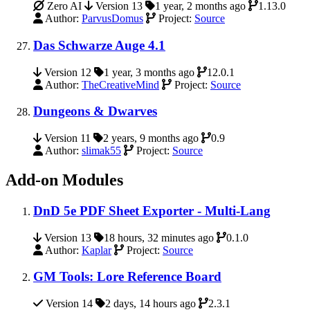
Zero AI
Version 13
1 year, 2 months ago
1.13.0
Author:
ParvusDomus
Project:
Source
Das Schwarze Auge 4.1
Version 12
1 year, 3 months ago
12.0.1
Author:
TheCreativeMind
Project:
Source
Dungeons & Dwarves
Version 11
2 years, 9 months ago
0.9
Author:
slimak55
Project:
Source
Add-on Modules
DnD 5e PDF Sheet Exporter - Multi-Lang
Version 13
18 hours, 32 minutes ago
0.1.0
Author:
Kaplar
Project:
Source
GM Tools: Lore Reference Board
Version 14
2 days, 14 hours ago
2.3.1