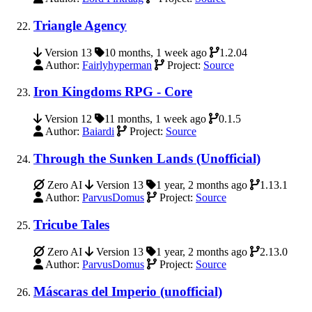
Triangle Agency
Version 13
10 months, 1 week ago
1.2.04
Author:
Fairlyhyperman
Project:
Source
Iron Kingdoms RPG - Core
Version 12
11 months, 1 week ago
0.1.5
Author:
Baiardi
Project:
Source
Through the Sunken Lands (Unofficial)
Zero AI
Version 13
1 year, 2 months ago
1.13.1
Author:
ParvusDomus
Project:
Source
Tricube Tales
Zero AI
Version 13
1 year, 2 months ago
2.13.0
Author:
ParvusDomus
Project:
Source
Máscaras del Imperio (unofficial)