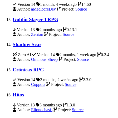
Version 14
1 month, 4 weeks ago
14.60
Author:
aMediocreDev
Project:
Source
Goblin Slayer TRPG
Version 13
2 months ago
0.13.1
Author:
Zerrian
Project:
Source
Shadow Scar
Zero AI
Version 14
2 months, 1 week ago
0.2.4
Author:
Ominous Sheep
Project:
Source
Crônicas RPG
Version 14
2 months, 2 weeks ago
2.3.0
Author:
Coppola
Project:
Source
Hitos
Version 13
3 months ago
1.3.0
Author:
Elfonochasis
Project:
Source