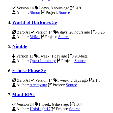
Version 14
2 days, 8 hours ago
14.9
Author:
Simon
Project:
Source
World of Darkness 5e
Zero AI
Version 14
6 days, 20 hours ago
5.3.25
Author:
Veilza
Project:
Source
Nimble
Version 13
1 week, 1 day ago
0.9.0-beta
Author:
Quest Luminary
Project:
Source
Eclipse Phase 2e
Zero AI
Version 14
1 week, 2 days ago
2.1.5
Author:
Artemystra
Project:
Source
Maid RPG
Version 14
1 week, 6 days ago
1.0.4
Author:
HoloLight17
Project:
Source