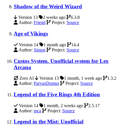
Shadow of the Weird Wizard
Version 13
2 weeks ago
6.3.8
Author:
Friend
Project:
Source
Age of Vikings
Version 14
1 month ago
14.4
Author:
Simon
Project:
Source
Custos System. Unofficial system for Lex
Arcana
Zero AI
Version 13
1 month, 1 week ago
1.3.2
Author:
ParvusDomus
Project:
Source
Legend of the Five Rings 4th Edition
Version 14
1 month, 2 weeks ago
2.5.17
Author:
mca
Project:
Source
Legend in the Mist: Unofficial