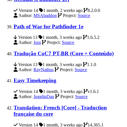
Version 14
1 month, 2 weeks ago
8.2.0.0
Author:
MSAbaddon
Project:
Source
Path of War for Pathfinder 1e
Version 13
1 month, 3 weeks ago
1.6.5.2
Author:
Jora
Project:
Source
Tradução CoC7 PT-BR (Core + Conteúdo)
Version 13
1 month, 3 weeks ago
1.1.0
Author:
RayNathus
Project:
Source
Easy Timekeeping
Version 14
1 month, 3 weeks ago
v1.6.1
Author:
JugglinDan
Project:
Source
Translation: French [Core] - Traduction
française du core
Version 14
1 month, 3 weeks ago
14.365.1