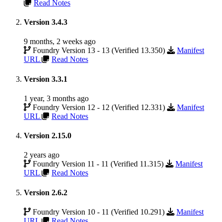
Read Notes
Version 3.4.3
9 months, 2 weeks ago
Foundry Version 13 - 13 (Verified 13.350)
Manifest
URL
Read Notes
Version 3.3.1
1 year, 3 months ago
Foundry Version 12 - 12 (Verified 12.331)
Manifest
URL
Read Notes
Version 2.15.0
2 years ago
Foundry Version 11 - 11 (Verified 11.315)
Manifest
URL
Read Notes
Version 2.6.2
Foundry Version 10 - 11 (Verified 10.291)
Manifest
URL
Read Notes