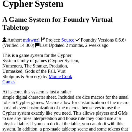
Cypher System
A Game System for Foundry Virtual
Tabletop
Author:
mrkwnzl
Project:
Source
Foundry Versions 0.6.6+
(Verified 14.360)
Last Updated 2 months, 2 weeks ago
This is a game system for the Cypher
System family of games (Cypher System,
Numenera, The Strange, Predation,
Unmasked, Gods of the Fall, Vurt,
Shotguns & Sorcery) by
Monte Cook
Games
.
At its core, this system is just a rather
simple digital character sheet. Included are dice macros for the usual
rolls in Cypher games. Macros allow for customization of the macro
bar and even customization of the macros themselves to use the
Cypher system exactly like you need. This allows players and GMs
to use any rules interpretation and house rule they could use at a
physical table. If you can do it at the table, you can do it with this
system. In addition, a pre-made tabletop scene and some tokens that