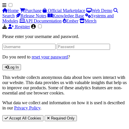
Home
Purchase
Official Marketplace
Web Demo
Search
Release Notes
Knowledge Base
Systems and
Modules
API Documentation
Ember
Merch
Register
Please enter your username and password.
Do you need to
reset your password
?
Log In
This website collects anonymous data about how users interact with
our website. This data provides us with valuable insights that help us
to improve our products. Some of these analytics features are non-
essential and use browser cookies.
What data we collect and information on how it is used is described
in our
Privacy Policy
.
Accept All Cookies
Required Only