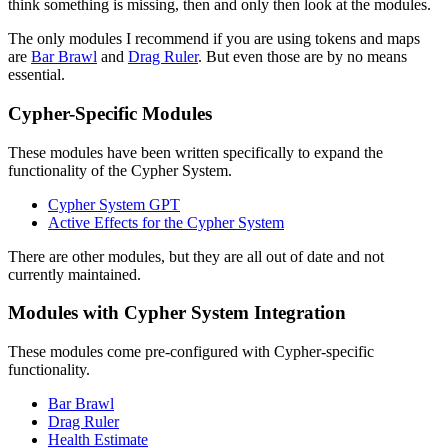
think something is missing, then and only then look at the modules.
The only modules I recommend if you are using tokens and maps
are
Bar Brawl
and
Drag Ruler
. But even those are by no means
essential.
Cypher-Specific Modules
These modules have been written specifically to expand the
functionality of the Cypher System.
Cypher System GPT
Active Effects for the Cypher System
There are other modules, but they are all out of date and not
currently maintained.
Modules with Cypher System Integration
These modules come pre-configured with Cypher-specific
functionality.
Bar Brawl
Drag Ruler
Health Estimate