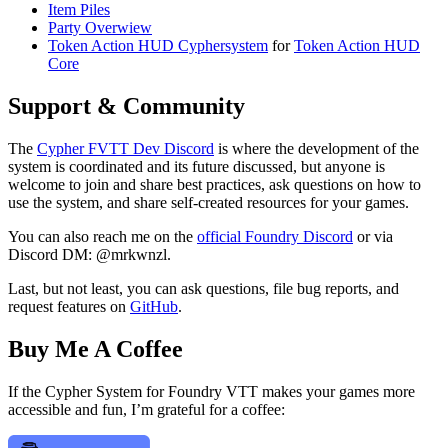
Item Piles
Party Overwiew
Token Action HUD Cyphersystem
for
Token Action HUD
Core
Support & Community
The
Cypher FVTT Dev Discord
is where the development of the
system is coordinated and its future discussed, but anyone is
welcome to join and share best practices, ask questions on how to
use the system, and share self-created resources for your games.
You can also reach me on the
official Foundry Discord
or via
Discord DM: @mrkwnzl.
Last, but not least, you can ask questions, file bug reports, and
request features on
GitHub
.
Buy Me A Coffee
If the Cypher System for Foundry VTT makes your games more
accessible and fun, I’m grateful for a coffee: