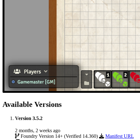
Available Versions
Version 3.5.2
2 months, 2 weeks ago
Foundry Version 14+ (Verified 14.360)
Manifest URL