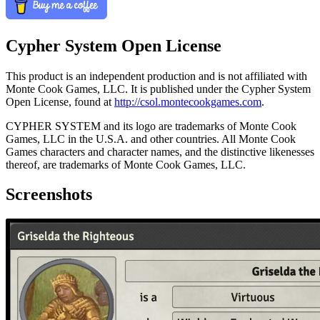
Cypher System Open License
This product is an independent production and is not affiliated with
Monte Cook Games, LLC. It is published under the Cypher System
Open License, found at
http://csol.montecookgames.com
.
CYPHER SYSTEM and its logo are trademarks of Monte Cook
Games, LLC in the U.S.A. and other countries. All Monte Cook
Games characters and character names, and the distinctive likenesses
thereof, are trademarks of Monte Cook Games, LLC.
Screenshots