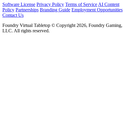
Software License
Privacy Policy
Terms of Service
AI Content
Policy
Partnerships
Branding Guide
Employment Opportunities
Contact Us
Foundry Virtual Tabletop © Copyright 2026, Foundry Gaming,
LLC. All rights reserved.