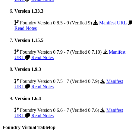
Version 1.33.3
Foundry Version 0.8.5 - 9 (Verified 9)
Manifest URL
Read Notes
Version 1.15.5
Foundry Version 0.7.9 - 7 (Verified 0.7.10)
Manifest
URL
Read Notes
Version 1.9.3
Foundry Version 0.7.5 - 7 (Verified 0.7.9)
Manifest
URL
Read Notes
Version 1.6.4
Foundry Version 0.6.6 - 7 (Verified 0.7.6)
Manifest
URL
Read Notes
Foundry Virtual Tabletop