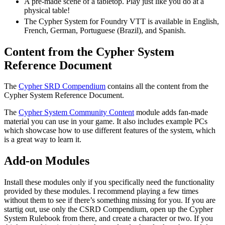
A pre-made scene of a tabletop. Play just like you do at a
physical table!
The Cypher System for Foundry VTT is available in English,
French, German, Portuguese (Brazil), and Spanish.
Content from the Cypher System
Reference Document
The
Cypher SRD Compendium
contains all the content from the
Cypher System Reference Document.
The
Cypher System Community Content
module adds fan-made
material you can use in your game. It also includes example PCs
which showcase how to use different features of the system, which
is a great way to learn it.
Add-on Modules
Install these modules only if you specifically need the functionality
provided by these modules. I recommend playing a few times
without them to see if there’s something missing for you. If you are
startig out, use only the CSRD Compendium, open up the Cypher
System Rulebook from there, and create a character or two. If you