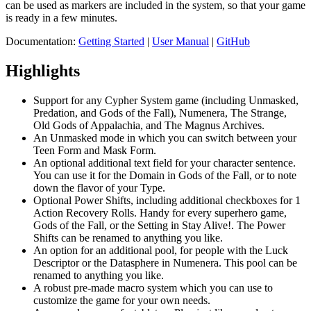
can be used as markers are included in the system, so that your game
is ready in a few minutes.
Documentation:
Getting Started
|
User Manual
|
GitHub
Highlights
Support for any Cypher System game (including Unmasked,
Predation, and Gods of the Fall), Numenera, The Strange,
Old Gods of Appalachia, and The Magnus Archives.
An Unmasked mode in which you can switch between your
Teen Form and Mask Form.
An optional additional text field for your character sentence.
You can use it for the Domain in Gods of the Fall, or to note
down the flavor of your Type.
Optional Power Shifts, including additional checkboxes for 1
Action Recovery Rolls. Handy for every superhero game,
Gods of the Fall, or the Setting in Stay Alive!. The Power
Shifts can be renamed to anything you like.
An option for an additional pool, for people with the Luck
Descriptor or the Datasphere in Numenera. This pool can be
renamed to anything you like.
A robust pre-made macro system which you can use to
customize the game for your own needs.