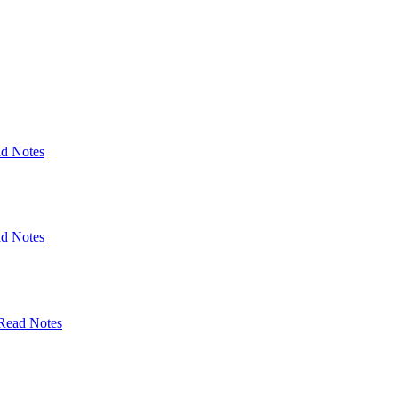
d Notes
d Notes
Read Notes