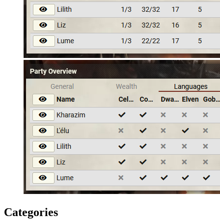
Categories