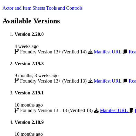
Actor and Item Sheets
Tools and Controls
Available Versions
Version 2.20.0
4 weeks ago
Foundry Version 13+ (Verified 14)
Manifest URL
Rea
Version 2.19.3
9 months, 3 weeks ago
Foundry Version 13+ (Verified 13)
Manifest URL
Rea
Version 2.19.1
10 months ago
Foundry Version 13 - 13 (Verified 13)
Manifest URL
Version 2.18.9
10 months ago