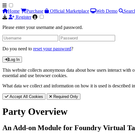
Home
Purchase
Official Marketplace
Web Demo
Searc
Register
Please enter your username and password.
Do you need to
reset your password
?
Log In
This website collects anonymous data about how users interact with ou
essential and use browser cookies.
What data we collect and information on how it is used is described i
Accept All Cookies
Required Only
Party Overview
An Add-on Module for Foundry Virtual Ta