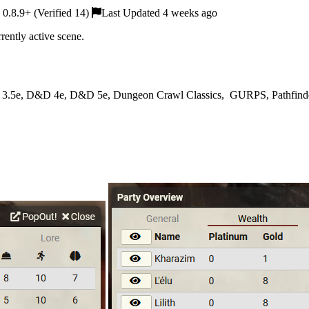
0.8.9+ (Verified 14)
Last Updated 4 weeks ago
rently active scene.
 3.5e, D&D 4e, D&D 5e, Dungeon Crawl Classics, GURPS, Pathfinder, 