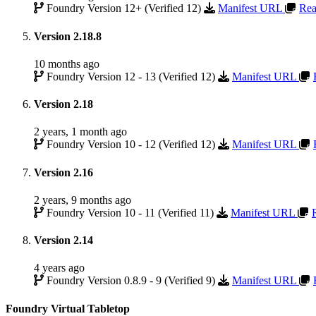
Foundry Version 12+ (Verified 12)
Manifest URL
Rea
Version 2.18.8
10 months ago
Foundry Version 12 - 13 (Verified 12)
Manifest URL
Version 2.18
2 years, 1 month ago
Foundry Version 10 - 12 (Verified 12)
Manifest URL
Version 2.16
2 years, 9 months ago
Foundry Version 10 - 11 (Verified 11)
Manifest URL
Version 2.14
4 years ago
Foundry Version 0.8.9 - 9 (Verified 9)
Manifest URL
Foundry Virtual Tabletop