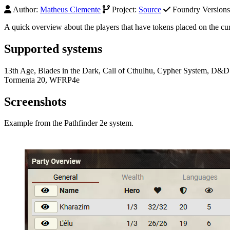
Author:
Matheus Clemente
Project:
Source
Foundry Versions 
A quick overview about the players that have tokens placed on the cur
Supported systems
13th Age, Blades in the Dark, Call of Cthulhu, Cypher System, D&D
Tormenta 20, WFRP4e
Screenshots
Example from the Pathfinder 2e system.