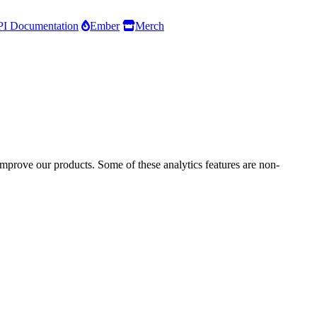
I Documentation
Ember
Merch
improve our products. Some of these analytics features are non-