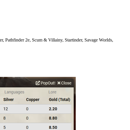
Pathfinder 2e, Scum & Villainy, Startinder, Savage Worlds,