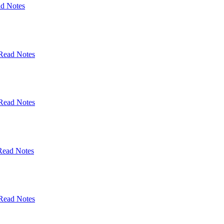
d Notes
Read Notes
Read Notes
Read Notes
Read Notes