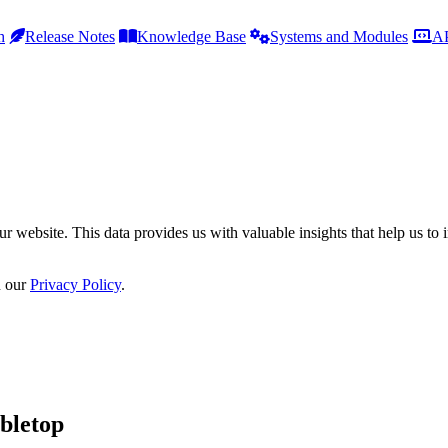
h
Release Notes
Knowledge Base
Systems and Modules
AP
r website. This data provides us with valuable insights that help us to 
n our
Privacy Policy
.
bletop