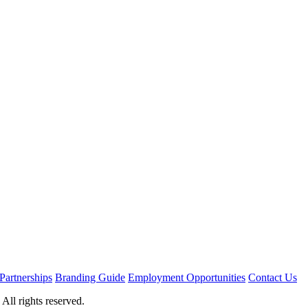
Partnerships
Branding Guide
Employment Opportunities
Contact Us
ll rights reserved.