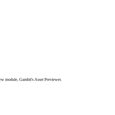
new module, Gambit's Asset Previewer.