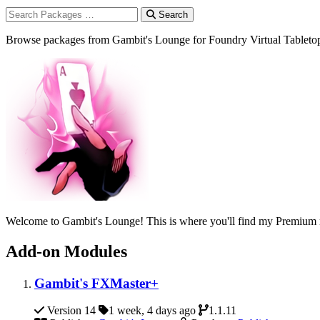
Search
Browse packages from Gambit's Lounge for Foundry Virtual Tableto
Welcome to Gambit's Lounge! This is where you'll find my Premium m
Add-on Modules
Gambit's FXMaster+
Version 14
1 week, 4 days ago
1.1.11