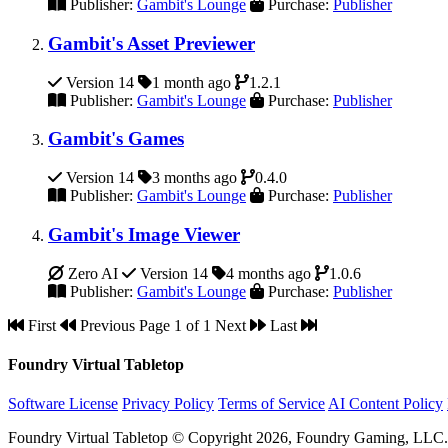
Publisher:
Gambit's Lounge
Purchase:
Publisher
Gambit's Asset Previewer
Version 14
1 month ago
1.2.1
Publisher:
Gambit's Lounge
Purchase:
Publisher
Gambit's Games
Version 14
3 months ago
0.4.0
Publisher:
Gambit's Lounge
Purchase:
Publisher
Gambit's Image Viewer
Zero AI
Version 14
4 months ago
1.0.6
Publisher:
Gambit's Lounge
Purchase:
Publisher
First
Previous
Page 1 of 1
Next
Last
Foundry Virtual Tabletop
Software License
Privacy Policy
Terms of Service
AI Content Policy
Foundry Virtual Tabletop © Copyright 2026, Foundry Gaming, LLC. A