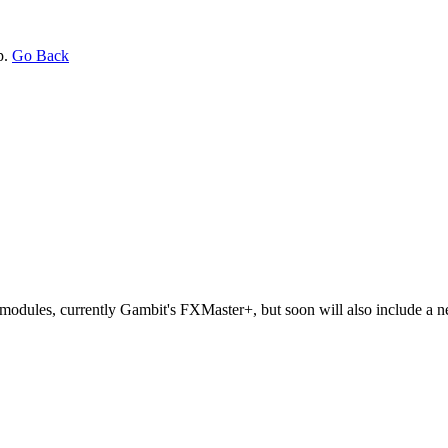
p.
Go Back
odules, currently Gambit's FXMaster+, but soon will also include a 