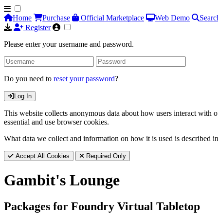
Home
Purchase
Official Marketplace
Web Demo
Searc
Register
Please enter your username and password.
Do you need to
reset your password
?
Log In
This website collects anonymous data about how users interact with ou
essential and use browser cookies.
What data we collect and information on how it is used is described i
Accept All Cookies
Required Only
Gambit's Lounge
Packages for Foundry Virtual Tabletop