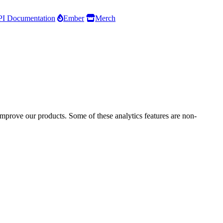
I Documentation
Ember
Merch
improve our products. Some of these analytics features are non-