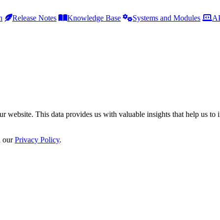
h
Release Notes
Knowledge Base
Systems and Modules
AP
r website. This data provides us with valuable insights that help us to 
n our
Privacy Policy
.